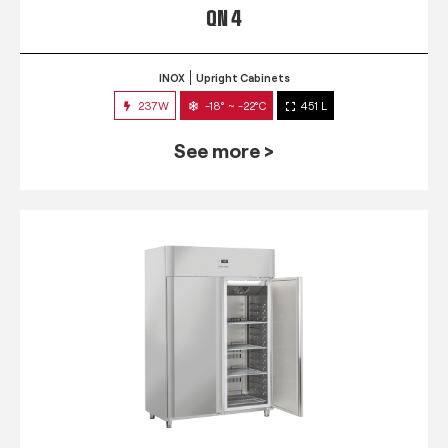
QN 4
INOX
Upright Cabinets
237W
-18° ~ -22°C
451 L
See more >