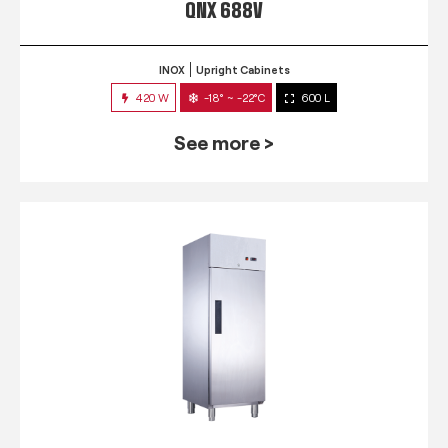
QNX 688V
INOX
Upright Cabinets
420 W
-18° ~ -22°C
600 L
See more >