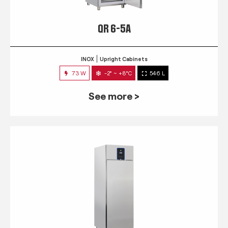
QR 6-5A
INOX
Upright Cabinets
73 W
-2° ~ +8°C
546 L
See more >