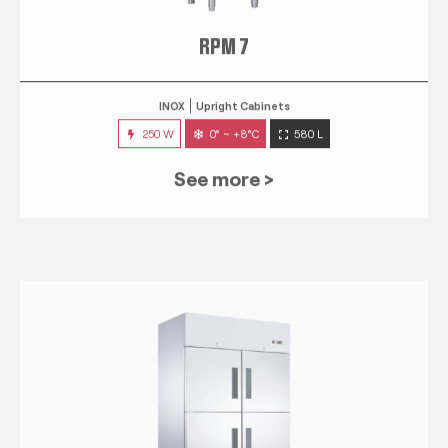
RPM 7
INOX
Upright Cabinets
250 W
0° ~ +8°C
580 L
See more >