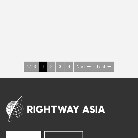
INOX
Upright Cabinets
600 W
+3° ~ +10°C
1400 L
See more >
1 / 13
1
2
3
4
Next
Last