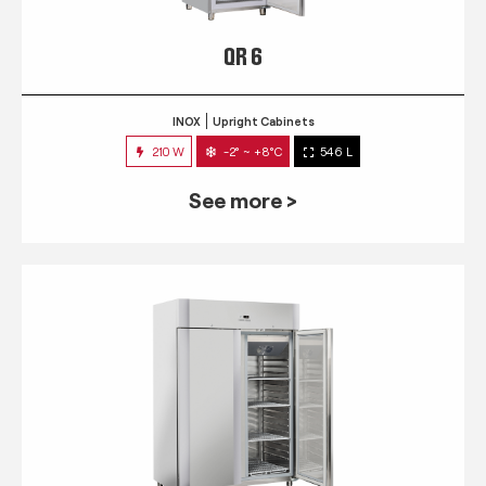
QR 6
INOX
Upright Cabinets
210 W
-2° ~ +8°C
546 L
See more >