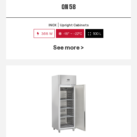
QN 58
INOX
Upright Cabinets
368 W
-18° ~ -22°C
500 L
See more >