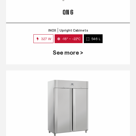
QN 6
INOX
Upright Cabinets
327 W
-18° ~ -22°C
546 L
See more >