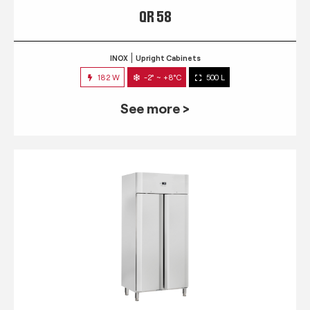
QR 58
INOX
Upright Cabinets
182 W
-2° ~ +8°C
500 L
See more >