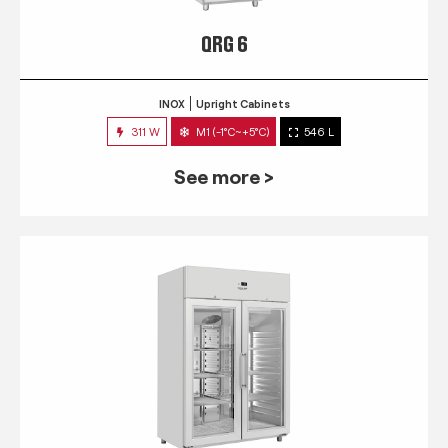
QRG 6
INOX
Upright Cabinets
311 W
M1 (-1°C~+5°C)
546 L
See more >