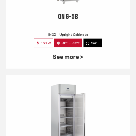
QN 6-5B
INOX
Upright Cabinets
160 W
-18° ~ -22°C
546 L
See more >