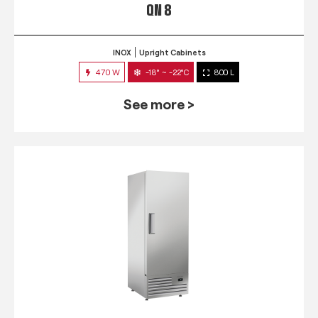
QN 8
INOX
Upright Cabinets
470 W
-18° ~ -22°C
800 L
See more >