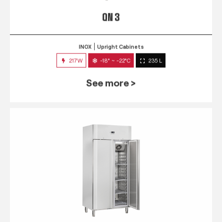
QN 3
INOX
Upright Cabinets
217W
-18° ~ -22°C
235 L
See more >