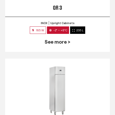
QR 3
INOX
Upright Cabinets
185 W
-2° ~ +8°C
235 L
See more >