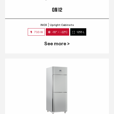
QN 12
INOX
Upright Cabinets
733 W
-18° ~ -22°C
1255 L
See more >