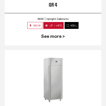
QR 4
INOX
Upright Cabinets
180 W
-2° ~ +8°C
450 L
See more >