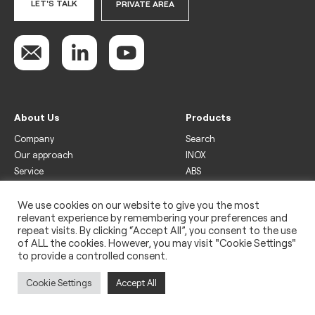
LET'S TALK
PRIVATE AREA
About Us
Products
Company
Search
Our approach
INOX
Service
ABS
Display
Drinks
We use cookies on our website to give you the most
relevant experience by remembering your preferences and
Freezer
repeat visits. By clicking “Accept All”, you consent to the use
Wine
of ALL the cookies. However, you may visit "Cookie Settings"
to provide a controlled consent.
Legal
Privacy policy
Cookie Settings
Accept All
Use of cookies
Impressum