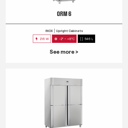
QRM 6
INOX
Upright Cabinets
216 W
-2° ~ +8°C
546 L
See more >