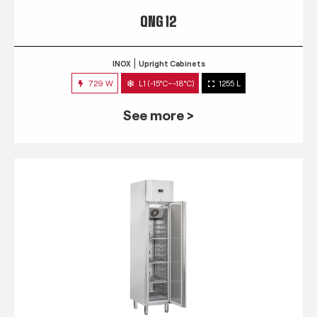
QNG 12
INOX
Upright Cabinets
729 W
L1 (-15°C~-18°C)
1255 L
See more >