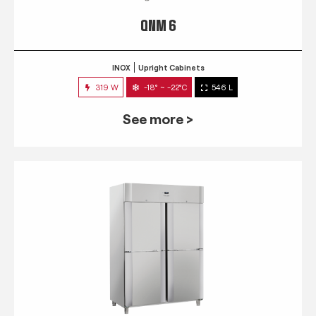
QNM 6
INOX
Upright Cabinets
319 W
-18° ~ -22°C
546 L
See more >