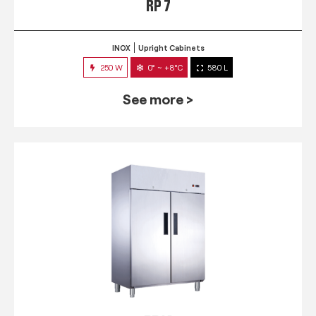
RP 7
INOX
Upright Cabinets
250 W
0° ~ +8°C
580 L
See more >