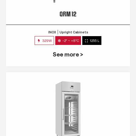
QRM 12
INOX
Upright Cabinets
329W
-2° ~ +8°C
1255 L
See more >