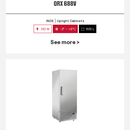
QRX 688V
INOX
Upright Cabinets
310 W
-2° ~ +8°C
600 L
See more >