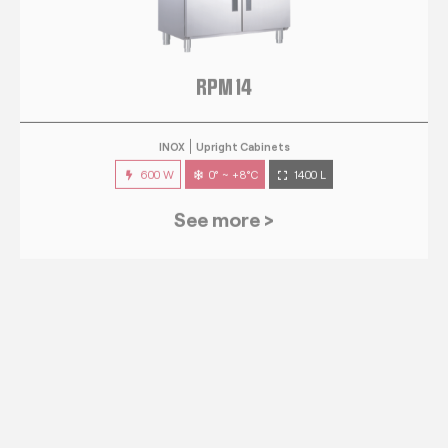
RPM 14
INOX
Upright Cabinets
600 W
0° ~ +8°C
1400 L
See more >