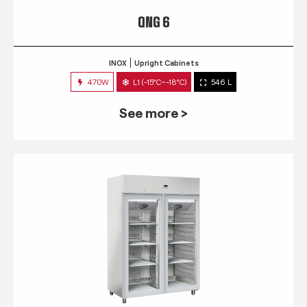
QNG 6
INOX
Upright Cabinets
470W
L1 (-15°C~-18°C)
546 L
See more >