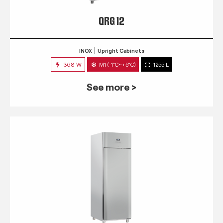
QRG 12
INOX
Upright Cabinets
368 W
M1 (-1°C~+5°C)
1255 L
See more >