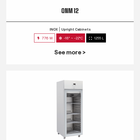
QNM 12
INOX
Upright Cabinets
776 W
-18° ~ -22°C
1255 L
See more >