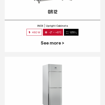
QR 12
INOX
Upright Cabinets
480 W
-2° ~ +8°C
1255 L
See more >