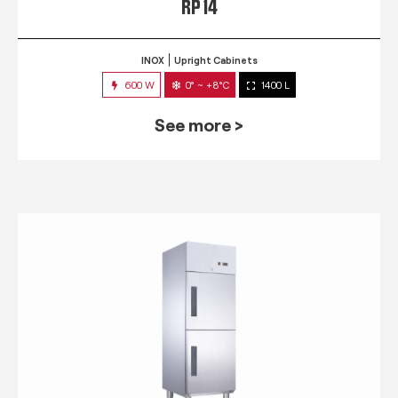
RP 14
INOX
Upright Cabinets
600 W
0° ~ +8°C
1400 L
See more >