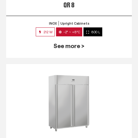
QR 8
INOX
Upright Cabinets
212 W
-2° ~ +8°C
800 L
See more >