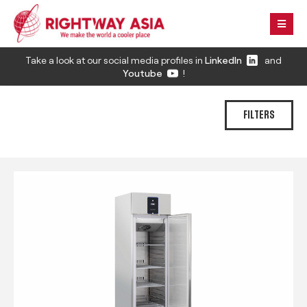
Take a look at our social media profiles in
LinkedIn
and
Youtube
!
FILTERS