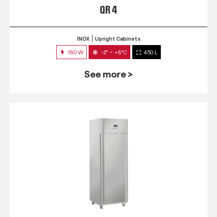
QR 4
INOX
Upright Cabinets
180 W
-2° ~ +8°C
450 L
See more >