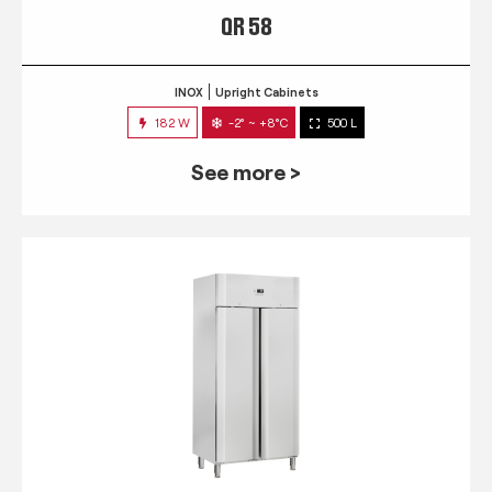
QR 58
INOX
Upright Cabinets
182 W
-2° ~ +8°C
500 L
See more >