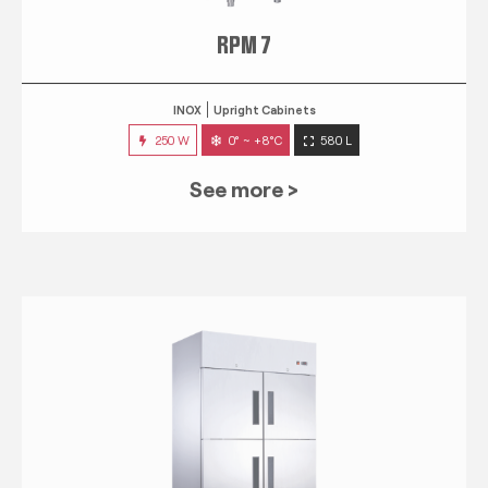
RPM 7
INOX
Upright Cabinets
250 W
0° ~ +8°C
580 L
See more >