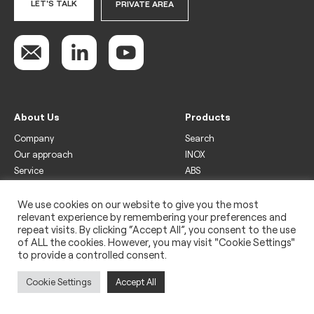
LET'S TALK
PRIVATE AREA
About Us
Products
Company
Search
Our approach
INOX
Service
ABS
Display
Drinks
We use cookies on our website to give you the most
relevant experience by remembering your preferences and
Freezer
repeat visits. By clicking “Accept All”, you consent to the use
Wine
of ALL the cookies. However, you may visit "Cookie Settings"
to provide a controlled consent.
Legal
Privacy policy
Cookie Settings
Accept All
Use of cookies
Impressum