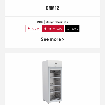
QNM 12
INOX
Upright Cabinets
776 W
-18° ~ -22°C
1255 L
See more >