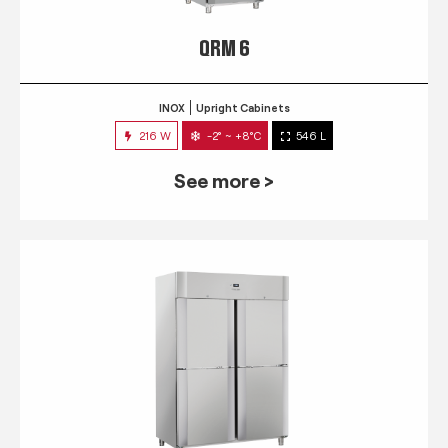
QRM 6
INOX
Upright Cabinets
216 W
-2° ~ +8°C
546 L
See more >