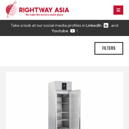
Take a look at our social media profiles in
LinkedIn
and
Youtube
!
FILTERS