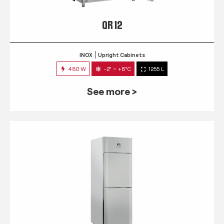
QR 12
INOX
Upright Cabinets
480 W
-2° ~ +8°C
1255 L
See more >