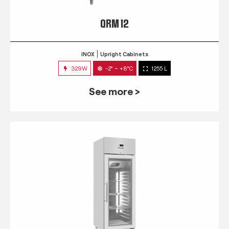
QRM 12
INOX
Upright Cabinets
329W
-2° ~ +8°C
1255 L
See more >