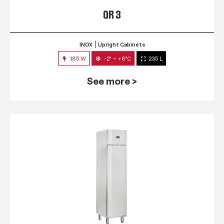
QR 3
INOX
Upright Cabinets
185 W
-2° ~ +8°C
235 L
See more >