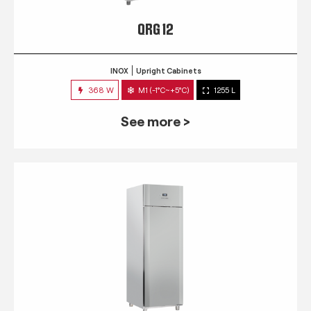
QRG 12
INOX
Upright Cabinets
368 W
M1 (-1°C~+5°C)
1255 L
See more >