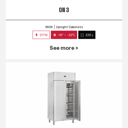
QN 3
INOX
Upright Cabinets
217W
-18° ~ -22°C
235 L
See more >