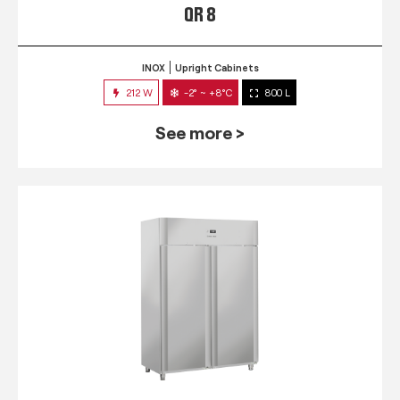
QR 8
INOX
Upright Cabinets
212 W
-2° ~ +8°C
800 L
See more >