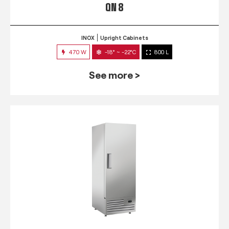
QN 8
INOX
Upright Cabinets
470 W
-18° ~ -22°C
800 L
See more >