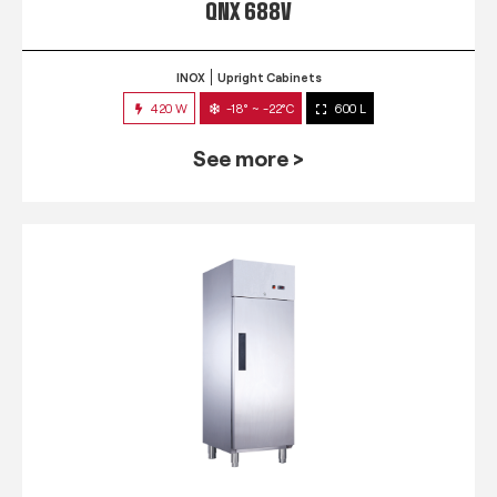
QNX 688V
INOX
Upright Cabinets
420 W
-18° ~ -22°C
600 L
See more >