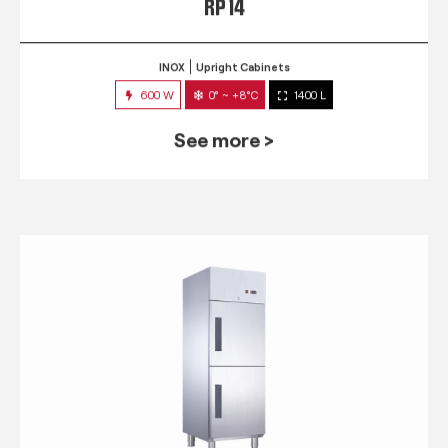
RP 14
INOX
Upright Cabinets
600 W
0° ~ +8°C
1400 L
See more >