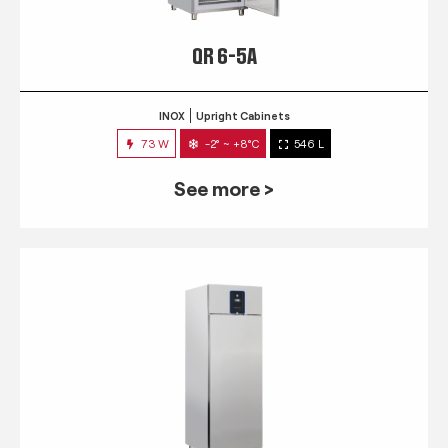
QR 6-5A
INOX
Upright Cabinets
73 W
-2° ~ +8°C
546 L
See more >