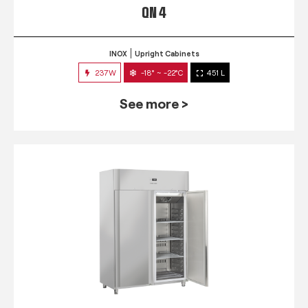
QN 4
INOX
Upright Cabinets
237W
-18° ~ -22°C
451 L
See more >