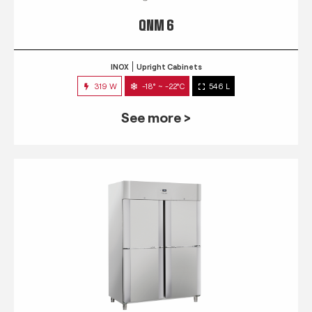
QNM 6
INOX
Upright Cabinets
319 W
-18° ~ -22°C
546 L
See more >