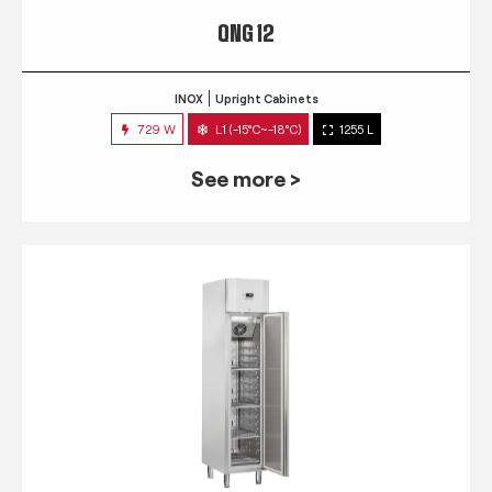
QNG 12
INOX
Upright Cabinets
729 W
L1 (-15°C~-18°C)
1255 L
See more >