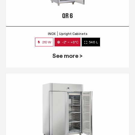
QR 6
INOX
Upright Cabinets
210 W
-2° ~ +8°C
546 L
See more >