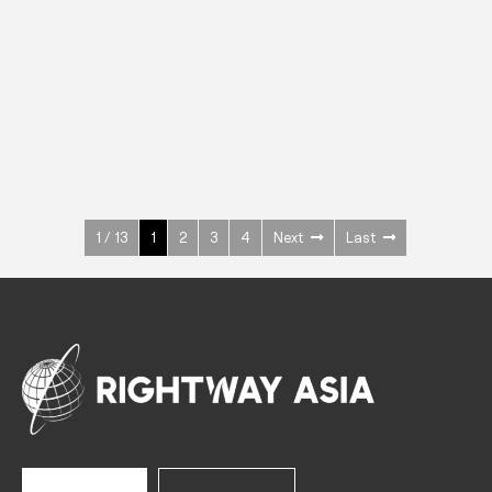
INOX
Upright Cabinets
600 W
+3° ~ +10°C
1400 L
See more >
1 / 13
1
2
3
4
Next
Last