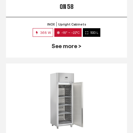
QN 58
INOX
Upright Cabinets
368 W
-18° ~ -22°C
500 L
See more >