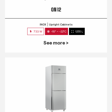
QN 12
INOX
Upright Cabinets
733 W
-18° ~ -22°C
1255 L
See more >