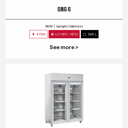
QNG 6
INOX
Upright Cabinets
470W
L1 (-15°C~-18°C)
546 L
See more >