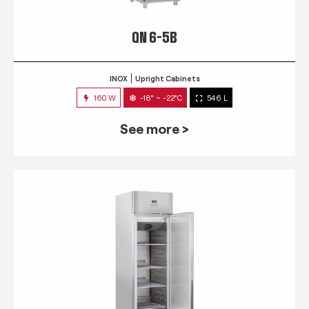
QN 6-5B
INOX
Upright Cabinets
160 W
-18° ~ -22°C
546 L
See more >