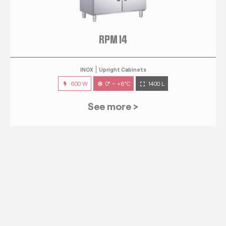
RPM 14
INOX
Upright Cabinets
600 W
0° ~ +8°C
1400 L
See more >