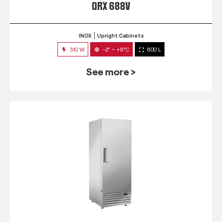
QRX 688V
INOX
Upright Cabinets
310 W
-2° ~ +8°C
600 L
See more >