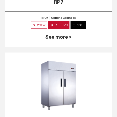
RP 7
INOX
Upright Cabinets
250 W
0° ~ +8°C
580 L
See more >