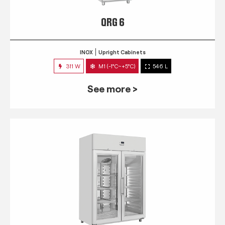
QRG 6
INOX
Upright Cabinets
311 W
M1 (-1°C~+5°C)
546 L
See more >