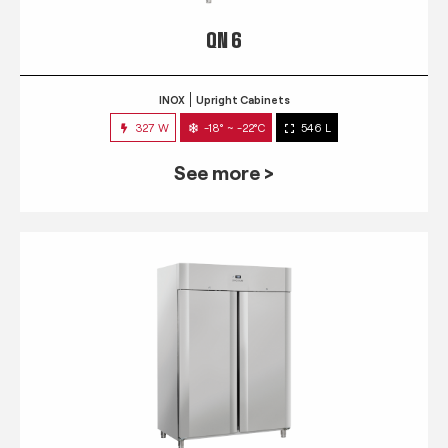
QN 6
INOX
Upright Cabinets
327 W
-18° ~ -22°C
546 L
See more >