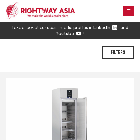
Take a look at our social media profiles in
LinkedIn
and
Youtube
!
FILTERS