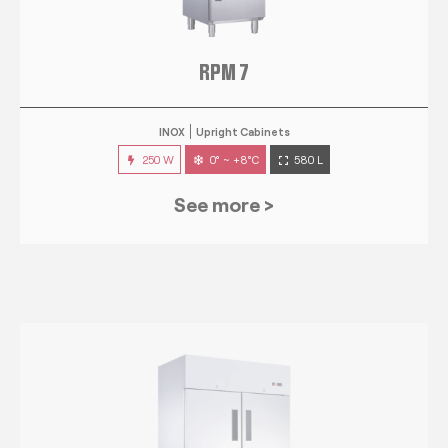
RPM 7
INOX
Upright Cabinets
250 W
0° ~ +8°C
580 L
See more >