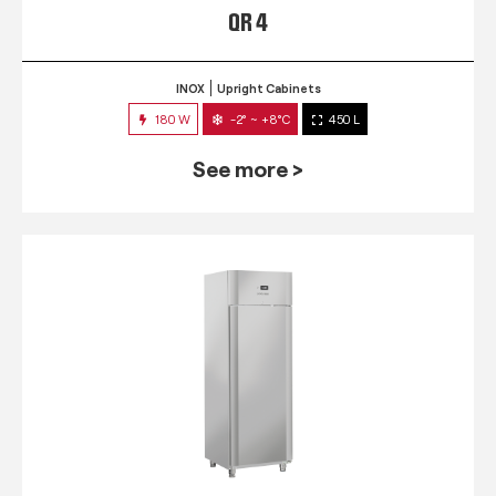
QR 4
INOX
Upright Cabinets
180 W
-2° ~ +8°C
450 L
See more >