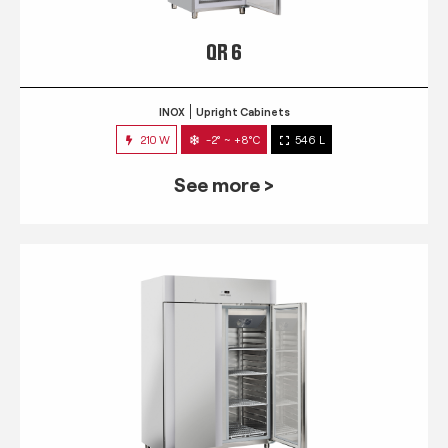
QR 6
INOX
Upright Cabinets
210 W
-2° ~ +8°C
546 L
See more >