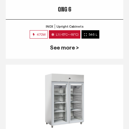
QNG 6
INOX
Upright Cabinets
470W
L1 (-15°C~-18°C)
546 L
See more >