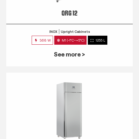
QRG 12
INOX
Upright Cabinets
368 W
M1 (-1°C~+5°C)
1255 L
See more >