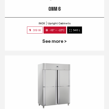
QNM 6
INOX
Upright Cabinets
319 W
-18° ~ -22°C
546 L
See more >