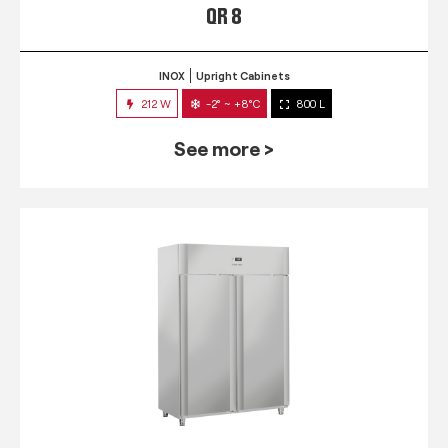
QR 8
INOX
Upright Cabinets
212 W
-2° ~ +8°C
800 L
See more >