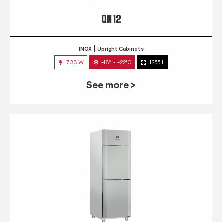
QN 12
INOX
Upright Cabinets
733 W
-18° ~ -22°C
1255 L
See more >