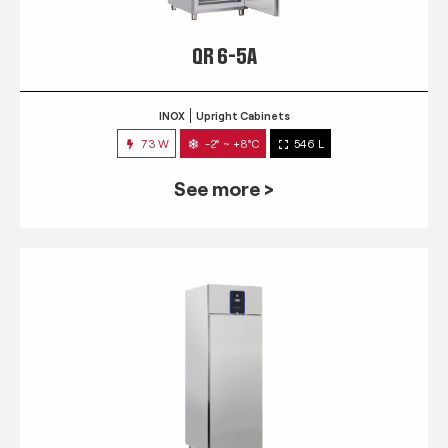
QR 6-5A
INOX
Upright Cabinets
73 W
-2° ~ +8°C
546 L
See more >