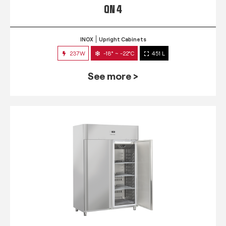
QN 4
INOX
Upright Cabinets
237W
-18° ~ -22°C
451 L
See more >