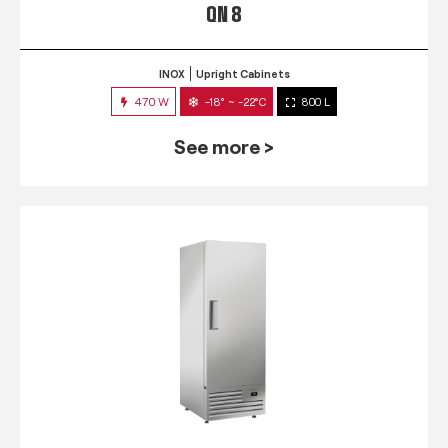
QN 8
INOX
Upright Cabinets
470 W
-18° ~ -22°C
800 L
See more >