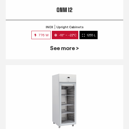
QNM 12
INOX
Upright Cabinets
776 W
-18° ~ -22°C
1255 L
See more >