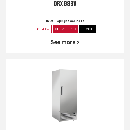
QRX 688V
INOX
Upright Cabinets
310 W
-2° ~ +8°C
600 L
See more >