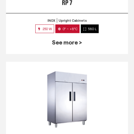
RP 7
INOX
Upright Cabinets
250 W
0° ~ +8°C
580 L
See more >