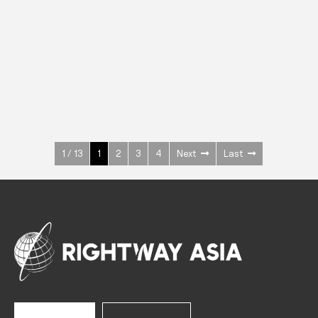
INOX
Upright Cabinets
600 W
+3° ~ +10°C
1400 L
See more >
1 / 13
1
2
3
4
Next
Last