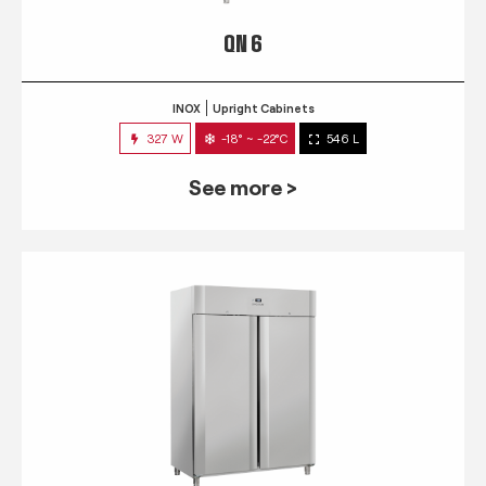
QN 6
INOX
Upright Cabinets
327 W
-18° ~ -22°C
546 L
See more >