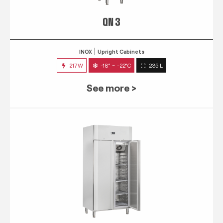
QN 3
INOX
Upright Cabinets
217W
-18° ~ -22°C
235 L
See more >