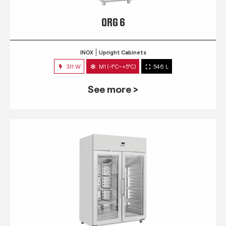
QRG 6
INOX
Upright Cabinets
311 W
M1 (-1°C~+5°C)
546 L
See more >