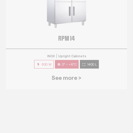
RPM 14
INOX
Upright Cabinets
600 W
0° ~ +8°C
1400 L
See more >