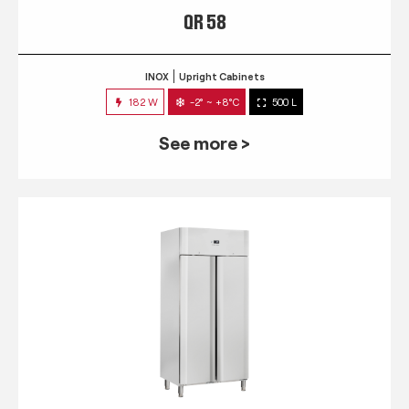
QR 58
INOX
Upright Cabinets
182 W
-2° ~ +8°C
500 L
See more >