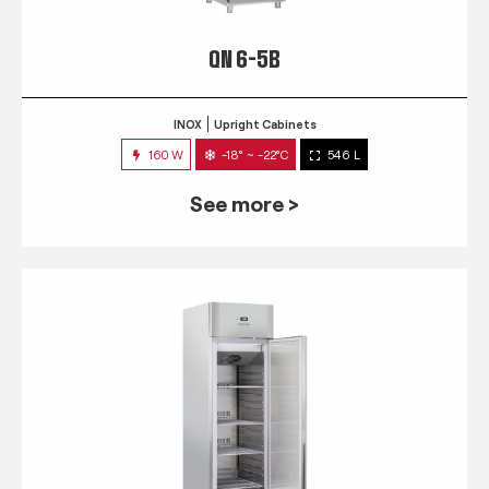
QN 6-5B
INOX
Upright Cabinets
160 W
-18° ~ -22°C
546 L
See more >