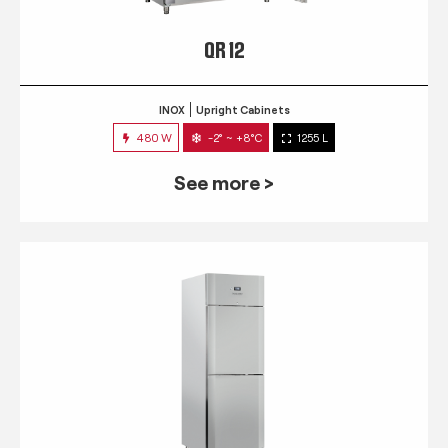
QR 12
INOX
Upright Cabinets
480 W
-2° ~ +8°C
1255 L
See more >