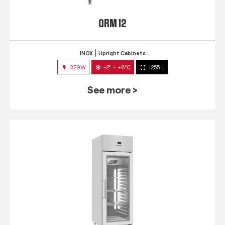
QRM 12
INOX
Upright Cabinets
329W
-2° ~ +8°C
1255 L
See more >