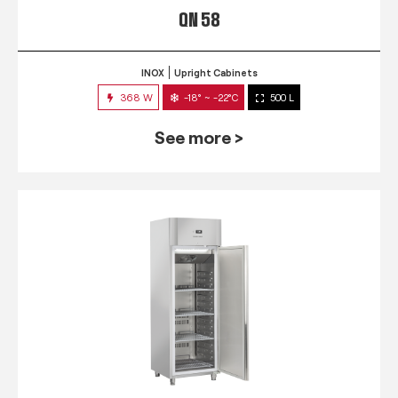
QN 58
INOX
Upright Cabinets
368 W
-18° ~ -22°C
500 L
See more >