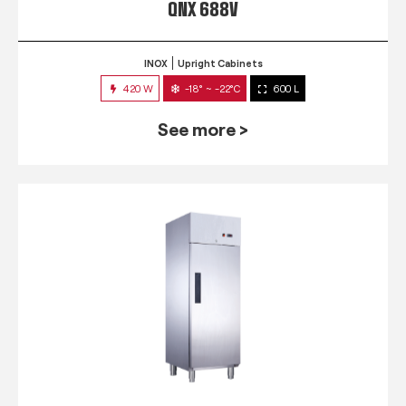
QNX 688V
INOX
Upright Cabinets
420 W
-18° ~ -22°C
600 L
See more >