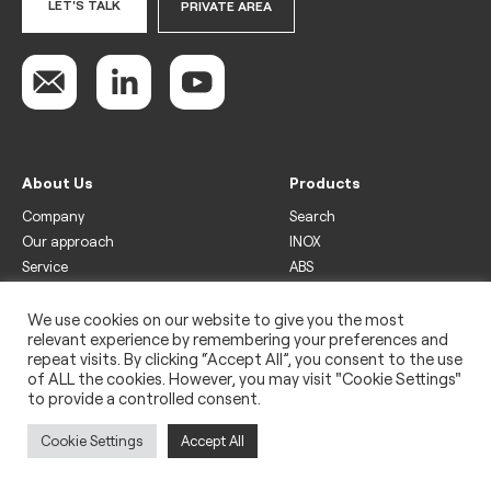
LET'S TALK
PRIVATE AREA
About Us
Products
Company
Search
Our approach
INOX
Service
ABS
Display
Drinks
We use cookies on our website to give you the most
relevant experience by remembering your preferences and
Freezer
repeat visits. By clicking “Accept All”, you consent to the use
Wine
of ALL the cookies. However, you may visit "Cookie Settings"
to provide a controlled consent.
Legal
Privacy policy
Cookie Settings
Accept All
Use of cookies
Impressum