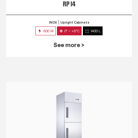
RP 14
INOX
Upright Cabinets
600 W
0° ~ +8°C
1400 L
See more >