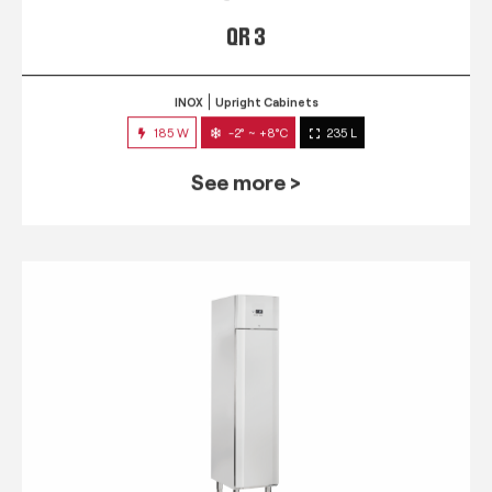
QR 3
INOX
Upright Cabinets
185 W
-2° ~ +8°C
235 L
See more >