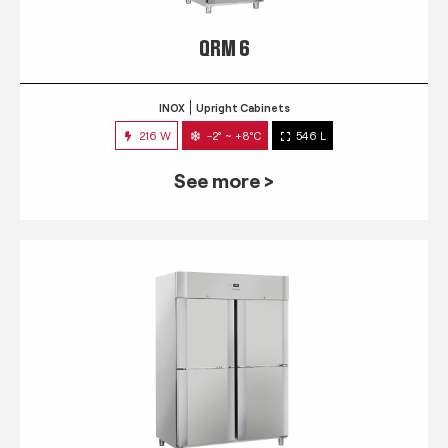
QRM 6
INOX
Upright Cabinets
216 W
-2° ~ +8°C
546 L
See more >