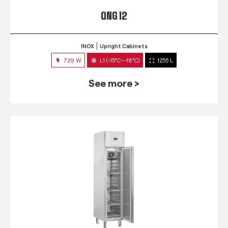
QNG 12
INOX
Upright Cabinets
729 W
L1 (-15°C~-18°C)
1255 L
See more >