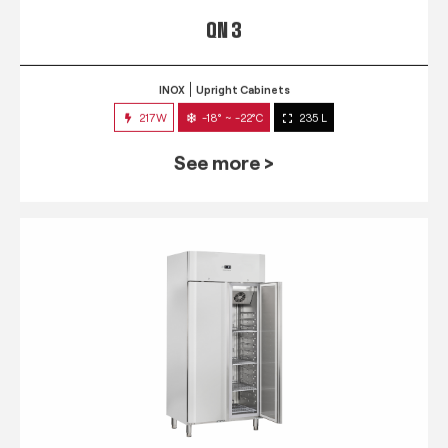
QN 3
INOX
Upright Cabinets
217W
-18° ~ -22°C
235 L
See more >