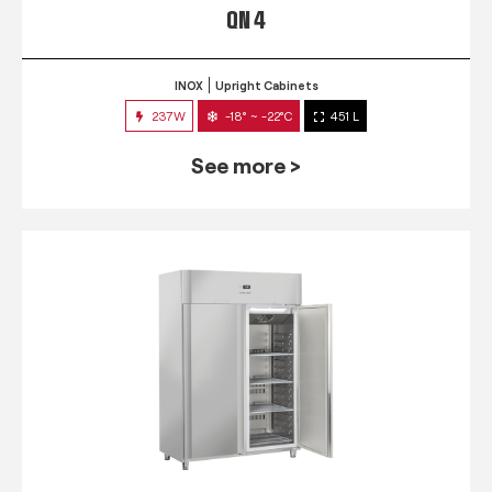
QN 4
INOX
Upright Cabinets
237W
-18° ~ -22°C
451 L
See more >