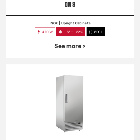
QN 8
INOX
Upright Cabinets
470 W
-18° ~ -22°C
800 L
See more >