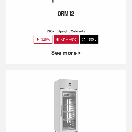
QRM 12
INOX
Upright Cabinets
329W
-2° ~ +8°C
1255 L
See more >