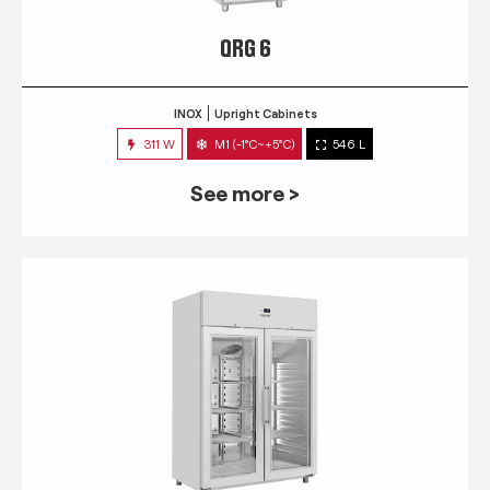
QRG 6
INOX
Upright Cabinets
311 W
M1 (-1°C~+5°C)
546 L
See more >