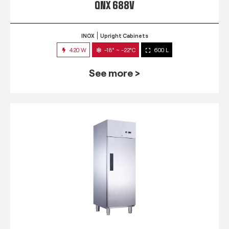
QNX 688V
INOX
Upright Cabinets
420 W
-18° ~ -22°C
600 L
See more >