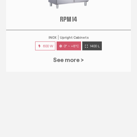
RPM 14
INOX
Upright Cabinets
600 W
0° ~ +8°C
1400 L
See more >