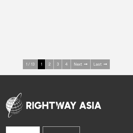
INOX
Upright Cabinets
600 W
+3° ~ +10°C
1400 L
See more >
1 / 13
1
2
3
4
Next
Last