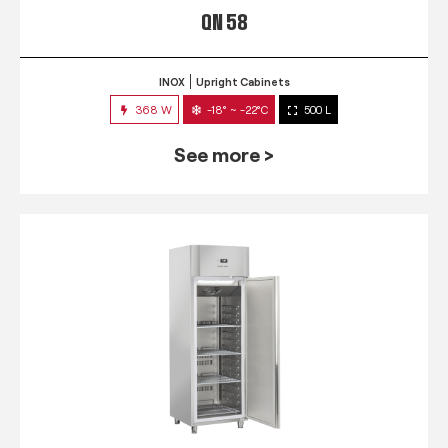
QN 58
INOX
Upright Cabinets
368 W
-18° ~ -22°C
500 L
See more >