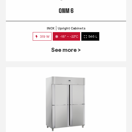
QNM 6
INOX
Upright Cabinets
319 W
-18° ~ -22°C
546 L
See more >