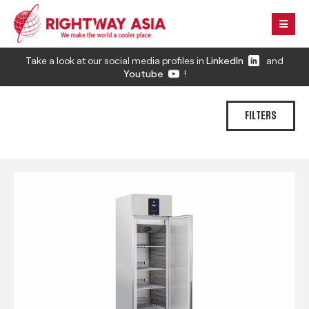
Take a look at our social media profiles in
LinkedIn
and
Youtube
!
FILTERS