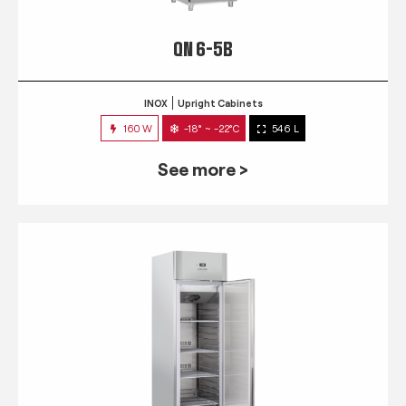
QN 6-5B
INOX
Upright Cabinets
160 W
-18° ~ -22°C
546 L
See more >