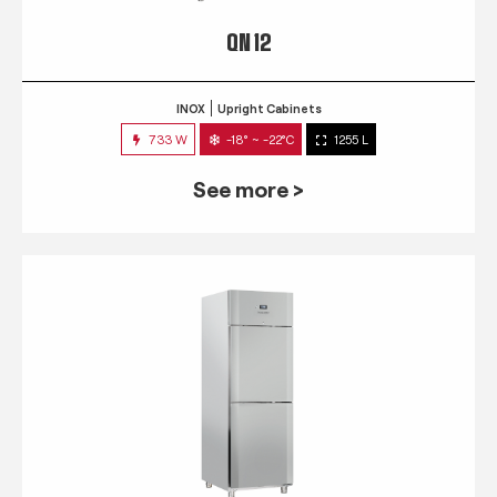
QN 12
INOX
Upright Cabinets
733 W
-18° ~ -22°C
1255 L
See more >