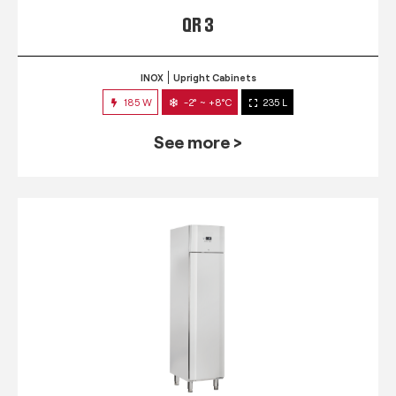
QR 3
INOX
Upright Cabinets
185 W
-2° ~ +8°C
235 L
See more >