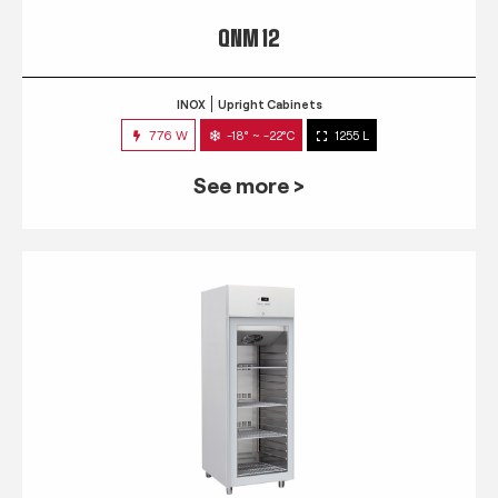
QNM 12
INOX
Upright Cabinets
776 W
-18° ~ -22°C
1255 L
See more >