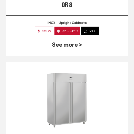
QR 8
INOX
Upright Cabinets
212 W
-2° ~ +8°C
800 L
See more >