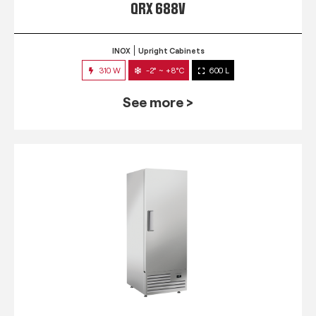
QRX 688V
INOX
Upright Cabinets
310 W
-2° ~ +8°C
600 L
See more >