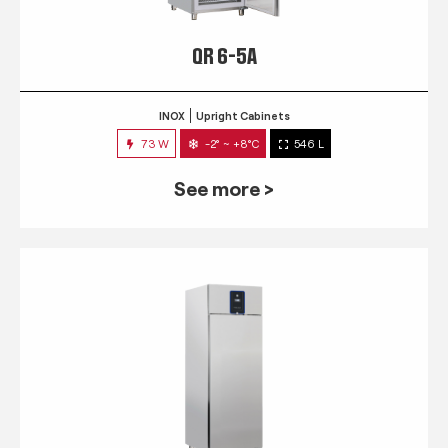
QR 6-5A
INOX
Upright Cabinets
73 W
-2° ~ +8°C
546 L
See more >