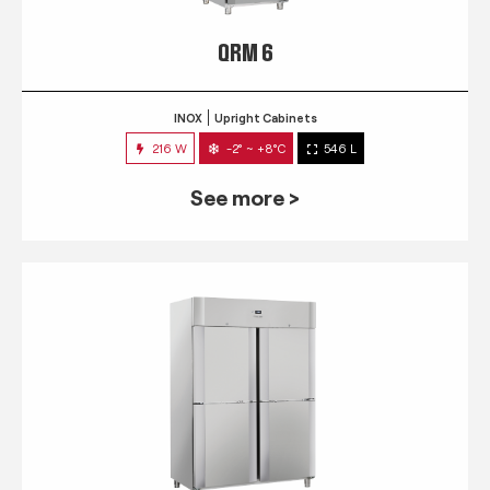
QRM 6
INOX
Upright Cabinets
216 W
-2° ~ +8°C
546 L
See more >