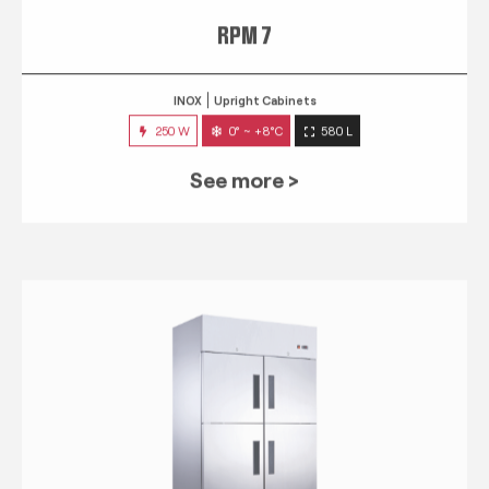
RPM 7
INOX
Upright Cabinets
250 W
0° ~ +8°C
580 L
See more >