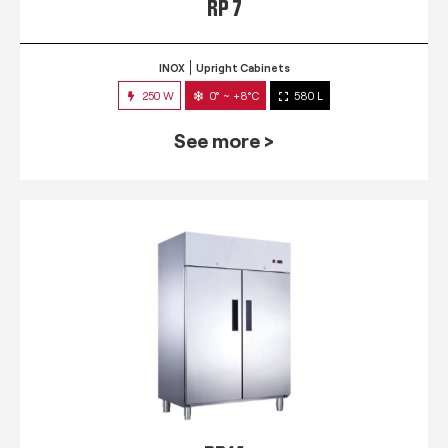
RP 7
INOX
Upright Cabinets
250 W
0° ~ +8°C
580 L
See more >