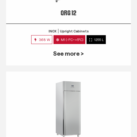
QRG 12
INOX
Upright Cabinets
368 W
M1 (-1°C~+5°C)
1255 L
See more >