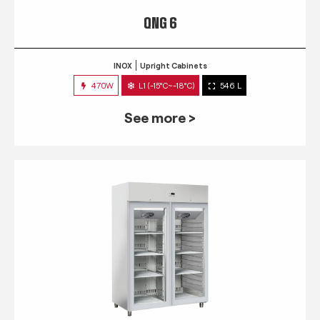
QNG 6
INOX
Upright Cabinets
470W
L1 (-15°C~-18°C)
546 L
See more >