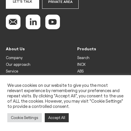
LET'S TALK
PRIVATE AREA
About Us
Products
Company
Search
Our approach
INOX
Service
ABS
Display
Drinks
We use cookies on our website to give you the most
relevant experience by remembering your preferences and
Freezer
repeat visits. By clicking “Accept All”, you consent to the use
Wine
of ALL the cookies. However, you may visit "Cookie Settings"
to provide a controlled consent.
Legal
Privacy policy
Cookie Settings
Accept All
Use of cookies
Impressum