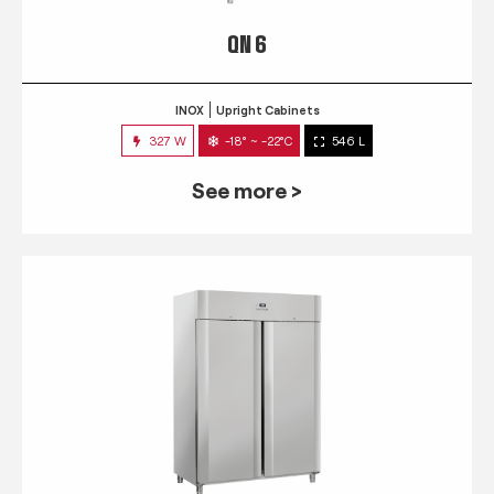
QN 6
INOX
Upright Cabinets
327 W
-18° ~ -22°C
546 L
See more >