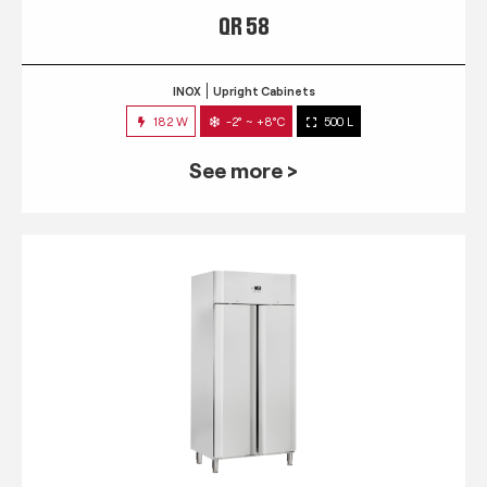
QR 58
INOX
Upright Cabinets
182 W
-2° ~ +8°C
500 L
See more >