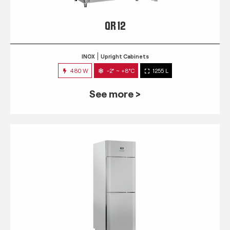
QR 12
INOX
Upright Cabinets
480 W
-2° ~ +8°C
1255 L
See more >