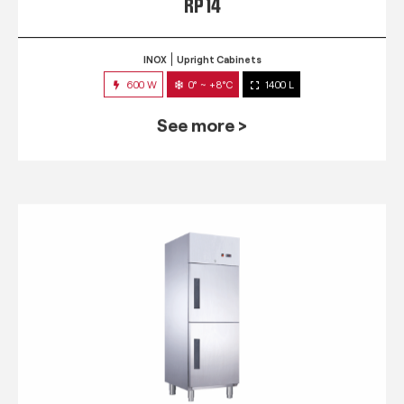
RP 14
INOX
Upright Cabinets
600 W
0° ~ +8°C
1400 L
See more >