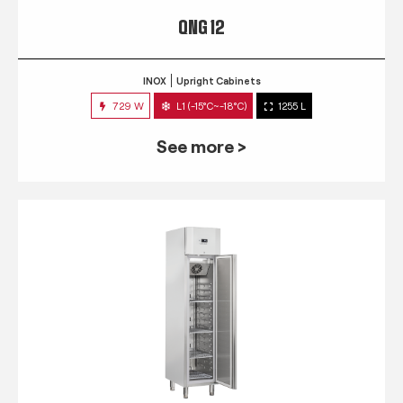
QNG 12
INOX
Upright Cabinets
729 W
L1 (-15°C~-18°C)
1255 L
See more >