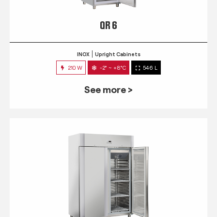
QR 6
INOX
Upright Cabinets
210 W
-2° ~ +8°C
546 L
See more >