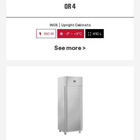
QR 4
INOX
Upright Cabinets
180 W
-2° ~ +8°C
450 L
See more >