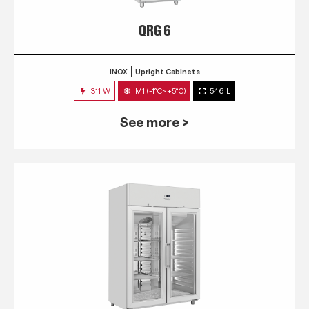
QRG 6
INOX
Upright Cabinets
311 W
M1 (-1°C~+5°C)
546 L
See more >