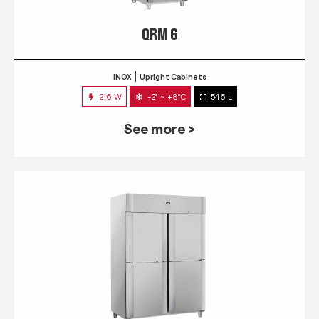
QRM 6
INOX
Upright Cabinets
216 W
-2° ~ +8°C
546 L
See more >