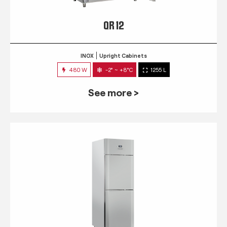
QR 12
INOX
Upright Cabinets
480 W
-2° ~ +8°C
1255 L
See more >