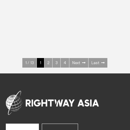
INOX
Upright Cabinets
600 W
+3° ~ +10°C
1400 L
See more >
1 / 13
1
2
3
4
Next
Last