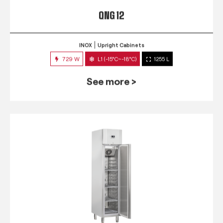
QNG 12
INOX
Upright Cabinets
729 W
L1 (-15°C~-18°C)
1255 L
See more >