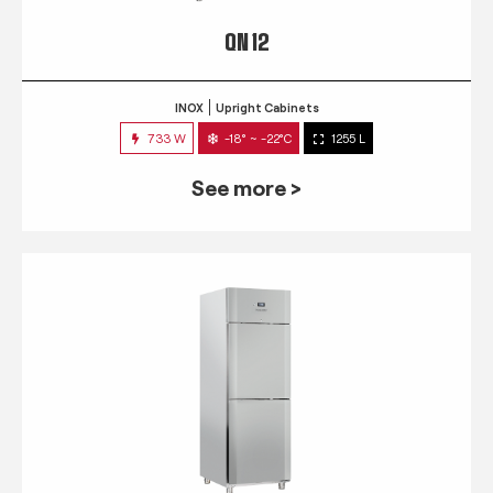
QN 12
INOX
Upright Cabinets
733 W
-18° ~ -22°C
1255 L
See more >