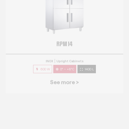
RPM 14
INOX
Upright Cabinets
600 W
0° ~ +8°C
1400 L
See more >