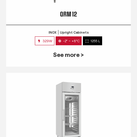
QRM 12
INOX
Upright Cabinets
329W
-2° ~ +8°C
1255 L
See more >