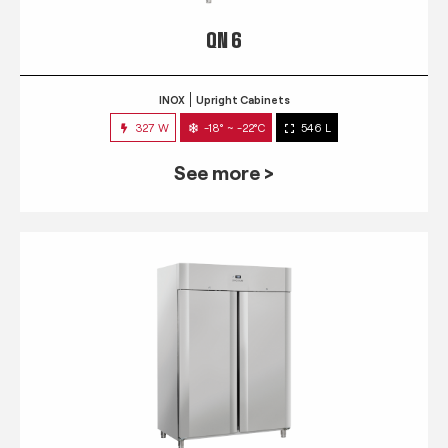
QN 6
INOX
Upright Cabinets
327 W
-18° ~ -22°C
546 L
See more >