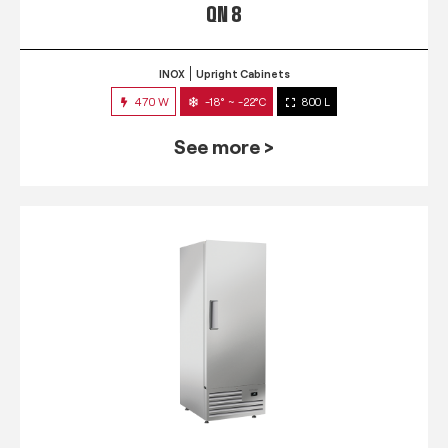
QN 8
INOX
Upright Cabinets
470 W
-18° ~ -22°C
800 L
See more >