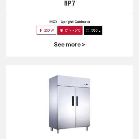
RP 7
INOX
Upright Cabinets
250 W
0° ~ +8°C
580 L
See more >