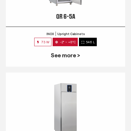
QR 6-5A
INOX
Upright Cabinets
73 W
-2° ~ +8°C
546 L
See more >