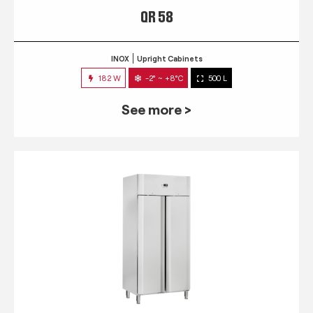
QR 58
INOX
Upright Cabinets
182 W
-2° ~ +8°C
500 L
See more >