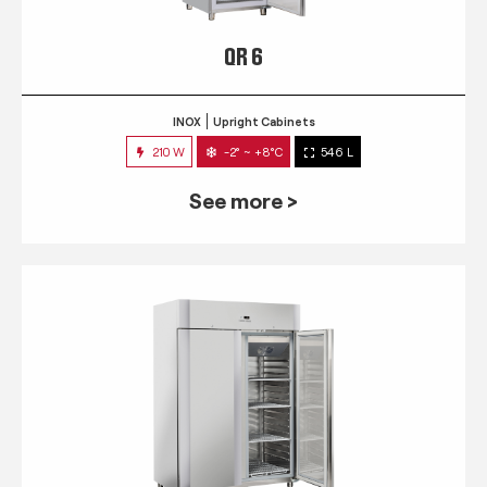
QR 6
INOX
Upright Cabinets
210 W
-2° ~ +8°C
546 L
See more >