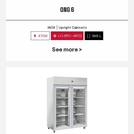
QNG 6
INOX
Upright Cabinets
470W
L1 (-15°C~-18°C)
546 L
See more >