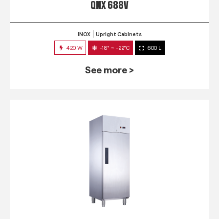
QNX 688V
INOX
Upright Cabinets
420 W
-18° ~ -22°C
600 L
See more >