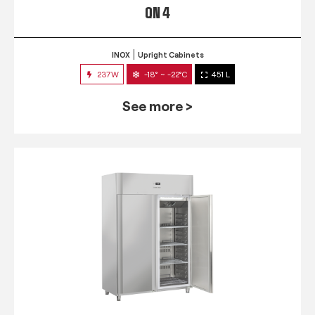
QN 4
INOX
Upright Cabinets
237W
-18° ~ -22°C
451 L
See more >