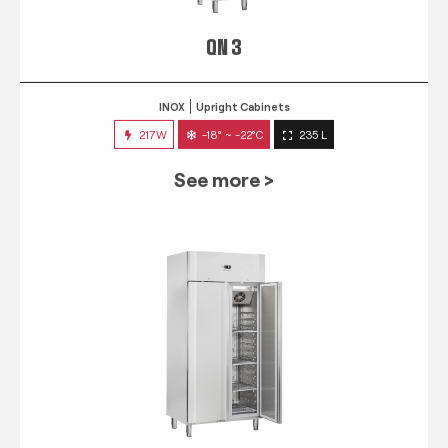
QN 3
INOX
Upright Cabinets
217W
-18° ~ -22°C
235 L
See more >