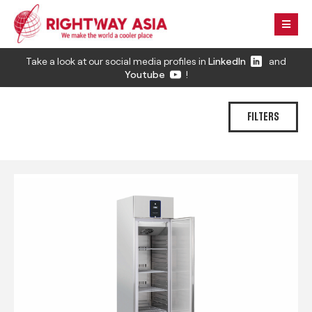
Take a look at our social media profiles in
LinkedIn
and
Youtube
!
FILTERS