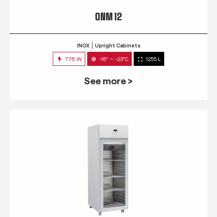
QNM 12
INOX
Upright Cabinets
776 W
-18° ~ -22°C
1255 L
See more >