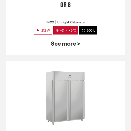
QR 8
INOX
Upright Cabinets
212 W
-2° ~ +8°C
800 L
See more >