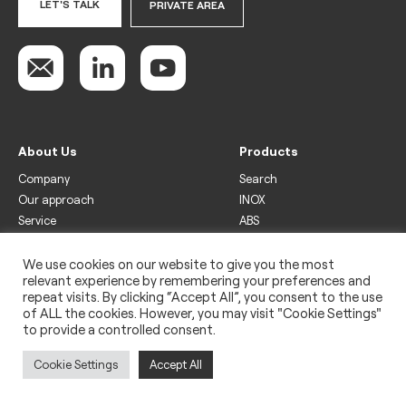
LET'S TALK
PRIVATE AREA
About Us
Products
Company
Search
Our approach
INOX
Service
ABS
Display
Drinks
We use cookies on our website to give you the most
relevant experience by remembering your preferences and
Freezer
repeat visits. By clicking “Accept All”, you consent to the use
Wine
of ALL the cookies. However, you may visit "Cookie Settings"
to provide a controlled consent.
Legal
Privacy policy
Cookie Settings
Accept All
Use of cookies
Impressum