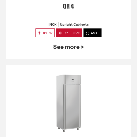
QR 4
INOX
Upright Cabinets
180 W
-2° ~ +8°C
450 L
See more >