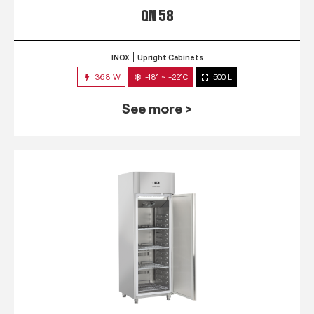
QN 58
INOX
Upright Cabinets
368 W
-18° ~ -22°C
500 L
See more >