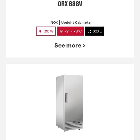
QRX 688V
INOX
Upright Cabinets
310 W
-2° ~ +8°C
600 L
See more >