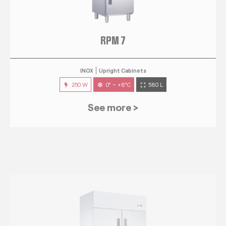
RPM 7
INOX
Upright Cabinets
250 W
0° ~ +8°C
580 L
See more >