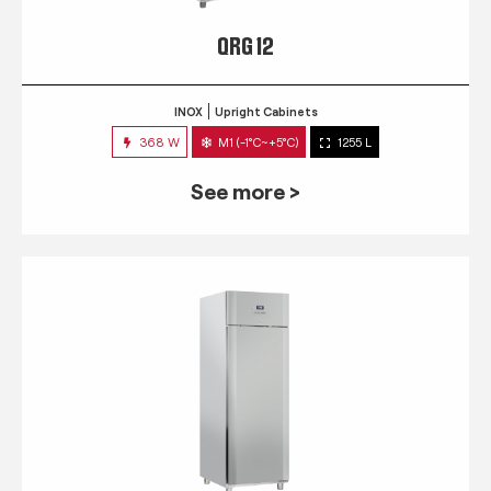
QRG 12
INOX
Upright Cabinets
368 W
M1 (-1°C~+5°C)
1255 L
See more >