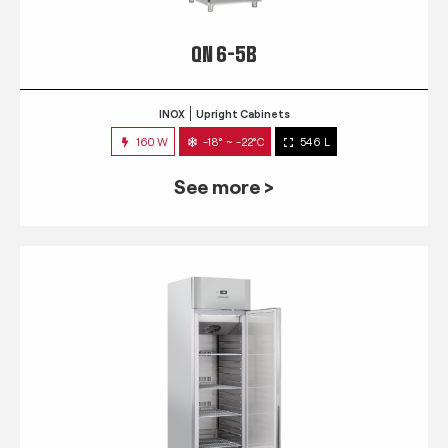
QN 6-5B
INOX
Upright Cabinets
160 W
-18° ~ -22°C
546 L
See more >