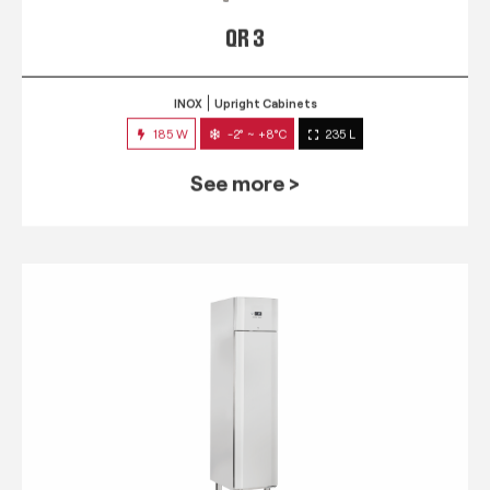
QR 3
INOX
Upright Cabinets
185 W
-2° ~ +8°C
235 L
See more >