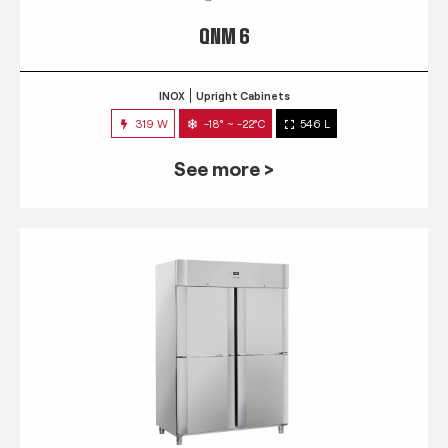
QNM 6
INOX
Upright Cabinets
319 W
-18° ~ -22°C
546 L
See more >