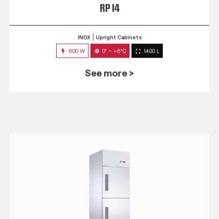
RP 14
INOX
Upright Cabinets
600 W
0° ~ +8°C
1400 L
See more >