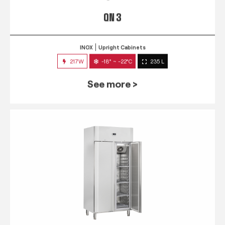
QN 3
INOX
Upright Cabinets
217W
-18° ~ -22°C
235 L
See more >