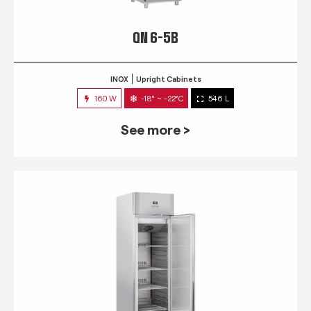
QN 6-5B
INOX
Upright Cabinets
160 W
-18° ~ -22°C
546 L
See more >