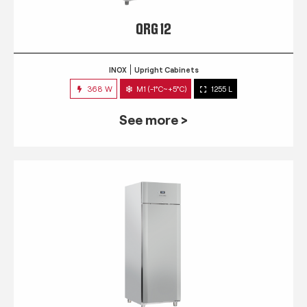
QRG 12
INOX
Upright Cabinets
368 W
M1 (-1°C~+5°C)
1255 L
See more >