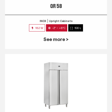
QR 58
INOX
Upright Cabinets
182 W
-2° ~ +8°C
500 L
See more >