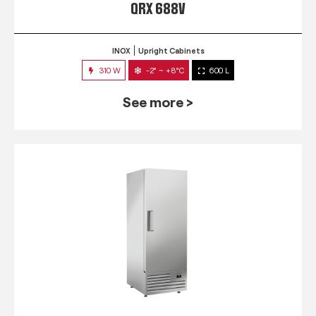
QRX 688V
INOX
Upright Cabinets
310 W
-2° ~ +8°C
600 L
See more >