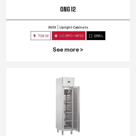
QNG 12
INOX
Upright Cabinets
729 W
L1 (-15°C~-18°C)
1255 L
See more >