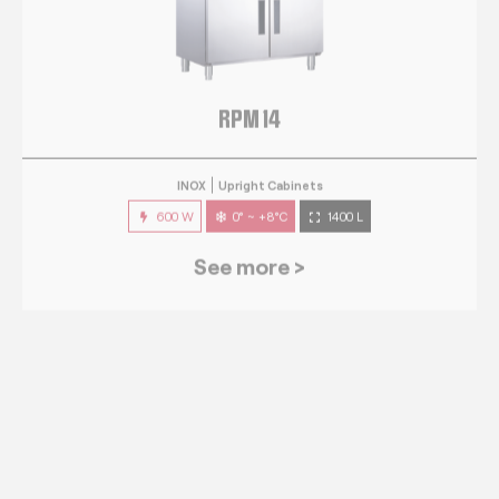
RPM 14
INOX
Upright Cabinets
600 W
0° ~ +8°C
1400 L
See more >