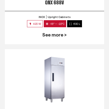
QNX 688V
INOX
Upright Cabinets
420 W
-18° ~ -22°C
600 L
See more >