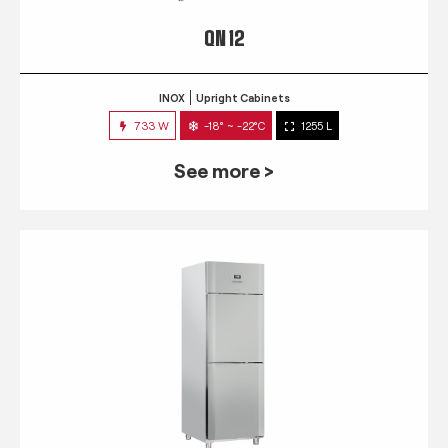
QN 12
INOX
Upright Cabinets
733 W
-18° ~ -22°C
1255 L
See more >