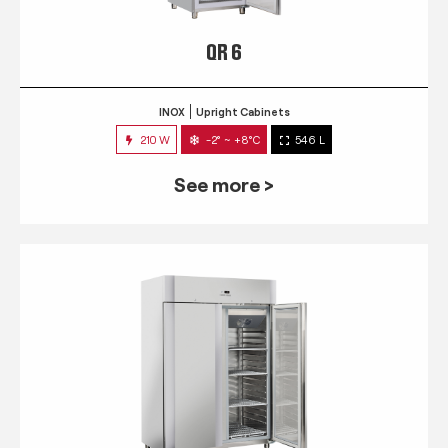
QR 6
INOX
Upright Cabinets
210 W
-2° ~ +8°C
546 L
See more >