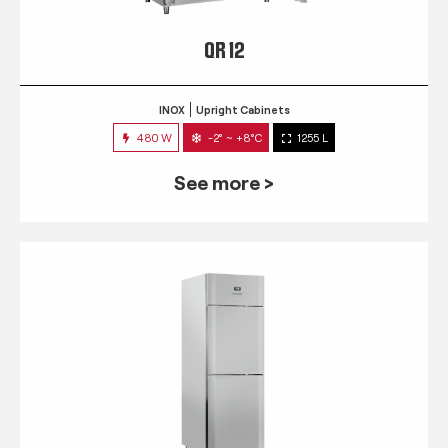
QR 12
INOX
Upright Cabinets
480 W
-2° ~ +8°C
1255 L
See more >