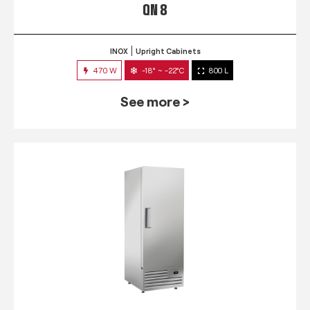
QN 8
INOX
Upright Cabinets
470 W
-18° ~ -22°C
800 L
See more >