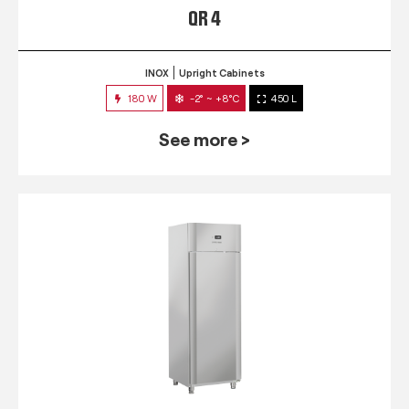
QR 4
INOX
Upright Cabinets
180 W
-2° ~ +8°C
450 L
See more >