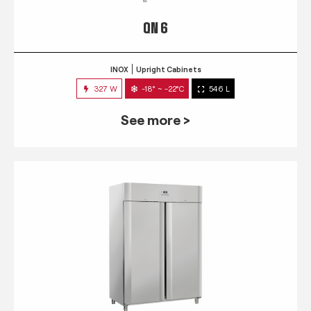
QN 6
INOX
Upright Cabinets
327 W
-18° ~ -22°C
546 L
See more >