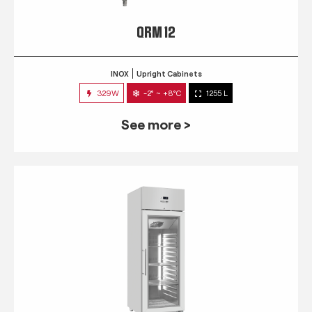
QRM 12
INOX
Upright Cabinets
329W
-2° ~ +8°C
1255 L
See more >