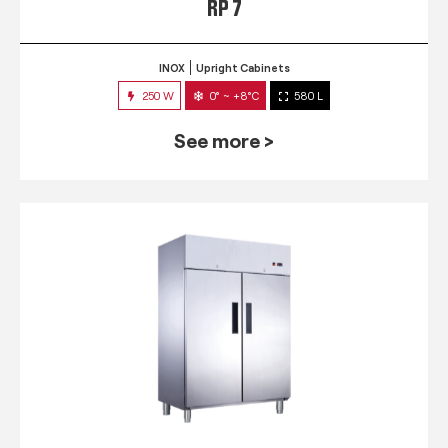
RP 7
INOX
Upright Cabinets
250 W
0° ~ +8°C
580 L
See more >