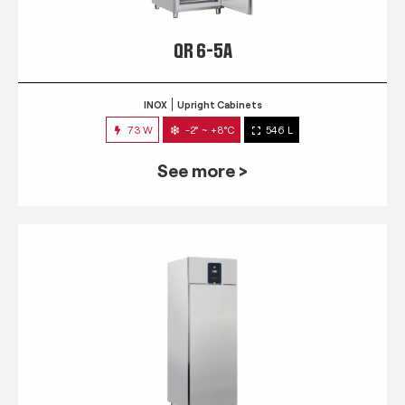
QR 6-5A
INOX
Upright Cabinets
73 W
-2° ~ +8°C
546 L
See more >