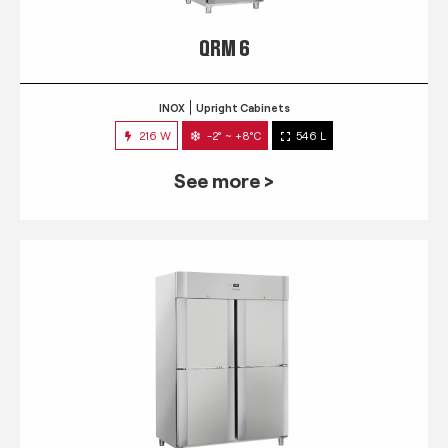
QRM 6
INOX
Upright Cabinets
216 W
-2° ~ +8°C
546 L
See more >