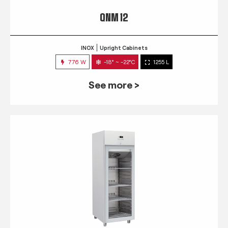
QNM 12
INOX
Upright Cabinets
776 W
-18° ~ -22°C
1255 L
See more >