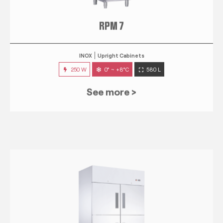
RPM 7
INOX
Upright Cabinets
250 W
0° ~ +8°C
580 L
See more >