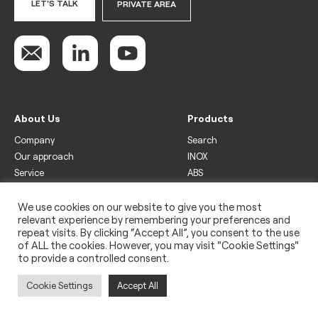
LET'S TALK
PRIVATE AREA
About Us
Products
Company
Search
Our approach
INOX
Service
ABS
Display
Drinks
We use cookies on our website to give you the most
relevant experience by remembering your preferences and
Freezer
repeat visits. By clicking “Accept All”, you consent to the use
Wine
of ALL the cookies. However, you may visit "Cookie Settings"
to provide a controlled consent.
Legal
Privacy policy
Cookie Settings
Accept All
Use of cookies
Impressum