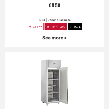
QN 58
INOX
Upright Cabinets
368 W
-18° ~ -22°C
500 L
See more >