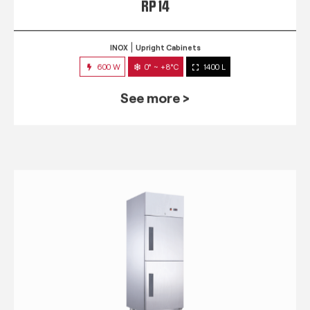
RP 14
INOX
Upright Cabinets
600 W
0° ~ +8°C
1400 L
See more >