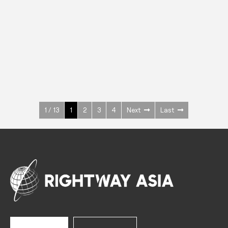
INOX
Upright Cabinets
600 W
+3° ~ +10°C
1400 L
See more >
1 / 13
1
2
3
4
Next
Last