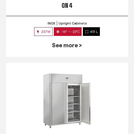
QN 4
INOX
Upright Cabinets
237W
-18° ~ -22°C
451 L
See more >