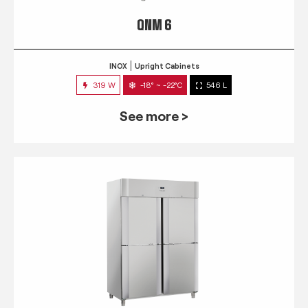
QNM 6
INOX
Upright Cabinets
319 W
-18° ~ -22°C
546 L
See more >