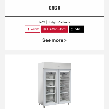
QNG 6
INOX
Upright Cabinets
470W
L1 (-15°C~-18°C)
546 L
See more >