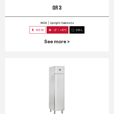
QR 3
INOX
Upright Cabinets
185 W
-2° ~ +8°C
235 L
See more >