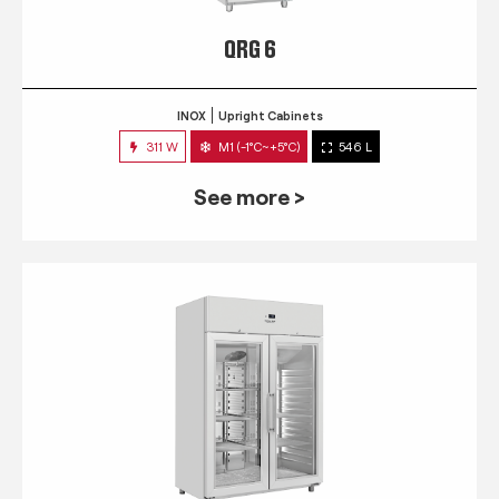
QRG 6
INOX
Upright Cabinets
311 W
M1 (-1°C~+5°C)
546 L
See more >