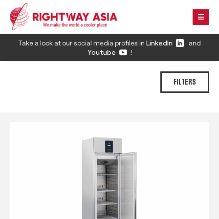
Take a look at our social media profiles in
LinkedIn
and
Youtube
!
FILTERS