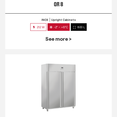
QR 8
INOX
Upright Cabinets
212 W
-2° ~ +8°C
800 L
See more >