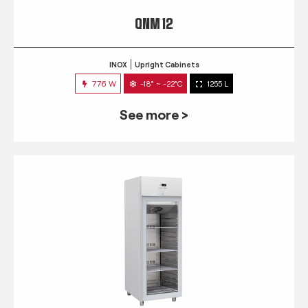
QNM 12
INOX
Upright Cabinets
776 W
-18° ~ -22°C
1255 L
See more >