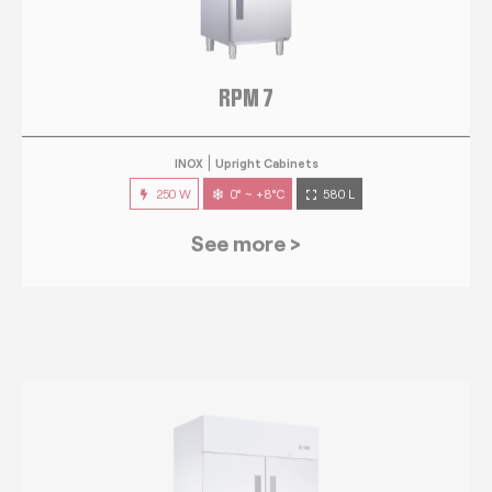
RPM 7
INOX
Upright Cabinets
250 W
0° ~ +8°C
580 L
See more >