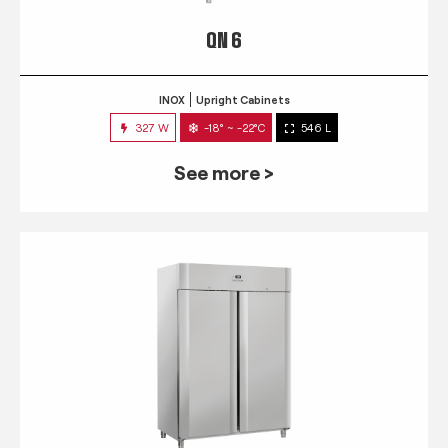
QN 6
INOX
Upright Cabinets
327 W
-18° ~ -22°C
546 L
See more >