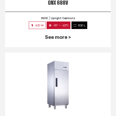
QNX 688V
INOX
Upright Cabinets
420 W
-18° ~ -22°C
600 L
See more >