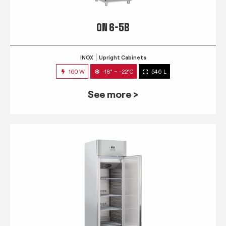
QN 6-5B
INOX
Upright Cabinets
160 W
-18° ~ -22°C
546 L
See more >