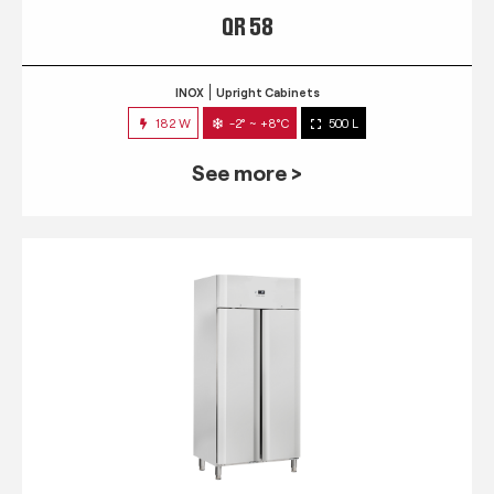
QR 58
INOX
Upright Cabinets
182 W
-2° ~ +8°C
500 L
See more >