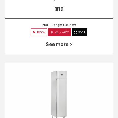
QR 3
INOX
Upright Cabinets
185 W
-2° ~ +8°C
235 L
See more >