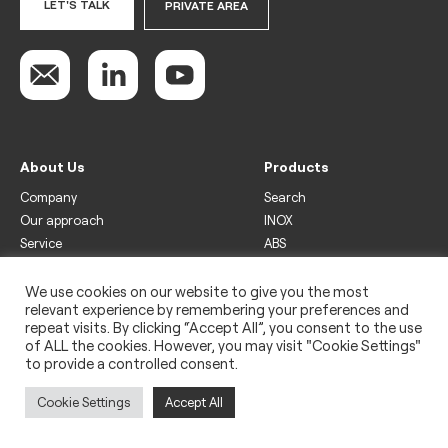
LET'S TALK
PRIVATE AREA
About Us
Products
Company
Search
Our approach
INOX
Service
ABS
Display
Drinks
We use cookies on our website to give you the most
relevant experience by remembering your preferences and
Freezer
repeat visits. By clicking “Accept All”, you consent to the use
Wine
of ALL the cookies. However, you may visit "Cookie Settings"
to provide a controlled consent.
Legal
Privacy policy
Cookie Settings
Accept All
Use of cookies
Impressum