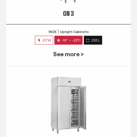
QN 3
INOX
Upright Cabinets
217W
-18° ~ -22°C
235 L
See more >