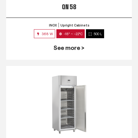
QN 58
INOX
Upright Cabinets
368 W
-18° ~ -22°C
500 L
See more >