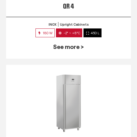
QR 4
INOX
Upright Cabinets
180 W
-2° ~ +8°C
450 L
See more >