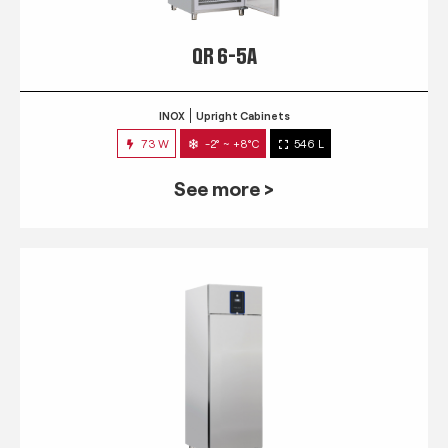
QR 6-5A
INOX
Upright Cabinets
73 W
-2° ~ +8°C
546 L
See more >