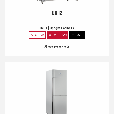
QR 12
INOX
Upright Cabinets
480 W
-2° ~ +8°C
1255 L
See more >