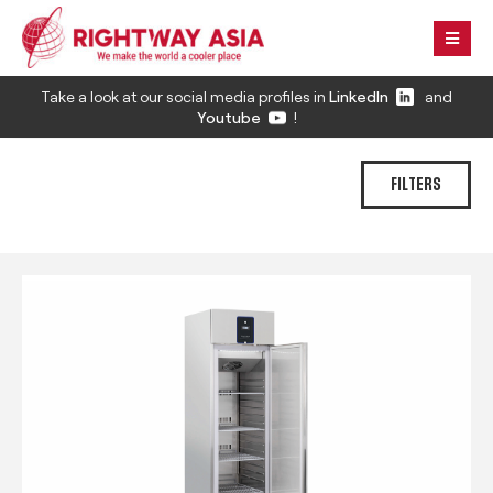
Take a look at our social media profiles in
LinkedIn
and
Youtube
!
FILTERS