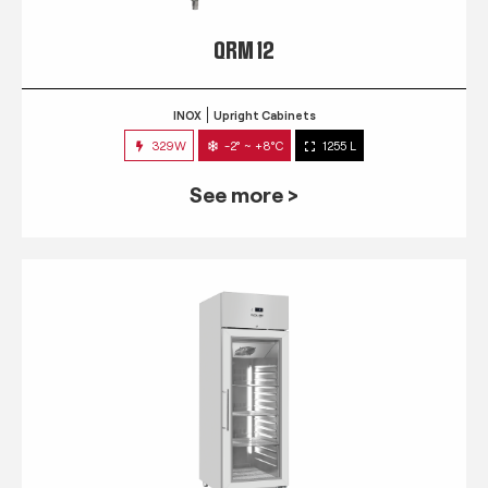
QRM 12
INOX
Upright Cabinets
329W
-2° ~ +8°C
1255 L
See more >