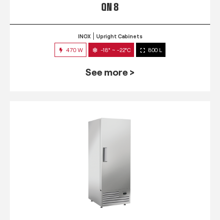
QN 8
INOX
Upright Cabinets
470 W
-18° ~ -22°C
800 L
See more >