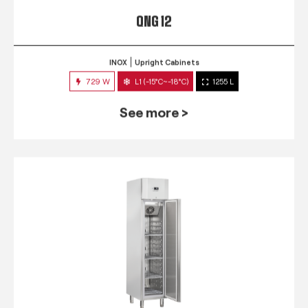
QNG 12
INOX
Upright Cabinets
729 W
L1 (-15°C~-18°C)
1255 L
See more >