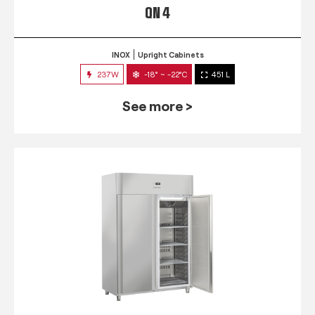
QN 4
INOX
Upright Cabinets
237W
-18° ~ -22°C
451 L
See more >