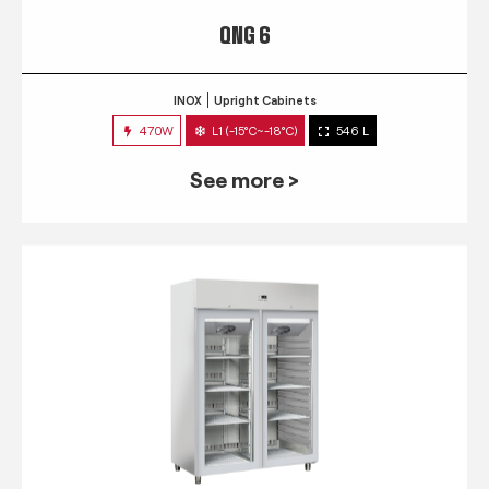
QNG 6
INOX
Upright Cabinets
470W
L1 (-15°C~-18°C)
546 L
See more >