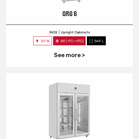
QRG 6
INOX
Upright Cabinets
311 W
M1 (-1°C~+5°C)
546 L
See more >