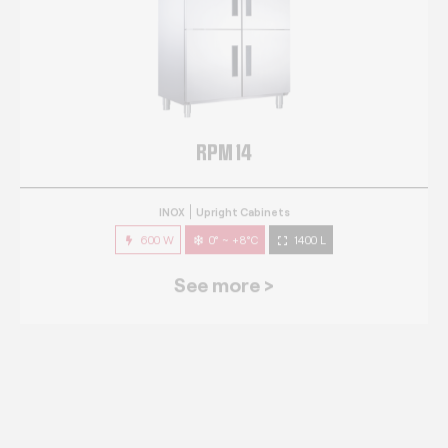
RPM 14
INOX
Upright Cabinets
600 W
0° ~ +8°C
1400 L
See more >