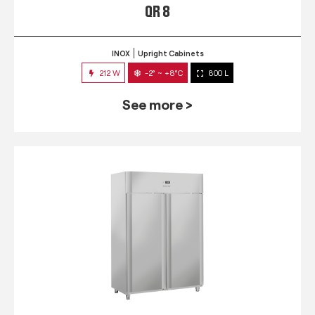
QR 8
INOX
Upright Cabinets
212 W
-2° ~ +8°C
800 L
See more >