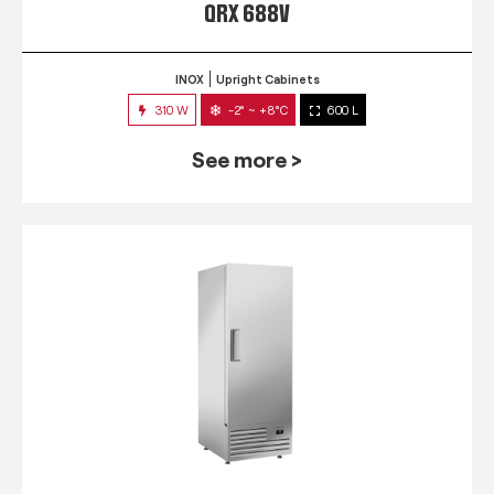
QRX 688V
INOX
Upright Cabinets
310 W
-2° ~ +8°C
600 L
See more >