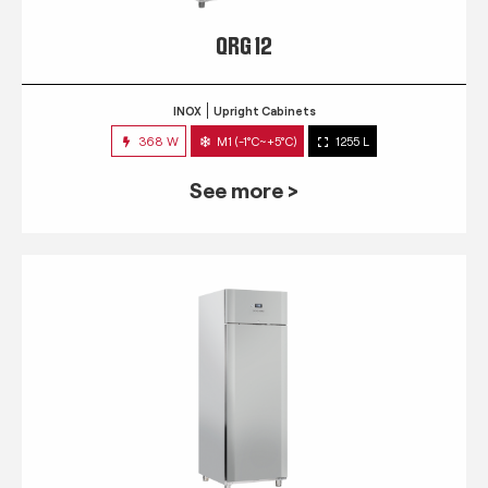
QRG 12
INOX
Upright Cabinets
368 W
M1 (-1°C~+5°C)
1255 L
See more >