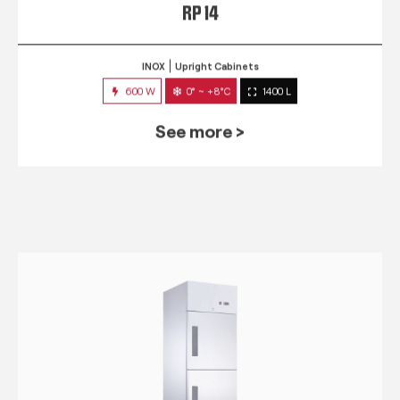
RP 14
INOX
Upright Cabinets
600 W
0° ~ +8°C
1400 L
See more >