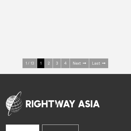
INOX
Upright Cabinets
600 W
+3° ~ +10°C
1400 L
See more >
1 / 13
1
2
3
4
Next
Last