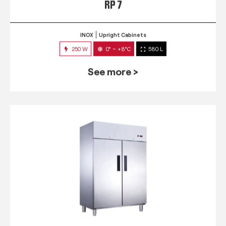
RP 7
INOX
Upright Cabinets
250 W
0° ~ +8°C
580 L
See more >