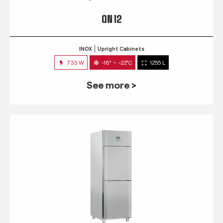
QN 12
INOX
Upright Cabinets
733 W
-18° ~ -22°C
1255 L
See more >