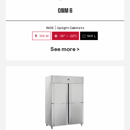
QNM 6
INOX
Upright Cabinets
319 W
-18° ~ -22°C
546 L
See more >