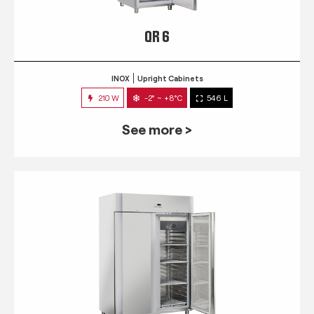
QR 6
INOX
Upright Cabinets
210 W
-2° ~ +8°C
546 L
See more >