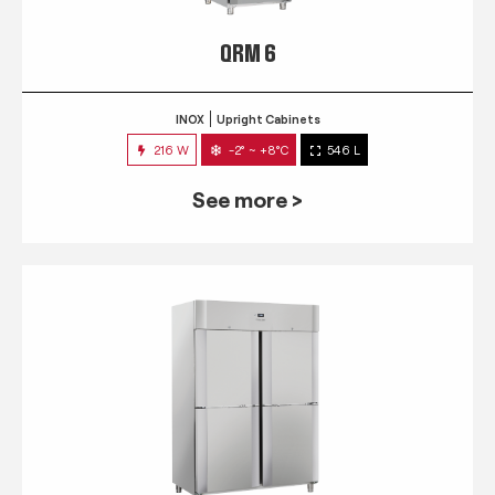
QRM 6
INOX
Upright Cabinets
216 W
-2° ~ +8°C
546 L
See more >