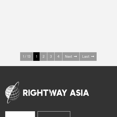
INOX
Upright Cabinets
600 W
+3° ~ +10°C
1400 L
See more >
1 / 13
1
2
3
4
Next
Last