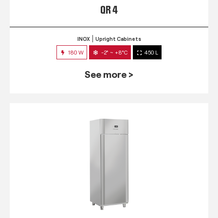
QR 4
INOX
Upright Cabinets
180 W
-2° ~ +8°C
450 L
See more >