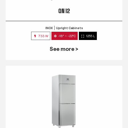
QN 12
INOX
Upright Cabinets
733 W
-18° ~ -22°C
1255 L
See more >