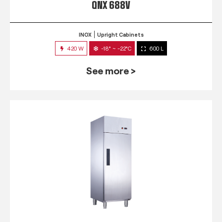
QNX 688V
INOX
Upright Cabinets
420 W
-18° ~ -22°C
600 L
See more >