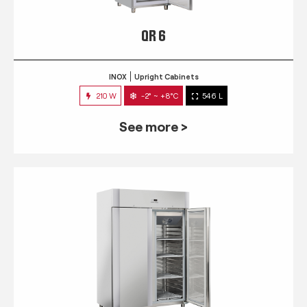
QR 6
INOX
Upright Cabinets
210 W
-2° ~ +8°C
546 L
See more >