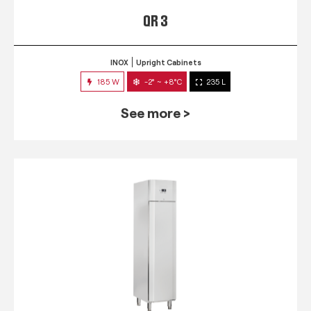
QR 3
INOX
Upright Cabinets
185 W
-2° ~ +8°C
235 L
See more >