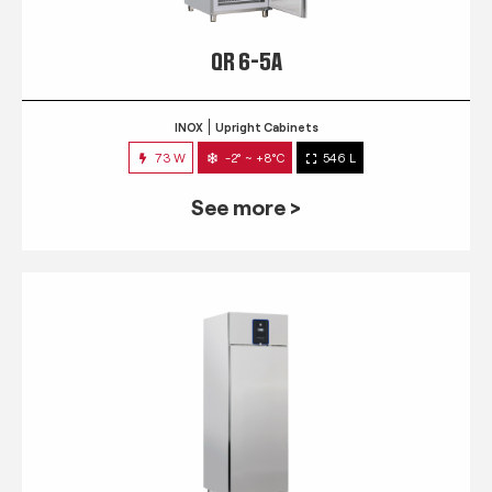
QR 6-5A
INOX
Upright Cabinets
73 W
-2° ~ +8°C
546 L
See more >