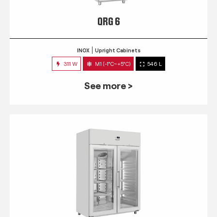
QRG 6
INOX
Upright Cabinets
311 W
M1 (-1°C~+5°C)
546 L
See more >