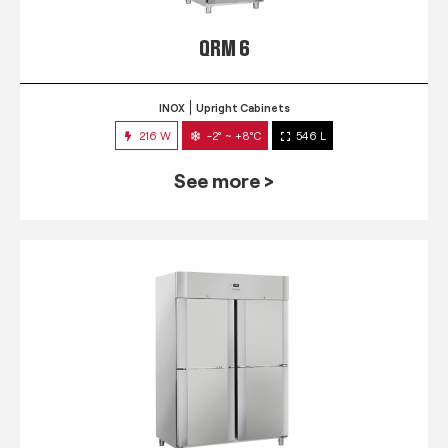
QRM 6
INOX
Upright Cabinets
216 W
-2° ~ +8°C
546 L
See more >