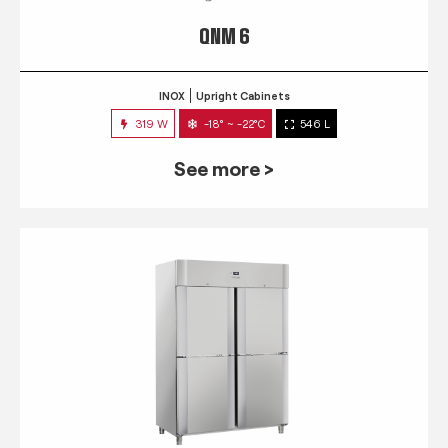
QNM 6
INOX
Upright Cabinets
319 W
-18° ~ -22°C
546 L
See more >