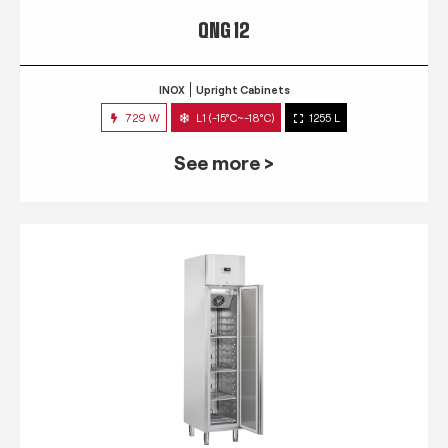
QNG 12
INOX
Upright Cabinets
729 W
L1 (-15°C~-18°C)
1255 L
See more >