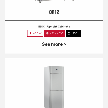
QR 12
INOX
Upright Cabinets
480 W
-2° ~ +8°C
1255 L
See more >