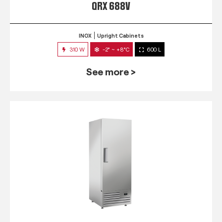
QRX 688V
INOX
Upright Cabinets
310 W
-2° ~ +8°C
600 L
See more >