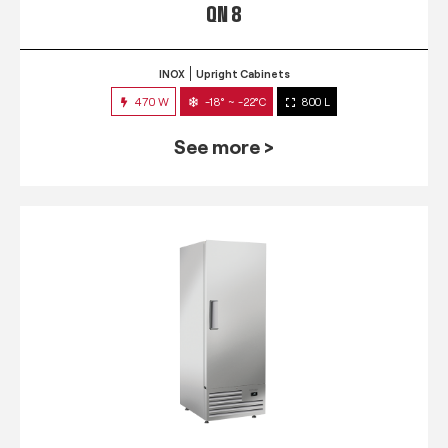
QN 8
INOX
Upright Cabinets
470 W
-18° ~ -22°C
800 L
See more >