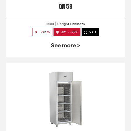
QN 58
INOX
Upright Cabinets
368 W
-18° ~ -22°C
500 L
See more >