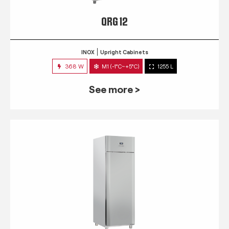
QRG 12
INOX
Upright Cabinets
368 W
M1 (-1°C~+5°C)
1255 L
See more >