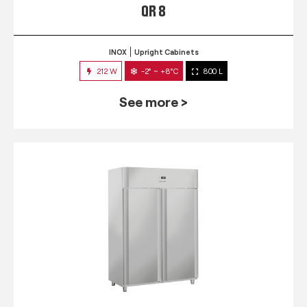
QR 8
INOX
Upright Cabinets
212 W
-2° ~ +8°C
800 L
See more >