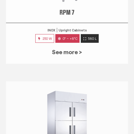
RPM 7
INOX
Upright Cabinets
250 W
0° ~ +8°C
580 L
See more >