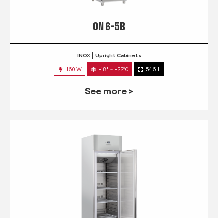
QN 6-5B
INOX
Upright Cabinets
160 W
-18° ~ -22°C
546 L
See more >