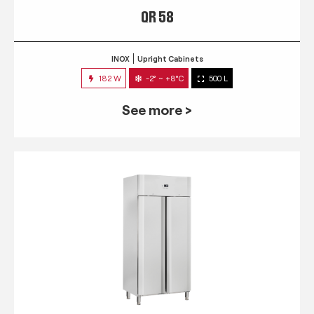
QR 58
INOX
Upright Cabinets
182 W
-2° ~ +8°C
500 L
See more >