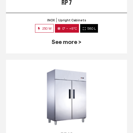
RP 7
INOX
Upright Cabinets
250 W
0° ~ +8°C
580 L
See more >