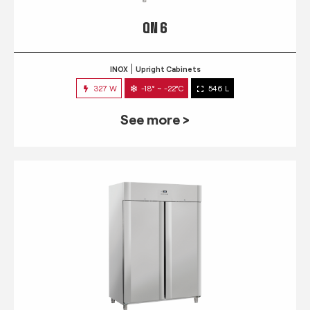
QN 6
INOX
Upright Cabinets
327 W
-18° ~ -22°C
546 L
See more >