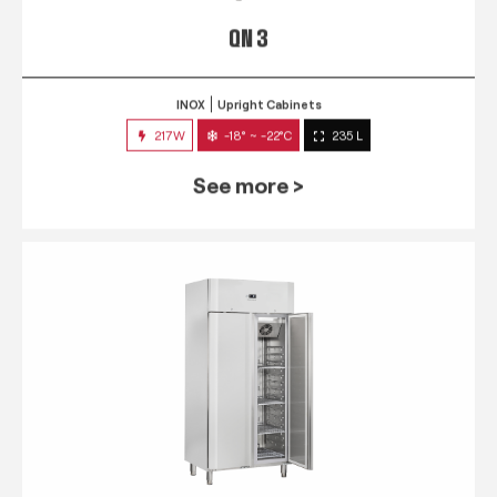
QN 3
INOX
Upright Cabinets
217W
-18° ~ -22°C
235 L
See more >