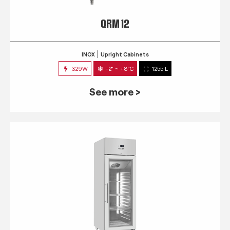
QRM 12
INOX
Upright Cabinets
329W
-2° ~ +8°C
1255 L
See more >