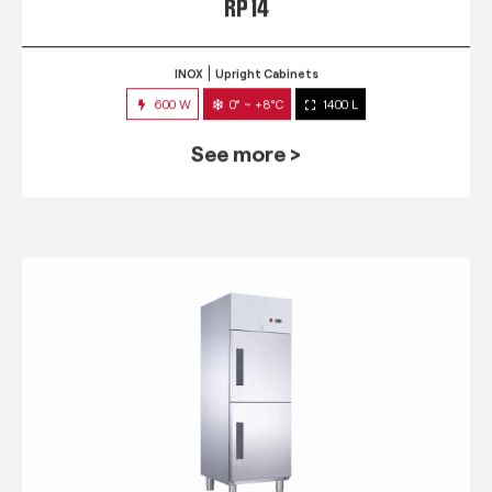
RP 14
INOX
Upright Cabinets
600 W
0° ~ +8°C
1400 L
See more >