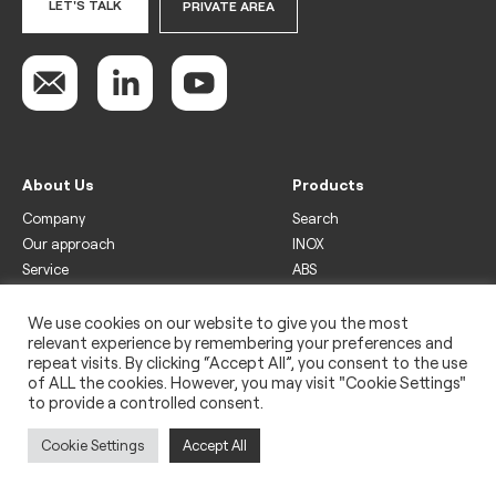
LET'S TALK
PRIVATE AREA
About Us
Products
Company
Search
Our approach
INOX
Service
ABS
Display
Drinks
We use cookies on our website to give you the most
relevant experience by remembering your preferences and
Freezer
repeat visits. By clicking “Accept All”, you consent to the use
Wine
of ALL the cookies. However, you may visit "Cookie Settings"
to provide a controlled consent.
Legal
Privacy policy
Cookie Settings
Accept All
Use of cookies
Impressum