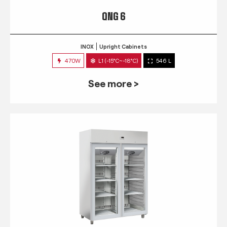
QNG 6
INOX
Upright Cabinets
470W
L1 (-15°C~-18°C)
546 L
See more >