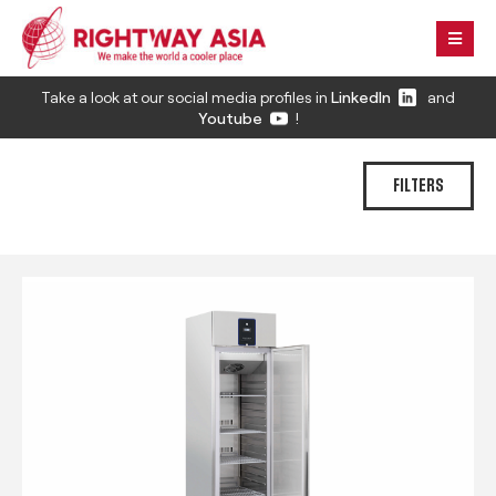
Take a look at our social media profiles in
LinkedIn
and
Youtube
!
FILTERS