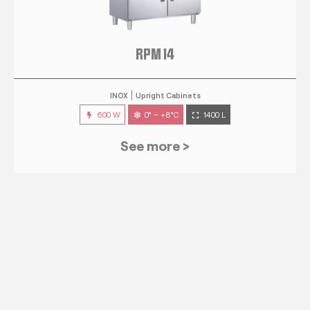
RPM 14
INOX
Upright Cabinets
600 W
0° ~ +8°C
1400 L
See more >