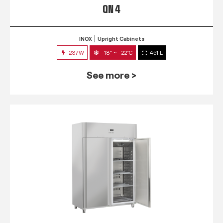
QN 4
INOX
Upright Cabinets
237W
-18° ~ -22°C
451 L
See more >