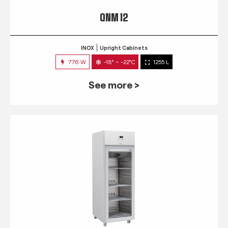
QNM 12
INOX
Upright Cabinets
776 W
-18° ~ -22°C
1255 L
See more >