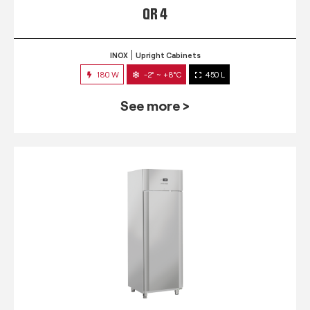
QR 4
INOX
Upright Cabinets
180 W
-2° ~ +8°C
450 L
See more >