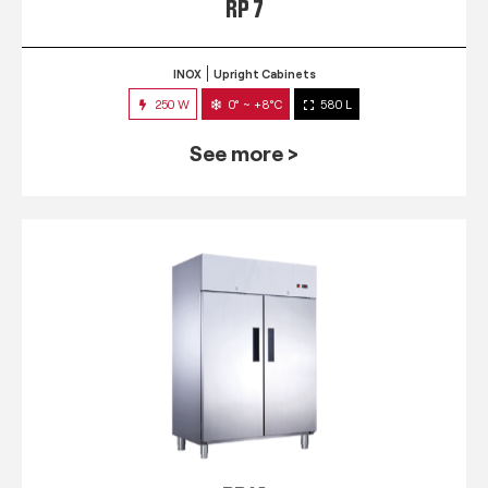
RP 7
INOX
Upright Cabinets
250 W
0° ~ +8°C
580 L
See more >