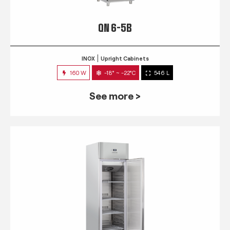
QN 6-5B
INOX
Upright Cabinets
160 W
-18° ~ -22°C
546 L
See more >