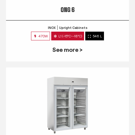
QNG 6
INOX
Upright Cabinets
470W
L1 (-15°C~-18°C)
546 L
See more >