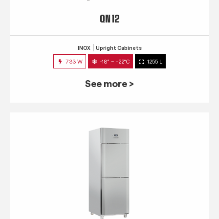
QN 12
INOX
Upright Cabinets
733 W
-18° ~ -22°C
1255 L
See more >