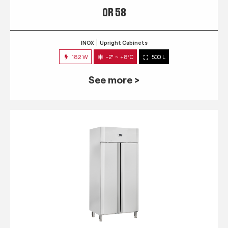
QR 58
INOX
Upright Cabinets
182 W
-2° ~ +8°C
500 L
See more >