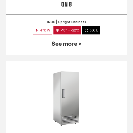
QN 8
INOX
Upright Cabinets
470 W
-18° ~ -22°C
800 L
See more >