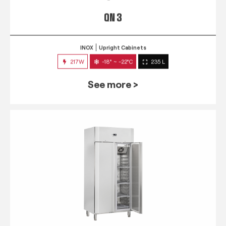
QN 3
INOX
Upright Cabinets
217W
-18° ~ -22°C
235 L
See more >