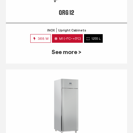
QRG 12
INOX
Upright Cabinets
368 W
M1 (-1°C~+5°C)
1255 L
See more >