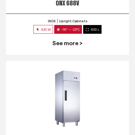
QNX 688V
INOX
Upright Cabinets
420 W
-18° ~ -22°C
600 L
See more >