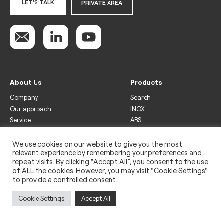
LET'S TALK
PRIVATE AREA
About Us
Products
Company
Search
Our approach
INOX
Service
ABS
Display
Drinks
We use cookies on our website to give you the most
relevant experience by remembering your preferences and
Freezer
repeat visits. By clicking “Accept All”, you consent to the use
Wine
of ALL the cookies. However, you may visit "Cookie Settings"
to provide a controlled consent.
Legal
Privacy policy
Cookie Settings
Accept All
Use of cookies
Impressum