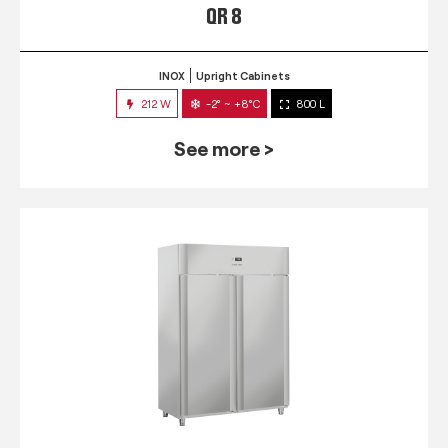
QR 8
INOX
Upright Cabinets
212 W
-2° ~ +8°C
800 L
See more >