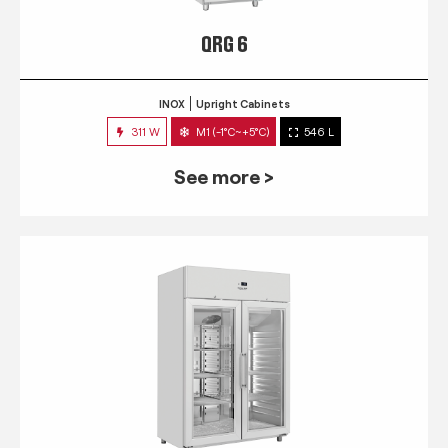
QRG 6
INOX
Upright Cabinets
311 W
M1 (-1°C~+5°C)
546 L
See more >