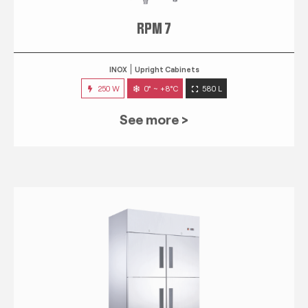
RPM 7
INOX
Upright Cabinets
250 W
0° ~ +8°C
580 L
See more >