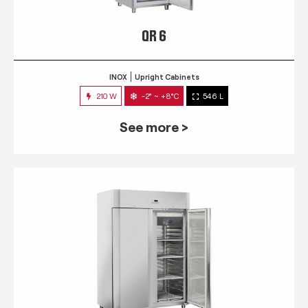
QR 6
INOX
Upright Cabinets
210 W
-2° ~ +8°C
546 L
See more >