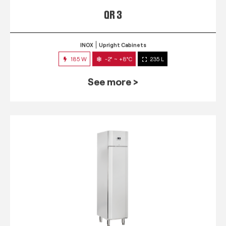
QR 3
INOX
Upright Cabinets
185 W
-2° ~ +8°C
235 L
See more >