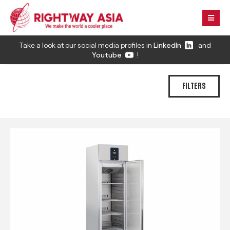
Take a look at our social media profiles in
LinkedIn
and
Youtube
!
FILTERS