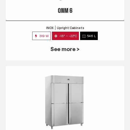
QNM 6
INOX
Upright Cabinets
319 W
-18° ~ -22°C
546 L
See more >