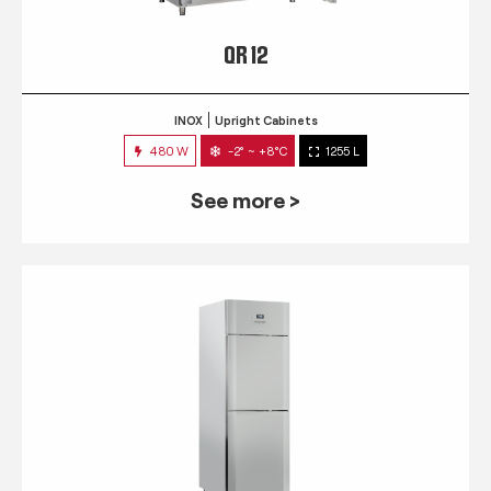
QR 12
INOX
Upright Cabinets
480 W
-2° ~ +8°C
1255 L
See more >