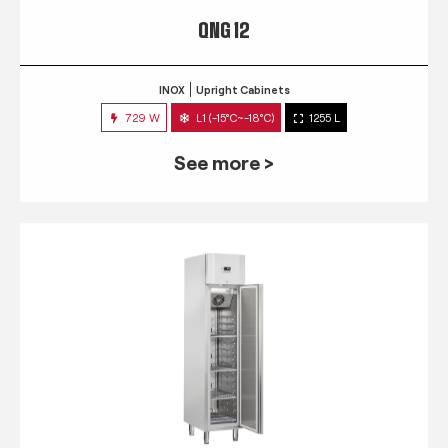
QNG 12
INOX
Upright Cabinets
729 W
L1 (-15°C~-18°C)
1255 L
See more >