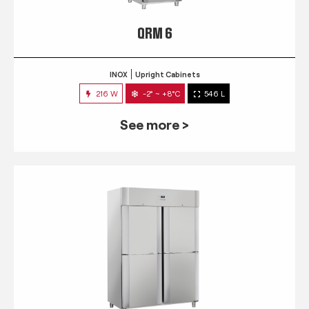
QRM 6
INOX
Upright Cabinets
216 W
-2° ~ +8°C
546 L
See more >