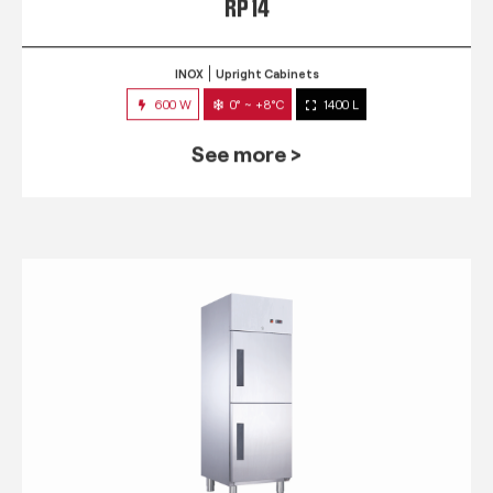
RP 14
INOX
Upright Cabinets
600 W
0° ~ +8°C
1400 L
See more >