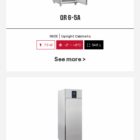
QR 6-5A
INOX
Upright Cabinets
73 W
-2° ~ +8°C
546 L
See more >