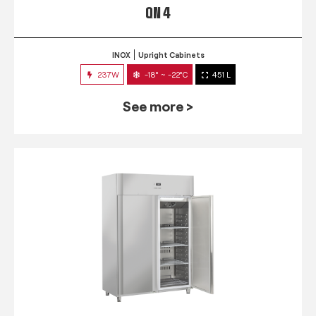
QN 4
INOX
Upright Cabinets
237W
-18° ~ -22°C
451 L
See more >