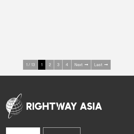
INOX
Upright Cabinets
600 W
+3° ~ +10°C
1400 L
See more >
1 / 13
1
2
3
4
Next
Last