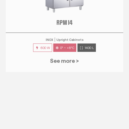
RPM 14
INOX
Upright Cabinets
600 W
0° ~ +8°C
1400 L
See more >