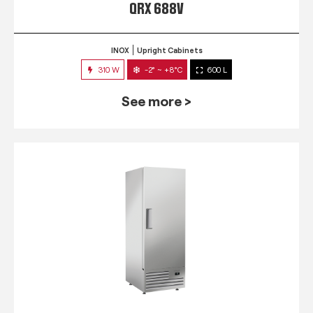
QRX 688V
INOX
Upright Cabinets
310 W
-2° ~ +8°C
600 L
See more >