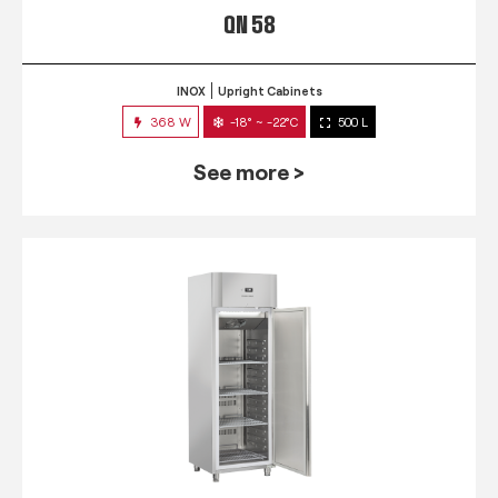
QN 58
INOX
Upright Cabinets
368 W
-18° ~ -22°C
500 L
See more >