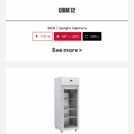
QNM 12
INOX
Upright Cabinets
776 W
-18° ~ -22°C
1255 L
See more >