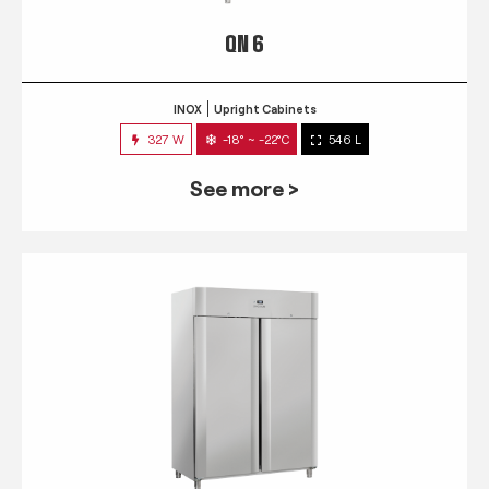
QN 6
INOX
Upright Cabinets
327 W
-18° ~ -22°C
546 L
See more >