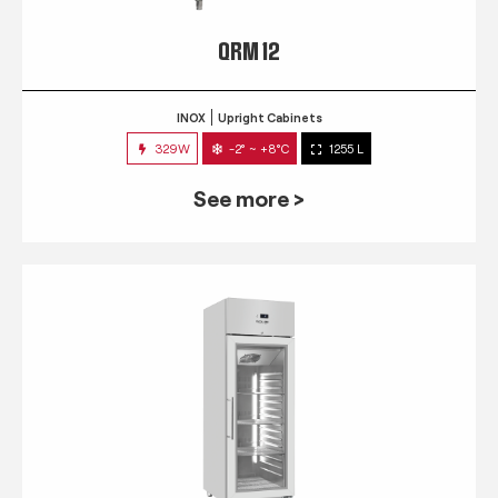
QRM 12
INOX
Upright Cabinets
329W
-2° ~ +8°C
1255 L
See more >