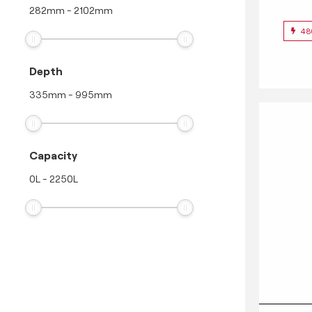
282
mm
-
2102
mm
48
Depth
335
mm
-
995
mm
Capacity
0
L
-
2250
L