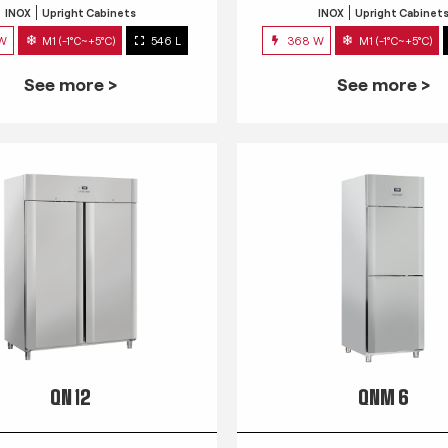
INOX
Upright Cabinets
INOX
Upright Cabinet
 W
M1 (-1°C~+5°C)
546 L
368 W
M1 (-1°C~+5°C)
See more >
See more >
QN 12
QNM 6