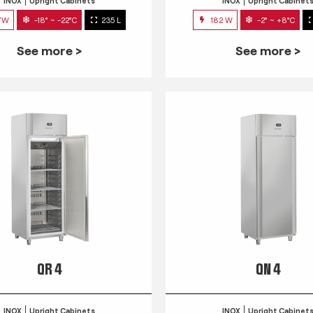
INOX
Upright Cabinets
INOX
Upright Cabinet
7W
-18° ~ -22°C
235 L
182 W
-2° ~ +8°C
See more >
See more >
QR 4
QN 4
INOX
Upright Cabinets
INOX
Upright Cabinet