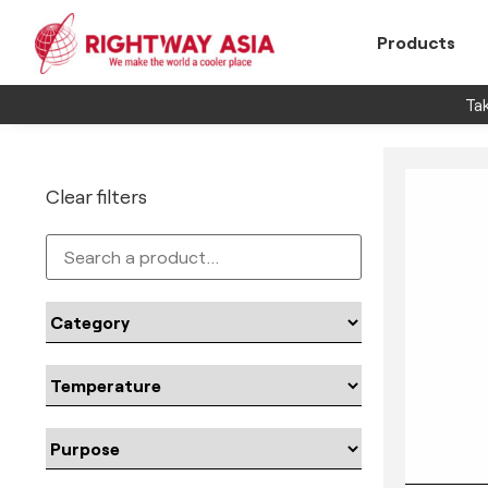
Products
Tak
Clear filters