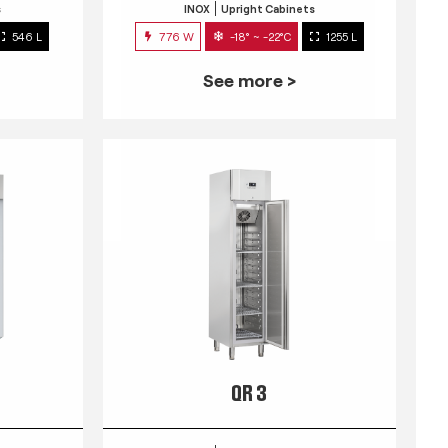
s
INOX
Upright Cabinets
546 L
776 W
-18° ~ -22°C
1255 L
See more >
QR 3