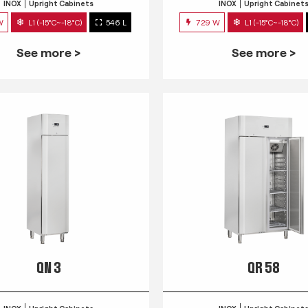
INOX
Upright Cabinets
INOX
Upright Cabinet
W
L1 (-15°C~-18°C)
546 L
729 W
L1 (-15°C~-18°C)
See more >
See more >
QN 3
QR 58