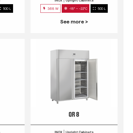
s
INOX
Upright Cabinets
500 L
368 W
-18° ~ -22°C
500 L
See more >
QR 8
s
INOX
Upright Cabinets