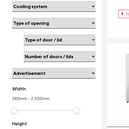
7
Width
360
mm
-
2.550
mm
Height