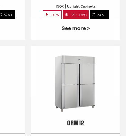
s
INOX
Upright Cabinets
546 L
210 W
-2° ~ +8°C
546 L
See more >
QRM 12