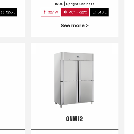
s
INOX
Upright Cabinets
1255 L
327 W
-18° ~ -22°C
546 L
See more >
QNM 12