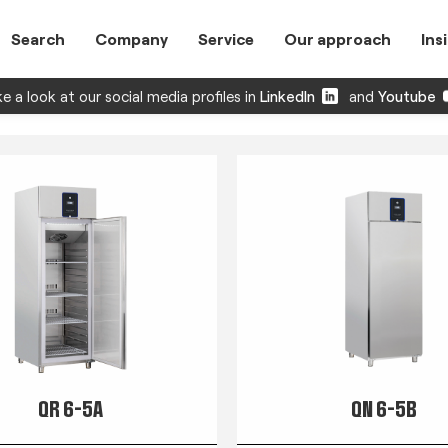
Search
Company
Service
Our approach
Ins
e a look at our social media profiles in
LinkedIn
and
Youtube
QR 6-5A
QN 6-5B