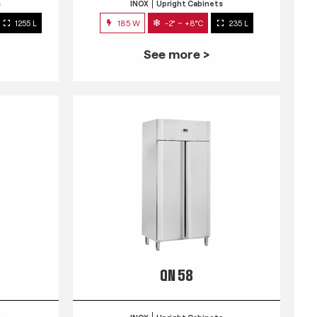
s
INOX
Upright Cabinets
1255 L
185 W
-2° ~ +8°C
235 L
See more >
QN 58