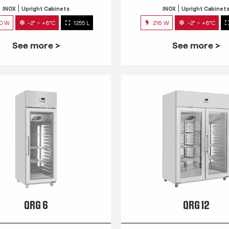
INOX
Upright Cabinets
INOX
Upright Cabinet
0 W
-2° ~ +8°C
1255 L
216 W
-2° ~ +8°C
See more >
See more >
QRG 6
QRG 12