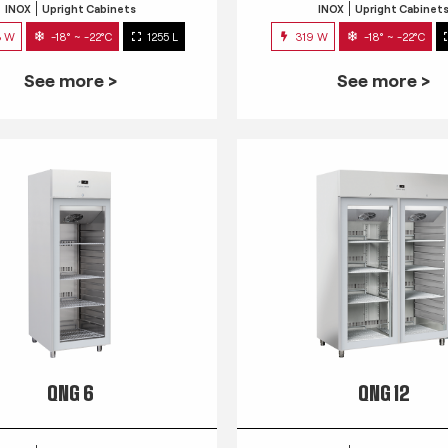
INOX
Upright Cabinets
INOX
Upright Cabinet
3 W
-18° ~ -22°C
1255 L
319 W
-18° ~ -22°C
See more >
See more >
QNG 6
QNG 12