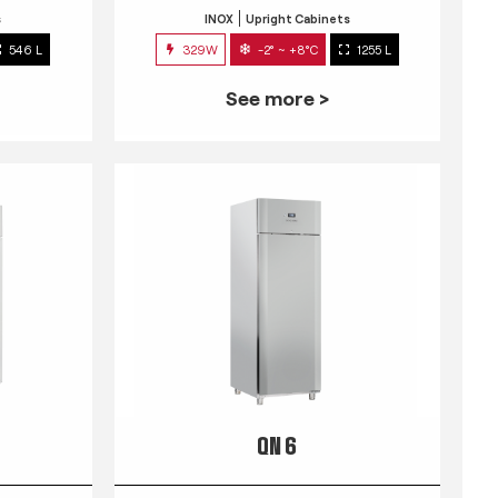
s
INOX
Upright Cabinets
546 L
329W
-2° ~ +8°C
1255 L
See more >
QN 6