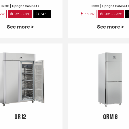
INOX
Upright Cabinets
INOX
Upright Cabinet
3 W
-2° ~ +8°C
546 L
160 W
-18° ~ -22°C
See more >
See more >
QR 12
QRM 6