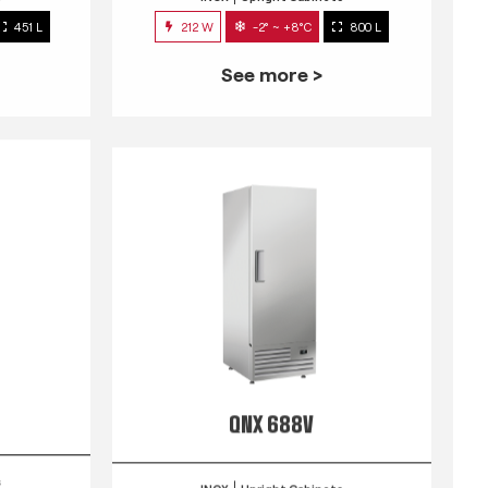
451 L
212 W
-2° ~ +8°C
800 L
See more >
QNX 688V
s
INOX
Upright Cabinets