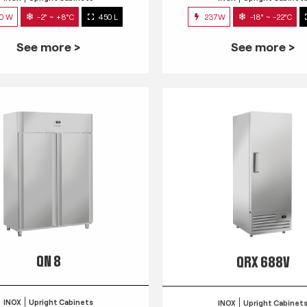
0 W
-2° ~ +8°C
450 L
237W
-18° ~ -22°C
See more >
See more >
QN 8
QRX 688V
INOX
Upright Cabinets
INOX
Upright Cabinet