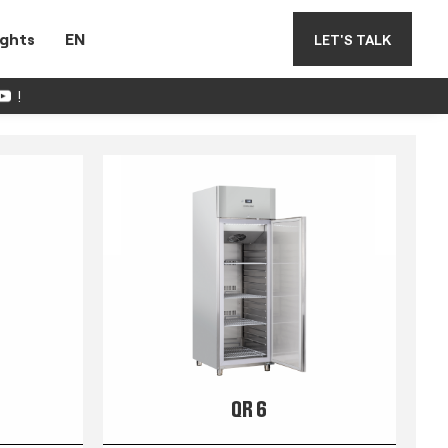
ights
EN
LET'S TALK
!
QR 6