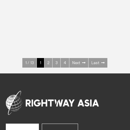
INOX
Upright Cabinets
600 W
+3° ~ +10°C
1400 L
See more >
1 / 13
1
2
3
4
Next
Last