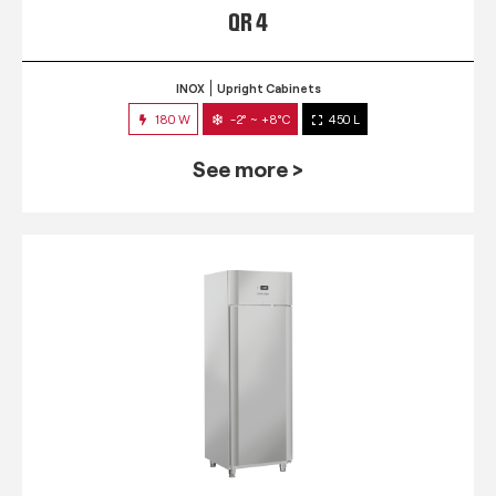
QR 4
INOX
Upright Cabinets
180 W
-2° ~ +8°C
450 L
See more >