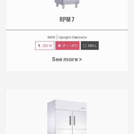
RPM 7
INOX
Upright Cabinets
250 W
0° ~ +8°C
580 L
See more >