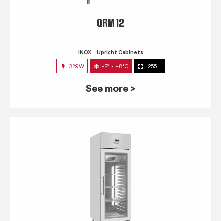
QRM 12
INOX
Upright Cabinets
329W
-2° ~ +8°C
1255 L
See more >