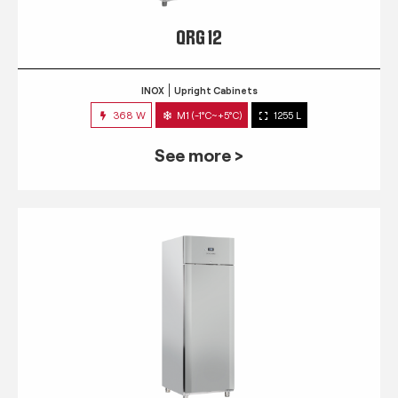
QRG 12
INOX
Upright Cabinets
368 W
M1 (-1°C~+5°C)
1255 L
See more >