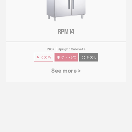
RPM 14
INOX
Upright Cabinets
600 W
0° ~ +8°C
1400 L
See more >