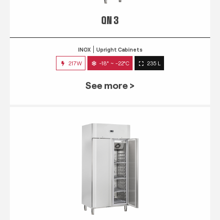
QN 3
INOX
Upright Cabinets
217W
-18° ~ -22°C
235 L
See more >