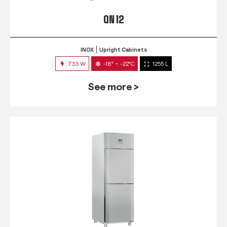
QN 12
INOX
Upright Cabinets
733 W
-18° ~ -22°C
1255 L
See more >