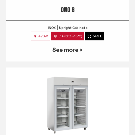
QNG 6
INOX
Upright Cabinets
470W
L1 (-15°C~-18°C)
546 L
See more >