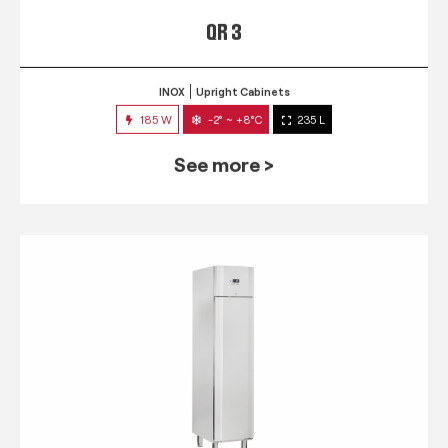
QR 3
INOX
Upright Cabinets
185 W
-2° ~ +8°C
235 L
See more >