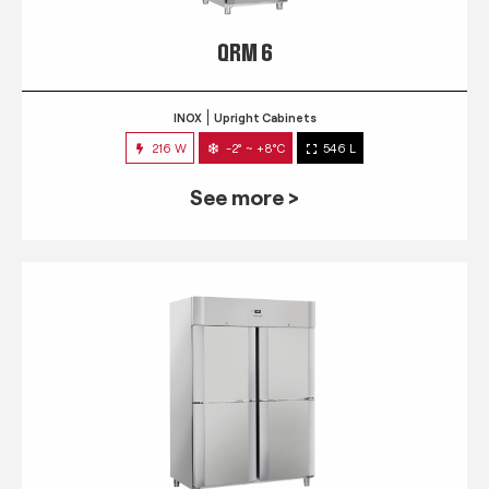
QRM 6
INOX
Upright Cabinets
216 W
-2° ~ +8°C
546 L
See more >