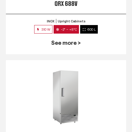
QRX 688V
INOX
Upright Cabinets
310 W
-2° ~ +8°C
600 L
See more >