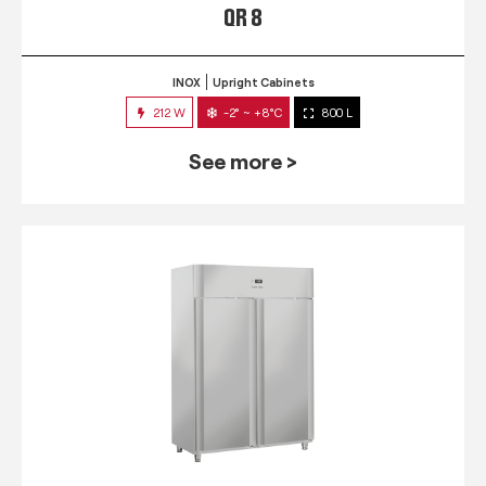
QR 8
INOX
Upright Cabinets
212 W
-2° ~ +8°C
800 L
See more >