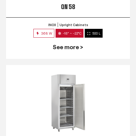
QN 58
INOX
Upright Cabinets
368 W
-18° ~ -22°C
500 L
See more >