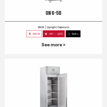
QN 6-5B
INOX
Upright Cabinets
160 W
-18° ~ -22°C
546 L
See more >