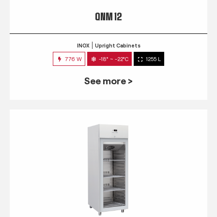
QNM 12
INOX
Upright Cabinets
776 W
-18° ~ -22°C
1255 L
See more >