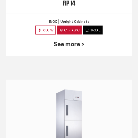
RP 14
INOX
Upright Cabinets
600 W
0° ~ +8°C
1400 L
See more >