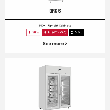
QRG 6
INOX
Upright Cabinets
311 W
M1 (-1°C~+5°C)
546 L
See more >