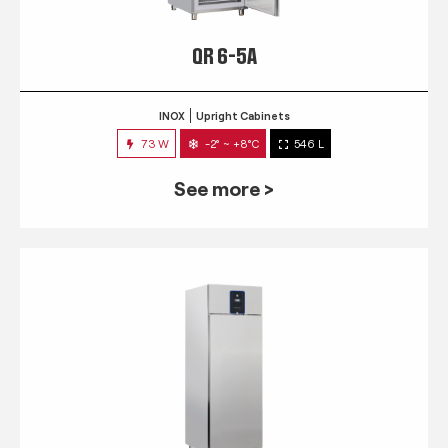
QR 6-5A
INOX
Upright Cabinets
73 W
-2° ~ +8°C
546 L
See more >