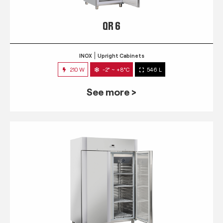
QR 6
INOX
Upright Cabinets
210 W
-2° ~ +8°C
546 L
See more >