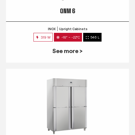
QNM 6
INOX
Upright Cabinets
319 W
-18° ~ -22°C
546 L
See more >