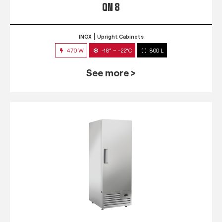
QN 8
INOX
Upright Cabinets
470 W
-18° ~ -22°C
800 L
See more >