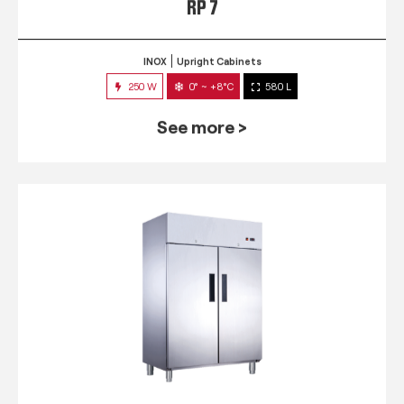
RP 7
INOX
Upright Cabinets
250 W
0° ~ +8°C
580 L
See more >