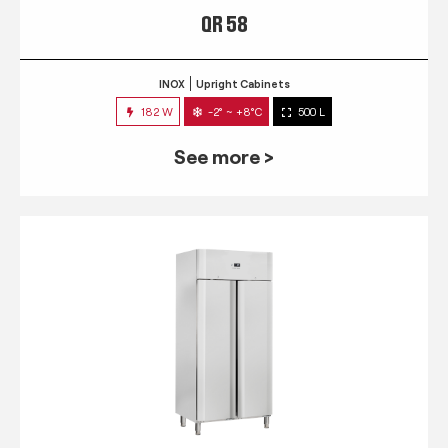
QR 58
INOX
Upright Cabinets
182 W
-2° ~ +8°C
500 L
See more >