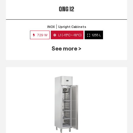
QNG 12
INOX
Upright Cabinets
729 W
L1 (-15°C~-18°C)
1255 L
See more >