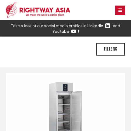
Take a look at our social media profiles in
LinkedIn
and
Youtube
!
FILTERS