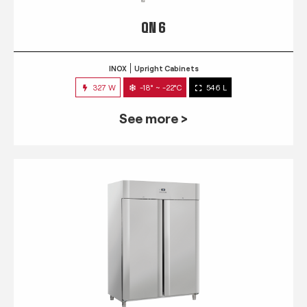
QN 6
INOX
Upright Cabinets
327 W
-18° ~ -22°C
546 L
See more >