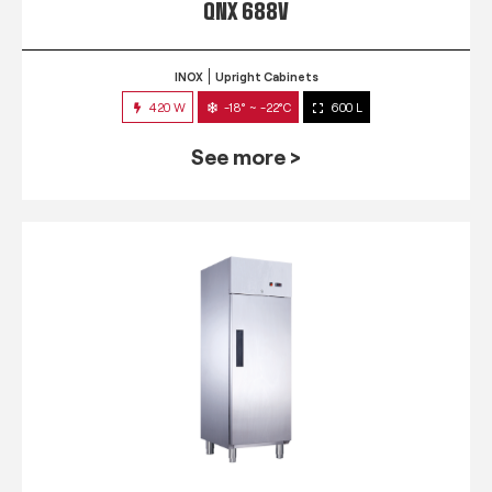
QNX 688V
INOX
Upright Cabinets
420 W
-18° ~ -22°C
600 L
See more >