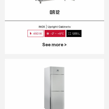
QR 12
INOX
Upright Cabinets
480 W
-2° ~ +8°C
1255 L
See more >