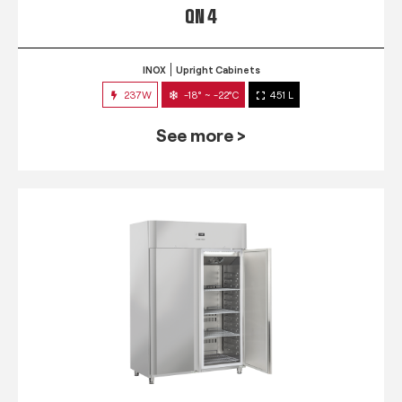
QN 4
INOX
Upright Cabinets
237W
-18° ~ -22°C
451 L
See more >