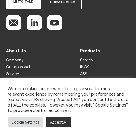
LET'S TALK
PRIVATE AREA
About Us
Products
Company
Search
Our approach
INOX
Service
ABS
Display
Drinks
We use cookies on our website to give you the most
relevant experience by remembering your preferences and
Freezer
repeat visits. By clicking “Accept All”, you consent to the use
Wine
of ALL the cookies. However, you may visit "Cookie Settings"
to provide a controlled consent.
Legal
Privacy policy
Cookie Settings
Accept All
Use of cookies
Impressum