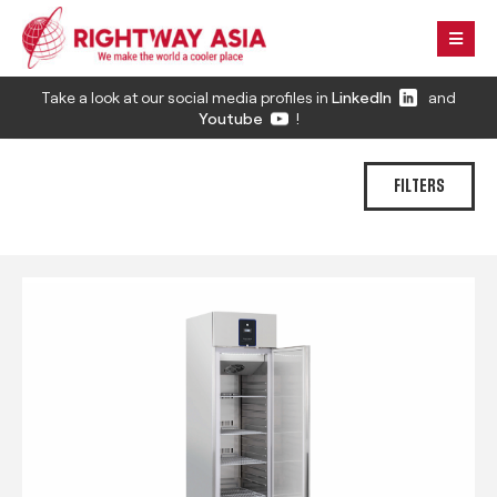
Take a look at our social media profiles in
LinkedIn
and
Youtube
!
FILTERS