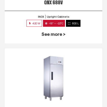
QNX 688V
INOX
Upright Cabinets
420 W
-18° ~ -22°C
600 L
See more >