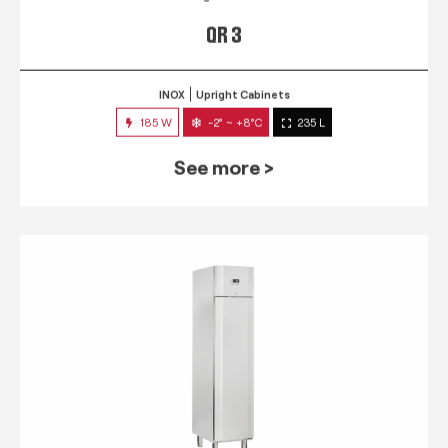
QR 3
INOX
Upright Cabinets
185 W
-2° ~ +8°C
235 L
See more >