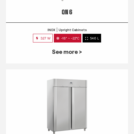
QN 6
INOX
Upright Cabinets
327 W
-18° ~ -22°C
546 L
See more >