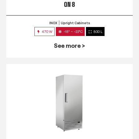
QN 8
INOX
Upright Cabinets
470 W
-18° ~ -22°C
800 L
See more >