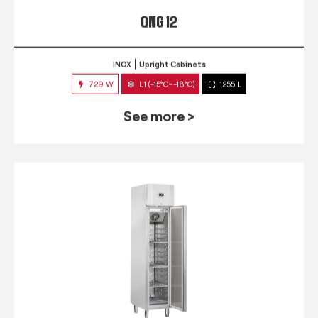
QNG 12
INOX
Upright Cabinets
729 W
L1 (-15°C~-18°C)
1255 L
See more >