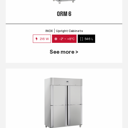
QRM 6
INOX
Upright Cabinets
216 W
-2° ~ +8°C
546 L
See more >