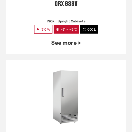
QRX 688V
INOX
Upright Cabinets
310 W
-2° ~ +8°C
600 L
See more >