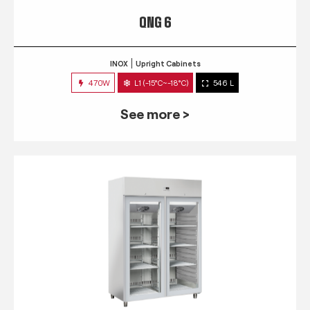
QNG 6
INOX
Upright Cabinets
470W
L1 (-15°C~-18°C)
546 L
See more >