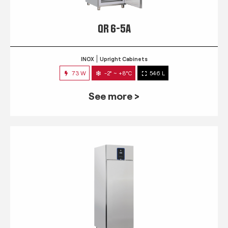
QR 6-5A
INOX
Upright Cabinets
73 W
-2° ~ +8°C
546 L
See more >