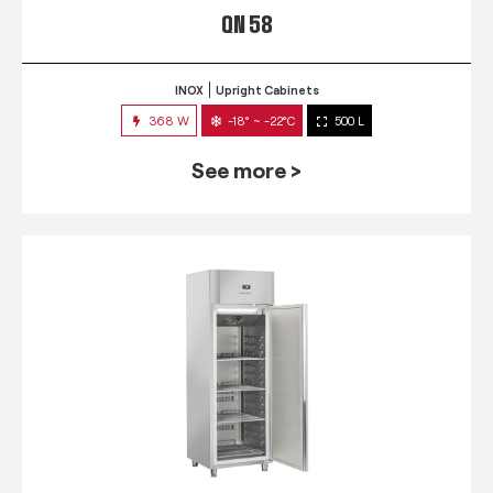
QN 58
INOX
Upright Cabinets
368 W
-18° ~ -22°C
500 L
See more >