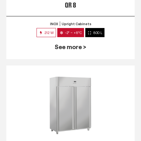
QR 8
INOX
Upright Cabinets
212 W
-2° ~ +8°C
800 L
See more >