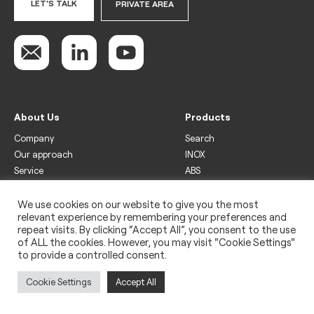
LET'S TALK
PRIVATE AREA
About Us
Products
Company
Search
Our approach
INOX
Service
ABS
Display
Drinks
We use cookies on our website to give you the most
relevant experience by remembering your preferences and
Freezer
repeat visits. By clicking “Accept All”, you consent to the use
Wine
of ALL the cookies. However, you may visit "Cookie Settings"
to provide a controlled consent.
Legal
Privacy policy
Cookie Settings
Accept All
Use of cookies
Impressum