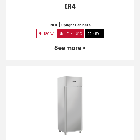
QR 4
INOX
Upright Cabinets
180 W
-2° ~ +8°C
450 L
See more >