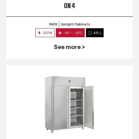
QN 4
INOX
Upright Cabinets
237W
-18° ~ -22°C
451 L
See more >