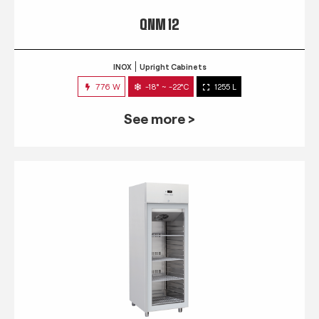
QNM 12
INOX
Upright Cabinets
776 W
-18° ~ -22°C
1255 L
See more >