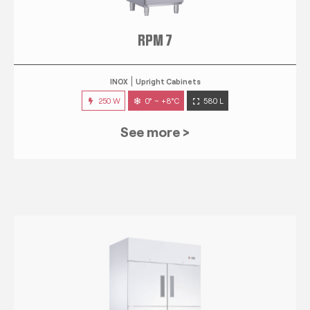
RPM 7
INOX
Upright Cabinets
250 W
0° ~ +8°C
580 L
See more >