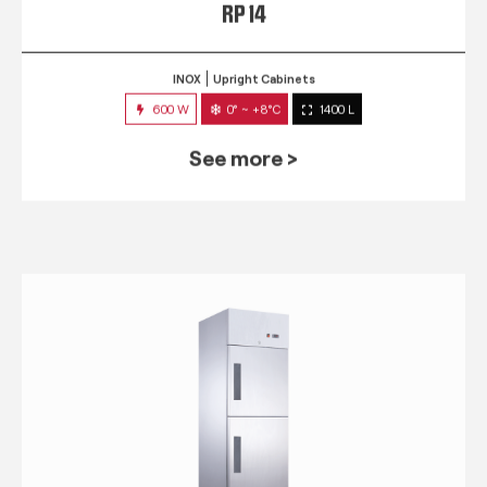
RP 14
INOX
Upright Cabinets
600 W
0° ~ +8°C
1400 L
See more >