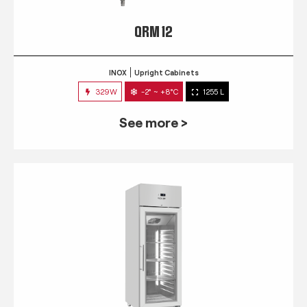
QRM 12
INOX
Upright Cabinets
329W
-2° ~ +8°C
1255 L
See more >