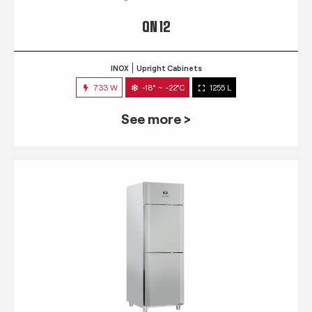
QN 12
INOX
Upright Cabinets
733 W
-18° ~ -22°C
1255 L
See more >