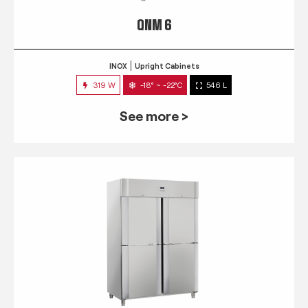
QNM 6
INOX
Upright Cabinets
319 W
-18° ~ -22°C
546 L
See more >