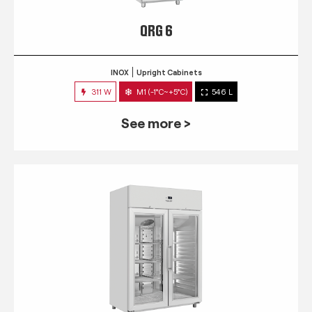
QRG 6
INOX
Upright Cabinets
311 W
M1 (-1°C~+5°C)
546 L
See more >