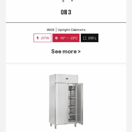
QN 3
INOX
Upright Cabinets
217W
-18° ~ -22°C
235 L
See more >