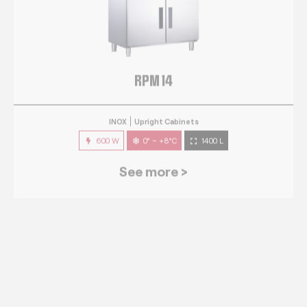
RPM 14
INOX
Upright Cabinets
600 W
0° ~ +8°C
1400 L
See more >