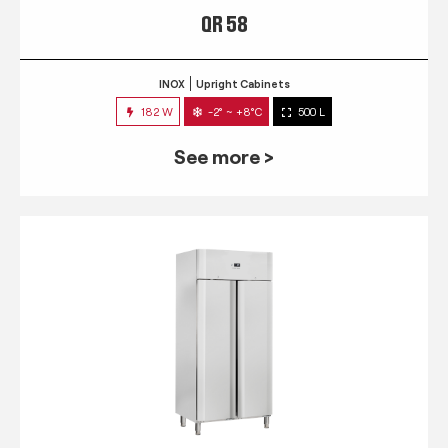
QR 58
INOX
Upright Cabinets
182 W
-2° ~ +8°C
500 L
See more >