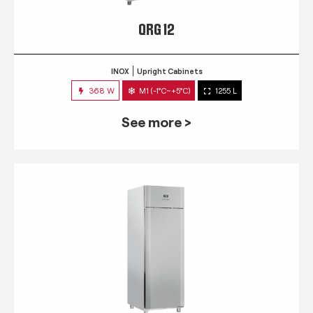
QRG 12
INOX
Upright Cabinets
368 W
M1 (-1°C~+5°C)
1255 L
See more >