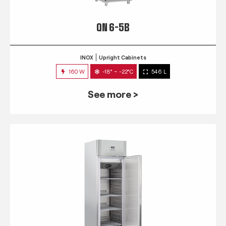
QN 6-5B
INOX
Upright Cabinets
160 W
-18° ~ -22°C
546 L
See more >