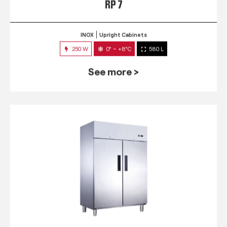
RP 7
INOX
Upright Cabinets
250 W
0° ~ +8°C
580 L
See more >