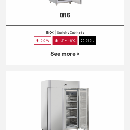
QR 6
INOX
Upright Cabinets
210 W
-2° ~ +8°C
546 L
See more >