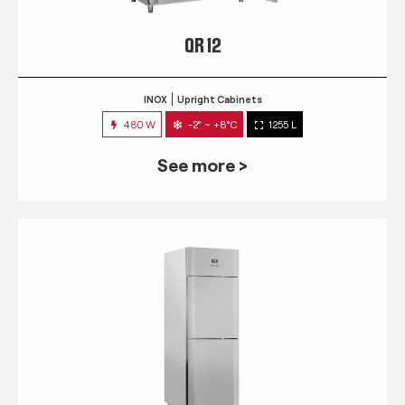
QR 12
INOX
Upright Cabinets
480 W
-2° ~ +8°C
1255 L
See more >