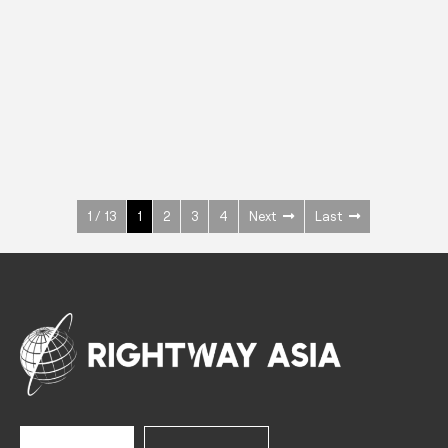
INOX
Upright Cabinets
600 W
+3° ~ +10°C
1400 L
See more >
1 / 13
1
2
3
4
Next
Last