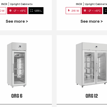
INOX
Upright Cabinets
INOX
Upright Cabinet
0 W
-2° ~ +8°C
1255 L
216 W
-2° ~ +8°C
See more >
See more >
QRG 6
QRG 12