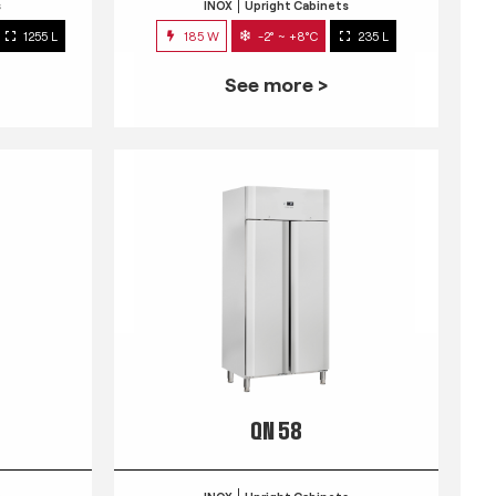
s
INOX
Upright Cabinets
1255 L
185 W
-2° ~ +8°C
235 L
See more >
QN 58