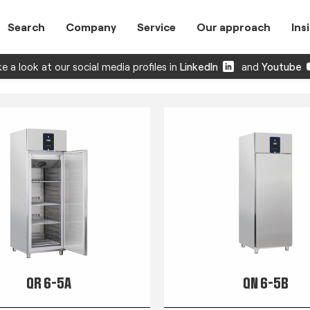
Search
Company
Service
Our approach
Ins
e a look at our social media profiles in
LinkedIn
and
Youtube
QR 6-5A
QN 6-5B