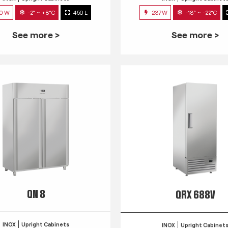
0 W
-2° ~ +8°C
450 L
237W
-18° ~ -22°C
See more >
See more >
QN 8
QRX 688V
INOX
Upright Cabinets
INOX
Upright Cabinet