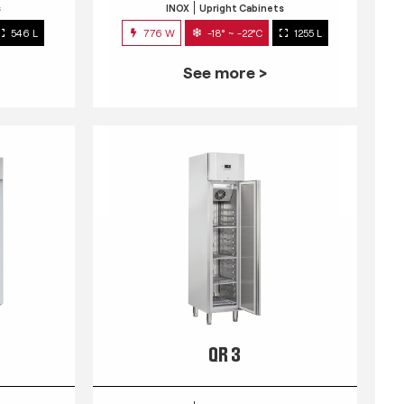
s
INOX
Upright Cabinets
546 L
776 W
-18° ~ -22°C
1255 L
See more >
QR 3