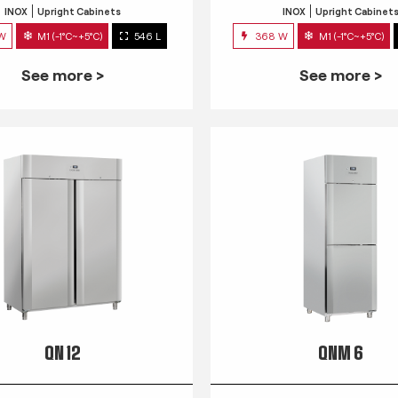
INOX
Upright Cabinets
INOX
Upright Cabinet
 W
M1 (-1°C~+5°C)
546 L
368 W
M1 (-1°C~+5°C)
See more >
See more >
QN 12
QNM 6