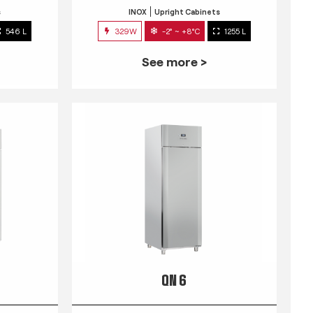
s
INOX
Upright Cabinets
546 L
329W
-2° ~ +8°C
1255 L
See more >
QN 6