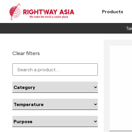
Products
Tak
Clear filters