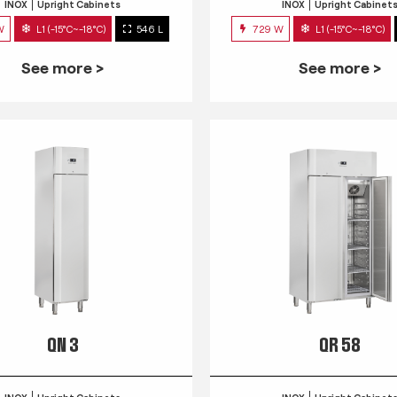
INOX
Upright Cabinets
INOX
Upright Cabinet
W
L1 (-15°C~-18°C)
546 L
729 W
L1 (-15°C~-18°C)
See more >
See more >
QN 3
QR 58