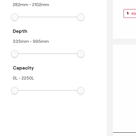
282
mm
-
2102
mm
48
Depth
335
mm
-
995
mm
Capacity
0
L
-
2250
L