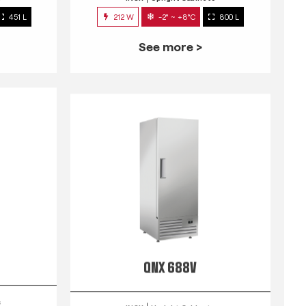
451 L
212 W
-2° ~ +8°C
800 L
See more >
QNX 688V
s
INOX
Upright Cabinets