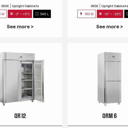
INOX
Upright Cabinets
INOX
Upright Cabinet
3 W
-2° ~ +8°C
546 L
160 W
-18° ~ -22°C
See more >
See more >
QR 12
QRM 6