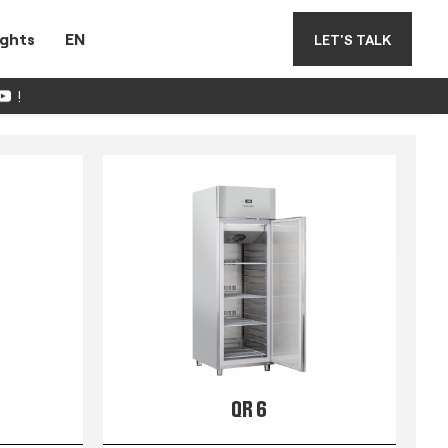
ights
EN
LET'S TALK
!
QR 6