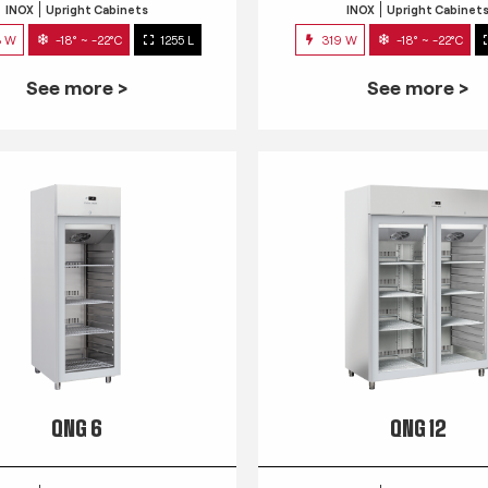
INOX
Upright Cabinets
INOX
Upright Cabinet
3 W
-18° ~ -22°C
1255 L
319 W
-18° ~ -22°C
See more >
See more >
QNG 6
QNG 12