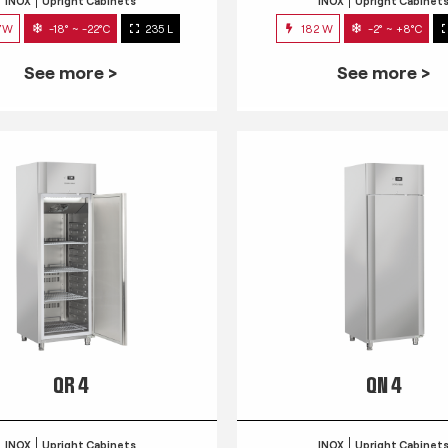
INOX
Upright Cabinets
INOX
Upright Cabinet
7W
-18° ~ -22°C
235 L
182 W
-2° ~ +8°C
See more >
See more >
QR 4
QN 4
INOX
Upright Cabinets
INOX
Upright Cabinet