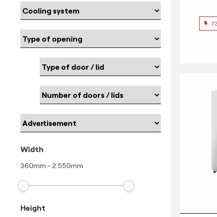
7
Width
360
mm
-
2.550
mm
Height