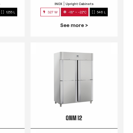
s
INOX
Upright Cabinets
1255 L
327 W
-18° ~ -22°C
546 L
See more >
QNM 12