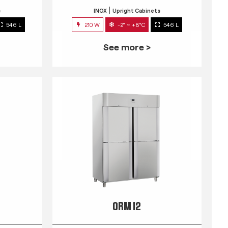
s
INOX
Upright Cabinets
546 L
210 W
-2° ~ +8°C
546 L
See more >
QRM 12