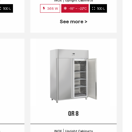
s
INOX
Upright Cabinets
500 L
368 W
-18° ~ -22°C
500 L
See more >
QR 8
s
INOX
Upright Cabinets