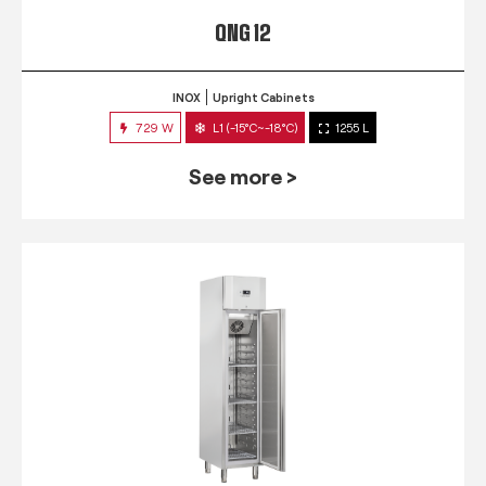
QNG 12
INOX
Upright Cabinets
729 W
L1 (-15°C~-18°C)
1255 L
See more >