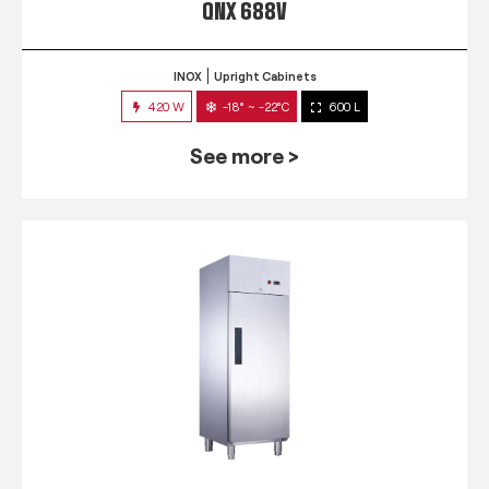
QNX 688V
INOX
Upright Cabinets
420 W
-18° ~ -22°C
600 L
See more >