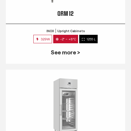
QRM 12
INOX
Upright Cabinets
329W
-2° ~ +8°C
1255 L
See more >