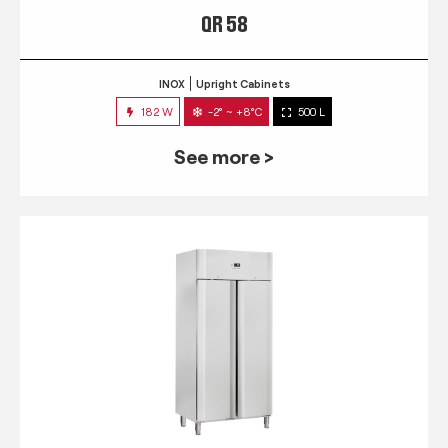
QR 58
INOX
Upright Cabinets
182 W
-2° ~ +8°C
500 L
See more >