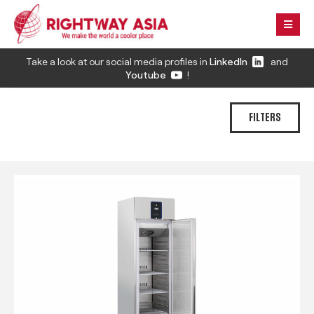
Take a look at our social media profiles in
LinkedIn
and
Youtube
!
FILTERS