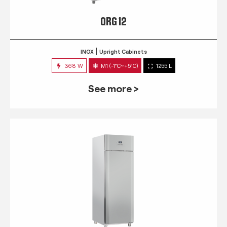
QRG 12
INOX
Upright Cabinets
368 W
M1 (-1°C~+5°C)
1255 L
See more >