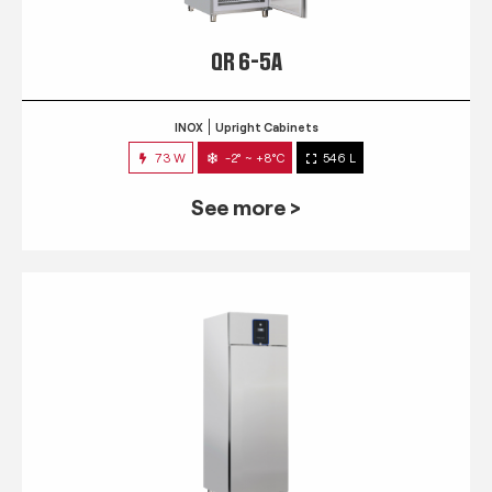
QR 6-5A
INOX
Upright Cabinets
73 W
-2° ~ +8°C
546 L
See more >