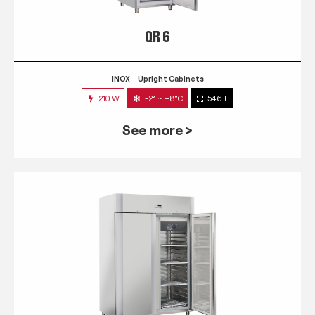
QR 6
INOX
Upright Cabinets
210 W
-2° ~ +8°C
546 L
See more >