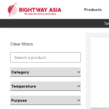
Products
Tak
Clear filters