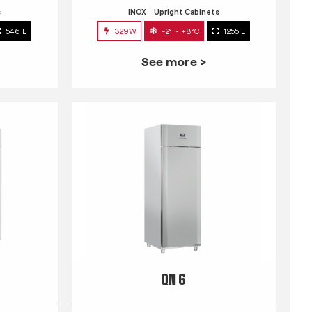
s
INOX
Upright Cabinets
546 L
329W
-2° ~ +8°C
1255 L
See more >
QN 6