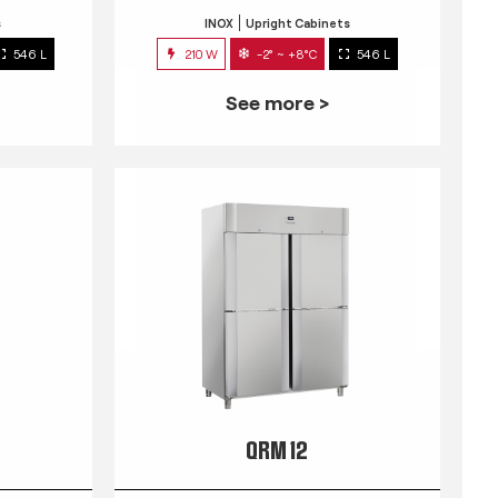
s
INOX
Upright Cabinets
546 L
210 W
-2° ~ +8°C
546 L
See more >
QRM 12