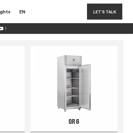
ights
EN
LET'S TALK
!
QR 6