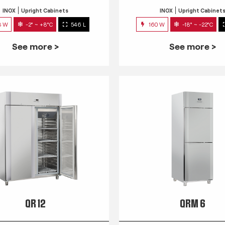
INOX
Upright Cabinets
INOX
Upright Cabinet
3 W
-2° ~ +8°C
546 L
160 W
-18° ~ -22°C
See more >
See more >
QR 12
QRM 6