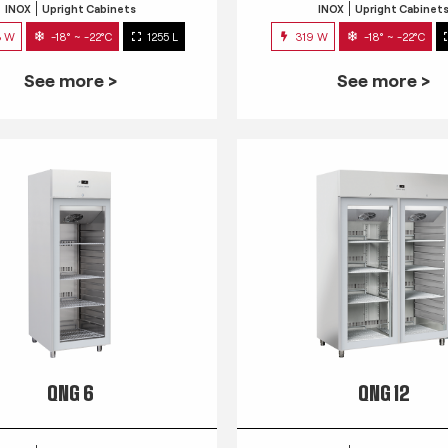
INOX
Upright Cabinets
INOX
Upright Cabinet
3 W
-18° ~ -22°C
1255 L
319 W
-18° ~ -22°C
See more >
See more >
QNG 6
QNG 12