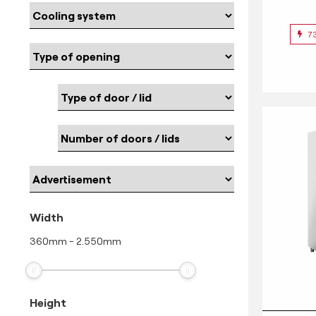
7
Width
360
mm
-
2.550
mm
Height