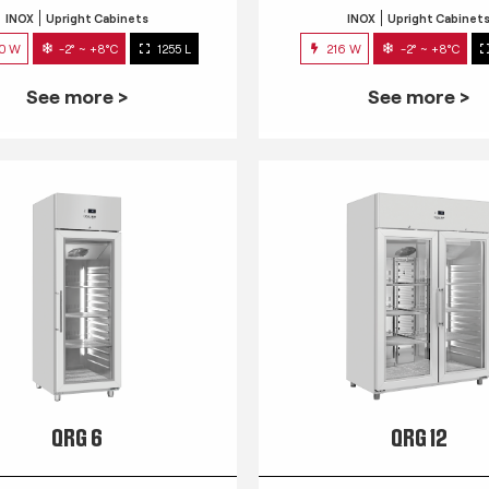
INOX
Upright Cabinets
INOX
Upright Cabinet
0 W
-2° ~ +8°C
1255 L
216 W
-2° ~ +8°C
See more >
See more >
QRG 6
QRG 12