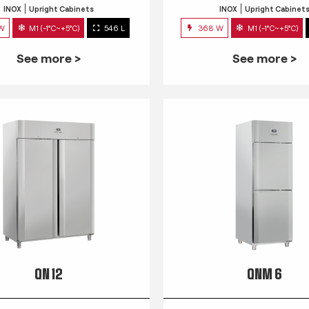
INOX
Upright Cabinets
INOX
Upright Cabinet
 W
M1 (-1°C~+5°C)
546 L
368 W
M1 (-1°C~+5°C)
See more >
See more >
QN 12
QNM 6