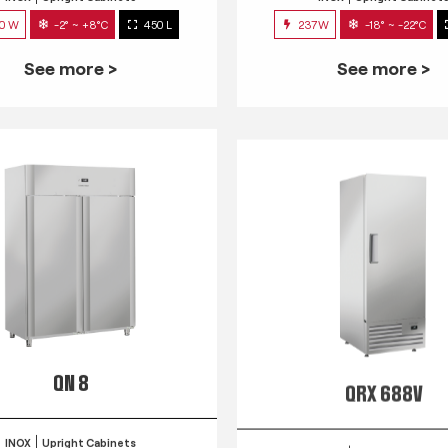
0 W
-2° ~ +8°C
450 L
237W
-18° ~ -22°C
See more >
See more >
QN 8
QRX 688V
INOX
Upright Cabinets
INOX
Upright Cabinet