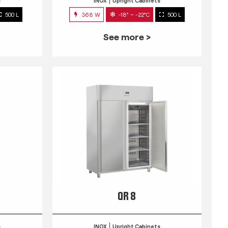
s
INOX
Upright Cabinets
500 L
368 W
-18° ~ -22°C
500 L
See more >
QR 8
s
INOX
Upright Cabinets