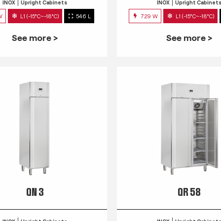
INOX
Upright Cabinets
INOX
Upright Cabinet
W
L1 (-15°C~-18°C)
546 L
729 W
L1 (-15°C~-18°C)
See more >
See more >
QN 3
QR 58