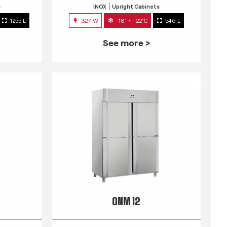
s
INOX
Upright Cabinets
1255 L
327 W
-18° ~ -22°C
546 L
See more >
QNM 12