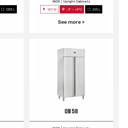
s
INOX
Upright Cabinets
1255 L
185 W
-2° ~ +8°C
235 L
See more >
QN 58