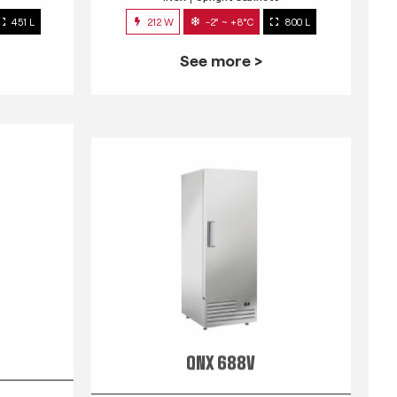
451 L
212 W
-2° ~ +8°C
800 L
See more >
QNX 688V
s
INOX
Upright Cabinets