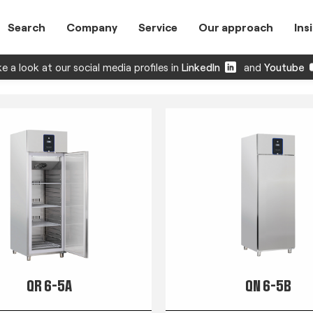
Search
Company
Service
Our approach
Ins
e a look at our social media profiles in
LinkedIn
and
Youtube
QR 6-5A
QN 6-5B