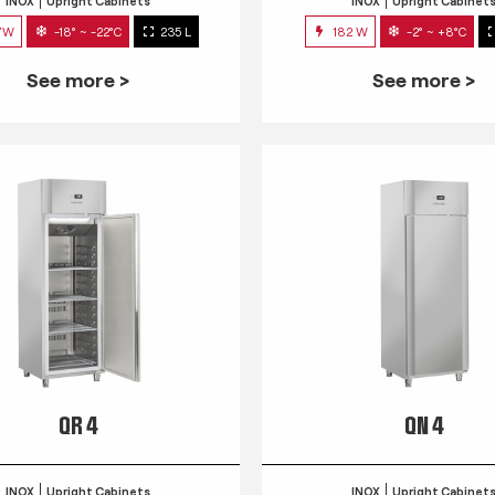
INOX
Upright Cabinets
INOX
Upright Cabinet
7W
-18° ~ -22°C
235 L
182 W
-2° ~ +8°C
See more >
See more >
QR 4
QN 4
INOX
Upright Cabinets
INOX
Upright Cabinet