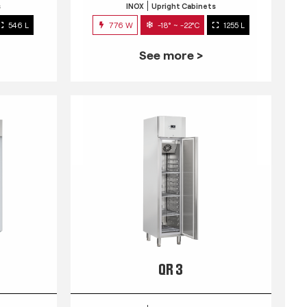
s
INOX
Upright Cabinets
546 L
776 W
-18° ~ -22°C
1255 L
See more >
QR 3