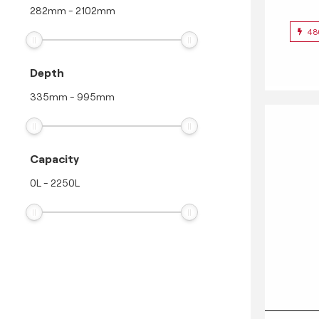
282
mm
-
2102
mm
48
Depth
335
mm
-
995
mm
Capacity
0
L
-
2250
L