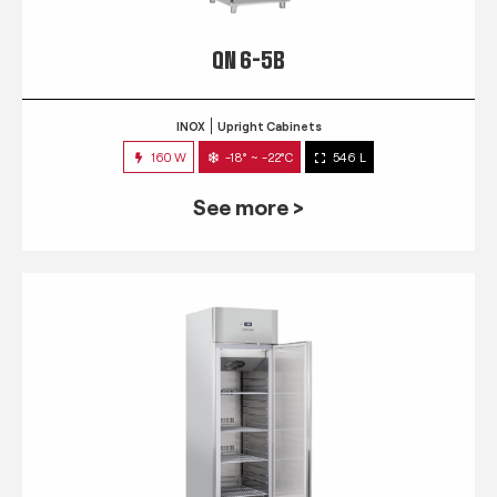
QN 6-5B
INOX
Upright Cabinets
160 W
-18° ~ -22°C
546 L
See more >