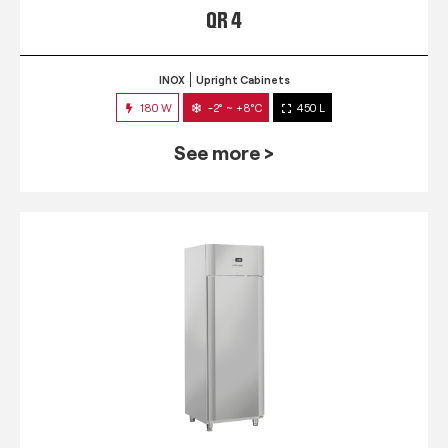
QR 4
INOX
Upright Cabinets
180 W
-2° ~ +8°C
450 L
See more >