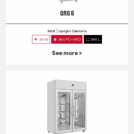
QRG 6
INOX
Upright Cabinets
311 W
M1 (-1°C~+5°C)
546 L
See more >