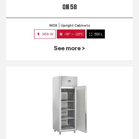
QN 58
INOX
Upright Cabinets
368 W
-18° ~ -22°C
500 L
See more >