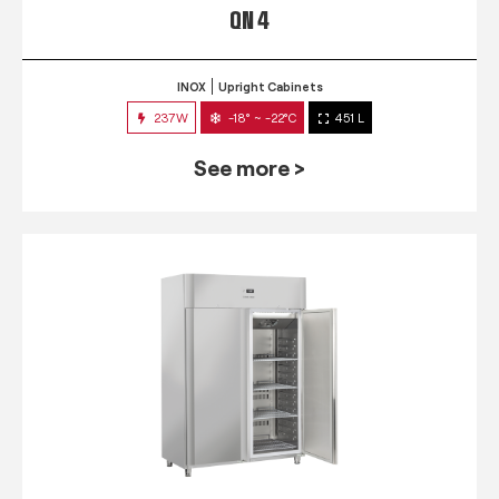
QN 4
INOX
Upright Cabinets
237W
-18° ~ -22°C
451 L
See more >