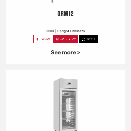
QRM 12
INOX
Upright Cabinets
329W
-2° ~ +8°C
1255 L
See more >