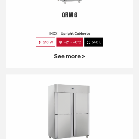
QRM 6
INOX
Upright Cabinets
216 W
-2° ~ +8°C
546 L
See more >