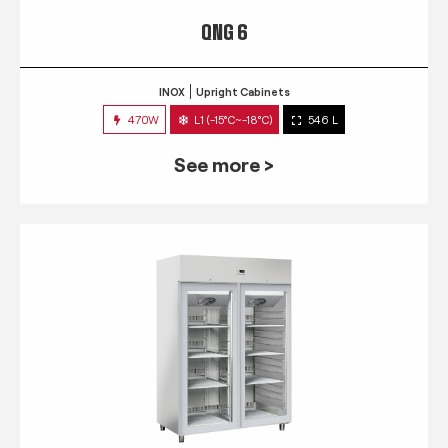
QNG 6
INOX
Upright Cabinets
470W
L1 (-15°C~-18°C)
546 L
See more >