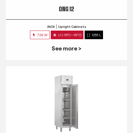
QNG 12
INOX
Upright Cabinets
729 W
L1 (-15°C~-18°C)
1255 L
See more >