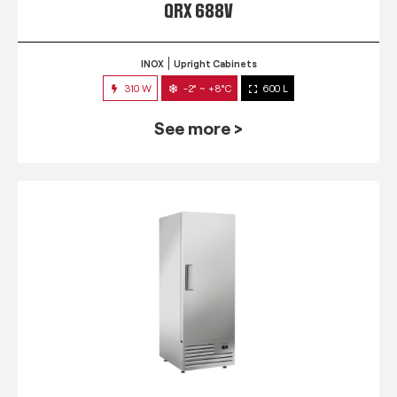
QRX 688V
INOX
Upright Cabinets
310 W
-2° ~ +8°C
600 L
See more >