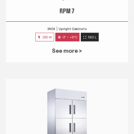
RPM 7
INOX
Upright Cabinets
250 W
0° ~ +8°C
580 L
See more >