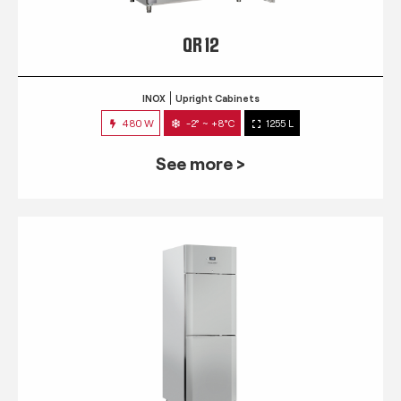
QR 12
INOX
Upright Cabinets
480 W
-2° ~ +8°C
1255 L
See more >