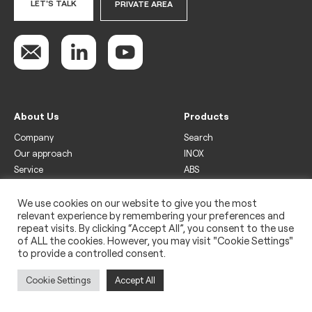
LET'S TALK
PRIVATE AREA
About Us
Products
Company
Search
Our approach
INOX
Service
ABS
Display
Drinks
We use cookies on our website to give you the most
relevant experience by remembering your preferences and
Freezer
repeat visits. By clicking “Accept All”, you consent to the use
Wine
of ALL the cookies. However, you may visit "Cookie Settings"
to provide a controlled consent.
Legal
Privacy policy
Cookie Settings
Accept All
Use of cookies
Impressum