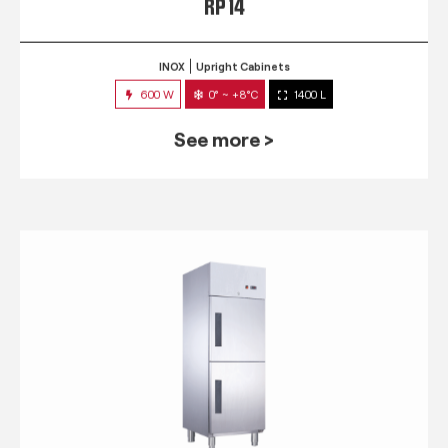
RP 14
INOX
Upright Cabinets
600 W
0° ~ +8°C
1400 L
See more >