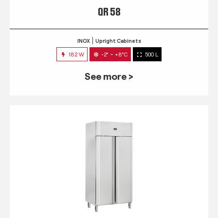
QR 58
INOX
Upright Cabinets
182 W
-2° ~ +8°C
500 L
See more >