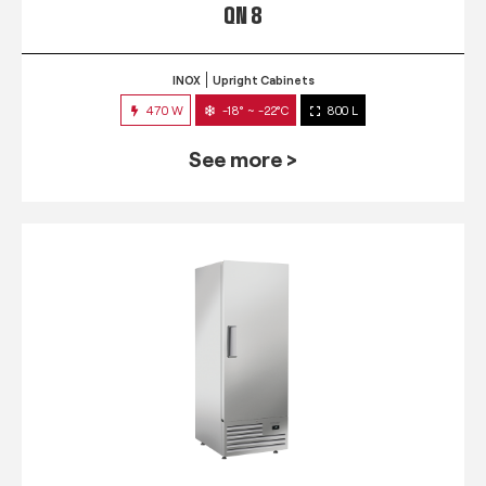
QN 8
INOX
Upright Cabinets
470 W
-18° ~ -22°C
800 L
See more >