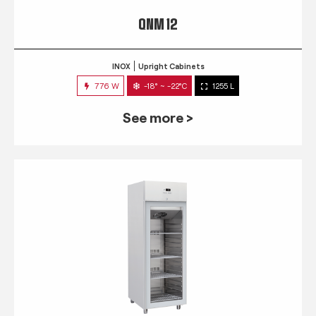
QNM 12
INOX
Upright Cabinets
776 W
-18° ~ -22°C
1255 L
See more >