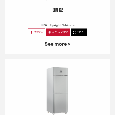
QN 12
INOX
Upright Cabinets
733 W
-18° ~ -22°C
1255 L
See more >