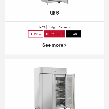
QR 6
INOX
Upright Cabinets
210 W
-2° ~ +8°C
546 L
See more >