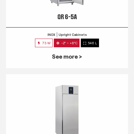
QR 6-5A
INOX
Upright Cabinets
73 W
-2° ~ +8°C
546 L
See more >