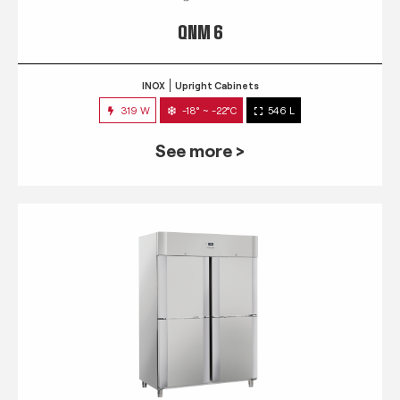
QNM 6
INOX
Upright Cabinets
319 W
-18° ~ -22°C
546 L
See more >