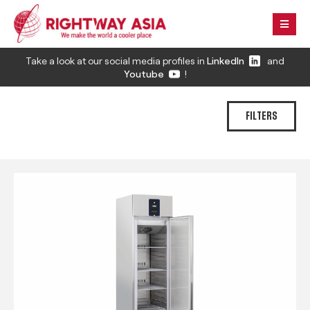
Take a look at our social media profiles in
LinkedIn
and
Youtube
!
FILTERS