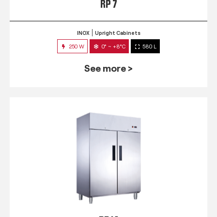
RP 7
INOX
Upright Cabinets
250 W
0° ~ +8°C
580 L
See more >