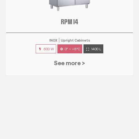
RPM 14
INOX
Upright Cabinets
600 W
0° ~ +8°C
1400 L
See more >