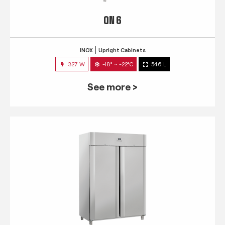
QN 6
INOX
Upright Cabinets
327 W
-18° ~ -22°C
546 L
See more >