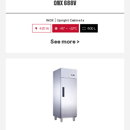
QNX 688V
INOX
Upright Cabinets
420 W
-18° ~ -22°C
600 L
See more >