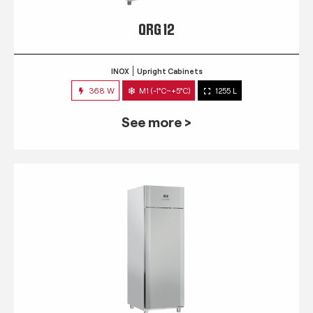
QRG 12
INOX
Upright Cabinets
368 W
M1 (-1°C~+5°C)
1255 L
See more >