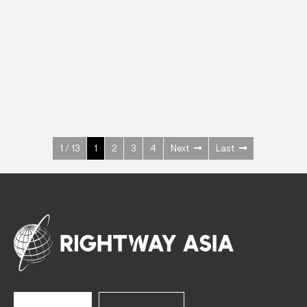
INOX
Upright Cabinets
600 W
+3° ~ +10°C
1400 L
See more >
1 / 13
1
2
3
4
Next
Last