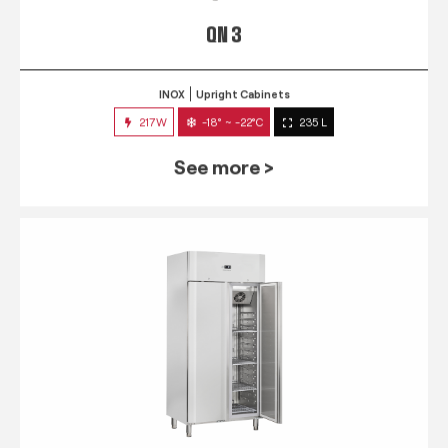
QN 3
INOX
Upright Cabinets
217W
-18° ~ -22°C
235 L
See more >