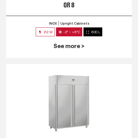
QR 8
INOX
Upright Cabinets
212 W
-2° ~ +8°C
800 L
See more >