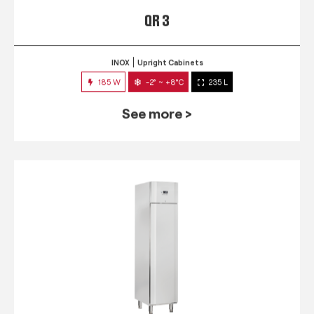
QR 3
INOX
Upright Cabinets
185 W
-2° ~ +8°C
235 L
See more >