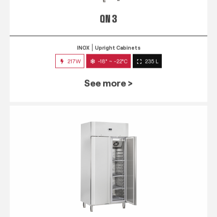
QN 3
INOX
Upright Cabinets
217W
-18° ~ -22°C
235 L
See more >