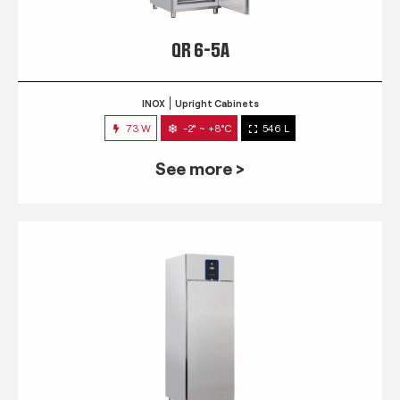
QR 6-5A
INOX
Upright Cabinets
73 W
-2° ~ +8°C
546 L
See more >