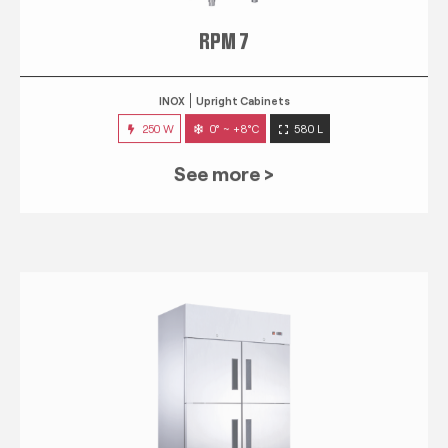
RPM 7
INOX
Upright Cabinets
250 W
0° ~ +8°C
580 L
See more >