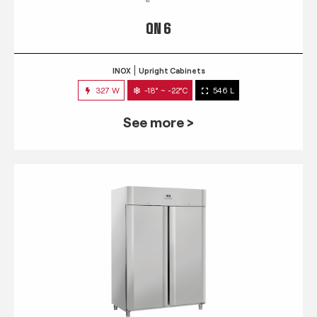
QN 6
INOX
Upright Cabinets
327 W
-18° ~ -22°C
546 L
See more >