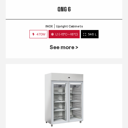
QNG 6
INOX
Upright Cabinets
470W
L1 (-15°C~-18°C)
546 L
See more >