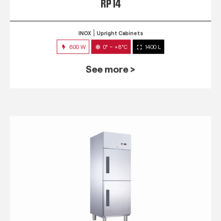
RP 14
INOX
Upright Cabinets
600 W
0° ~ +8°C
1400 L
See more >