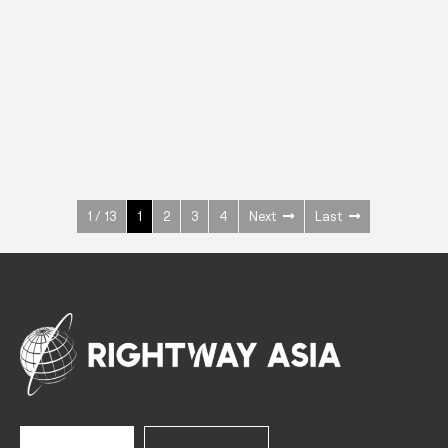
INOX
Upright Cabinets
600 W
+3° ~ +10°C
1400 L
See more >
1 / 13
1
2
3
4
Next
Last