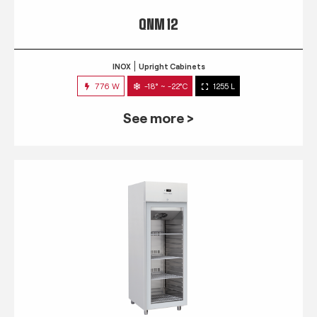
QNM 12
INOX
Upright Cabinets
776 W
-18° ~ -22°C
1255 L
See more >