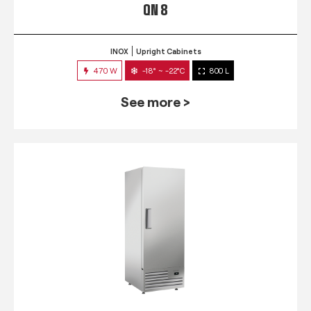
QN 8
INOX
Upright Cabinets
470 W
-18° ~ -22°C
800 L
See more >