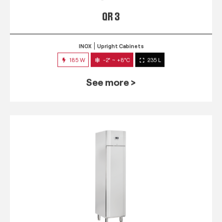
QR 3
INOX
Upright Cabinets
185 W
-2° ~ +8°C
235 L
See more >