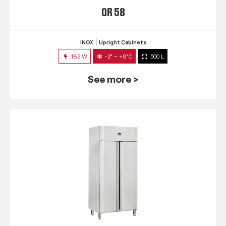
QR 58
INOX
Upright Cabinets
182 W
-2° ~ +8°C
500 L
See more >