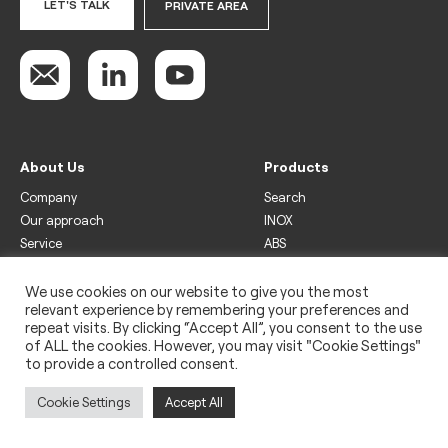
LET'S TALK
PRIVATE AREA
About Us
Products
Company
Search
Our approach
INOX
Service
ABS
Display
Drinks
We use cookies on our website to give you the most
relevant experience by remembering your preferences and
Freezer
repeat visits. By clicking “Accept All”, you consent to the use
Wine
of ALL the cookies. However, you may visit "Cookie Settings"
to provide a controlled consent.
Legal
Privacy policy
Cookie Settings
Accept All
Use of cookies
Impressum