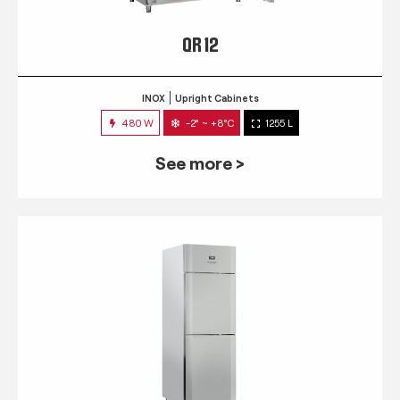
QR 12
INOX
Upright Cabinets
480 W
-2° ~ +8°C
1255 L
See more >