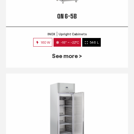
QN 6-5B
INOX
Upright Cabinets
160 W
-18° ~ -22°C
546 L
See more >