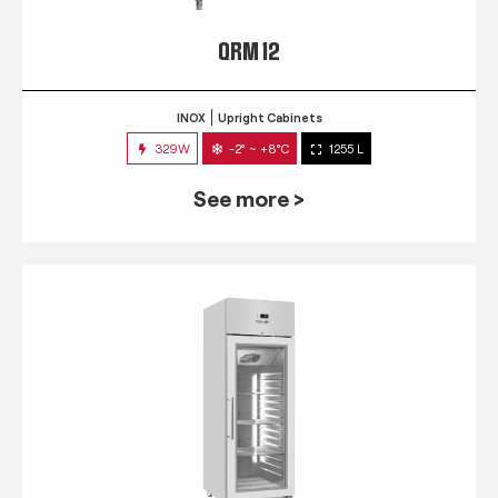
QRM 12
INOX
Upright Cabinets
329W
-2° ~ +8°C
1255 L
See more >