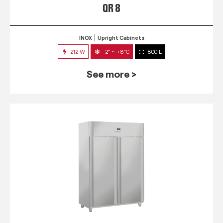
QR 8
INOX
Upright Cabinets
212 W
-2° ~ +8°C
800 L
See more >