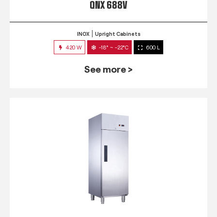
QNX 688V
INOX
Upright Cabinets
420 W
-18° ~ -22°C
600 L
See more >