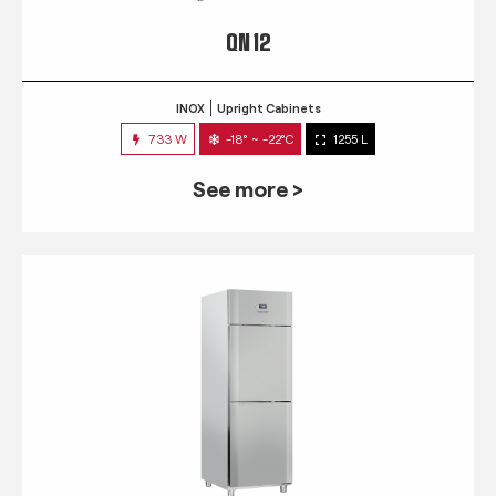
QN 12
INOX
Upright Cabinets
733 W
-18° ~ -22°C
1255 L
See more >