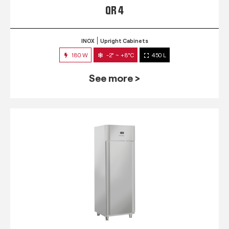
QR 4
INOX
Upright Cabinets
180 W
-2° ~ +8°C
450 L
See more >