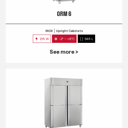
QRM 6
INOX
Upright Cabinets
216 W
-2° ~ +8°C
546 L
See more >