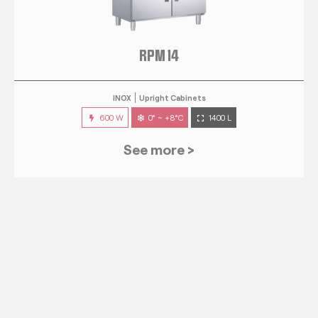
RPM 14
INOX
Upright Cabinets
600 W
0° ~ +8°C
1400 L
See more >