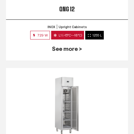
QNG 12
INOX
Upright Cabinets
729 W
L1 (-15°C~-18°C)
1255 L
See more >