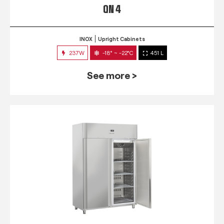
QN 4
INOX
Upright Cabinets
237W
-18° ~ -22°C
451 L
See more >