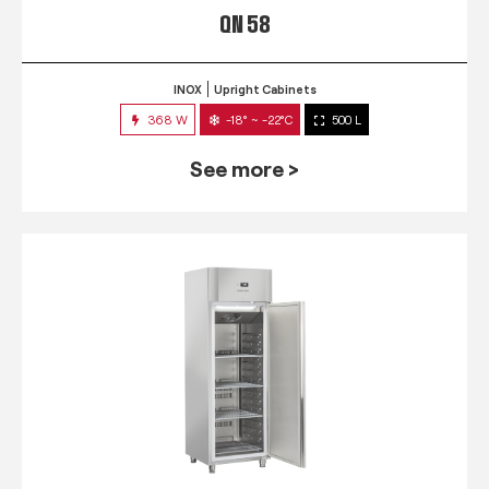
QN 58
INOX
Upright Cabinets
368 W
-18° ~ -22°C
500 L
See more >