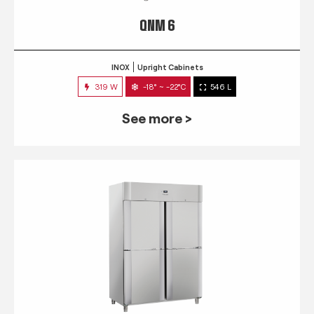
QNM 6
INOX
Upright Cabinets
319 W
-18° ~ -22°C
546 L
See more >