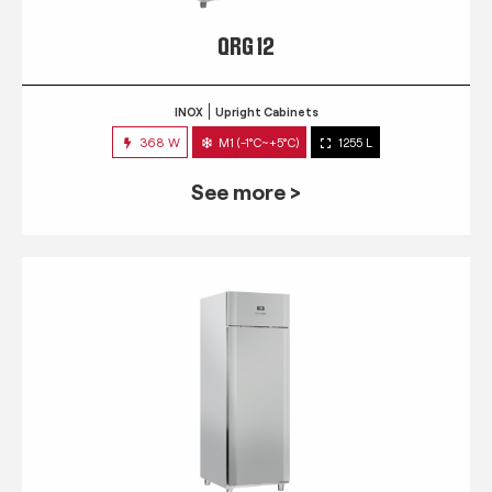
QRG 12
INOX
Upright Cabinets
368 W
M1 (-1°C~+5°C)
1255 L
See more >