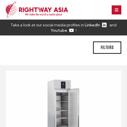
Take a look at our social media profiles in
LinkedIn
and
Youtube
!
FILTERS