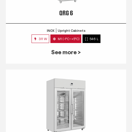
QRG 6
INOX
Upright Cabinets
311 W
M1 (-1°C~+5°C)
546 L
See more >