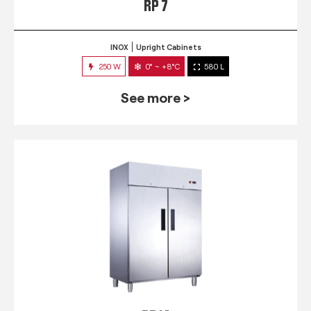
RP 7
INOX
Upright Cabinets
250 W
0° ~ +8°C
580 L
See more >