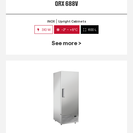
QRX 688V
INOX
Upright Cabinets
310 W
-2° ~ +8°C
600 L
See more >