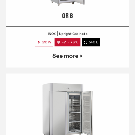
QR 6
INOX
Upright Cabinets
210 W
-2° ~ +8°C
546 L
See more >