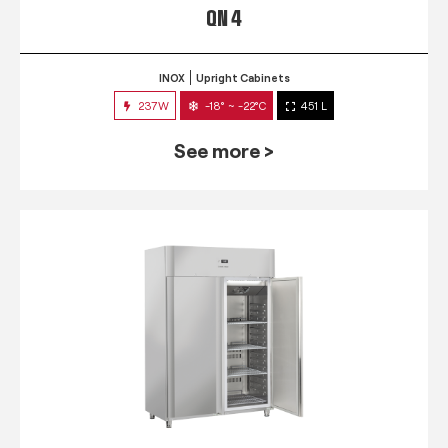
QN 4
INOX
Upright Cabinets
237W
-18° ~ -22°C
451 L
See more >