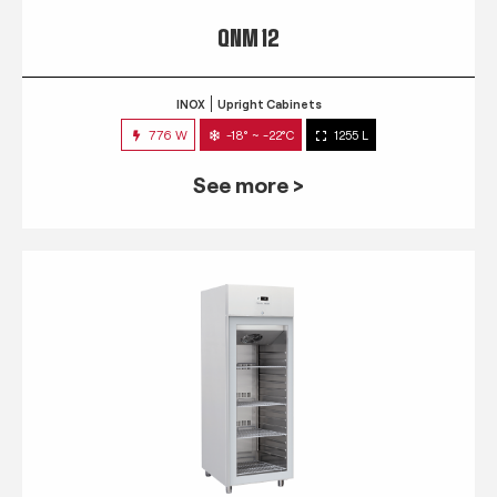
QNM 12
INOX
Upright Cabinets
776 W
-18° ~ -22°C
1255 L
See more >