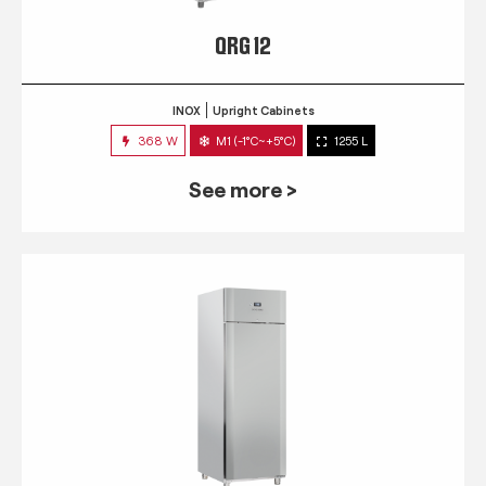
QRG 12
INOX
Upright Cabinets
368 W
M1 (-1°C~+5°C)
1255 L
See more >