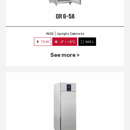
QR 6-5A
INOX
Upright Cabinets
73 W
-2° ~ +8°C
546 L
See more >