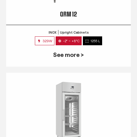
QRM 12
INOX
Upright Cabinets
329W
-2° ~ +8°C
1255 L
See more >