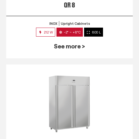
QR 8
INOX
Upright Cabinets
212 W
-2° ~ +8°C
800 L
See more >