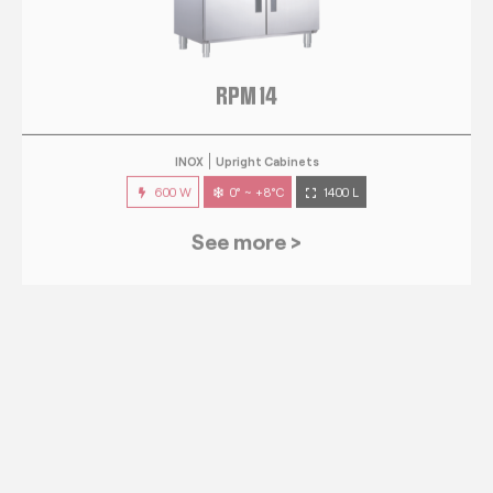
RPM 14
INOX
Upright Cabinets
600 W
0° ~ +8°C
1400 L
See more >