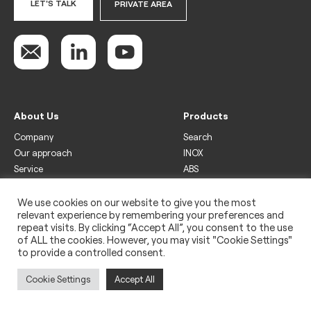
LET'S TALK
PRIVATE AREA
About Us
Products
Company
Search
Our approach
INOX
Service
ABS
Display
Drinks
We use cookies on our website to give you the most
relevant experience by remembering your preferences and
Freezer
repeat visits. By clicking “Accept All”, you consent to the use
Wine
of ALL the cookies. However, you may visit "Cookie Settings"
to provide a controlled consent.
Legal
Privacy policy
Cookie Settings
Accept All
Use of cookies
Impressum