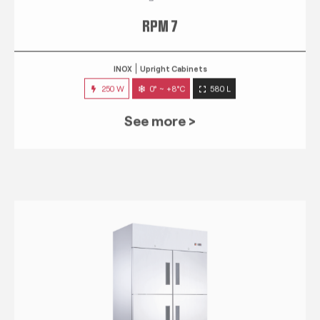
RPM 7
INOX
Upright Cabinets
250 W
0° ~ +8°C
580 L
See more >