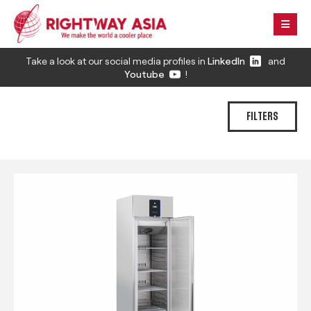
Take a look at our social media profiles in
LinkedIn
and
Youtube
!
FILTERS