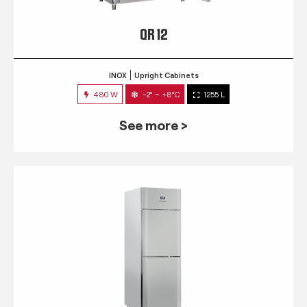
QR 12
INOX
Upright Cabinets
480 W
-2° ~ +8°C
1255 L
See more >