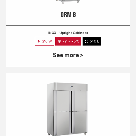
QRM 6
INOX
Upright Cabinets
216 W
-2° ~ +8°C
546 L
See more >