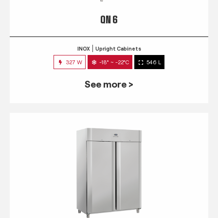
QN 6
INOX
Upright Cabinets
327 W
-18° ~ -22°C
546 L
See more >