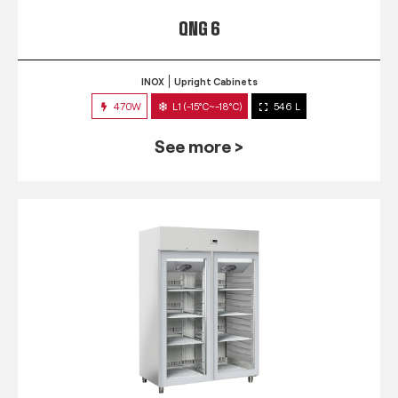
QNG 6
INOX
Upright Cabinets
470W
L1 (-15°C~-18°C)
546 L
See more >