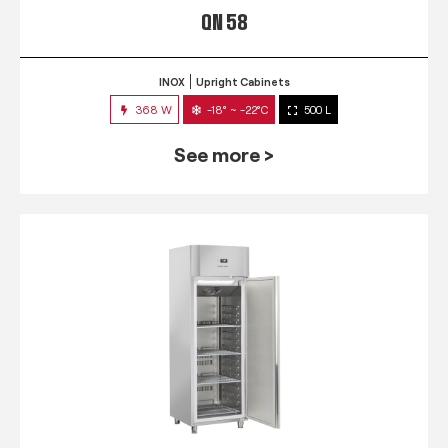
QN 58
INOX
Upright Cabinets
368 W
-18° ~ -22°C
500 L
See more >