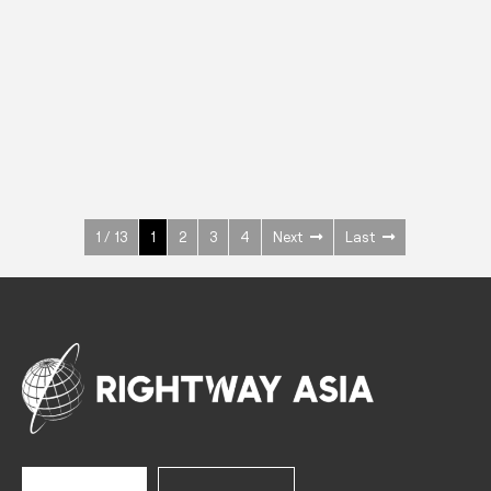
INOX
Upright Cabinets
600 W
+3° ~ +10°C
1400 L
See more >
1 / 13
1
2
3
4
Next
Last