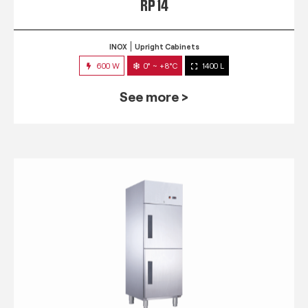
RP 14
INOX
Upright Cabinets
600 W
0° ~ +8°C
1400 L
See more >