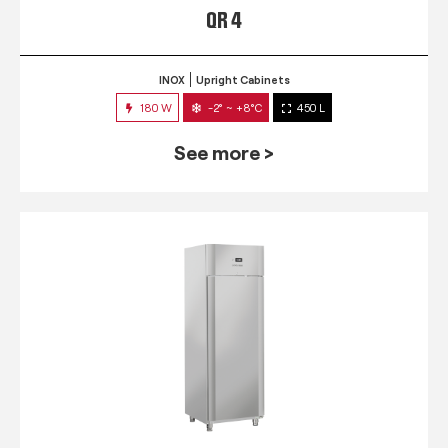
QR 4
INOX
Upright Cabinets
180 W
-2° ~ +8°C
450 L
See more >