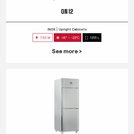
QN 12
INOX
Upright Cabinets
733 W
-18° ~ -22°C
1255 L
See more >