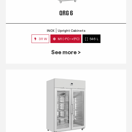
QRG 6
INOX
Upright Cabinets
311 W
M1 (-1°C~+5°C)
546 L
See more >