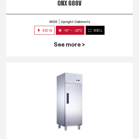
QNX 688V
INOX
Upright Cabinets
420 W
-18° ~ -22°C
600 L
See more >