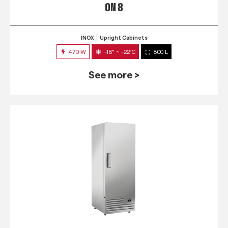
QN 8
INOX
Upright Cabinets
470 W
-18° ~ -22°C
800 L
See more >