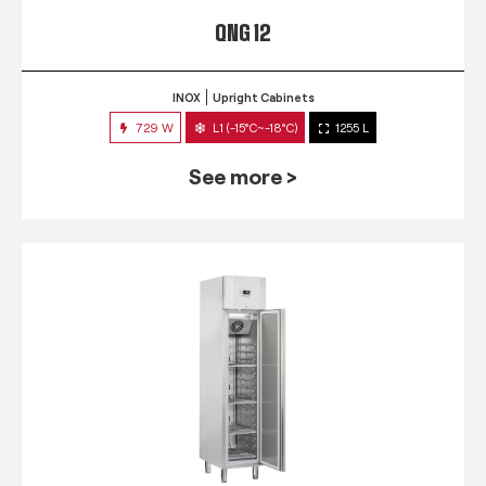
QNG 12
INOX
Upright Cabinets
729 W
L1 (-15°C~-18°C)
1255 L
See more >