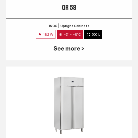
QR 58
INOX
Upright Cabinets
182 W
-2° ~ +8°C
500 L
See more >