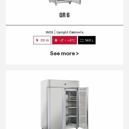
QR 6
INOX
Upright Cabinets
210 W
-2° ~ +8°C
546 L
See more >