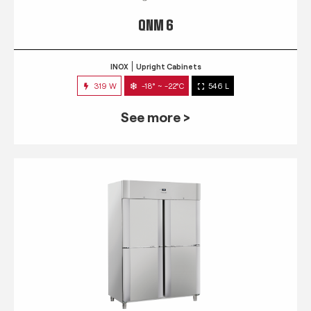
QNM 6
INOX
Upright Cabinets
319 W
-18° ~ -22°C
546 L
See more >