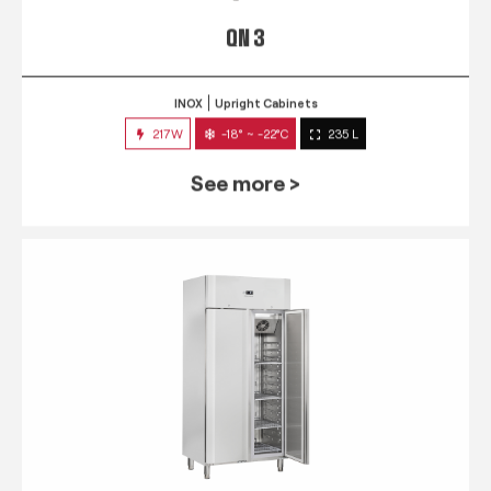
QN 3
INOX
Upright Cabinets
217W
-18° ~ -22°C
235 L
See more >