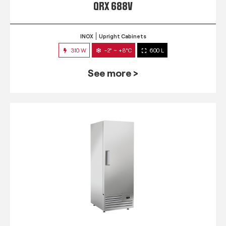
QRX 688V
INOX
Upright Cabinets
310 W
-2° ~ +8°C
600 L
See more >