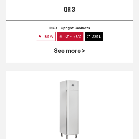
QR 3
INOX
Upright Cabinets
185 W
-2° ~ +8°C
235 L
See more >