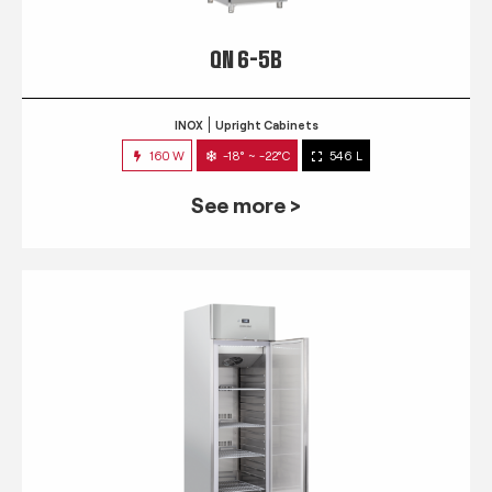
QN 6-5B
INOX
Upright Cabinets
160 W
-18° ~ -22°C
546 L
See more >