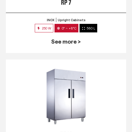
RP 7
INOX
Upright Cabinets
250 W
0° ~ +8°C
580 L
See more >