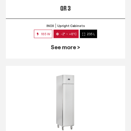
QR 3
INOX
Upright Cabinets
185 W
-2° ~ +8°C
235 L
See more >