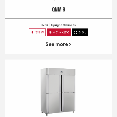
QNM 6
INOX
Upright Cabinets
319 W
-18° ~ -22°C
546 L
See more >