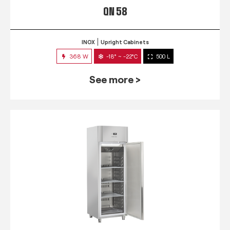
QN 58
INOX
Upright Cabinets
368 W
-18° ~ -22°C
500 L
See more >