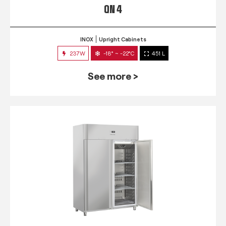
QN 4
INOX
Upright Cabinets
237W
-18° ~ -22°C
451 L
See more >