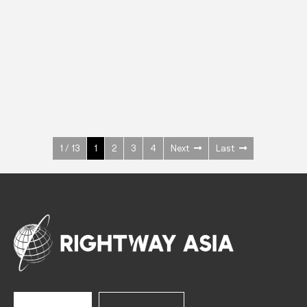
INOX
Upright Cabinets
600 W
+3° ~ +10°C
1400 L
See more >
1 / 13
1
2
3
4
Next
Last