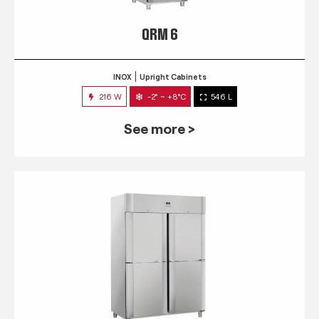
QRM 6
INOX
Upright Cabinets
216 W
-2° ~ +8°C
546 L
See more >