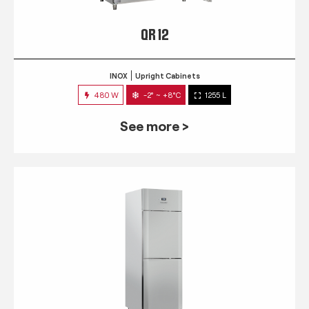
QR 12
INOX
Upright Cabinets
480 W
-2° ~ +8°C
1255 L
See more >