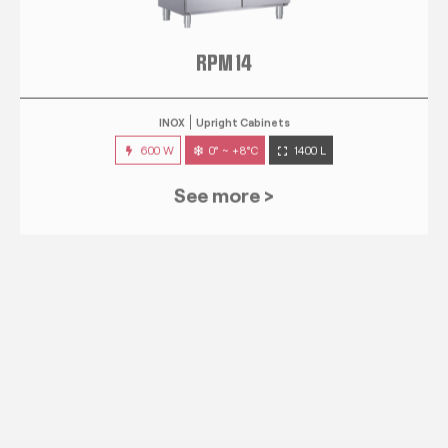
RPM 14
INOX
Upright Cabinets
600 W
0° ~ +8°C
1400 L
See more >