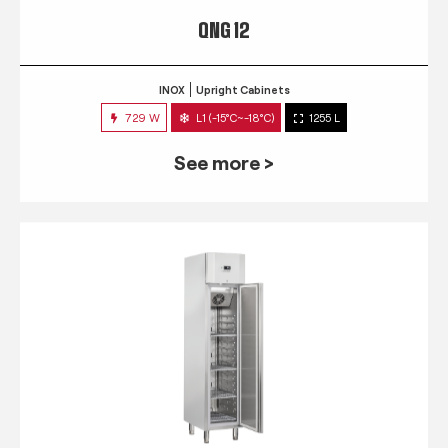
QNG 12
INOX
Upright Cabinets
729 W
L1 (-15°C~-18°C)
1255 L
See more >