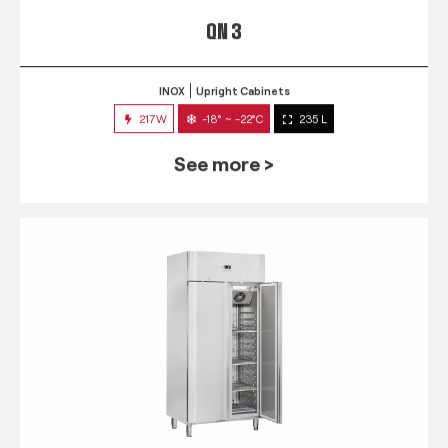
QN 3
INOX
Upright Cabinets
217W
-18° ~ -22°C
235 L
See more >