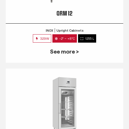
QRM 12
INOX
Upright Cabinets
329W
-2° ~ +8°C
1255 L
See more >