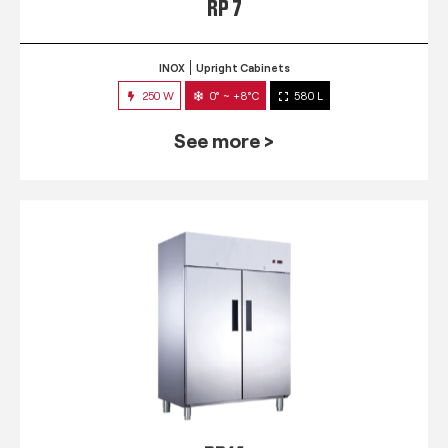
RP 7
INOX
Upright Cabinets
250 W
0° ~ +8°C
580 L
See more >