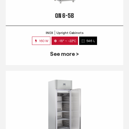
QN 6-5B
INOX
Upright Cabinets
160 W
-18° ~ -22°C
546 L
See more >