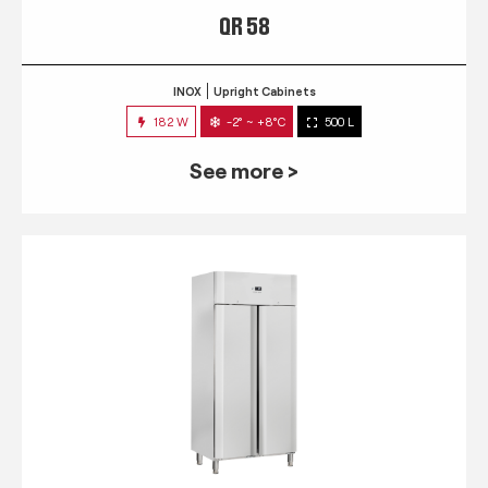
QR 58
INOX
Upright Cabinets
182 W
-2° ~ +8°C
500 L
See more >