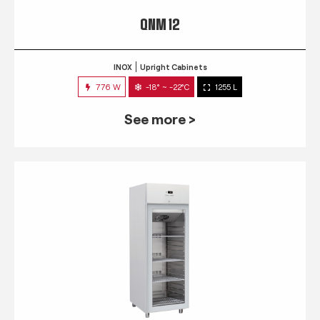
QNM 12
INOX
Upright Cabinets
776 W
-18° ~ -22°C
1255 L
See more >