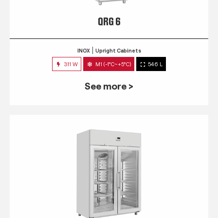
QRG 6
INOX
Upright Cabinets
311 W
M1 (-1°C~+5°C)
546 L
See more >