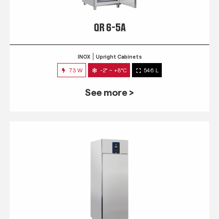
QR 6-5A
INOX
Upright Cabinets
73 W
-2° ~ +8°C
546 L
See more >