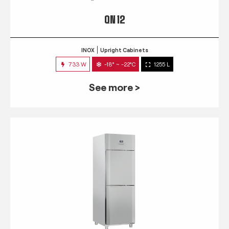
QN 12
INOX
Upright Cabinets
733 W
-18° ~ -22°C
1255 L
See more >