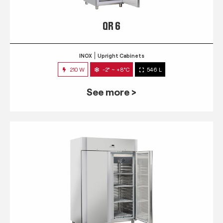
QR 6
INOX
Upright Cabinets
210 W
-2° ~ +8°C
546 L
See more >