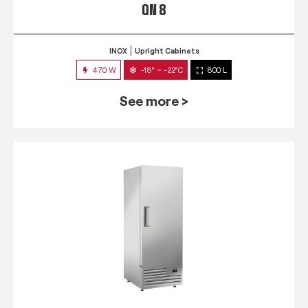
QN 8
INOX
Upright Cabinets
470 W
-18° ~ -22°C
800 L
See more >