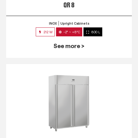
QR 8
INOX
Upright Cabinets
212 W
-2° ~ +8°C
800 L
See more >