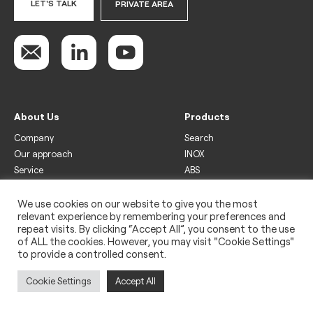
LET'S TALK
PRIVATE AREA
About Us
Products
Company
Search
Our approach
INOX
Service
ABS
Display
Drinks
We use cookies on our website to give you the most
relevant experience by remembering your preferences and
Freezer
repeat visits. By clicking “Accept All”, you consent to the use
Wine
of ALL the cookies. However, you may visit "Cookie Settings"
to provide a controlled consent.
Legal
Privacy policy
Cookie Settings
Accept All
Use of cookies
Impressum