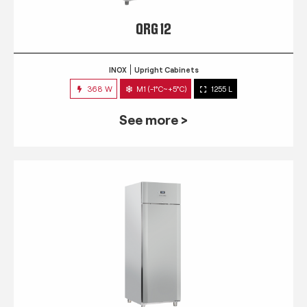
QRG 12
INOX
Upright Cabinets
368 W
M1 (-1°C~+5°C)
1255 L
See more >