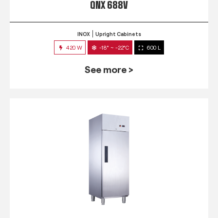
QNX 688V
INOX
Upright Cabinets
420 W
-18° ~ -22°C
600 L
See more >