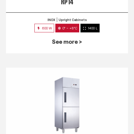
RP 14
INOX
Upright Cabinets
600 W
0° ~ +8°C
1400 L
See more >