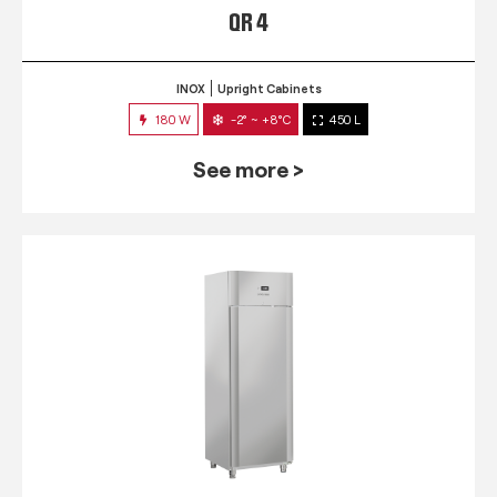
QR 4
INOX
Upright Cabinets
180 W
-2° ~ +8°C
450 L
See more >