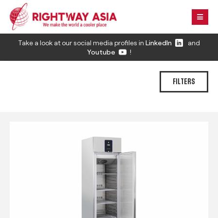
Take a look at our social media profiles in
LinkedIn
and
Youtube
!
FILTERS