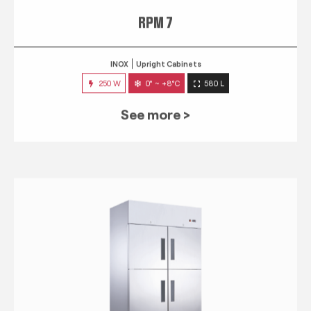
RPM 7
INOX
Upright Cabinets
250 W
0° ~ +8°C
580 L
See more >