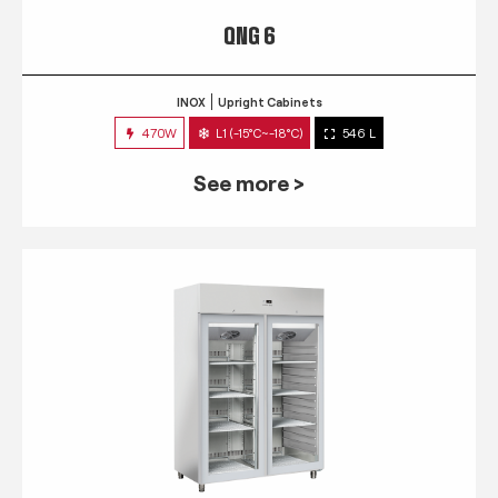
QNG 6
INOX
Upright Cabinets
470W
L1 (-15°C~-18°C)
546 L
See more >