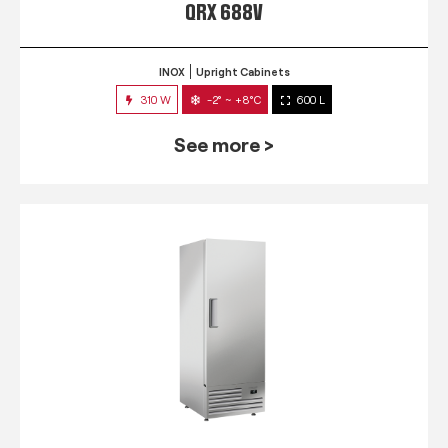
QRX 688V
INOX
Upright Cabinets
310 W
-2° ~ +8°C
600 L
See more >