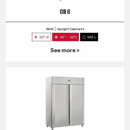
QN 6
INOX
Upright Cabinets
327 W
-18° ~ -22°C
546 L
See more >