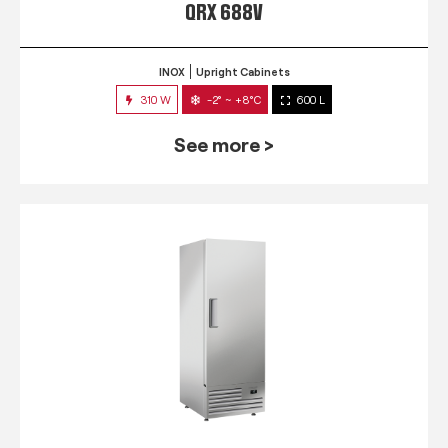
QRX 688V
INOX
Upright Cabinets
310 W
-2° ~ +8°C
600 L
See more >