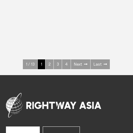
INOX
Upright Cabinets
600 W
+3° ~ +10°C
1400 L
See more >
1 / 13
1
2
3
4
Next
Last