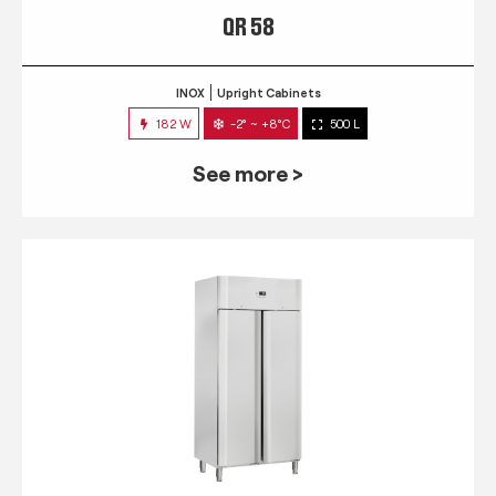
QR 58
INOX
Upright Cabinets
182 W
-2° ~ +8°C
500 L
See more >