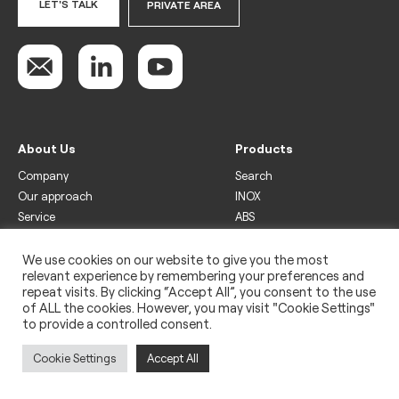
LET'S TALK
PRIVATE AREA
About Us
Products
Company
Search
Our approach
INOX
Service
ABS
Display
Drinks
We use cookies on our website to give you the most
relevant experience by remembering your preferences and
Freezer
repeat visits. By clicking “Accept All”, you consent to the use
Wine
of ALL the cookies. However, you may visit "Cookie Settings"
to provide a controlled consent.
Legal
Privacy policy
Cookie Settings
Accept All
Use of cookies
Impressum