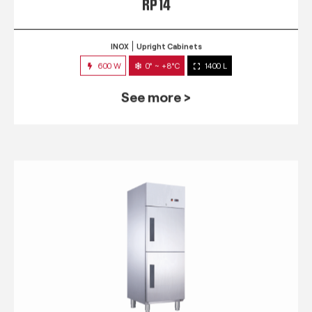
RP 14
INOX
Upright Cabinets
600 W
0° ~ +8°C
1400 L
See more >