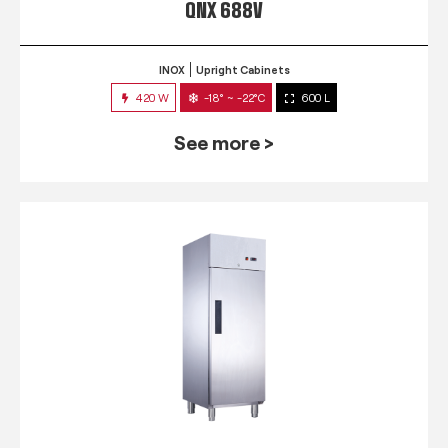
QNX 688V
INOX
Upright Cabinets
420 W
-18° ~ -22°C
600 L
See more >