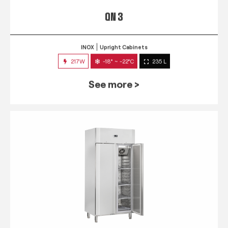
QN 3
INOX
Upright Cabinets
217W
-18° ~ -22°C
235 L
See more >