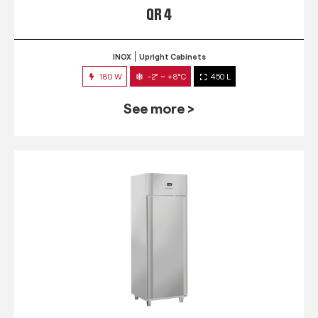
QR 4
INOX
Upright Cabinets
180 W
-2° ~ +8°C
450 L
See more >