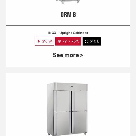
QRM 6
INOX
Upright Cabinets
216 W
-2° ~ +8°C
546 L
See more >