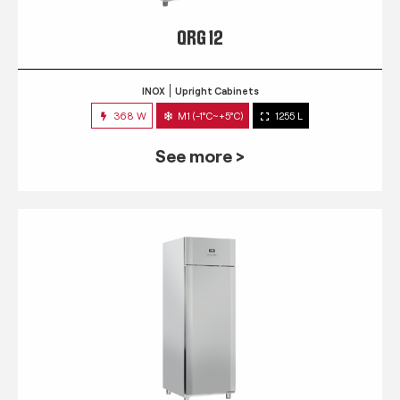
QRG 12
INOX
Upright Cabinets
368 W
M1 (-1°C~+5°C)
1255 L
See more >