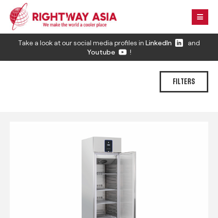
Take a look at our social media profiles in
LinkedIn
and
Youtube
!
FILTERS