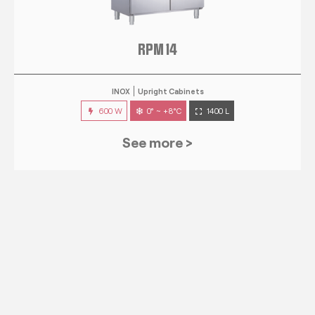
RPM 14
INOX
Upright Cabinets
600 W
0° ~ +8°C
1400 L
See more >