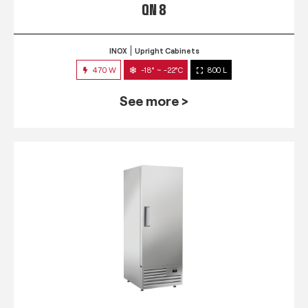
QN 8
INOX
Upright Cabinets
470 W
-18° ~ -22°C
800 L
See more >