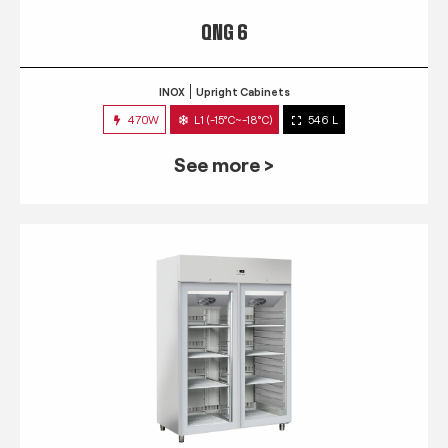
QNG 6
INOX
Upright Cabinets
470W
L1 (-15°C~-18°C)
546 L
See more >