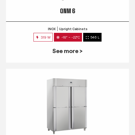
QNM 6
INOX
Upright Cabinets
319 W
-18° ~ -22°C
546 L
See more >