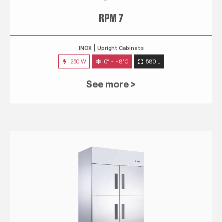
RPM 7
INOX
Upright Cabinets
250 W
0° ~ +8°C
580 L
See more >