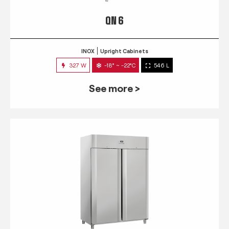
QN 6
INOX
Upright Cabinets
327 W
-18° ~ -22°C
546 L
See more >