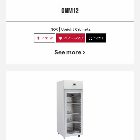
QNM 12
INOX
Upright Cabinets
776 W
-18° ~ -22°C
1255 L
See more >