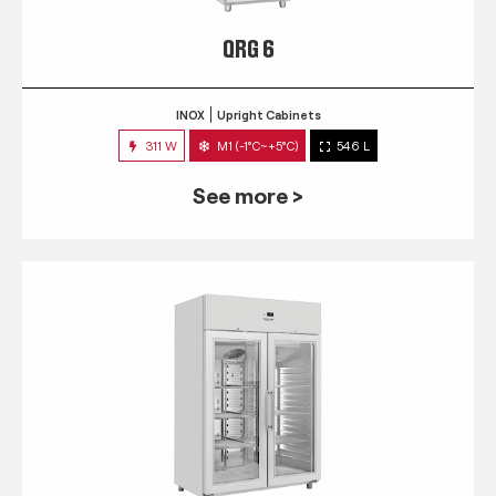
QRG 6
INOX
Upright Cabinets
311 W
M1 (-1°C~+5°C)
546 L
See more >