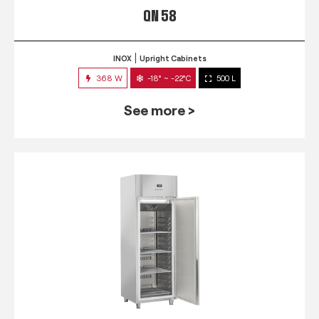
QN 58
INOX
Upright Cabinets
368 W
-18° ~ -22°C
500 L
See more >