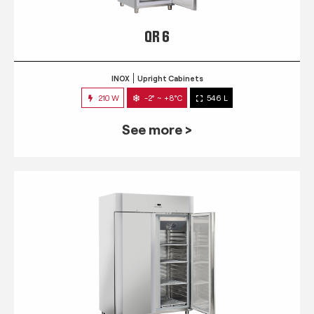
QR 6
INOX
Upright Cabinets
210 W
-2° ~ +8°C
546 L
See more >