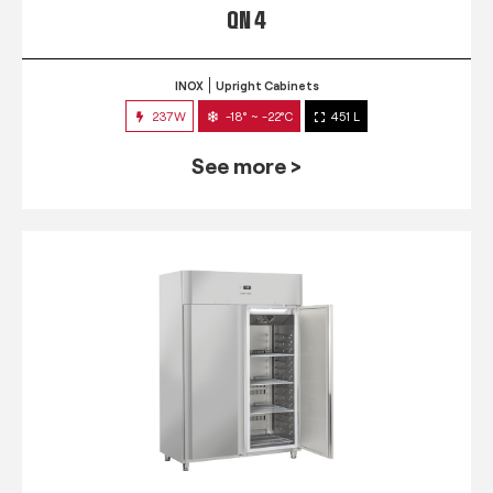
QN 4
INOX
Upright Cabinets
237W
-18° ~ -22°C
451 L
See more >