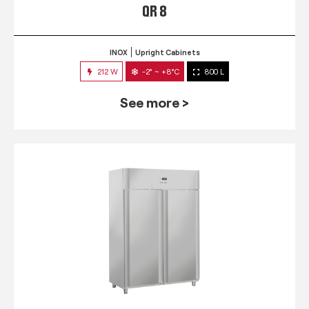
QR 8
INOX
Upright Cabinets
212 W
-2° ~ +8°C
800 L
See more >