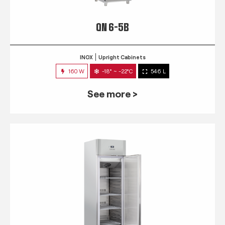
QN 6-5B
INOX
Upright Cabinets
160 W
-18° ~ -22°C
546 L
See more >