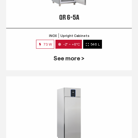
QR 6-5A
INOX
Upright Cabinets
73 W
-2° ~ +8°C
546 L
See more >