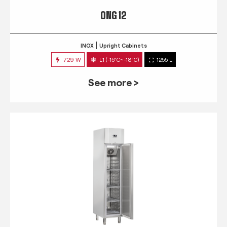
QNG 12
INOX
Upright Cabinets
729 W
L1 (-15°C~-18°C)
1255 L
See more >