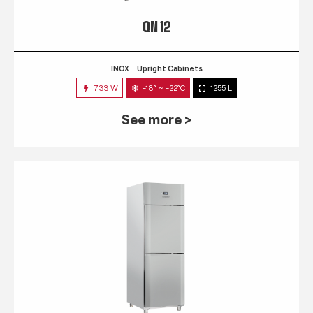
QN 12
INOX
Upright Cabinets
733 W
-18° ~ -22°C
1255 L
See more >