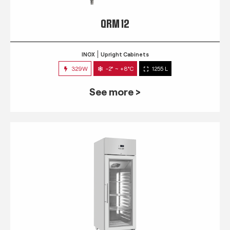
QRM 12
INOX
Upright Cabinets
329W
-2° ~ +8°C
1255 L
See more >