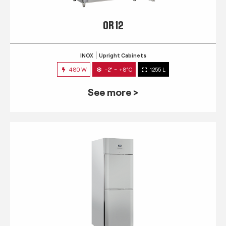
QR 12
INOX
Upright Cabinets
480 W
-2° ~ +8°C
1255 L
See more >