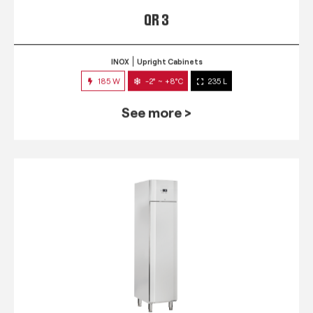
QR 3
INOX
Upright Cabinets
185 W
-2° ~ +8°C
235 L
See more >