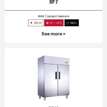
RP 7
INOX
Upright Cabinets
250 W
0° ~ +8°C
580 L
See more >