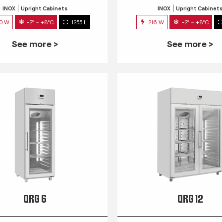
INOX
Upright Cabinets
INOX
Upright Cabinet
0 W
-2° ~ +8°C
1255 L
216 W
-2° ~ +8°C
See more >
See more >
QRG 6
QRG 12