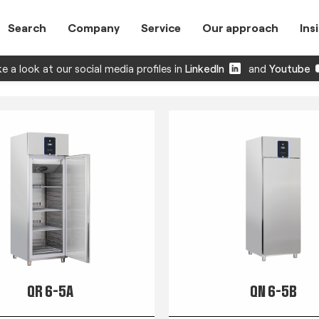
Search
Company
Service
Our approach
Ins
e a look at our social media profiles in
LinkedIn
and
Youtube
QR 6-5A
QN 6-5B