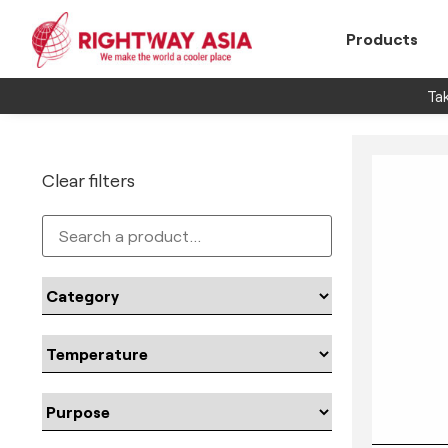
Products
Tak
Clear filters