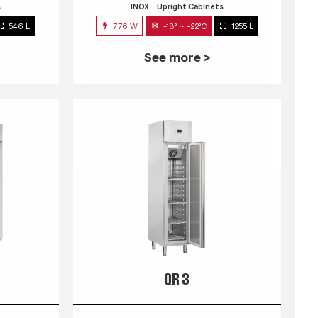
s
INOX
Upright Cabinets
546 L
776 W
-18° ~ -22°C
1255 L
See more >
QR 3