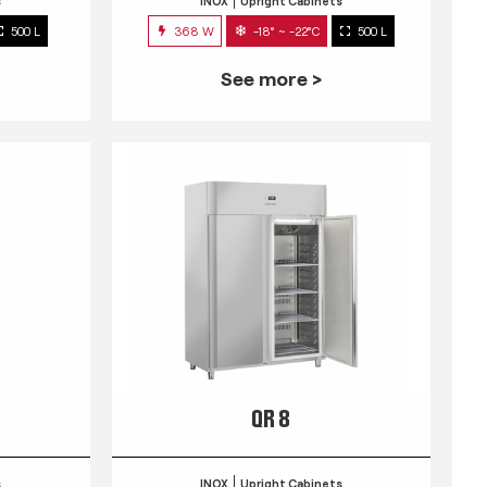
s
INOX
Upright Cabinets
500 L
368 W
-18° ~ -22°C
500 L
See more >
QR 8
s
INOX
Upright Cabinets