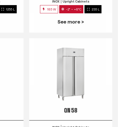
s
INOX
Upright Cabinets
1255 L
185 W
-2° ~ +8°C
235 L
See more >
QN 58