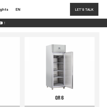
ights
EN
LET'S TALK
!
QR 6