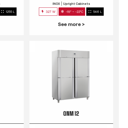
s
INOX
Upright Cabinets
1255 L
327 W
-18° ~ -22°C
546 L
See more >
QNM 12