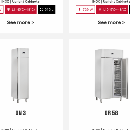
INOX
Upright Cabinets
INOX
Upright Cabinet
W
L1 (-15°C~-18°C)
546 L
729 W
L1 (-15°C~-18°C)
See more >
See more >
QN 3
QR 58