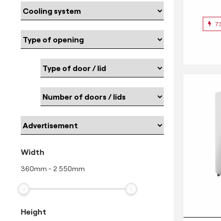
7
Width
360
mm
-
2.550
mm
Height