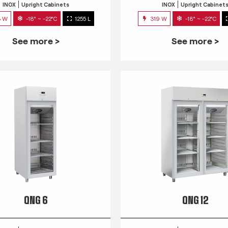
INOX
Upright Cabinets
INOX
Upright Cabinet
3 W
-18° ~ -22°C
1255 L
319 W
-18° ~ -22°C
See more >
See more >
QNG 6
QNG 12