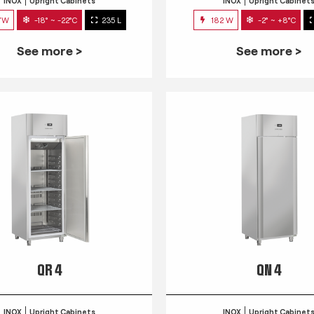
INOX
Upright Cabinets
INOX
Upright Cabinet
7W
-18° ~ -22°C
235 L
182 W
-2° ~ +8°C
See more >
See more >
QR 4
QN 4
INOX
Upright Cabinets
INOX
Upright Cabinet