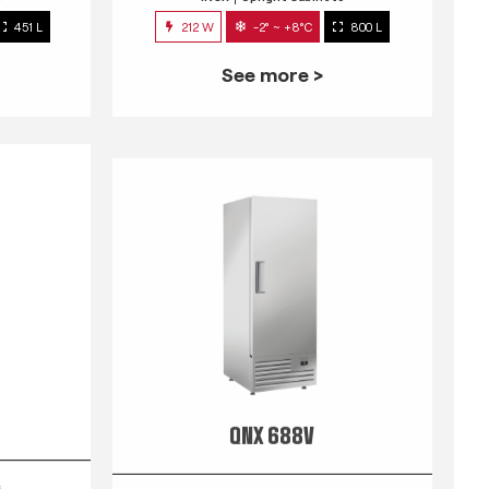
451 L
212 W
-2° ~ +8°C
800 L
See more >
QNX 688V
s
INOX
Upright Cabinets