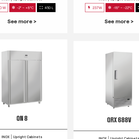
0 W
-2° ~ +8°C
450 L
237W
-18° ~ -22°C
See more >
See more >
QN 8
QRX 688V
INOX
Upright Cabinets
INOX
Upright Cabinet