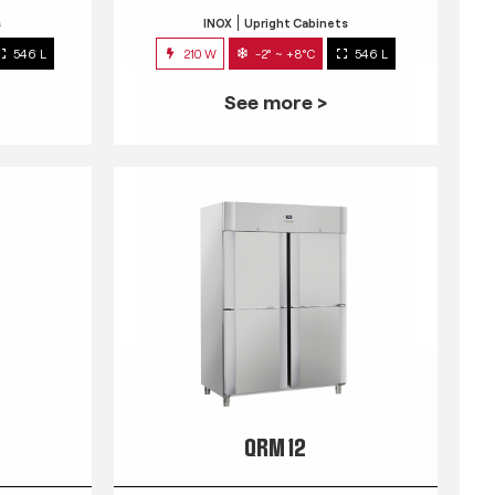
s
INOX
Upright Cabinets
546 L
210 W
-2° ~ +8°C
546 L
See more >
QRM 12