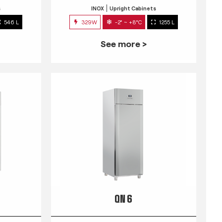
s
INOX
Upright Cabinets
546 L
329W
-2° ~ +8°C
1255 L
See more >
QN 6