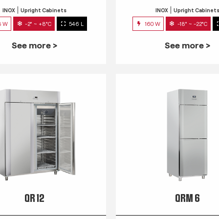
INOX
Upright Cabinets
INOX
Upright Cabinet
3 W
-2° ~ +8°C
546 L
160 W
-18° ~ -22°C
See more >
See more >
QR 12
QRM 6