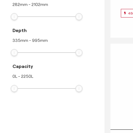
282
mm
-
2102
mm
48
Depth
335
mm
-
995
mm
Capacity
0
L
-
2250
L