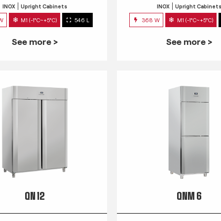
INOX
Upright Cabinets
INOX
Upright Cabinet
 W
M1 (-1°C~+5°C)
546 L
368 W
M1 (-1°C~+5°C)
See more >
See more >
QN 12
QNM 6