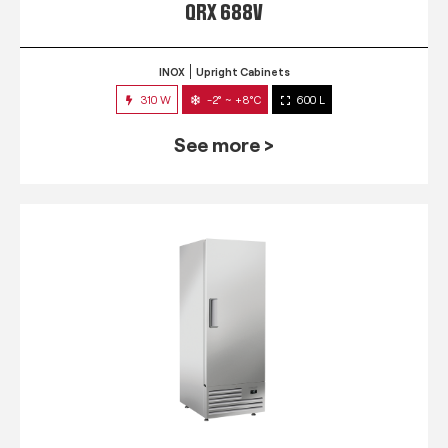
QRX 688V
INOX
Upright Cabinets
310 W
-2° ~ +8°C
600 L
See more >