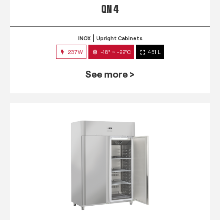
QN 4
INOX
Upright Cabinets
237W
-18° ~ -22°C
451 L
See more >