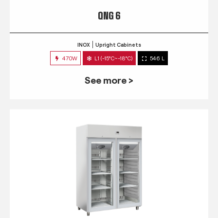
QNG 6
INOX
Upright Cabinets
470W
L1 (-15°C~-18°C)
546 L
See more >