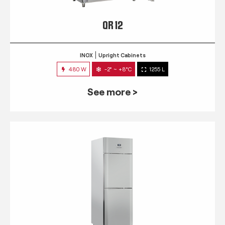
QR 12
INOX
Upright Cabinets
480 W
-2° ~ +8°C
1255 L
See more >