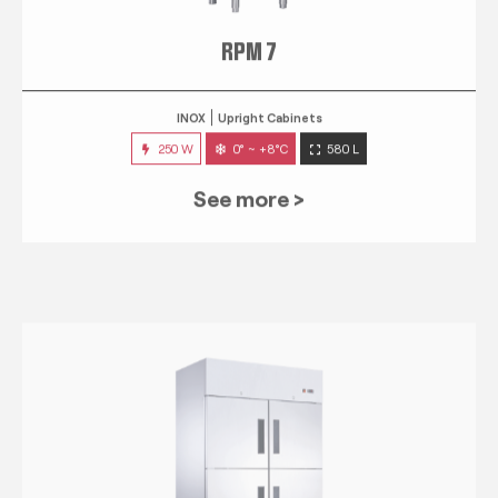
RPM 7
INOX
Upright Cabinets
250 W
0° ~ +8°C
580 L
See more >