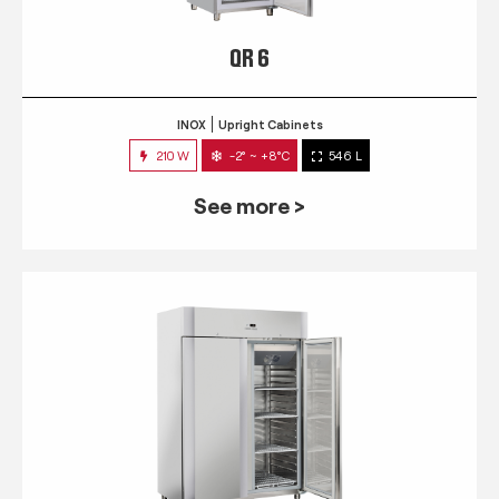
QR 6
INOX
Upright Cabinets
210 W
-2° ~ +8°C
546 L
See more >