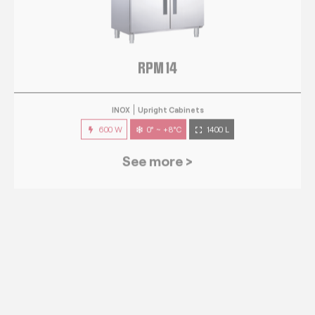
RPM 14
INOX
Upright Cabinets
600 W
0° ~ +8°C
1400 L
See more >