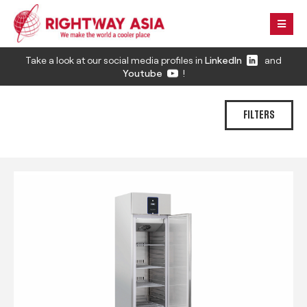
Take a look at our social media profiles in
LinkedIn
and
Youtube
!
FILTERS