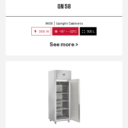
QN 58
INOX
Upright Cabinets
368 W
-18° ~ -22°C
500 L
See more >