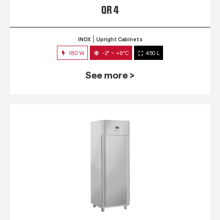
QR 4
INOX
Upright Cabinets
180 W
-2° ~ +8°C
450 L
See more >