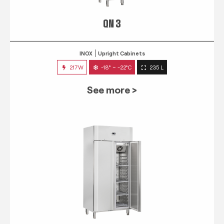
QN 3
INOX
Upright Cabinets
217W
-18° ~ -22°C
235 L
See more >