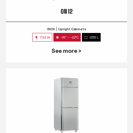
QN 12
INOX
Upright Cabinets
733 W
-18° ~ -22°C
1255 L
See more >