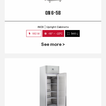
QN 6-5B
INOX
Upright Cabinets
160 W
-18° ~ -22°C
546 L
See more >