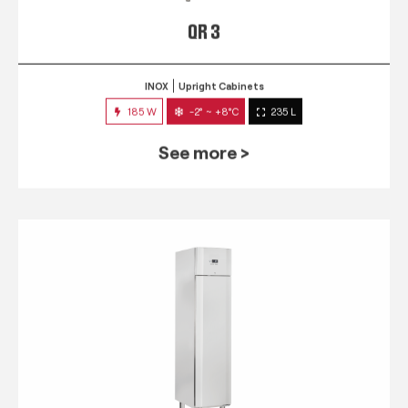
QR 3
INOX
Upright Cabinets
185 W
-2° ~ +8°C
235 L
See more >