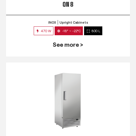
QN 8
INOX
Upright Cabinets
470 W
-18° ~ -22°C
800 L
See more >