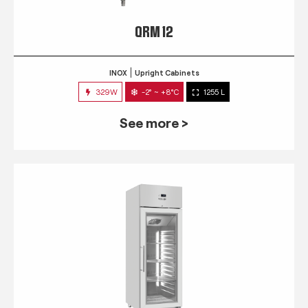
QRM 12
INOX
Upright Cabinets
329W
-2° ~ +8°C
1255 L
See more >