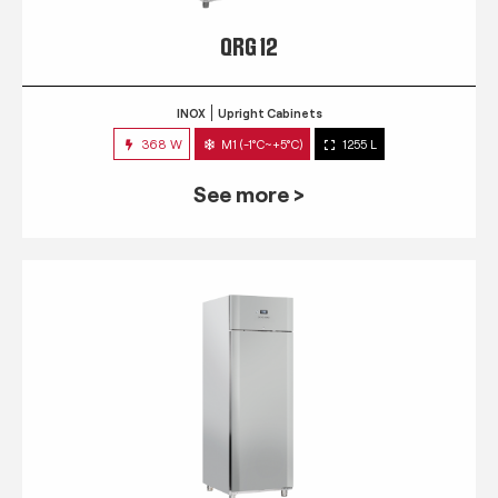
QRG 12
INOX
Upright Cabinets
368 W
M1 (-1°C~+5°C)
1255 L
See more >