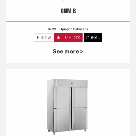
QNM 6
INOX
Upright Cabinets
319 W
-18° ~ -22°C
546 L
See more >