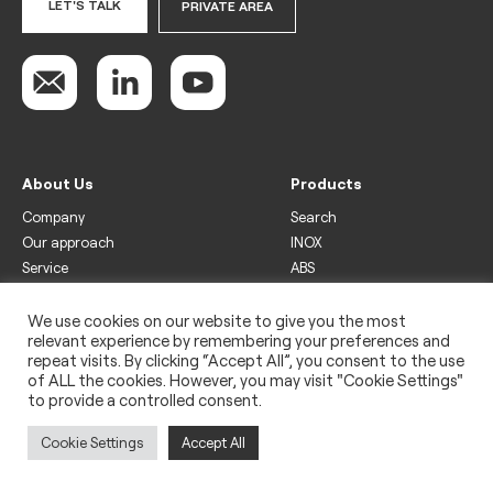
LET'S TALK
PRIVATE AREA
About Us
Products
Company
Search
Our approach
INOX
Service
ABS
Display
Drinks
We use cookies on our website to give you the most
relevant experience by remembering your preferences and
Freezer
repeat visits. By clicking “Accept All”, you consent to the use
Wine
of ALL the cookies. However, you may visit "Cookie Settings"
to provide a controlled consent.
Legal
Privacy policy
Cookie Settings
Accept All
Use of cookies
Impressum