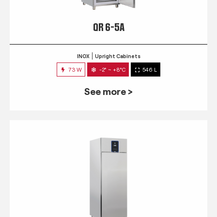
QR 6-5A
INOX
Upright Cabinets
73 W
-2° ~ +8°C
546 L
See more >