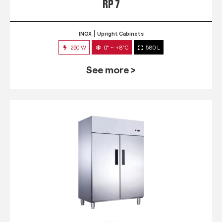
RP 7
INOX
Upright Cabinets
250 W
0° ~ +8°C
580 L
See more >