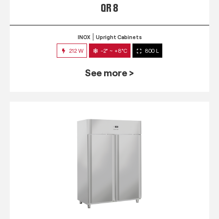
QR 8
INOX
Upright Cabinets
212 W
-2° ~ +8°C
800 L
See more >