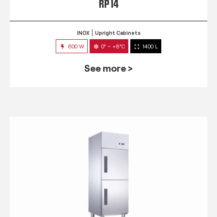
RP 14
INOX
Upright Cabinets
600 W
0° ~ +8°C
1400 L
See more >