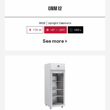
QNM 12
INOX
Upright Cabinets
776 W
-18° ~ -22°C
1255 L
See more >