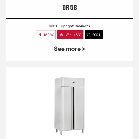
QR 58
INOX
Upright Cabinets
182 W
-2° ~ +8°C
500 L
See more >