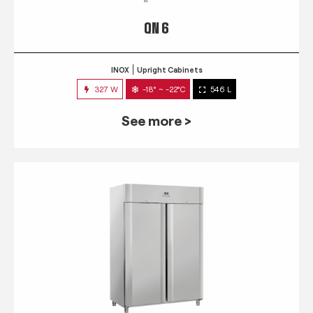
QN 6
INOX
Upright Cabinets
327 W
-18° ~ -22°C
546 L
See more >