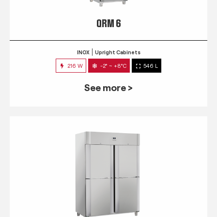
QRM 6
INOX
Upright Cabinets
216 W
-2° ~ +8°C
546 L
See more >