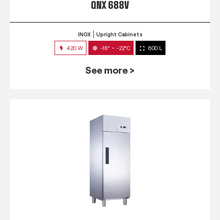
QNX 688V
INOX
Upright Cabinets
420 W
-18° ~ -22°C
600 L
See more >