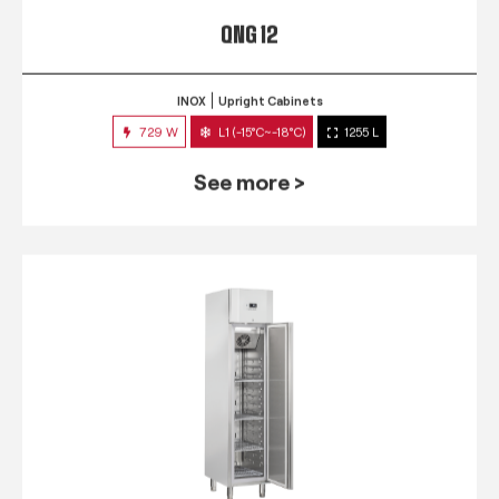
QNG 12
INOX
Upright Cabinets
729 W
L1 (-15°C~-18°C)
1255 L
See more >