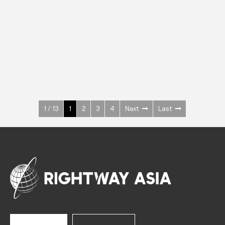
INOX
Upright Cabinets
600 W
+3° ~ +10°C
1400 L
See more >
1 / 13
1
2
3
4
Next
Last