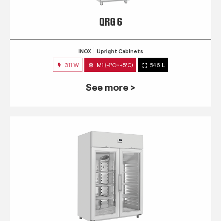
QRG 6
INOX
Upright Cabinets
311 W
M1 (-1°C~+5°C)
546 L
See more >