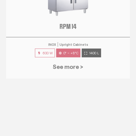
RPM 14
INOX
Upright Cabinets
600 W
0° ~ +8°C
1400 L
See more >