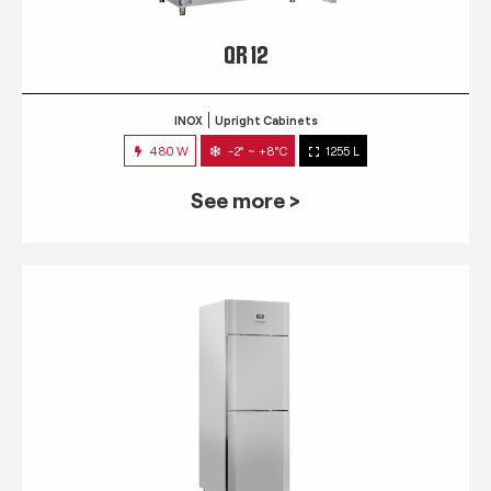
QR 12
INOX
Upright Cabinets
480 W
-2° ~ +8°C
1255 L
See more >