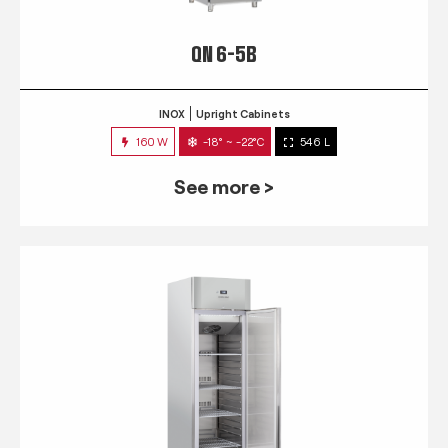
QN 6-5B
INOX
Upright Cabinets
160 W
-18° ~ -22°C
546 L
See more >