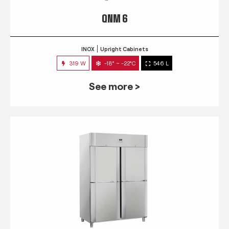
QNM 6
INOX
Upright Cabinets
319 W
-18° ~ -22°C
546 L
See more >