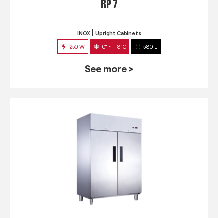
RP 7
INOX
Upright Cabinets
250 W
0° ~ +8°C
580 L
See more >