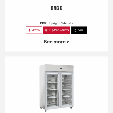
QNG 6
INOX
Upright Cabinets
470W
L1 (-15°C~-18°C)
546 L
See more >