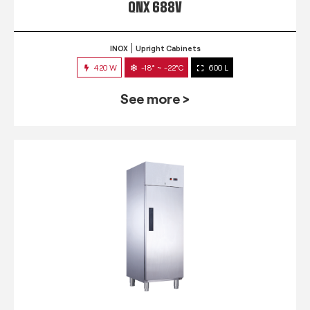
QNX 688V
INOX
Upright Cabinets
420 W
-18° ~ -22°C
600 L
See more >