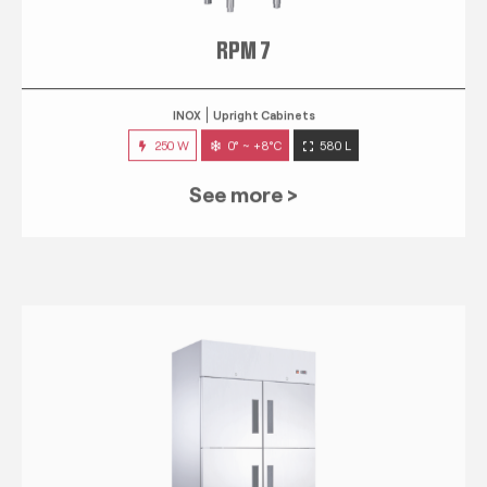
RPM 7
INOX
Upright Cabinets
250 W
0° ~ +8°C
580 L
See more >