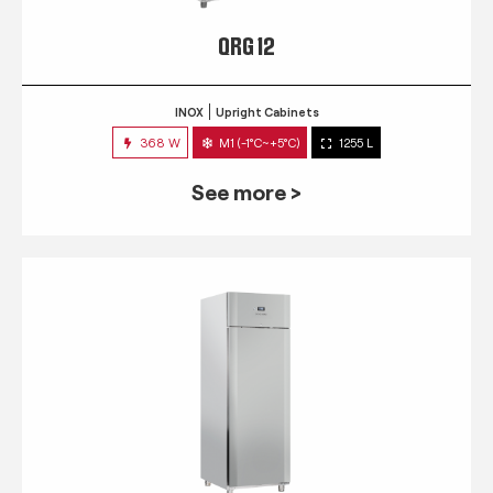
QRG 12
INOX
Upright Cabinets
368 W
M1 (-1°C~+5°C)
1255 L
See more >