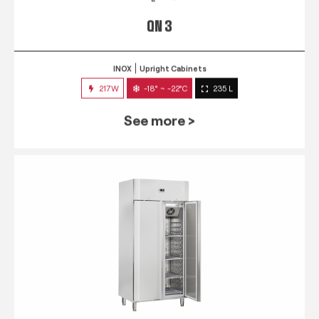
QN 3
INOX
Upright Cabinets
217W
-18° ~ -22°C
235 L
See more >