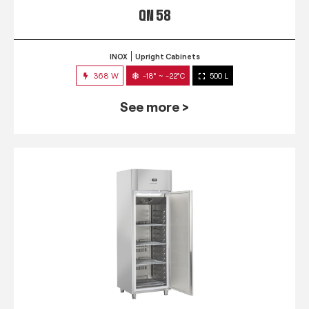
QN 58
INOX
Upright Cabinets
368 W
-18° ~ -22°C
500 L
See more >