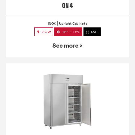
QN 4
INOX
Upright Cabinets
237W
-18° ~ -22°C
451 L
See more >