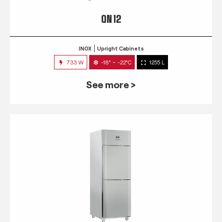
QN 12
INOX
Upright Cabinets
733 W
-18° ~ -22°C
1255 L
See more >