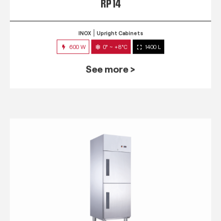
RP 14
INOX
Upright Cabinets
600 W
0° ~ +8°C
1400 L
See more >