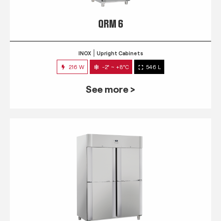
QRM 6
INOX
Upright Cabinets
216 W
-2° ~ +8°C
546 L
See more >