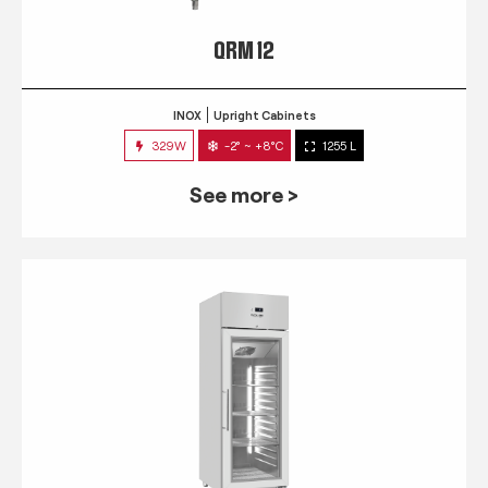
QRM 12
INOX
Upright Cabinets
329W
-2° ~ +8°C
1255 L
See more >