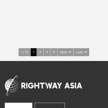
INOX
Upright Cabinets
600 W
+3° ~ +10°C
1400 L
See more >
1 / 13
1
2
3
4
Next
Last