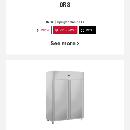
QR 8
INOX
Upright Cabinets
212 W
-2° ~ +8°C
800 L
See more >