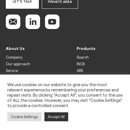
LET'S TALK
PRIVATE AREA
About Us
Products
Company
Search
Our approach
INOX
Service
ABS
Display
Drinks
We use cookies on our website to give you the most
relevant experience by remembering your preferences and
Freezer
repeat visits. By clicking “Accept All”, you consent to the use
Wine
of ALL the cookies. However, you may visit "Cookie Settings"
to provide a controlled consent.
Legal
Privacy policy
Cookie Settings
Accept All
Use of cookies
Impressum