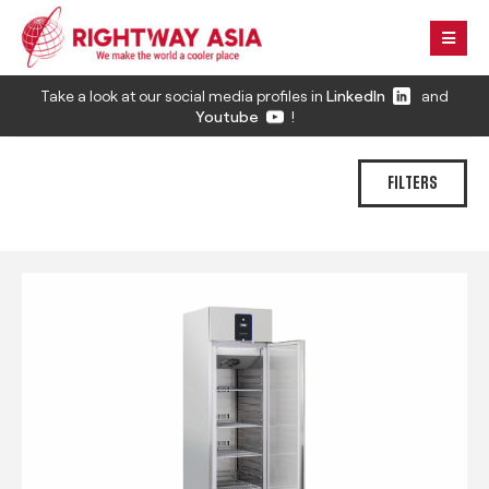
Take a look at our social media profiles in
LinkedIn
and
Youtube
!
FILTERS