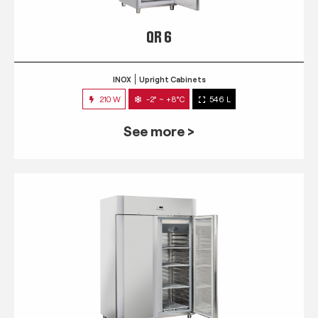
QR 6
INOX
Upright Cabinets
210 W
-2° ~ +8°C
546 L
See more >