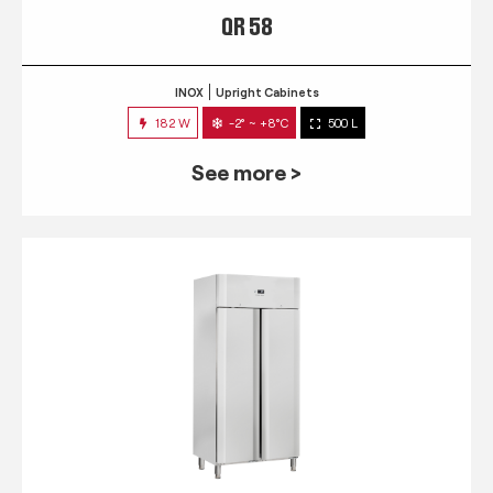
QR 58
INOX
Upright Cabinets
182 W
-2° ~ +8°C
500 L
See more >