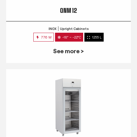
QNM 12
INOX
Upright Cabinets
776 W
-18° ~ -22°C
1255 L
See more >