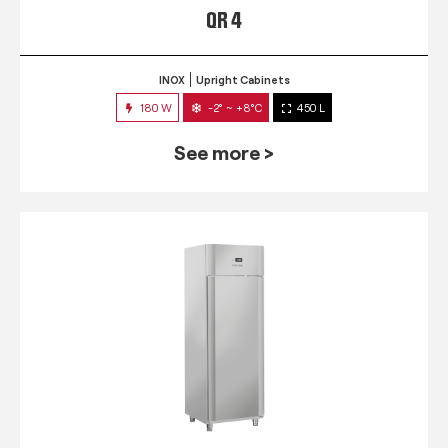
QR 4
INOX
Upright Cabinets
180 W
-2° ~ +8°C
450 L
See more >