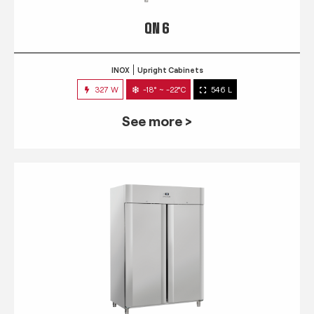
QN 6
INOX
Upright Cabinets
327 W
-18° ~ -22°C
546 L
See more >