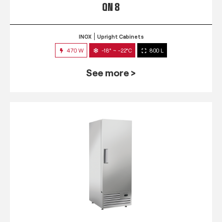
QN 8
INOX
Upright Cabinets
470 W
-18° ~ -22°C
800 L
See more >