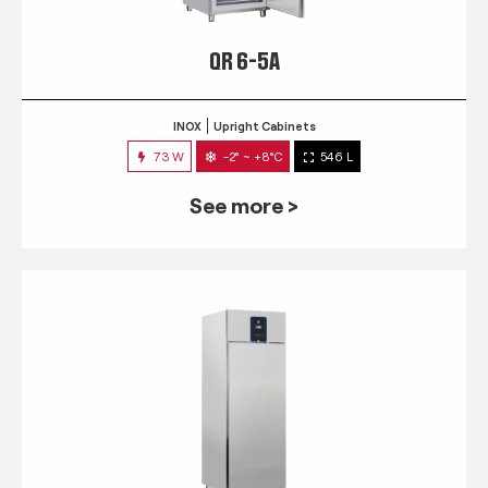
QR 6-5A
INOX
Upright Cabinets
73 W
-2° ~ +8°C
546 L
See more >