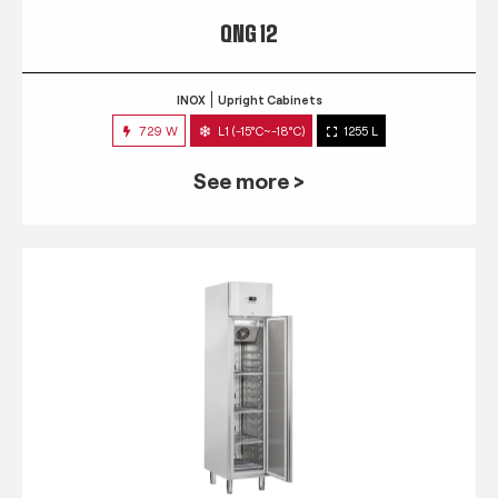
QNG 12
INOX
Upright Cabinets
729 W
L1 (-15°C~-18°C)
1255 L
See more >