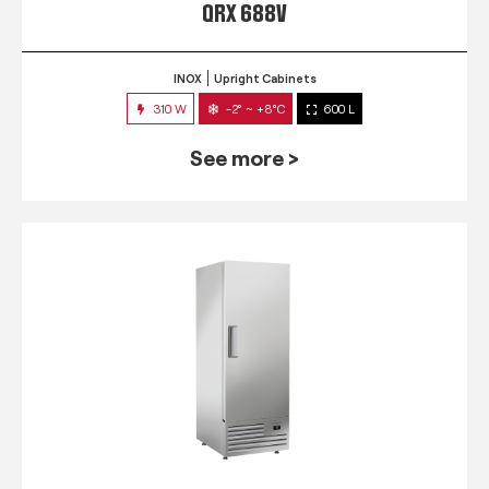
QRX 688V
INOX
Upright Cabinets
310 W
-2° ~ +8°C
600 L
See more >