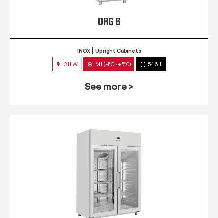
QRG 6
INOX
Upright Cabinets
311 W
M1 (-1°C~+5°C)
546 L
See more >