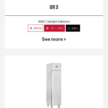
QR 3
INOX
Upright Cabinets
185 W
-2° ~ +8°C
235 L
See more >