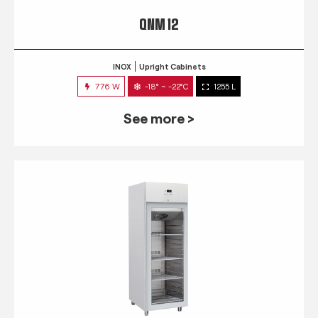
QNM 12
INOX
Upright Cabinets
776 W
-18° ~ -22°C
1255 L
See more >