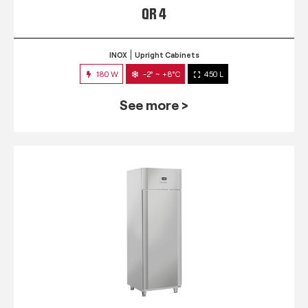
QR 4
INOX
Upright Cabinets
180 W
-2° ~ +8°C
450 L
See more >