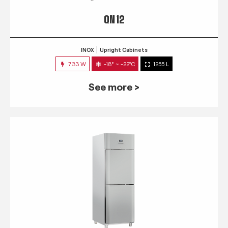
QN 12
INOX
Upright Cabinets
733 W
-18° ~ -22°C
1255 L
See more >