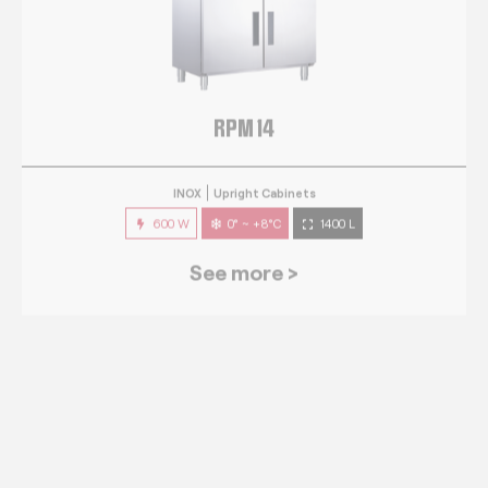
RPM 14
INOX
Upright Cabinets
600 W
0° ~ +8°C
1400 L
See more >