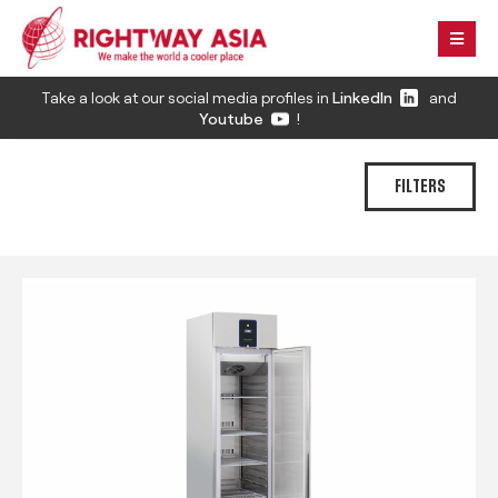
Take a look at our social media profiles in
LinkedIn
and
Youtube
!
FILTERS