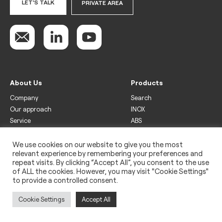
LET'S TALK
PRIVATE AREA
About Us
Products
Company
Search
Our approach
INOX
Service
ABS
Display
Drinks
We use cookies on our website to give you the most
relevant experience by remembering your preferences and
Freezer
repeat visits. By clicking “Accept All”, you consent to the use
Wine
of ALL the cookies. However, you may visit "Cookie Settings"
to provide a controlled consent.
Legal
Privacy policy
Cookie Settings
Accept All
Use of cookies
Impressum