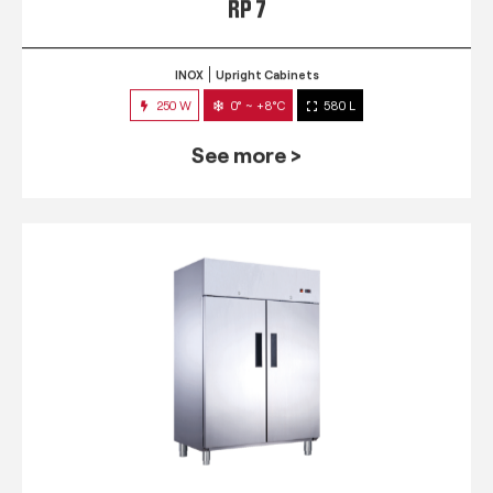
RP 7
INOX
Upright Cabinets
250 W
0° ~ +8°C
580 L
See more >