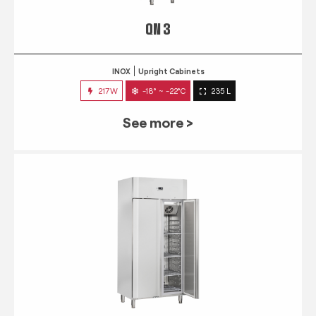
QN 3
INOX
Upright Cabinets
217W
-18° ~ -22°C
235 L
See more >