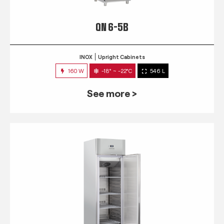
QN 6-5B
INOX
Upright Cabinets
160 W
-18° ~ -22°C
546 L
See more >