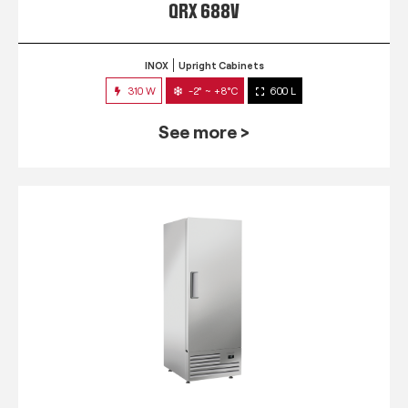
QRX 688V
INOX
Upright Cabinets
310 W
-2° ~ +8°C
600 L
See more >