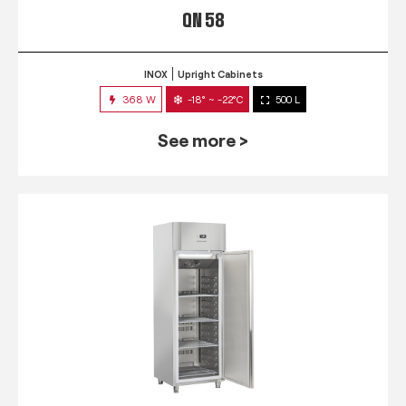
QN 58
INOX
Upright Cabinets
368 W
-18° ~ -22°C
500 L
See more >