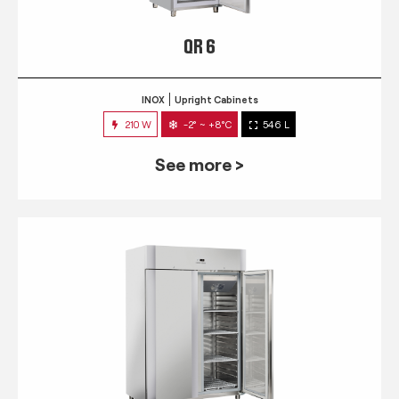
QR 6
INOX
Upright Cabinets
210 W
-2° ~ +8°C
546 L
See more >