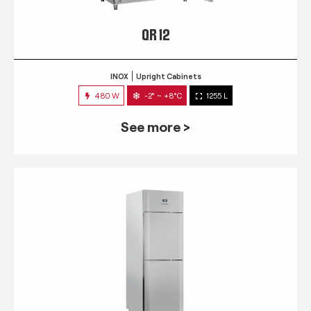
QR 12
INOX
Upright Cabinets
480 W
-2° ~ +8°C
1255 L
See more >