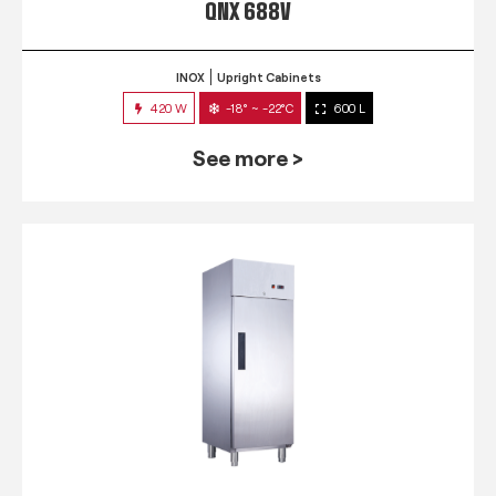
QNX 688V
INOX
Upright Cabinets
420 W
-18° ~ -22°C
600 L
See more >