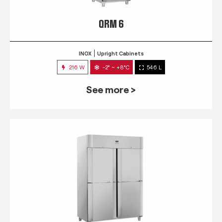
QRM 6
INOX
Upright Cabinets
216 W
-2° ~ +8°C
546 L
See more >