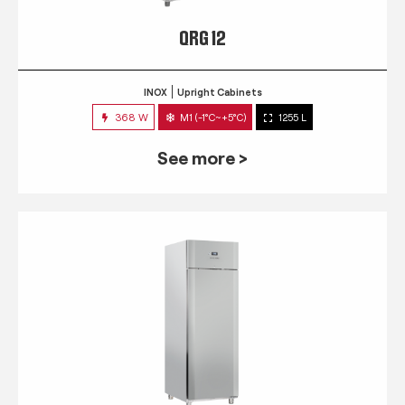
QRG 12
INOX
Upright Cabinets
368 W
M1 (-1°C~+5°C)
1255 L
See more >