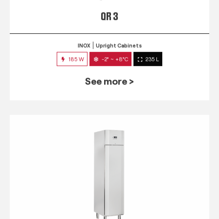
QR 3
INOX
Upright Cabinets
185 W
-2° ~ +8°C
235 L
See more >