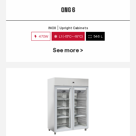
QNG 6
INOX
Upright Cabinets
470W
L1 (-15°C~-18°C)
546 L
See more >