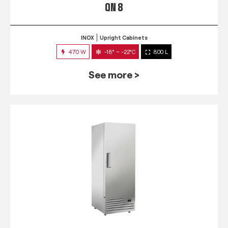
QN 8
INOX
Upright Cabinets
470 W
-18° ~ -22°C
800 L
See more >