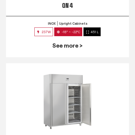
QN 4
INOX
Upright Cabinets
237W
-18° ~ -22°C
451 L
See more >