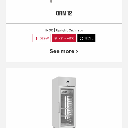
QRM 12
INOX
Upright Cabinets
329W
-2° ~ +8°C
1255 L
See more >