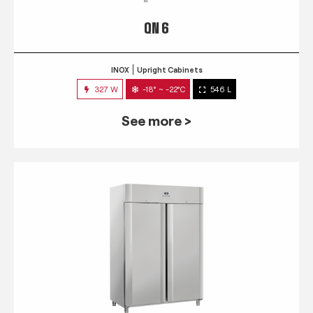
QN 6
INOX
Upright Cabinets
327 W
-18° ~ -22°C
546 L
See more >