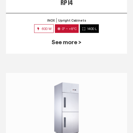
RP 14
INOX
Upright Cabinets
600 W
0° ~ +8°C
1400 L
See more >