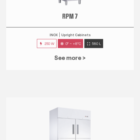
RPM 7
INOX
Upright Cabinets
250 W
0° ~ +8°C
580 L
See more >