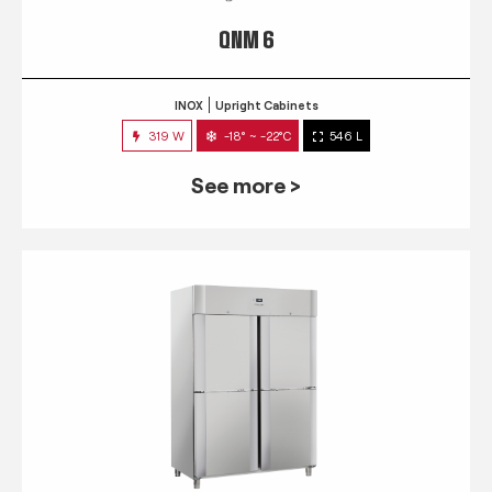
QNM 6
INOX
Upright Cabinets
319 W
-18° ~ -22°C
546 L
See more >