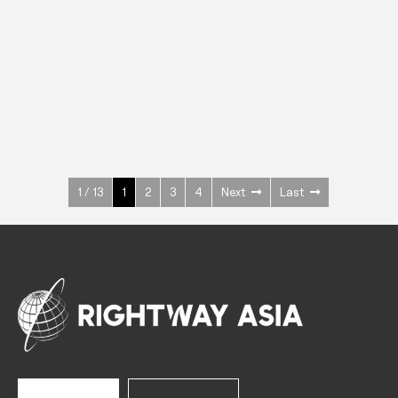
INOX
Upright Cabinets
600 W
+3° ~ +10°C
1400 L
See more >
1 / 13
1
2
3
4
Next
Last