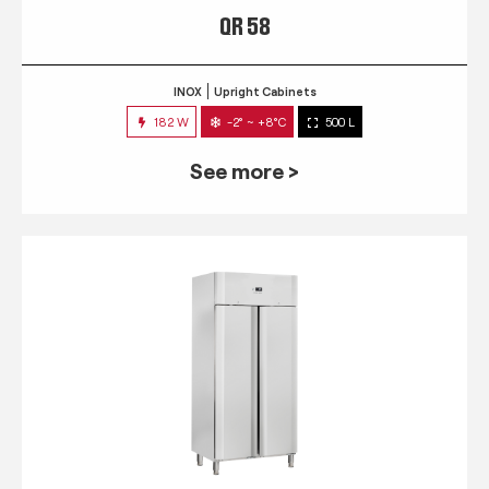
QR 58
INOX
Upright Cabinets
182 W
-2° ~ +8°C
500 L
See more >