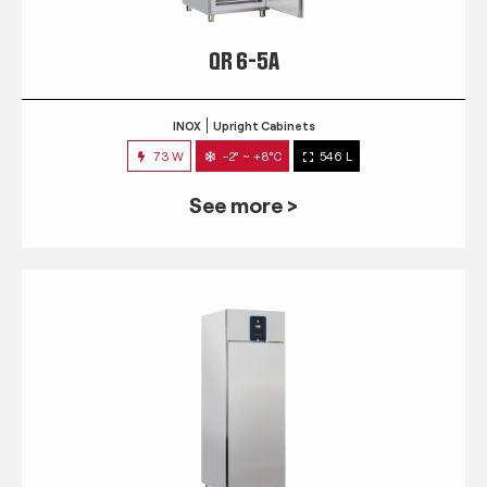
QR 6-5A
INOX
Upright Cabinets
73 W
-2° ~ +8°C
546 L
See more >