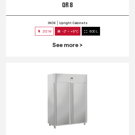
QR 8
INOX
Upright Cabinets
212 W
-2° ~ +8°C
800 L
See more >