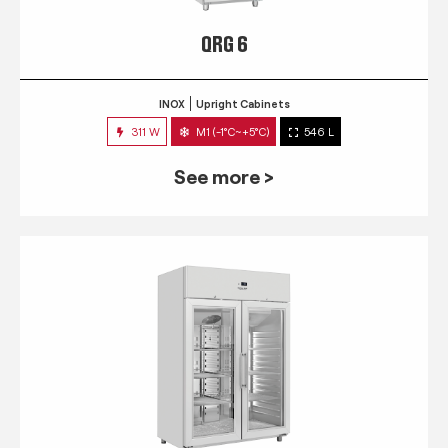
QRG 6
INOX
Upright Cabinets
311 W
M1 (-1°C~+5°C)
546 L
See more >