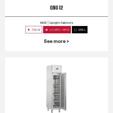
QNG 12
INOX
Upright Cabinets
729 W
L1 (-15°C~-18°C)
1255 L
See more >