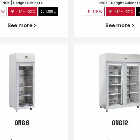
INOX
Upright Cabinets
INOX
Upright Cabinet
3 W
-18° ~ -22°C
1255 L
319 W
-18° ~ -22°C
See more >
See more >
QNG 6
QNG 12