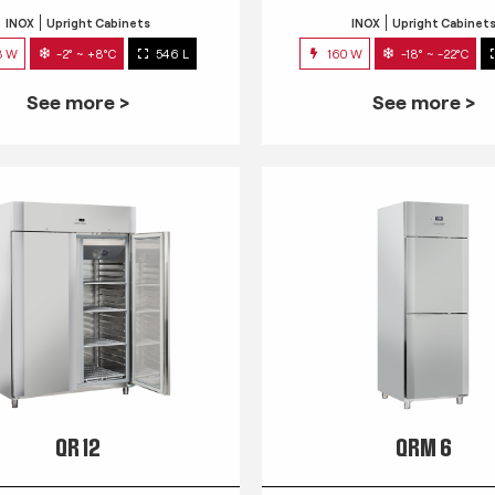
INOX
Upright Cabinets
INOX
Upright Cabinet
3 W
-2° ~ +8°C
546 L
160 W
-18° ~ -22°C
See more >
See more >
QR 12
QRM 6