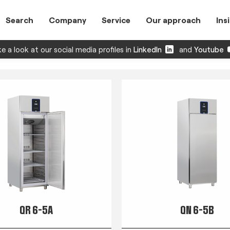
Search
Company
Service
Our approach
Ins
e a look at our social media profiles in
LinkedIn
and
Youtube
QR 6-5A
QN 6-5B