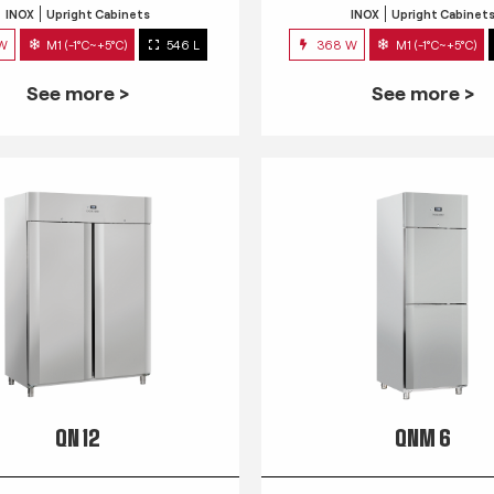
INOX
Upright Cabinets
INOX
Upright Cabinet
 W
M1 (-1°C~+5°C)
546 L
368 W
M1 (-1°C~+5°C)
See more >
See more >
QN 12
QNM 6