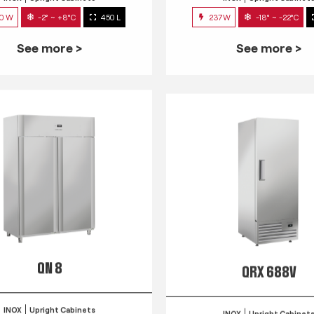
0 W
-2° ~ +8°C
450 L
237W
-18° ~ -22°C
See more >
See more >
QN 8
QRX 688V
INOX
Upright Cabinets
INOX
Upright Cabinet