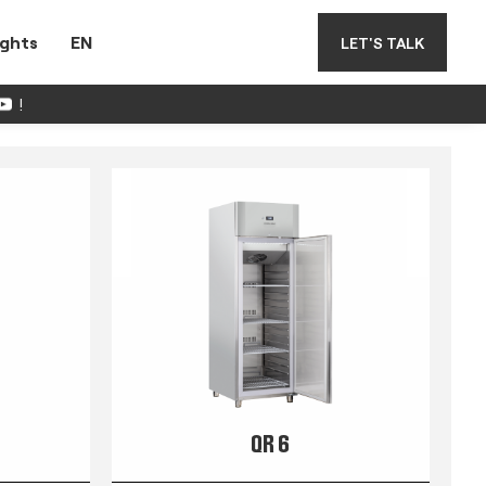
ights
EN
LET'S TALK
!
QR 6