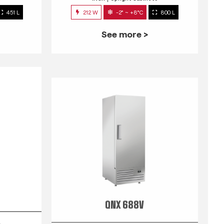
451 L
212 W
-2° ~ +8°C
800 L
See more >
QNX 688V
s
INOX
Upright Cabinets