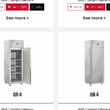
INOX
Upright Cabinets
INOX
Upright Cabinet
7W
-18° ~ -22°C
235 L
182 W
-2° ~ +8°C
See more >
See more >
QR 4
QN 4
INOX
Upright Cabinets
INOX
Upright Cabinet