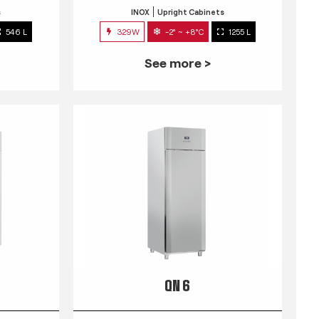
s
INOX
Upright Cabinets
546 L
329W
-2° ~ +8°C
1255 L
See more >
QN 6