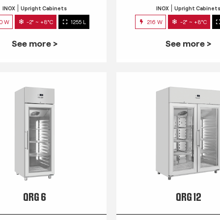
INOX
Upright Cabinets
INOX
Upright Cabinet
0 W
-2° ~ +8°C
1255 L
216 W
-2° ~ +8°C
See more >
See more >
QRG 6
QRG 12