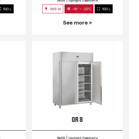
s
INOX
Upright Cabinets
500 L
368 W
-18° ~ -22°C
500 L
See more >
QR 8
s
INOX
Upright Cabinets