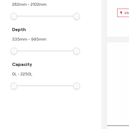
282
mm
-
2102
mm
48
Depth
335
mm
-
995
mm
Capacity
0
L
-
2250
L