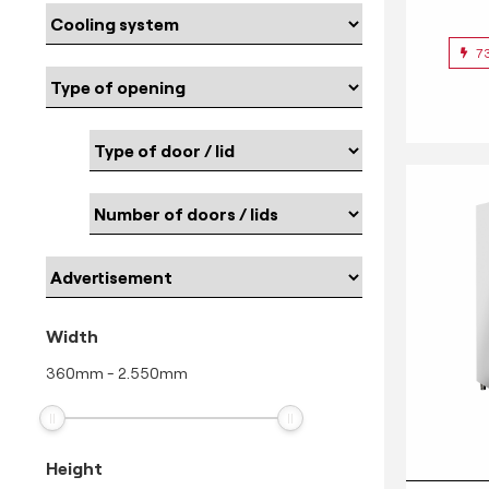
7
Width
360
mm
-
2.550
mm
Height