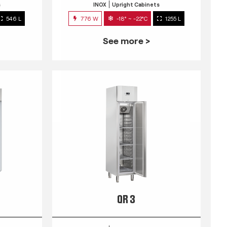
s
INOX
Upright Cabinets
546 L
776 W
-18° ~ -22°C
1255 L
See more >
QR 3