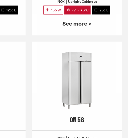
s
INOX
Upright Cabinets
1255 L
185 W
-2° ~ +8°C
235 L
See more >
QN 58