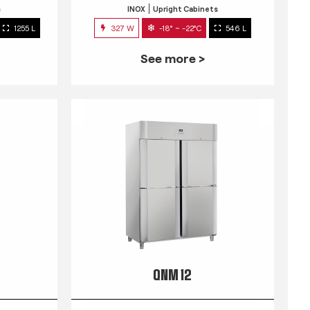
s
INOX
Upright Cabinets
1255 L
327 W
-18° ~ -22°C
546 L
See more >
QNM 12