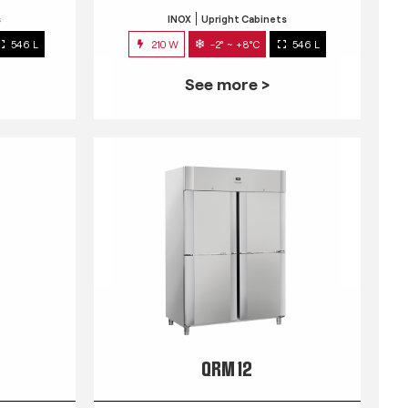
s
INOX
Upright Cabinets
546 L
210 W
-2° ~ +8°C
546 L
See more >
QRM 12