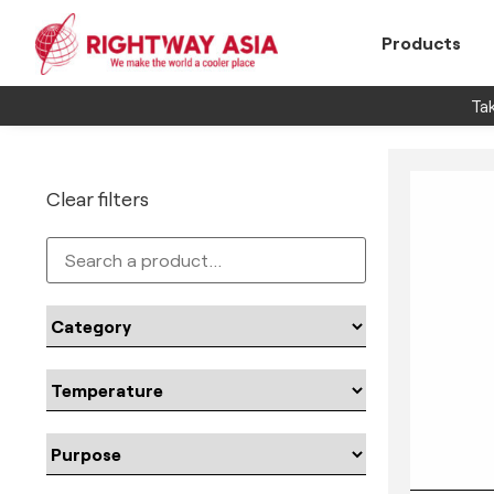
Products
Tak
Clear filters