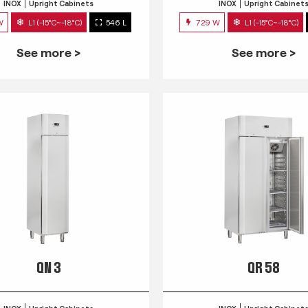
INOX
Upright Cabinets
INOX
Upright Cabinet
W
L1 (-15°C~-18°C)
546 L
729 W
L1 (-15°C~-18°C)
See more >
See more >
QN 3
QR 58