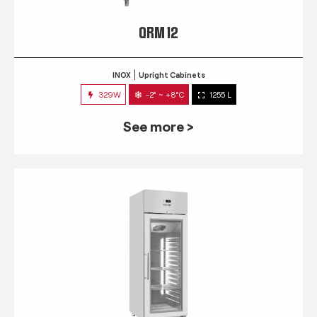
QRM 12
INOX
Upright Cabinets
329W
-2° ~ +8°C
1255 L
See more >