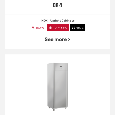
QR 4
INOX
Upright Cabinets
180 W
-2° ~ +8°C
450 L
See more >