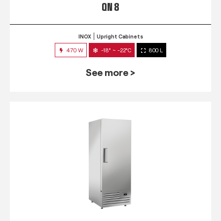
QN 8
INOX
Upright Cabinets
470 W
-18° ~ -22°C
800 L
See more >