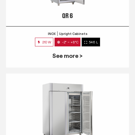
QR 6
INOX
Upright Cabinets
210 W
-2° ~ +8°C
546 L
See more >