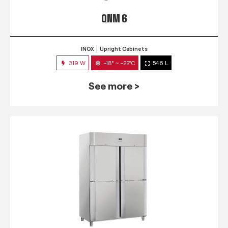
QNM 6
INOX
Upright Cabinets
319 W
-18° ~ -22°C
546 L
See more >