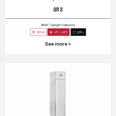
QR 3
INOX
Upright Cabinets
185 W
-2° ~ +8°C
235 L
See more >