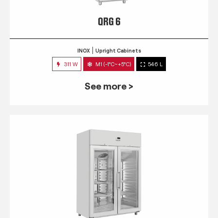
QRG 6
INOX
Upright Cabinets
311 W
M1 (-1°C~+5°C)
546 L
See more >