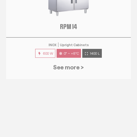
RPM 14
INOX
Upright Cabinets
600 W
0° ~ +8°C
1400 L
See more >