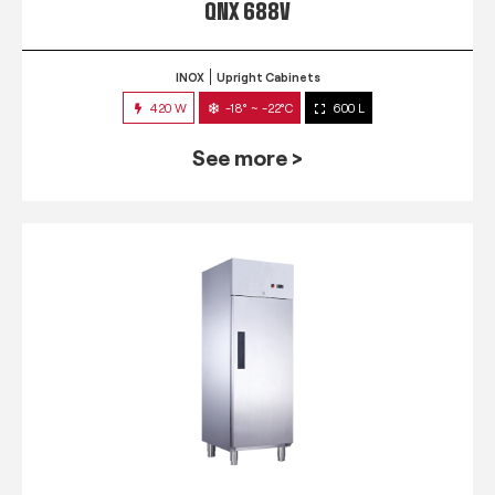
QNX 688V
INOX
Upright Cabinets
420 W
-18° ~ -22°C
600 L
See more >