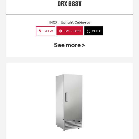
QRX 688V
INOX
Upright Cabinets
310 W
-2° ~ +8°C
600 L
See more >