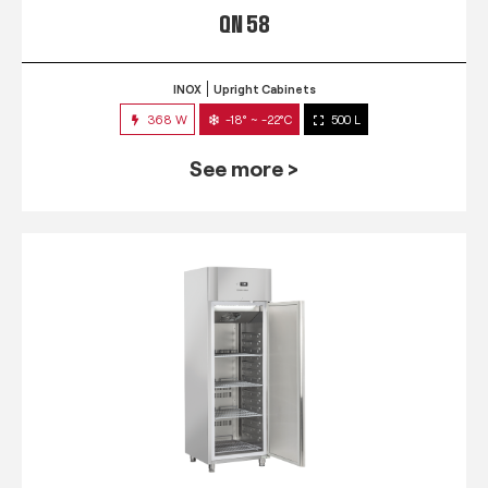
QN 58
INOX
Upright Cabinets
368 W
-18° ~ -22°C
500 L
See more >