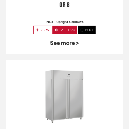
QR 8
INOX
Upright Cabinets
212 W
-2° ~ +8°C
800 L
See more >