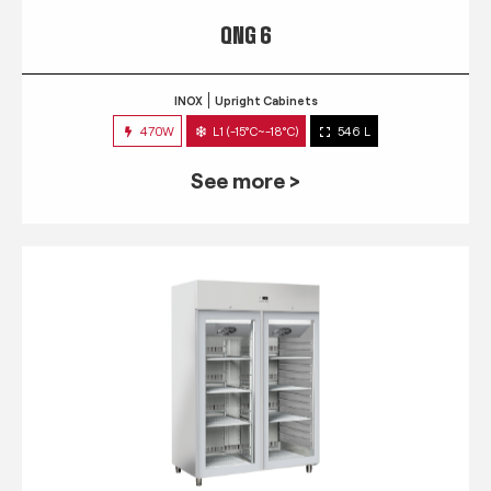
QNG 6
INOX
Upright Cabinets
470W
L1 (-15°C~-18°C)
546 L
See more >