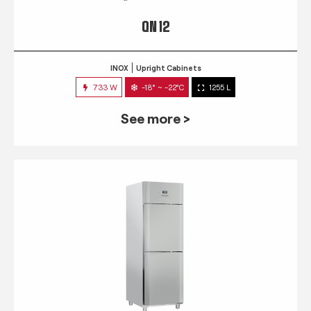
QN 12
INOX
Upright Cabinets
733 W
-18° ~ -22°C
1255 L
See more >