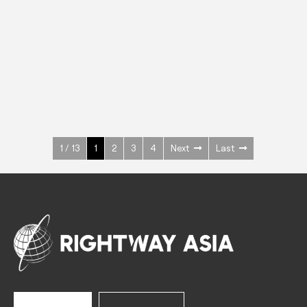
INOX
Upright Cabinets
600 W
+3° ~ +10°C
1400 L
See more >
1 / 13
1
2
3
4
Next
Last