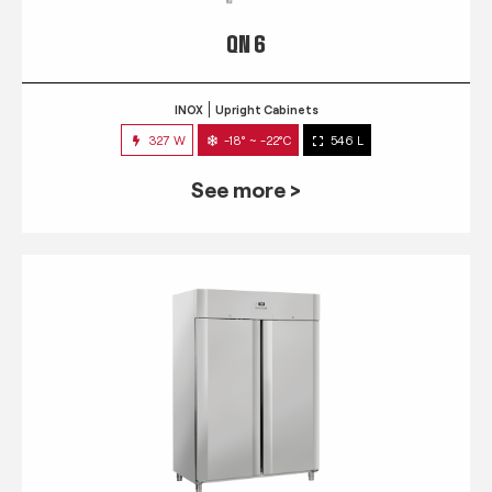
QN 6
INOX
Upright Cabinets
327 W
-18° ~ -22°C
546 L
See more >