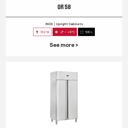
QR 58
INOX
Upright Cabinets
182 W
-2° ~ +8°C
500 L
See more >