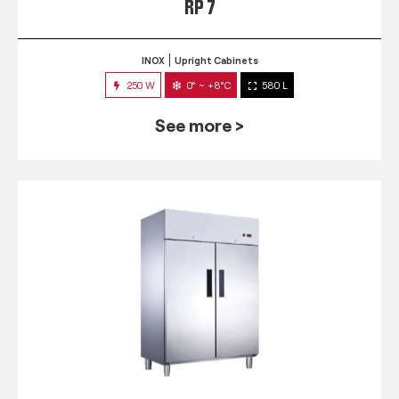
RP 7
INOX
Upright Cabinets
250 W
0° ~ +8°C
580 L
See more >