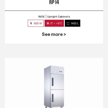
RP 14
INOX
Upright Cabinets
600 W
0° ~ +8°C
1400 L
See more >