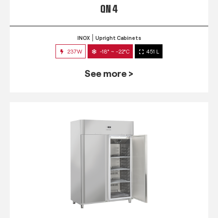
QN 4
INOX
Upright Cabinets
237W
-18° ~ -22°C
451 L
See more >