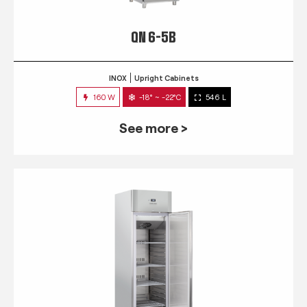
QN 6-5B
INOX
Upright Cabinets
160 W
-18° ~ -22°C
546 L
See more >