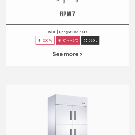
RPM 7
INOX
Upright Cabinets
250 W
0° ~ +8°C
580 L
See more >