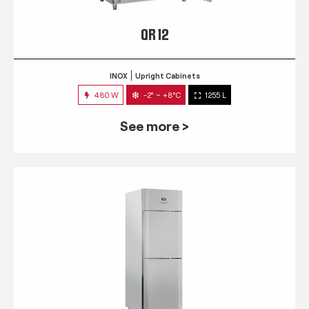
QR 12
INOX
Upright Cabinets
480 W
-2° ~ +8°C
1255 L
See more >