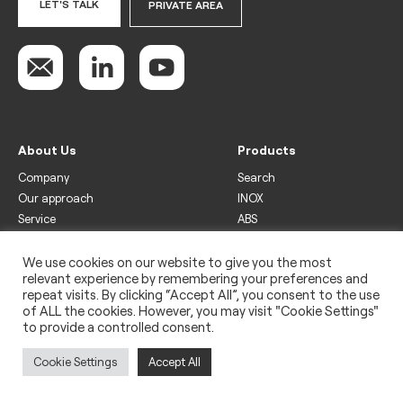
LET'S TALK
PRIVATE AREA
About Us
Products
Company
Search
Our approach
INOX
Service
ABS
Display
Drinks
We use cookies on our website to give you the most
relevant experience by remembering your preferences and
Freezer
repeat visits. By clicking “Accept All”, you consent to the use
Wine
of ALL the cookies. However, you may visit "Cookie Settings"
to provide a controlled consent.
Legal
Privacy policy
Cookie Settings
Accept All
Use of cookies
Impressum