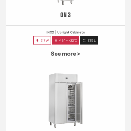
QN 3
INOX
Upright Cabinets
217W
-18° ~ -22°C
235 L
See more >