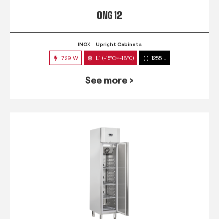
QNG 12
INOX
Upright Cabinets
729 W
L1 (-15°C~-18°C)
1255 L
See more >