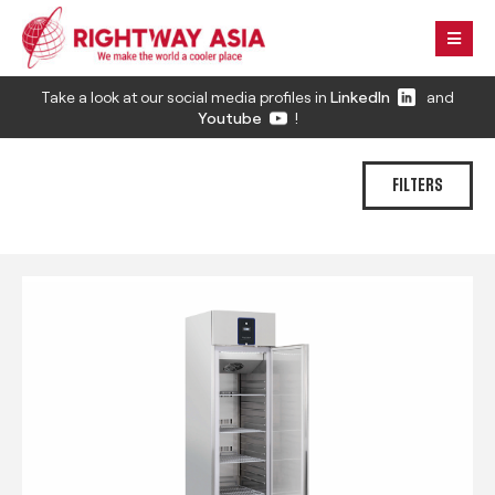
Take a look at our social media profiles in
LinkedIn
and
Youtube
!
FILTERS