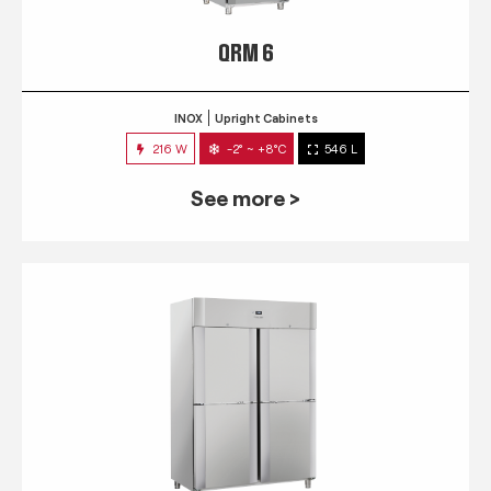
QRM 6
INOX
Upright Cabinets
216 W
-2° ~ +8°C
546 L
See more >