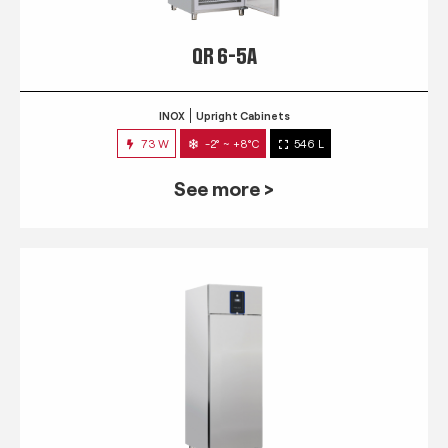
QR 6-5A
INOX
Upright Cabinets
73 W
-2° ~ +8°C
546 L
See more >