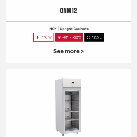
QNM 12
INOX
Upright Cabinets
776 W
-18° ~ -22°C
1255 L
See more >