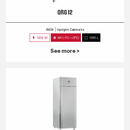
QRG 12
INOX
Upright Cabinets
368 W
M1 (-1°C~+5°C)
1255 L
See more >