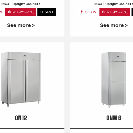
INOX
Upright Cabinets
INOX
Upright Cabinet
 W
M1 (-1°C~+5°C)
546 L
368 W
M1 (-1°C~+5°C)
See more >
See more >
QN 12
QNM 6