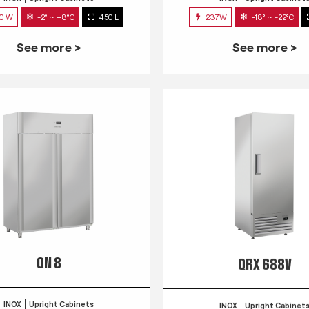
0 W
-2° ~ +8°C
450 L
237W
-18° ~ -22°C
See more >
See more >
QN 8
QRX 688V
INOX
Upright Cabinets
INOX
Upright Cabinet