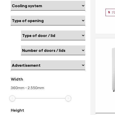
7
Width
360
mm
-
2.550
mm
Height