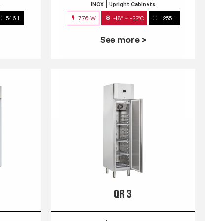
s
INOX
Upright Cabinets
546 L
776 W
-18° ~ -22°C
1255 L
See more >
QR 3