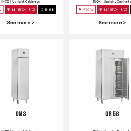
INOX
Upright Cabinets
INOX
Upright Cabinet
W
L1 (-15°C~-18°C)
546 L
729 W
L1 (-15°C~-18°C)
See more >
See more >
QN 3
QR 58