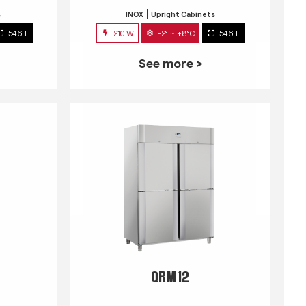
s
INOX
Upright Cabinets
546 L
210 W
-2° ~ +8°C
546 L
See more >
QRM 12