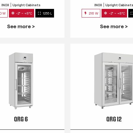
INOX
Upright Cabinets
INOX
Upright Cabinet
0 W
-2° ~ +8°C
1255 L
216 W
-2° ~ +8°C
See more >
See more >
QRG 6
QRG 12