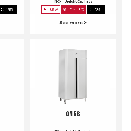
s
INOX
Upright Cabinets
1255 L
185 W
-2° ~ +8°C
235 L
See more >
QN 58