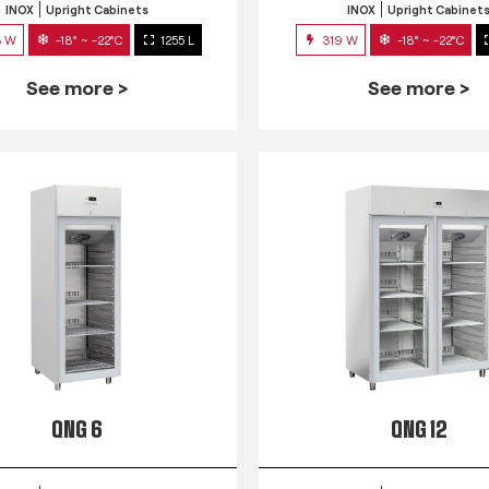
INOX
Upright Cabinets
INOX
Upright Cabinet
3 W
-18° ~ -22°C
1255 L
319 W
-18° ~ -22°C
See more >
See more >
QNG 6
QNG 12