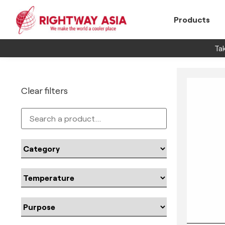
Products
Tak
Clear filters