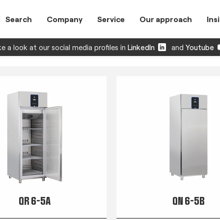
Search
Company
Service
Our approach
Ins
e a look at our social media profiles in
LinkedIn
and
Youtube
QR 6-5A
QN 6-5B