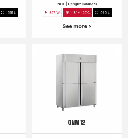
s
INOX
Upright Cabinets
1255 L
327 W
-18° ~ -22°C
546 L
See more >
QNM 12