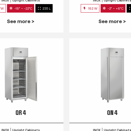
INOX
Upright Cabinets
INOX
Upright Cabinet
7W
-18° ~ -22°C
235 L
182 W
-2° ~ +8°C
See more >
See more >
QR 4
QN 4
INOX
Upright Cabinets
INOX
Upright Cabinet