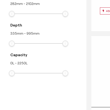
282
mm
-
2102
mm
48
Depth
335
mm
-
995
mm
Capacity
0
L
-
2250
L