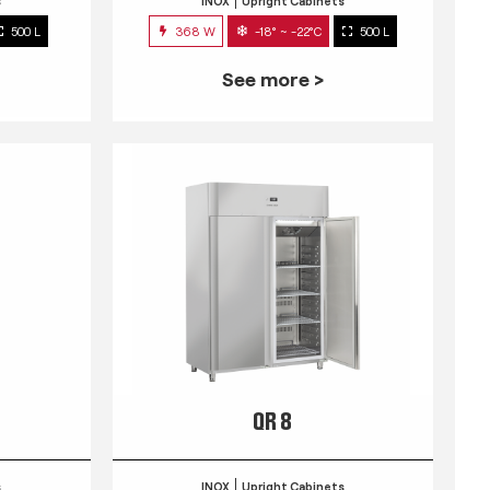
s
INOX
Upright Cabinets
500 L
368 W
-18° ~ -22°C
500 L
See more >
QR 8
s
INOX
Upright Cabinets