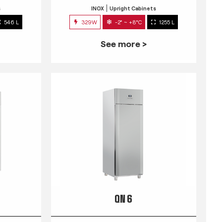
s
INOX
Upright Cabinets
546 L
329W
-2° ~ +8°C
1255 L
See more >
QN 6