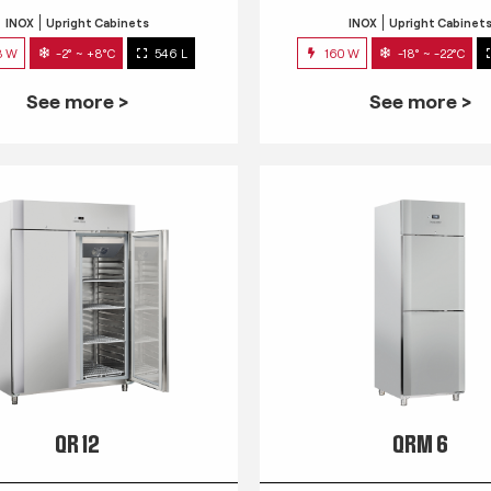
INOX
Upright Cabinets
INOX
Upright Cabinet
3 W
-2° ~ +8°C
546 L
160 W
-18° ~ -22°C
See more >
See more >
QR 12
QRM 6