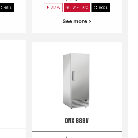
451 L
212 W
-2° ~ +8°C
800 L
See more >
QNX 688V
s
INOX
Upright Cabinets