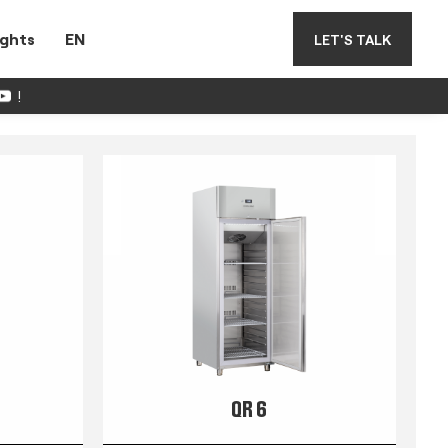
ights
EN
LET'S TALK
!
QR 6