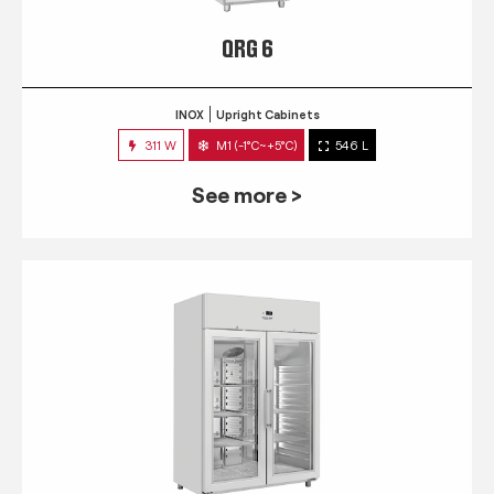
QRG 6
INOX
Upright Cabinets
311 W
M1 (-1°C~+5°C)
546 L
See more >