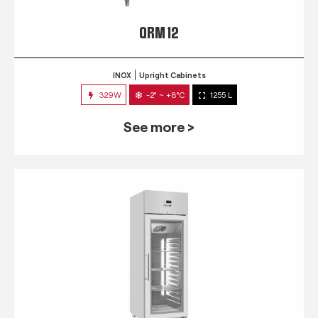
QRM 12
INOX
Upright Cabinets
329W
-2° ~ +8°C
1255 L
See more >