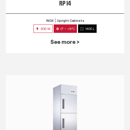
RP 14
INOX
Upright Cabinets
600 W
0° ~ +8°C
1400 L
See more >