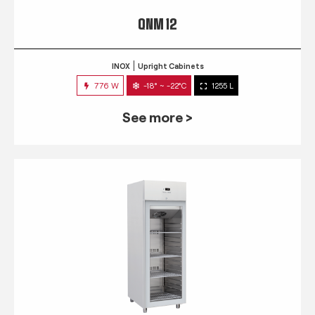
QNM 12
INOX
Upright Cabinets
776 W
-18° ~ -22°C
1255 L
See more >