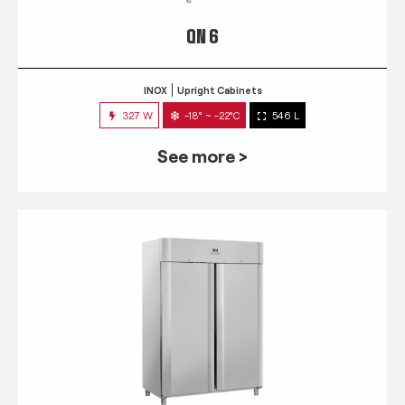
QN 6
INOX
Upright Cabinets
327 W
-18° ~ -22°C
546 L
See more >