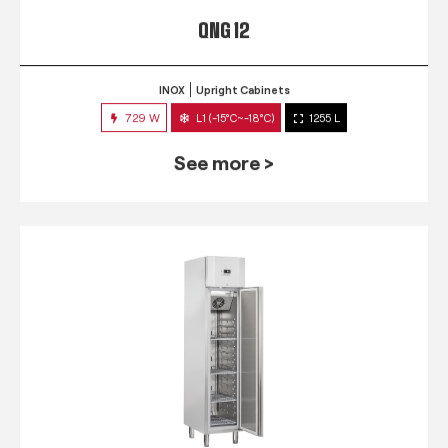
QNG 12
INOX
Upright Cabinets
729 W
L1 (-15°C~-18°C)
1255 L
See more >