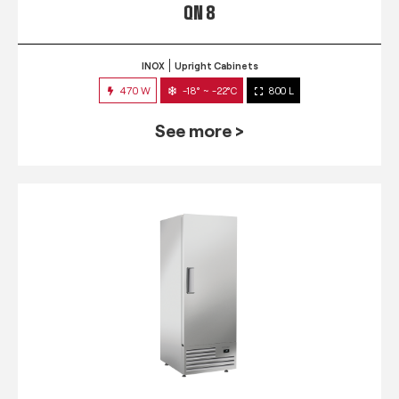
QN 8
INOX
Upright Cabinets
470 W
-18° ~ -22°C
800 L
See more >