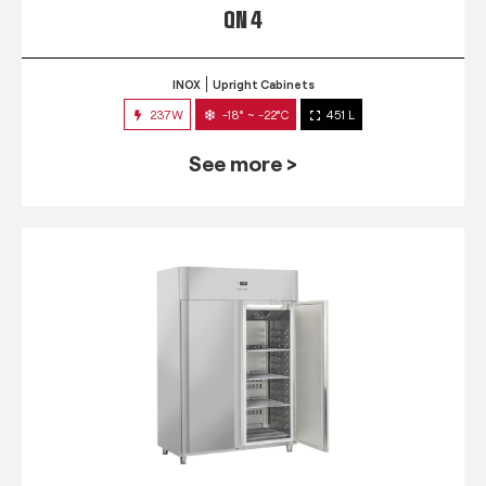
QN 4
INOX
Upright Cabinets
237W
-18° ~ -22°C
451 L
See more >