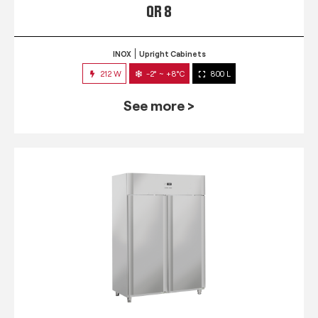
QR 8
INOX
Upright Cabinets
212 W
-2° ~ +8°C
800 L
See more >