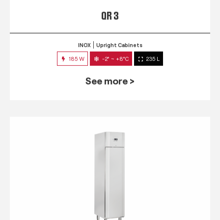
QR 3
INOX
Upright Cabinets
185 W
-2° ~ +8°C
235 L
See more >