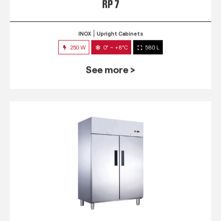
RP 7
INOX
Upright Cabinets
250 W
0° ~ +8°C
580 L
See more >