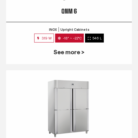
QNM 6
INOX
Upright Cabinets
319 W
-18° ~ -22°C
546 L
See more >