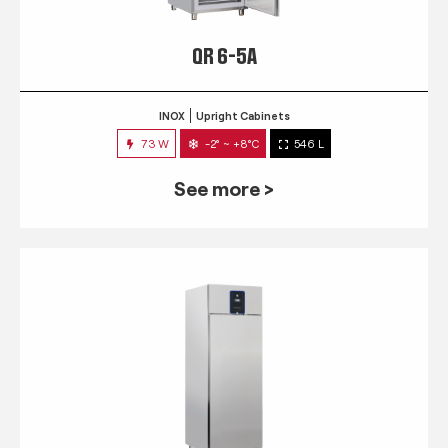
QR 6-5A
INOX
Upright Cabinets
73 W
-2° ~ +8°C
546 L
See more >