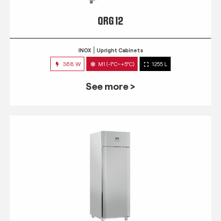
QRG 12
INOX
Upright Cabinets
368 W
M1 (-1°C~+5°C)
1255 L
See more >