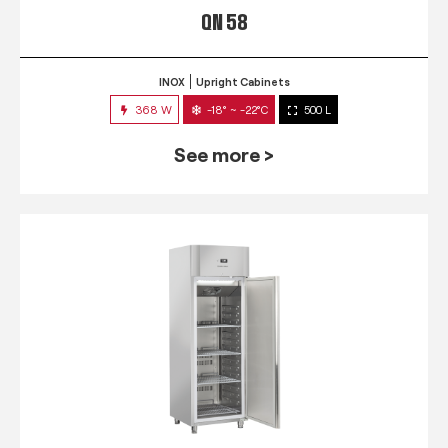
QN 58
INOX
Upright Cabinets
368 W
-18° ~ -22°C
500 L
See more >