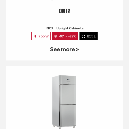
QN 12
INOX
Upright Cabinets
733 W
-18° ~ -22°C
1255 L
See more >