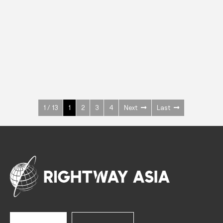
INOX
Upright Cabinets
600 W
+3° ~ +10°C
1400 L
See more >
1 / 13
1
2
3
4
Next
Last