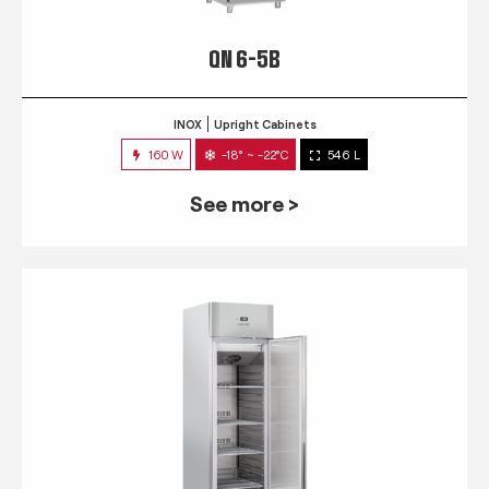
QN 6-5B
INOX
Upright Cabinets
160 W
-18° ~ -22°C
546 L
See more >