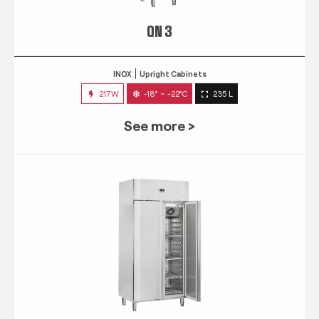
QN 3
INOX
Upright Cabinets
217W
-18° ~ -22°C
235 L
See more >