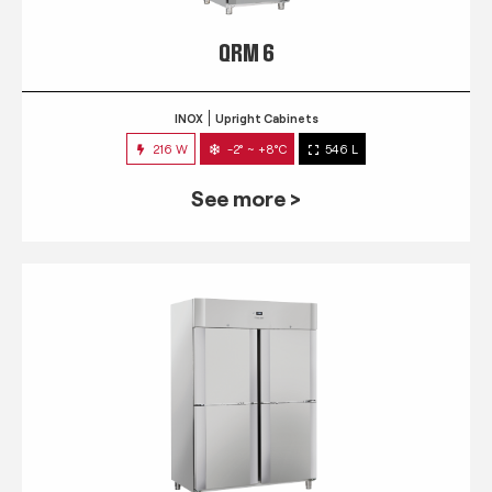
QRM 6
INOX
Upright Cabinets
216 W
-2° ~ +8°C
546 L
See more >