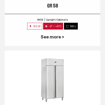
QR 58
INOX
Upright Cabinets
182 W
-2° ~ +8°C
500 L
See more >