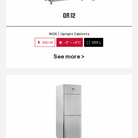
QR 12
INOX
Upright Cabinets
480 W
-2° ~ +8°C
1255 L
See more >