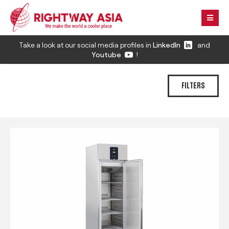
Take a look at our social media profiles in
LinkedIn
and
Youtube
!
FILTERS