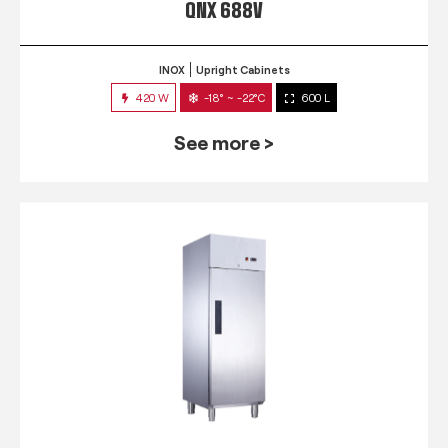
QNX 688V
INOX
Upright Cabinets
420 W
-18° ~ -22°C
600 L
See more >