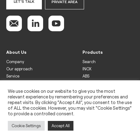
LET'S TALK
PRIVATE AREA
About Us
Products
Company
Search
Our approach
INOX
Service
ABS
Display
Drinks
We use cookies on our website to give you the most
relevant experience by remembering your preferences and
Freezer
repeat visits. By clicking “Accept All”, you consent to the use
Wine
of ALL the cookies. However, you may visit "Cookie Settings"
to provide a controlled consent.
Legal
Privacy policy
Cookie Settings
Accept All
Use of cookies
Impressum