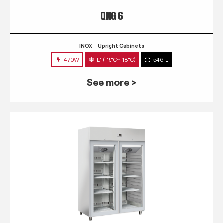
QNG 6
INOX
Upright Cabinets
470W
L1 (-15°C~-18°C)
546 L
See more >