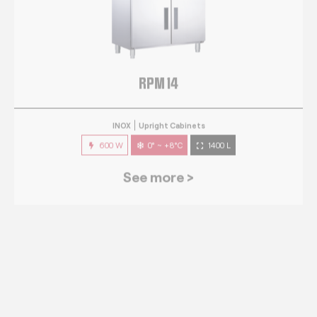
RPM 14
INOX
Upright Cabinets
600 W
0° ~ +8°C
1400 L
See more >