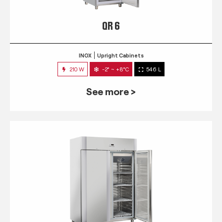
QR 6
INOX
Upright Cabinets
210 W
-2° ~ +8°C
546 L
See more >