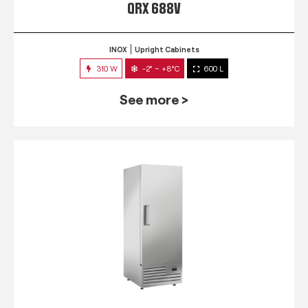
QRX 688V
INOX
Upright Cabinets
310 W
-2° ~ +8°C
600 L
See more >