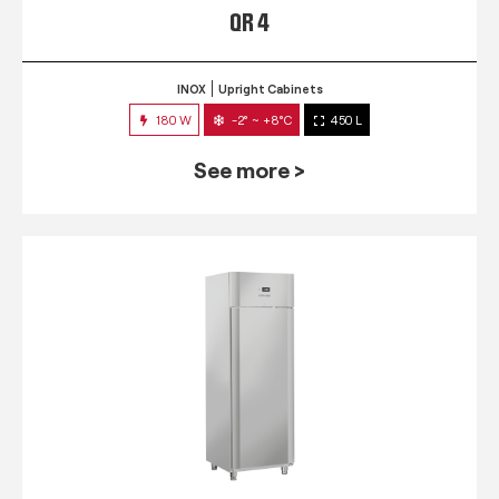
QR 4
INOX
Upright Cabinets
180 W
-2° ~ +8°C
450 L
See more >