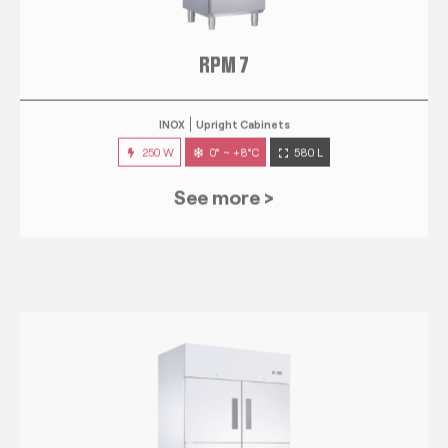
RPM 7
INOX
Upright Cabinets
250 W
0° ~ +8°C
580 L
See more >