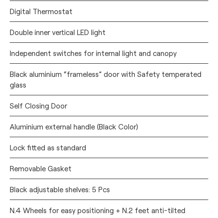
Digital Thermostat
Double inner vertical LED light
Independent switches for internal light and canopy
Black aluminium “frameless” door with Safety temperated
glass
Self Closing Door
Aluminium external handle (Black Color)
Lock fitted as standard
Removable Gasket
Black adjustable shelves: 5 Pcs
N.4 Wheels for easy positioning + N.2 feet anti-tilted