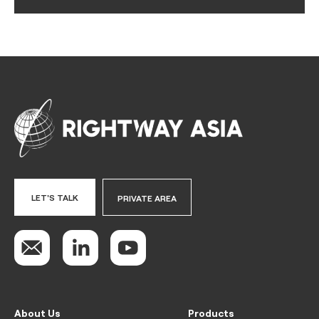
LET'S TALK
PRIVATE AREA
About Us
Products