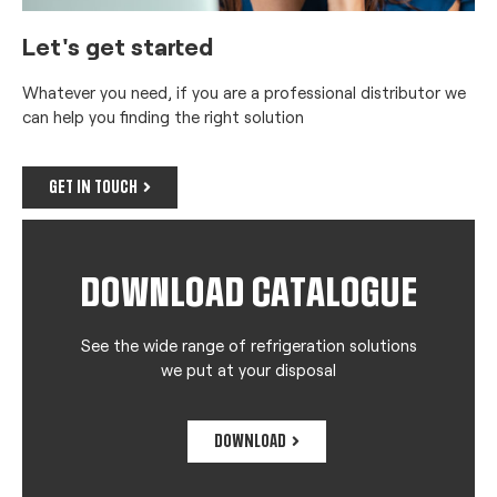
Let's get started
Whatever you need, if you are a professional distributor we
can help you finding the right solution
GET IN TOUCH
DOWNLOAD CATALOGUE
See the wide range of refrigeration solutions
we put at your disposal
DOWNLOAD