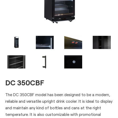
DC 350CBF
The DC 350CBF model has been designed to be a modern,
reliable and versatile upright drink cooler. It is ideal to display
and maintain any kind of bottles and cans at the right
temperature. It is also customizable with promotional