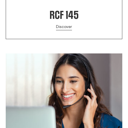
RCF 145
Discover