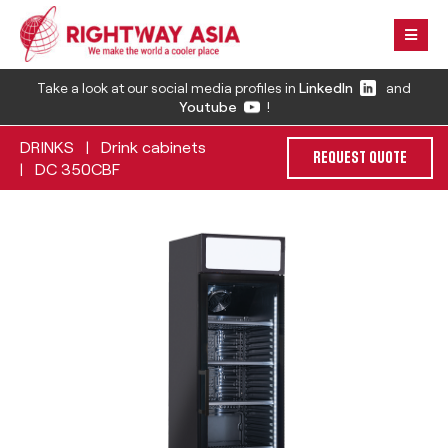
Take a look at our social media profiles in
LinkedIn
and
Youtube
!
DRINKS
Drink cabinets
|
REQUEST QUOTE
DC 350CBF
|