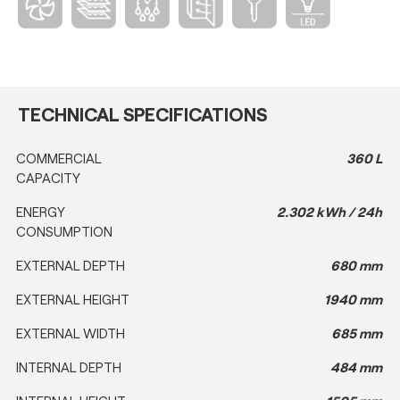
TECHNICAL SPECIFICATIONS
COMMERCIAL
360 L
CAPACITY
ENERGY
2.302 kWh / 24h
CONSUMPTION
EXTERNAL DEPTH
680 mm
EXTERNAL HEIGHT
1940 mm
EXTERNAL WIDTH
685 mm
INTERNAL DEPTH
484 mm