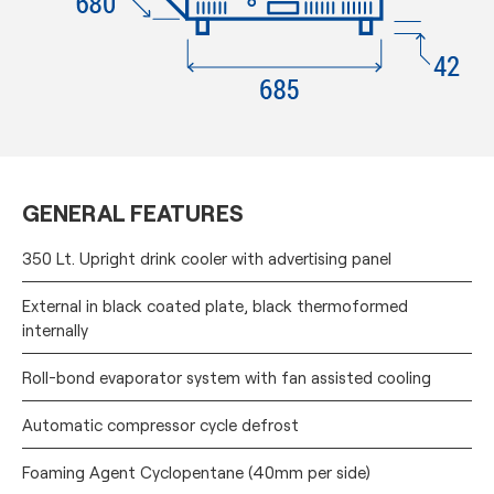
GENERAL FEATURES
350 Lt. Upright drink cooler with advertising panel
External in black coated plate, black thermoformed
internally
Roll-bond evaporator system with fan assisted cooling
Automatic compressor cycle defrost
Foaming Agent Cyclopentane (40mm per side)