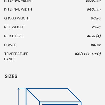
INTERNAL HEIGHT
1505 mm
INTERNAL WIDTH
540 mm
GROSS WEIGHT
90 kg
NET WEIGHT
75 kg
NOISE LEVEL
46 dB(A)
POWER
180 W
TEMPERATURE
K4 (+1°C~+9°C)
RANGE
SIZES