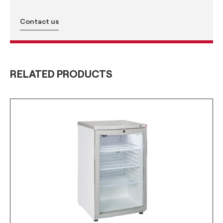
Contact us
RELATED PRODUCTS