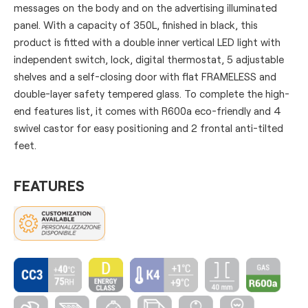
messages on the body and on the advertising illuminated
panel. With a capacity of 350L, finished in black, this
product is fitted with a double inner vertical LED light with
independent switch, lock, digital thermostat, 5 adjustable
shelves and a self-closing door with flat FRAMELESS and
double-layer safety tempered glass. To complete the high-
end features list, it comes with R600a eco-friendly and 4
swivel castor for easy positioning and 2 frontal anti-tilted
feet.
FEATURES