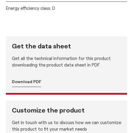
Energy efficiency class: D
Get the data sheet
Get all the technical information for this product
downloading the product data sheet in PDF
Download PDF
Customize the product
Get in touch with us to discuss how we can customize
this product to fit your market needs