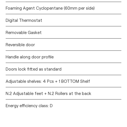
Foaming Agent Cyclopentane (60mm per side)
Digital Thermostat
Removable Gasket
Reversible door
Handle along door profile
Doors lock fitted as standard
Adjustable shelves: 4 Pcs + 1 BOTTOM Shelf
N.2 Adjustable feet + N.2 Rollers at the back
Energy efficiency class: D