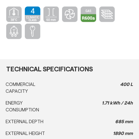
TECHNICAL SPECIFICATIONS
COMMERCIAL
400 L
CAPACITY
ENERGY
1.71 kWh / 24h
CONSUMPTION
EXTERNAL DEPTH
685 mm
EXTERNAL HEIGHT
1890 mm