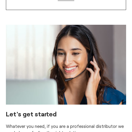
Let's get started
Whatever you need, if you are a professional distributor we