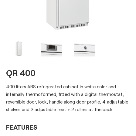
QR 400
400 liters ABS refrigerated cabinet in white color and
internally thermoformed, fitted with a digital thermostat,
reversible door, lock, handle along door profile, 4 adjustable
shelves and 2 adjustable feet + 2 rollers at the back.
FEATURES