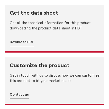
Get the data sheet
Get all the technical information for this product
downloading the product data sheet in PDF
Download PDF
Customize the product
Get in touch with us to discuss how we can customize
this product to fit your market needs
Contact us