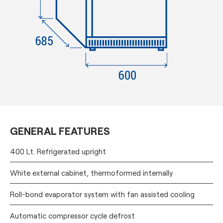
GENERAL FEATURES
400 Lt. Refrigerated upright
White external cabinet, thermoformed internally
Roll-bond evaporator system with fan assisted cooling
Automatic compressor cycle defrost