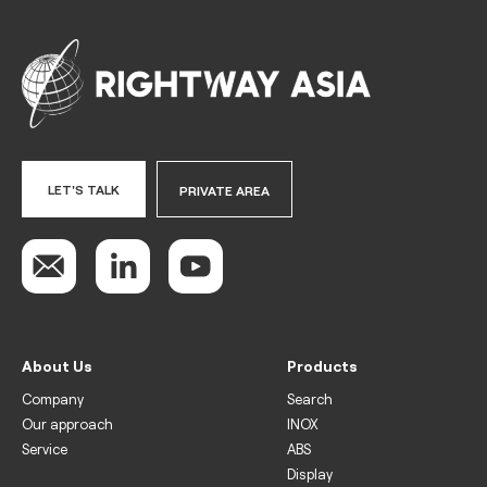
LET'S TALK
PRIVATE AREA
About Us
Products
Company
Search
Our approach
INOX
Service
ABS
Display