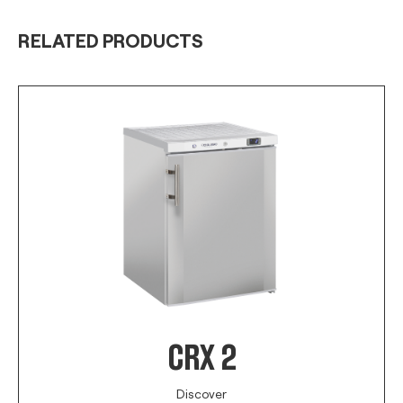
RELATED PRODUCTS
CRX 2
Discover