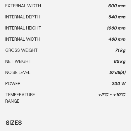
EXTERNAL WIDTH
600 mm
INTERNAL DEPTH
540 mm
INTERNAL HEIGHT
1680 mm
INTERNAL WIDTH
480 mm
GROSS WEIGHT
71 kg
NET WEIGHT
62 kg
NOISE LEVEL
57 dB(A)
POWER
200 W
TEMPERATURE
+2°C ~ +10°C
RANGE
SIZES