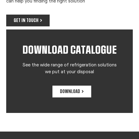
can help you finding the right solution
GET IN TOUCH
DOWNLOAD CATALOGUE
See the wide range of refrigeration solutions
we put at your disposal
DOWNLOAD