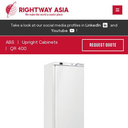
Take a look at our social media profiles in
LinkedIn
and
Youtube
!
ABS
Upright Cabinets
|
REQUEST QUOTE
QR 400
|