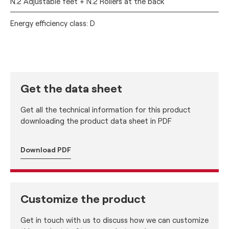
N.2 Adjustable feet + N.2 Rollers at the back
Energy efficiency class: D
Get the data sheet
Get all the technical information for this product
downloading the product data sheet in PDF
Download PDF
Customize the product
Get in touch with us to discuss how we can customize