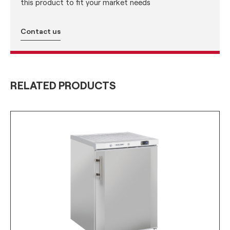
this product to fit your market needs
Contact us
RELATED PRODUCTS