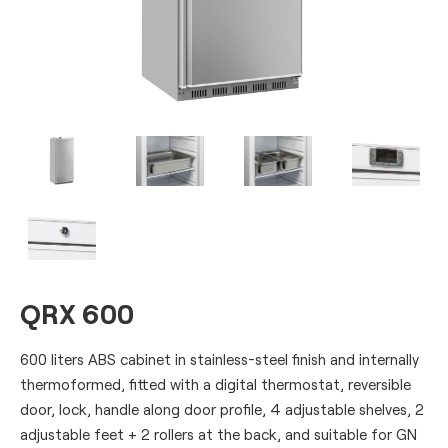
QRX 600
600 liters ABS cabinet in stainless-steel finish and internally
thermoformed, fitted with a digital thermostat, reversible
door, lock, handle along door profile, 4 adjustable shelves, 2
adjustable feet + 2 rollers at the back, and suitable for GN