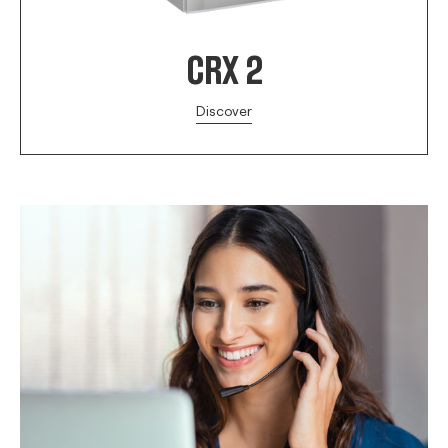
CRX 2
Discover