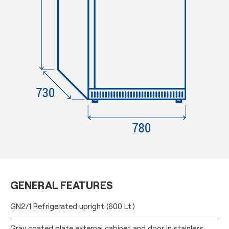
GENERAL FEATURES
GN2/1 Refrigerated upright (600 Lt.)
Gray coated plate external cabinet and door in stainless