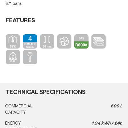
2/1 pans.
FEATURES
TECHNICAL SPECIFICATIONS
COMMERCIAL
600 L
CAPACITY
ENERGY
1.94 kWh / 24h