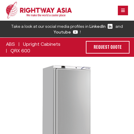
Take a look at our social media profiles in
LinkedIn
and
Youtube
!
ABS
Upright Cabinets
|
REQUEST QUOTE
QRX 600
|