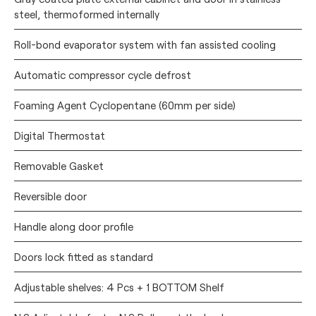
steel, thermoformed internally
Roll-bond evaporator system with fan assisted cooling
Automatic compressor cycle defrost
Foaming Agent Cyclopentane (60mm per side)
Digital Thermostat
Removable Gasket
Reversible door
Handle along door profile
Doors lock fitted as standard
Adjustable shelves: 4 Pcs + 1 BOTTOM Shelf