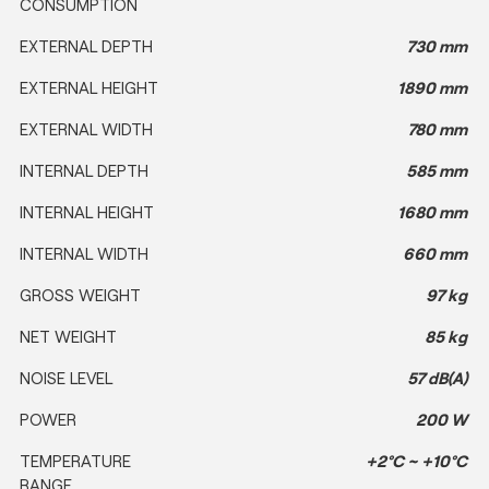
CONSUMPTION
EXTERNAL DEPTH
730 mm
EXTERNAL HEIGHT
1890 mm
EXTERNAL WIDTH
780 mm
INTERNAL DEPTH
585 mm
INTERNAL HEIGHT
1680 mm
INTERNAL WIDTH
660 mm
GROSS WEIGHT
97 kg
NET WEIGHT
85 kg
NOISE LEVEL
57 dB(A)
POWER
200 W
TEMPERATURE
+2°C ~ +10°C
RANGE