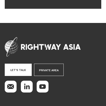
LET'S TALK
PRIVATE AREA