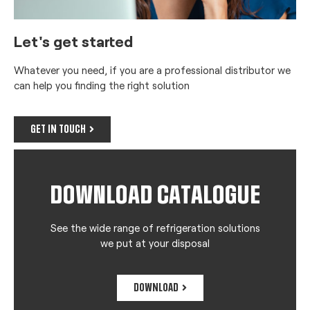
Let's get started
Whatever you need, if you are a professional distributor we
can help you finding the right solution
GET IN TOUCH
DOWNLOAD CATALOGUE
See the wide range of refrigeration solutions
we put at your disposal
DOWNLOAD