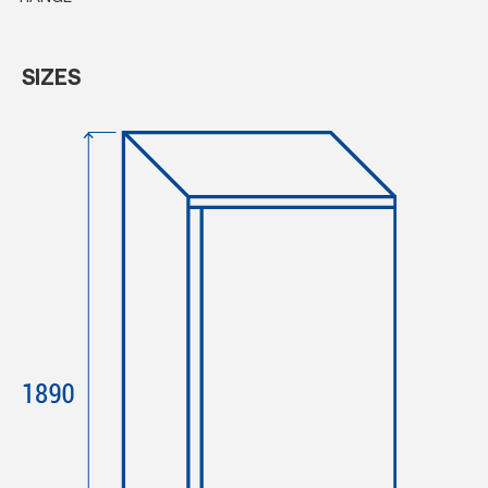
SIZES