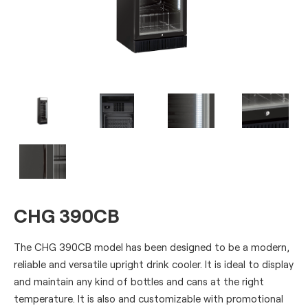
CHG 390CB
The CHG 390CB model has been designed to be a modern,
reliable and versatile upright drink cooler. It is ideal to display
and maintain any kind of bottles and cans at the right
temperature. It is also and customizable with promotional