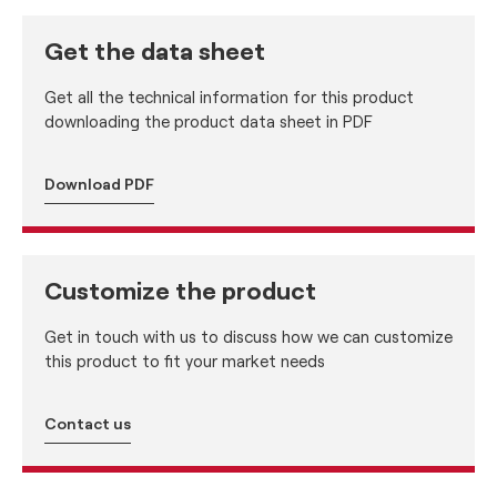
Get the data sheet
Get all the technical information for this product
downloading the product data sheet in PDF
Download PDF
Customize the product
Get in touch with us to discuss how we can customize
this product to fit your market needs
Contact us