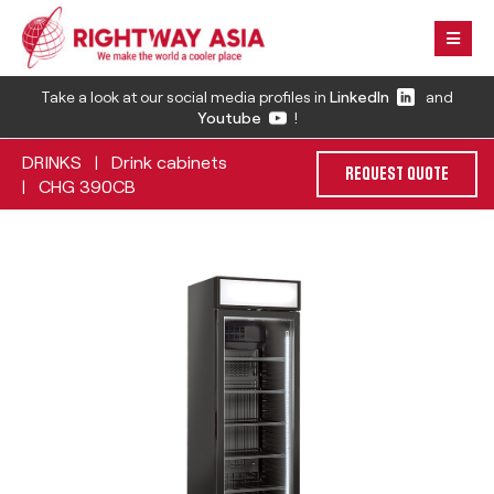
Take a look at our social media profiles in
LinkedIn
and
Youtube
!
DRINKS
Drink cabinets
|
REQUEST QUOTE
CHG 390CB
|