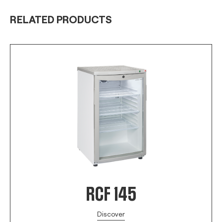
RELATED PRODUCTS
RCF 145
Discover