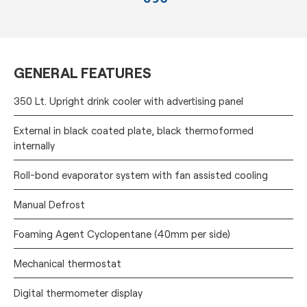
GENERAL FEATURES
350 Lt. Upright drink cooler with advertising panel
External in black coated plate, black thermoformed
internally
Roll-bond evaporator system with fan assisted cooling
Manual Defrost
Foaming Agent Cyclopentane (40mm per side)
Mechanical thermostat
Digital thermometer display