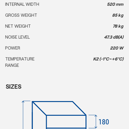
INTERNAL WIDTH
520 mm
GROSS WEIGHT
85 kg
NET WEIGHT
78 kg
NOISE LEVEL
47.3 dB(A)
POWER
220 W
TEMPERATURE
K2 (-1°C~+6°C)
RANGE
SIZES