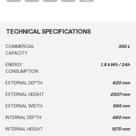
TECHNICAL SPECIFICATIONS
COMMERCIAL
350 L
CAPACITY
ENERGY
1.9 kWh / 24h
CONSUMPTION
EXTERNAL DEPTH
620 mm
EXTERNAL HEIGHT
2007 mm
EXTERNAL WIDTH
595 mm
INTERNAL DEPTH
460 mm
INTERNAL HEIGHT
1570 mm