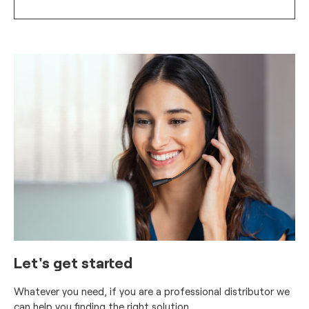
Let's get started
Whatever you need, if you are a professional distributor we
can help you finding the right solution