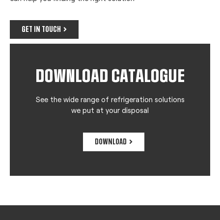
GET IN TOUCH
DOWNLOAD CATALOGUE
See the wide range of refrigeration solutions
we put at your disposal
DOWNLOAD