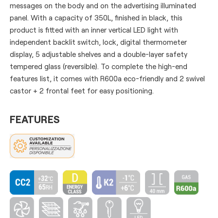
messages on the body and on the advertising illuminated
panel. With a capacity of 350L, finished in black, this
product is fitted with an inner vertical LED light with
independent backlit switch, lock, digital thermometer
display, 5 adjustable shelves and a double-layer safety
tempered glass (reversible). To complete the high-end
features list, it comes with R600a eco-friendly and 2 swivel
castor + 2 frontal feet for easy positioning.
FEATURES