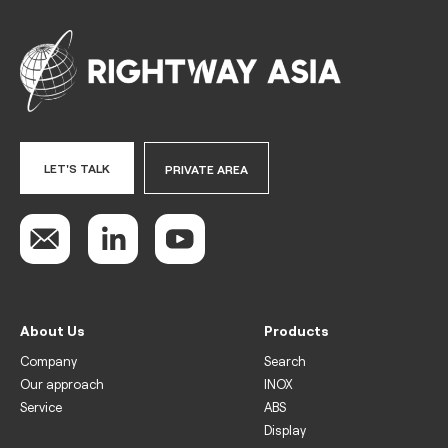
LET'S TALK
PRIVATE AREA
About Us
Products
Company
Search
Our approach
INOX
Service
ABS
Display