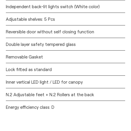
Independent back-lit lights switch (White color)
Adjustable shelves: 5 Pcs
Reversible door without self closing function
Double layer safety tempered glass
Removable Gasket
Lock fitted as standard
Inner vertical LED light / LED for canopy
N.2 Adjustable feet + N.2 Rollers at the back
Energy efficiency class: D