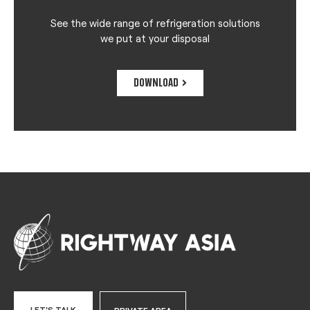
See the wide range of refrigeration solutions
we put at your disposal
DOWNLOAD
LET'S TALK