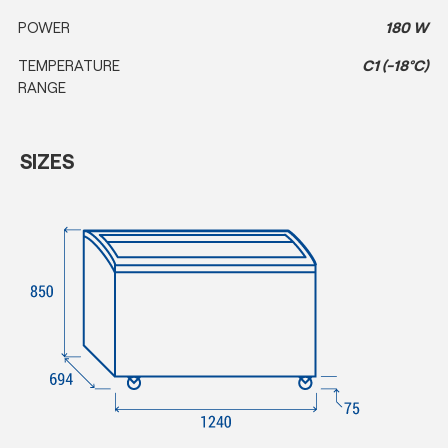
POWER
180 W
TEMPERATURE
C1 (-18°C)
RANGE
SIZES