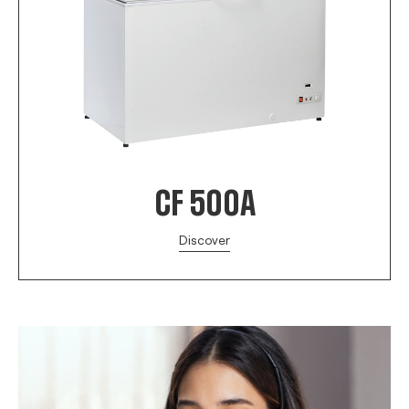
CF 500A
Discover