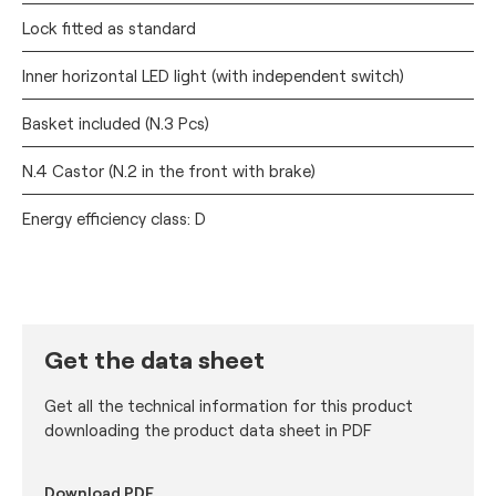
Lock fitted as standard
Inner horizontal LED light (with independent switch)
Basket included (N.3 Pcs)
N.4 Castor (N.2 in the front with brake)
Energy efficiency class: D
Get the data sheet
Get all the technical information for this product
downloading the product data sheet in PDF
Download PDF