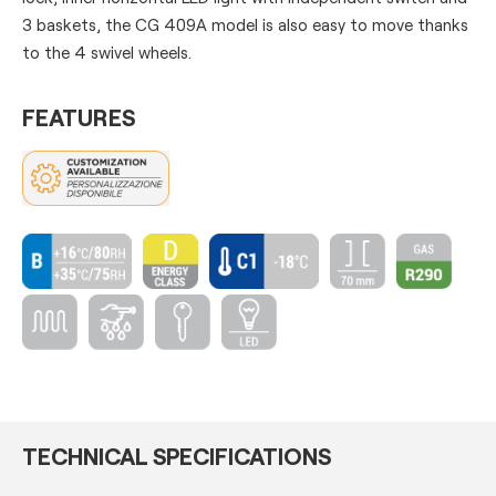
3 baskets, the CG 409A model is also easy to move thanks
to the 4 swivel wheels.
FEATURES
TECHNICAL SPECIFICATIONS