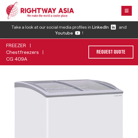
Take a look at our social media profiles in
LinkedIn
and
Youtube
!
FREEZER
|
Chestfreezers
|
REQUEST QUOTE
CG 409A