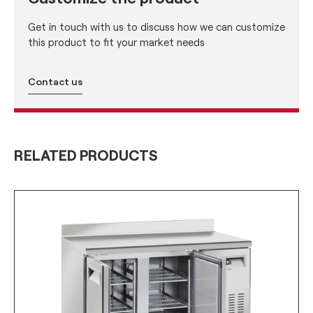
Get in touch with us to discuss how we can customize
this product to fit your market needs
Contact us
RELATED PRODUCTS