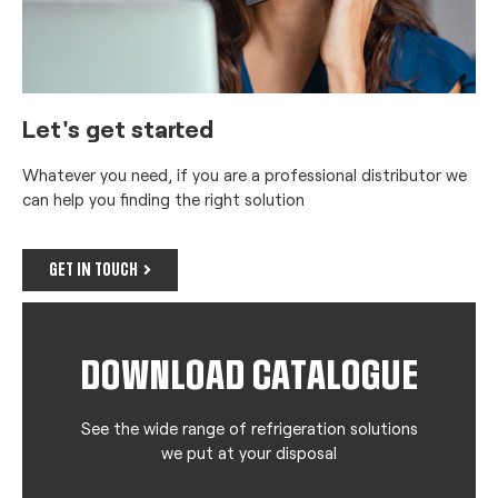
Let's get started
Whatever you need, if you are a professional distributor we
can help you finding the right solution
GET IN TOUCH
DOWNLOAD CATALOGUE
See the wide range of refrigeration solutions
we put at your disposal