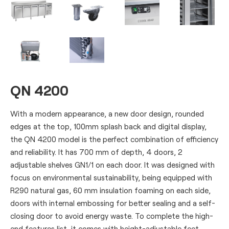
QN 4200
With a modern appearance, a new door design, rounded
edges at the top, 100mm splash back and digital display,
the QN 4200 model is the perfect combination of efficiency
and reliability. It has 700 mm of depth, 4 doors, 2
adjustable shelves GN1/1 on each door. It was designed with
focus on environmental sustainability, being equipped with
R290 natural gas, 60 mm insulation foaming on each side,
doors with internal embossing for better sealing and a self-
closing door to avoid energy waste. To complete the high-
end features list, it comes with height-adjustable feet