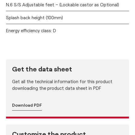
N.6 S/S Adjustable feet – (Lockable castor as Optional)
Splash back height (100mm)
Energy efficiency class: D
Get the data sheet
Get all the technical information for this product
downloading the product data sheet in PDF
Download PDF
Customize the product