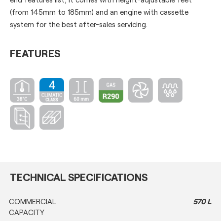
(from 145mm to 185mm) and an engine with cassette
system for the best after-sales servicing.
FEATURES
TECHNICAL SPECIFICATIONS
COMMERCIAL
570 L
CAPACITY