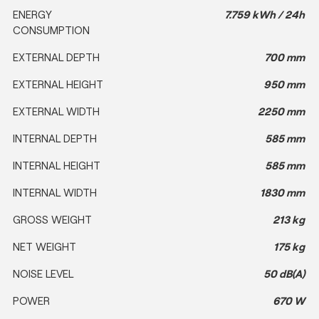
ENERGY
7.759 kWh / 24h
CONSUMPTION
EXTERNAL DEPTH
700 mm
EXTERNAL HEIGHT
950 mm
EXTERNAL WIDTH
2250 mm
INTERNAL DEPTH
585 mm
INTERNAL HEIGHT
585 mm
INTERNAL WIDTH
1830 mm
GROSS WEIGHT
213 kg
NET WEIGHT
175 kg
NOISE LEVEL
50 dB(A)
POWER
670 W