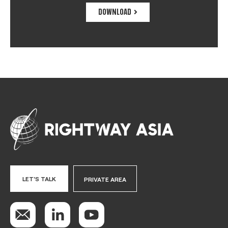
DOWNLOAD
LET'S TALK
PRIVATE AREA