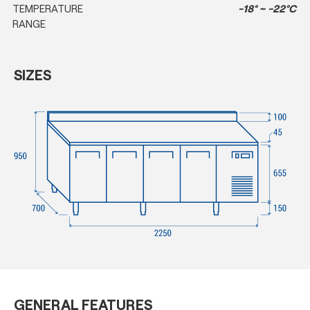
TEMPERATURE
-18° ~ -22°C
RANGE
SIZES
GENERAL FEATURES