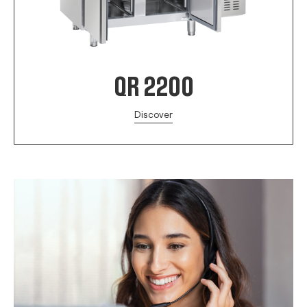
QR 2200
Discover