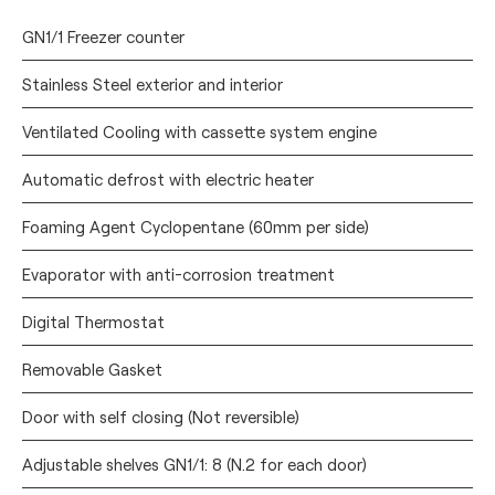
GN1/1 Freezer counter
Stainless Steel exterior and interior
Ventilated Cooling with cassette system engine
Automatic defrost with electric heater
Foaming Agent Cyclopentane (60mm per side)
Evaporator with anti-corrosion treatment
Digital Thermostat
Removable Gasket
Door with self closing (Not reversible)
Adjustable shelves GN1/1: 8 (N.2 for each door)