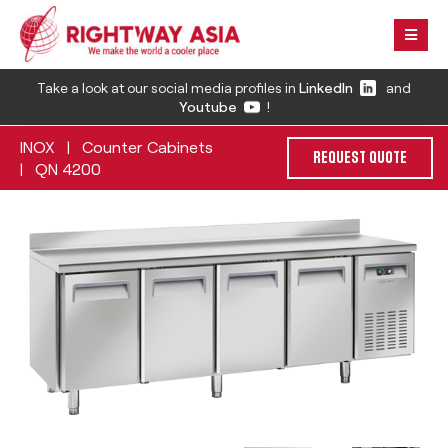
Take a look at our social media profiles in
LinkedIn
and
Youtube
!
INOX
Counter Cabinets
|
REQUEST QUOTE
QN 4200
|