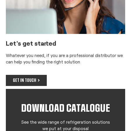
Let's get started
Whatever you need, if you are a professional distributor we
can help you finding the right solution
GET IN TOUCH
DOWNLOAD CATALOGUE
See the wide range of refrigeration solutions
we put at your disposal