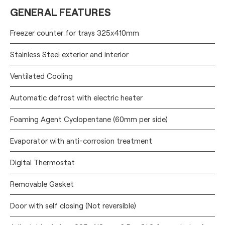
GENERAL FEATURES
Freezer counter for trays 325x410mm
Stainless Steel exterior and interior
Ventilated Cooling
Automatic defrost with electric heater
Foaming Agent Cyclopentane (60mm per side)
Evaporator with anti-corrosion treatment
Digital Thermostat
Removable Gasket
Door with self closing (Not reversible)