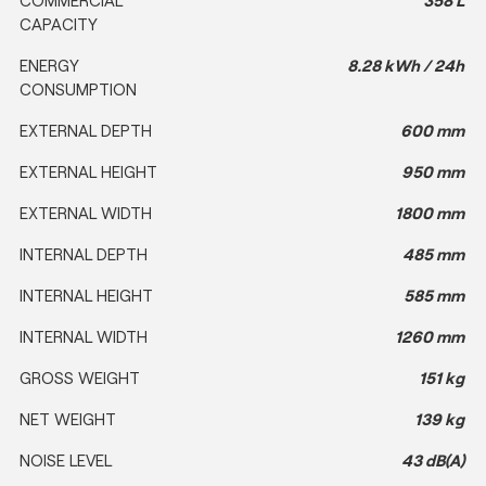
CAPACITY
ENERGY
8.28 kWh / 24h
CONSUMPTION
EXTERNAL DEPTH
600 mm
EXTERNAL HEIGHT
950 mm
EXTERNAL WIDTH
1800 mm
INTERNAL DEPTH
485 mm
INTERNAL HEIGHT
585 mm
INTERNAL WIDTH
1260 mm
GROSS WEIGHT
151 kg
NET WEIGHT
139 kg
NOISE LEVEL
43 dB(A)