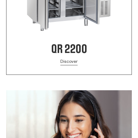
QR 2200
Discover