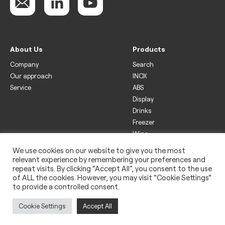
About Us
Products
Company
Search
Our approach
INOX
Service
ABS
Display
Drinks
Freezer
Wine
We use cookies on our website to give you the most
Legal
relevant experience by remembering your preferences and
Privacy policy
repeat visits. By clicking “Accept All”, you consent to the use
of ALL the cookies. However, you may visit "Cookie Settings"
Use of cookies
to provide a controlled consent.
Impressum
Cookie Settings
Accept All
Copyright 2022 © Rightway Asia