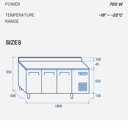
POWER
700 W
TEMPERATURE
-18° ~ -22°C
RANGE
SIZES