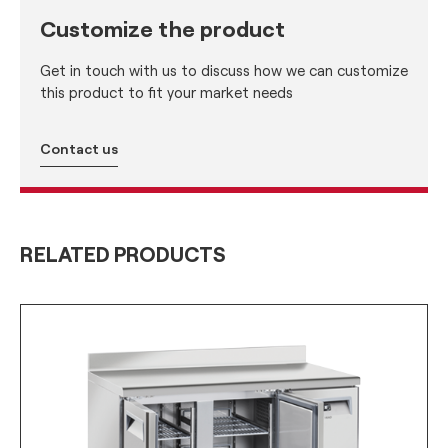
Customize the product
Get in touch with us to discuss how we can customize
this product to fit your market needs
Contact us
RELATED PRODUCTS