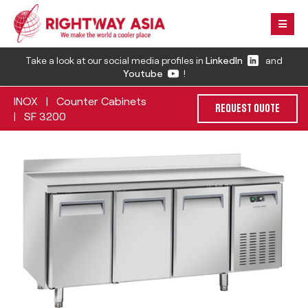
Take a look at our social media profiles in
LinkedIn
and
Youtube
!
INOX
Counter Cabinets
|
REQUEST QUOTE
SF 3200
|