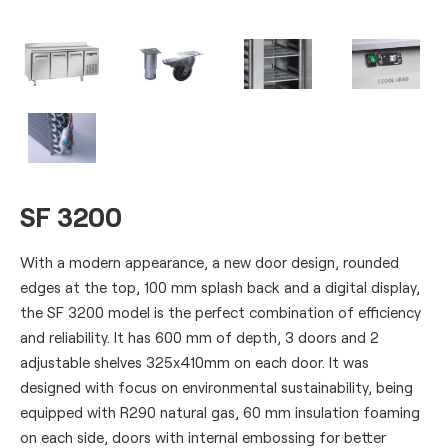
SF 3200
With a modern appearance, a new door design, rounded
edges at the top, 100 mm splash back and a digital display,
the SF 3200 model is the perfect combination of efficiency
and reliability. It has 600 mm of depth, 3 doors and 2
adjustable shelves 325x410mm on each door. It was
designed with focus on environmental sustainability, being
equipped with R290 natural gas, 60 mm insulation foaming
on each side, doors with internal embossing for better