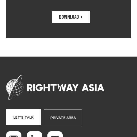
DOWNLOAD
LET'S TALK
PRIVATE AREA