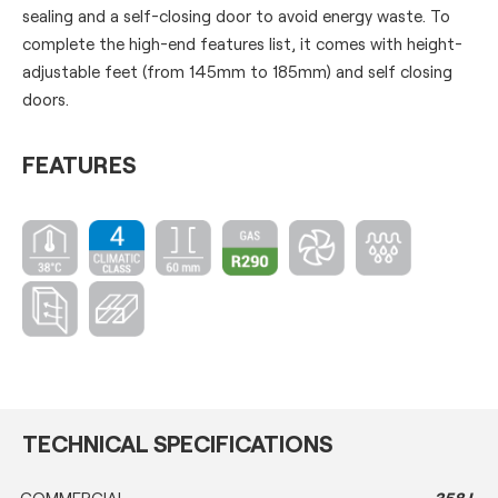
sealing and a self-closing door to avoid energy waste. To
complete the high-end features list, it comes with height-
adjustable feet (from 145mm to 185mm) and self closing
doors.
FEATURES
TECHNICAL SPECIFICATIONS
COMMERCIAL
358 L