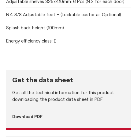
Adjustable shelves 325x410mm: 6 Pcs (N.2 for each door)
N.4 S/S Adjustable feet – (Lockable castor as Optional)
Splash back height (100mm)
Energy efficiency class: E
Get the data sheet
Get all the technical information for this product
downloading the product data sheet in PDF
Download PDF