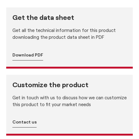
Get the data sheet
Get all the technical information for this product
downloading the product data sheet in PDF
Download PDF
Customize the product
Get in touch with us to discuss how we can customize
this product to fit your market needs
Contact us