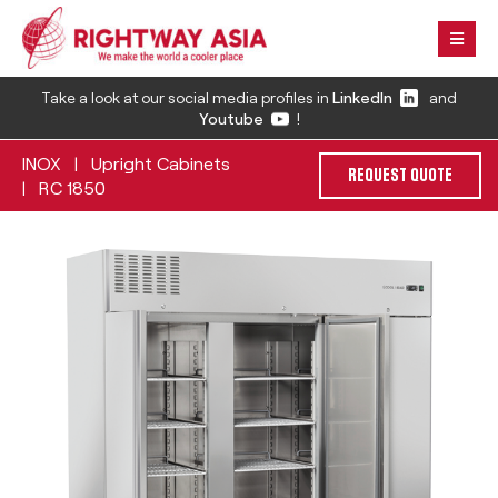
Take a look at our social media profiles in
LinkedIn
and
Youtube
!
INOX
Upright Cabinets
|
REQUEST QUOTE
RC 1850
|