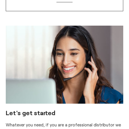
Let's get started
Whatever you need, if you are a professional distributor we