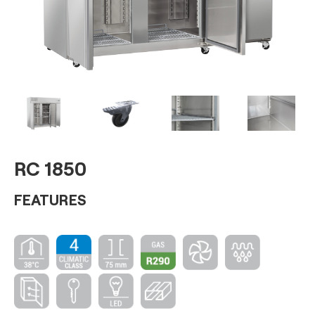
RC 1850
FEATURES