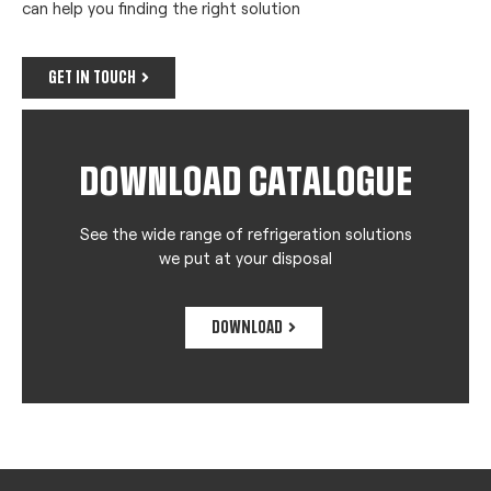
can help you finding the right solution
GET IN TOUCH
DOWNLOAD CATALOGUE
See the wide range of refrigeration solutions
we put at your disposal
DOWNLOAD