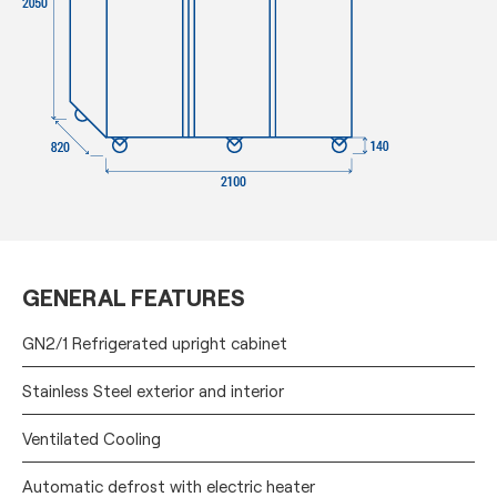
GENERAL FEATURES
GN2/1 Refrigerated upright cabinet
Stainless Steel exterior and interior
Ventilated Cooling
Automatic defrost with electric heater