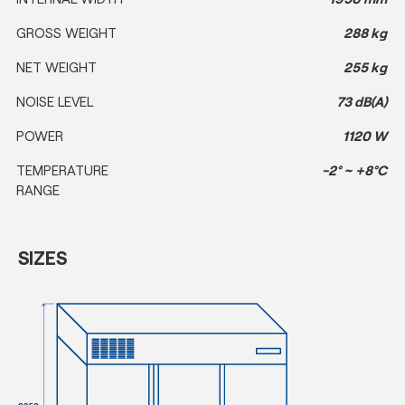
GROSS WEIGHT
288 kg
NET WEIGHT
255 kg
NOISE LEVEL
73 dB(A)
POWER
1120 W
TEMPERATURE
-2° ~ +8°C
RANGE
SIZES