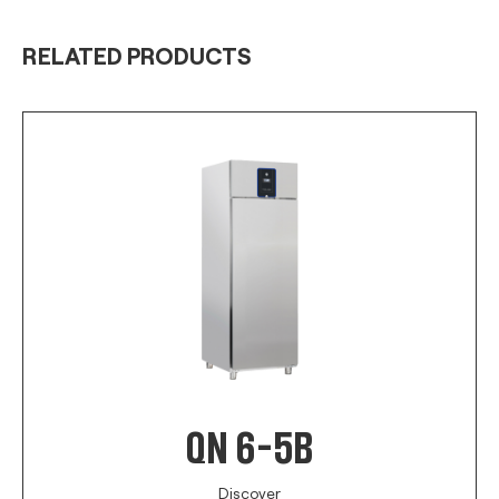
RELATED PRODUCTS
QN 6-5B
Discover