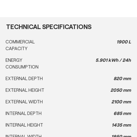
TECHNICAL SPECIFICATIONS
COMMERCIAL
1900 L
CAPACITY
ENERGY
5.901 kWh / 24h
CONSUMPTION
EXTERNAL DEPTH
820 mm
EXTERNAL HEIGHT
2050 mm
EXTERNAL WIDTH
2100 mm
INTERNAL DEPTH
685 mm
INTERNAL HEIGHT
1435 mm
INTERNAL WIDTH
1950 mm