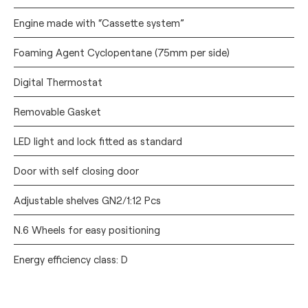
Engine made with “Cassette system”
Foaming Agent Cyclopentane (75mm per side)
Digital Thermostat
Removable Gasket
LED light and lock fitted as standard
Door with self closing door
Adjustable shelves GN2/1:12 Pcs
N.6 Wheels for easy positioning
Energy efficiency class: D