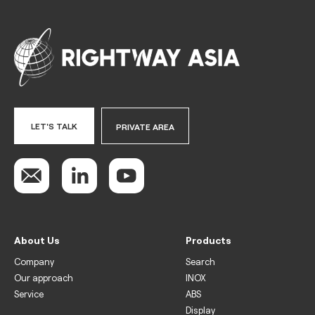
LET'S TALK
PRIVATE AREA
About Us
Products
Company
Search
Our approach
INOX
Service
ABS
Display