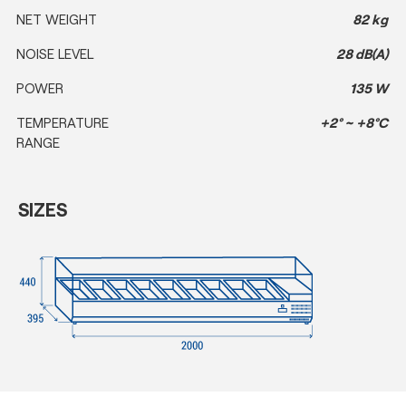
NET WEIGHT
82 kg
NOISE LEVEL
28 dB(A)
POWER
135 W
TEMPERATURE
+2° ~ +8°C
RANGE
SIZES