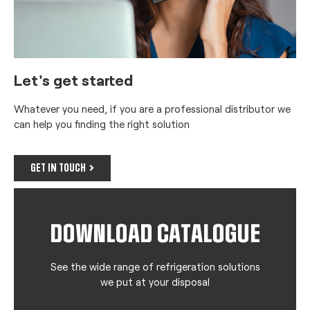
Let's get started
Whatever you need, if you are a professional distributor we
can help you finding the right solution
GET IN TOUCH
DOWNLOAD CATALOGUE
See the wide range of refrigeration solutions
we put at your disposal