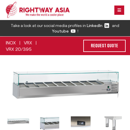
Take a look at our social media profiles in
LinkedIn
and
Youtube
!
INOX
VRX
|
|
REQUEST QUOTE
VRX 20/395