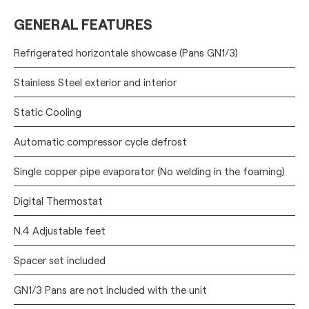
GENERAL FEATURES
Refrigerated horizontale showcase (Pans GN1/3)
Stainless Steel exterior and interior
Static Cooling
Automatic compressor cycle defrost
Single copper pipe evaporator (No welding in the foaming)
Digital Thermostat
N.4 Adjustable feet
Spacer set included
GN1/3 Pans are not included with the unit