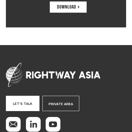
DOWNLOAD
LET'S TALK
PRIVATE AREA