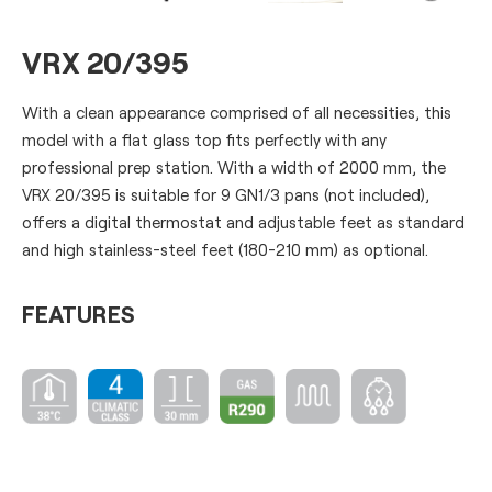
VRX 20/395
With a clean appearance comprised of all necessities, this
model with a flat glass top fits perfectly with any
professional prep station. With a width of 2000 mm, the
VRX 20/395 is suitable for 9 GN1/3 pans (not included),
offers a digital thermostat and adjustable feet as standard
and high stainless-steel feet (180-210 mm) as optional.
FEATURES