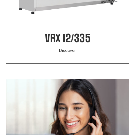
VRX 12/335
Discover