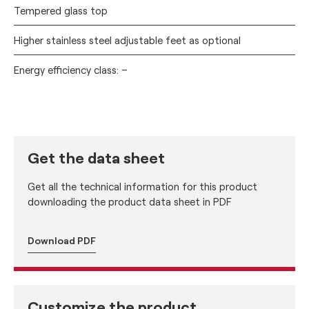
Tempered glass top
Higher stainless steel adjustable feet as optional
Energy efficiency class: –
Get the data sheet
Get all the technical information for this product
downloading the product data sheet in PDF
Download PDF
Customize the product