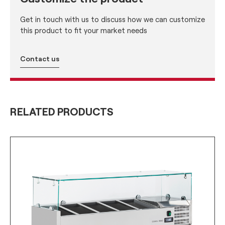
Get in touch with us to discuss how we can customize
this product to fit your market needs
Contact us
RELATED PRODUCTS