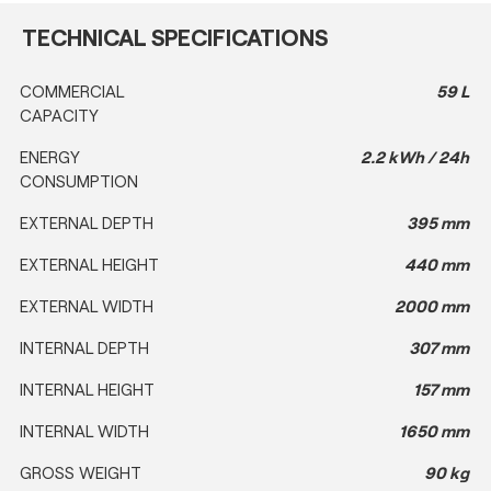
TECHNICAL SPECIFICATIONS
COMMERCIAL
59 L
CAPACITY
ENERGY
2.2 kWh / 24h
CONSUMPTION
EXTERNAL DEPTH
395 mm
EXTERNAL HEIGHT
440 mm
EXTERNAL WIDTH
2000 mm
INTERNAL DEPTH
307 mm
INTERNAL HEIGHT
157 mm
INTERNAL WIDTH
1650 mm
GROSS WEIGHT
90 kg