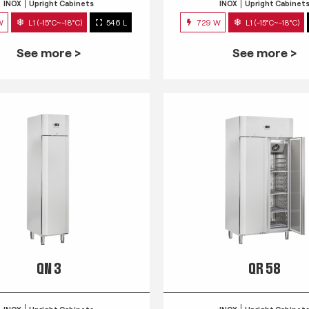
INOX
Upright Cabinets
INOX
Upright Cabinet
W
L1 (-15°C~-18°C)
546 L
729 W
L1 (-15°C~-18°C)
See more >
See more >
QN 3
QR 58