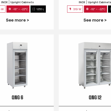
INOX
Upright Cabinets
INOX
Upright Cabinet
3 W
-18° ~ -22°C
1255 L
319 W
-18° ~ -22°C
See more >
See more >
QNG 6
QNG 12