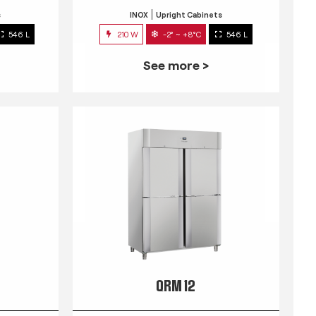
s
INOX
Upright Cabinets
546 L
210 W
-2° ~ +8°C
546 L
See more >
QRM 12