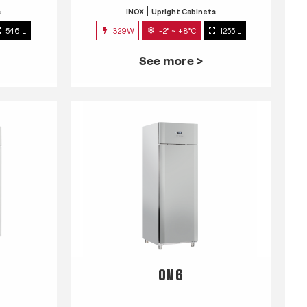
s
INOX
Upright Cabinets
546 L
329W
-2° ~ +8°C
1255 L
See more >
QN 6