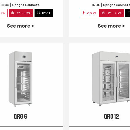
INOX
Upright Cabinets
INOX
Upright Cabinet
0 W
-2° ~ +8°C
1255 L
216 W
-2° ~ +8°C
See more >
See more >
QRG 6
QRG 12