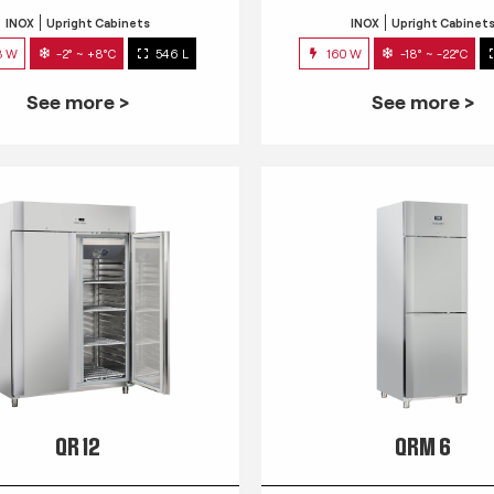
INOX
Upright Cabinets
INOX
Upright Cabinet
3 W
-2° ~ +8°C
546 L
160 W
-18° ~ -22°C
See more >
See more >
QR 12
QRM 6