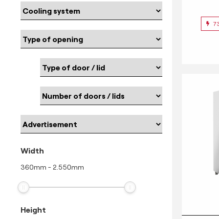
7
Width
360
mm
-
2.550
mm
Height