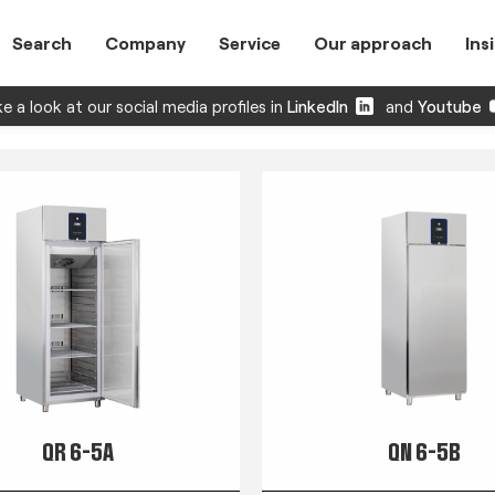
Search
Company
Service
Our approach
Ins
e a look at our social media profiles in
LinkedIn
and
Youtube
QR 6-5A
QN 6-5B