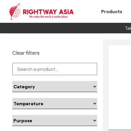
Products
Tak
Clear filters