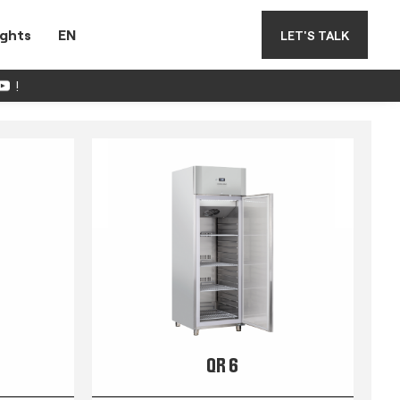
ights
EN
LET'S TALK
!
QR 6