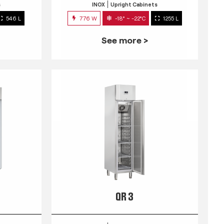
s
INOX
Upright Cabinets
546 L
776 W
-18° ~ -22°C
1255 L
See more >
QR 3