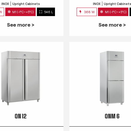
INOX
Upright Cabinets
INOX
Upright Cabinet
 W
M1 (-1°C~+5°C)
546 L
368 W
M1 (-1°C~+5°C)
See more >
See more >
QN 12
QNM 6