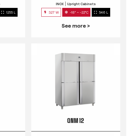
s
INOX
Upright Cabinets
1255 L
327 W
-18° ~ -22°C
546 L
See more >
QNM 12