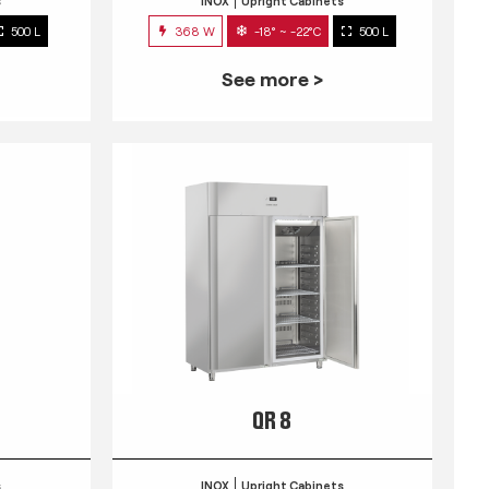
s
INOX
Upright Cabinets
500 L
368 W
-18° ~ -22°C
500 L
See more >
QR 8
s
INOX
Upright Cabinets