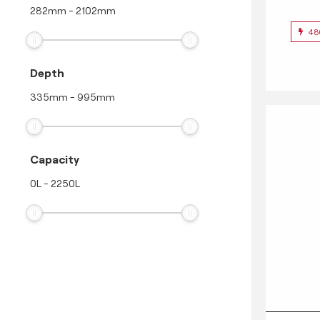
282
mm
-
2102
mm
48
Depth
335
mm
-
995
mm
Capacity
0
L
-
2250
L