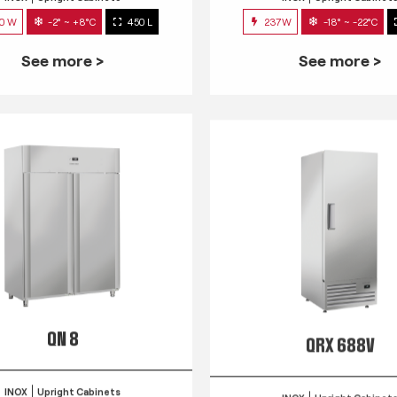
0 W
-2° ~ +8°C
450 L
237W
-18° ~ -22°C
See more >
See more >
QN 8
QRX 688V
INOX
Upright Cabinets
INOX
Upright Cabinet