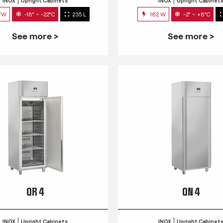
INOX
Upright Cabinets
INOX
Upright Cabinet
7W
-18° ~ -22°C
235 L
182 W
-2° ~ +8°C
See more >
See more >
QR 4
QN 4
INOX
Upright Cabinets
INOX
Upright Cabinet