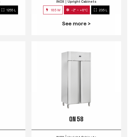
s
INOX
Upright Cabinets
1255 L
185 W
-2° ~ +8°C
235 L
See more >
QN 58