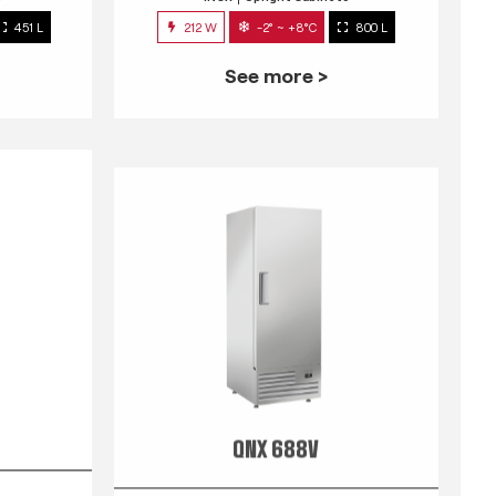
451 L
212 W
-2° ~ +8°C
800 L
See more >
QNX 688V
s
INOX
Upright Cabinets