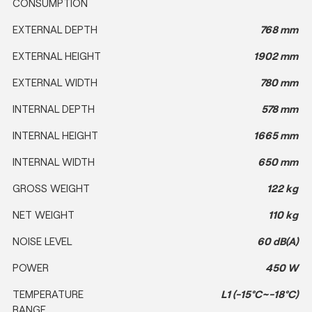
CONSUMPTION
EXTERNAL DEPTH
768 mm
EXTERNAL HEIGHT
1902 mm
EXTERNAL WIDTH
780 mm
INTERNAL DEPTH
578 mm
INTERNAL HEIGHT
1665 mm
INTERNAL WIDTH
650 mm
GROSS WEIGHT
122 kg
NET WEIGHT
110 kg
NOISE LEVEL
60 dB(A)
POWER
450 W
TEMPERATURE
L1 (-15°C~-18°C)
RANGE