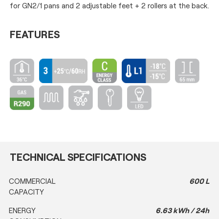
for GN2/1 pans and 2 adjustable feet + 2 rollers at the back.
FEATURES
TECHNICAL SPECIFICATIONS
COMMERCIAL
600 L
CAPACITY
ENERGY
6.63 kWh / 24h