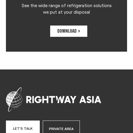
See the wide range of refrigeration solutions
we put at your disposal
DOWNLOAD
LET'S TALK
PRIVATE AREA