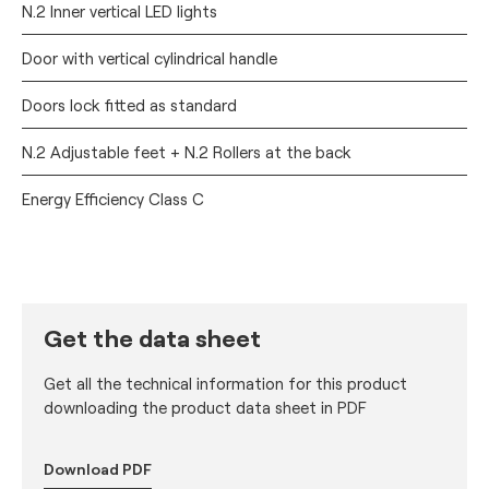
N.2 Inner vertical LED lights
Door with vertical cylindrical handle
Doors lock fitted as standard
N.2 Adjustable feet + N.2 Rollers at the back
Energy Efficiency Class C
Get the data sheet
Get all the technical information for this product
downloading the product data sheet in PDF
Download PDF