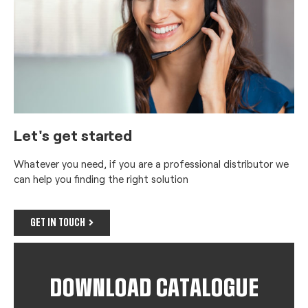
Let's get started
Whatever you need, if you are a professional distributor we
can help you finding the right solution
GET IN TOUCH
DOWNLOAD CATALOGUE