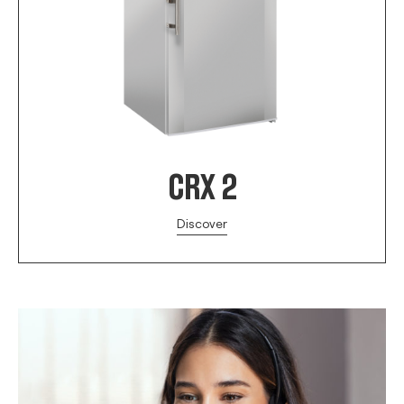
CRX 2
Discover