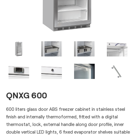
QNXG 600
600 liters glass door ABS freezer cabinet in stainless steel
finish and internally thermoformed, fitted with a digital
thermostat, lock, external handle along door profile, inner
double vertical LED lights, 6 fixed evaporator shelves suitable