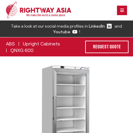
Take a look at our social media profiles in
LinkedIn
and
Youtube
!
ABS
Upright Cabinets
|
REQUEST QUOTE
QNXG 600
|