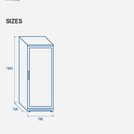
SIZES