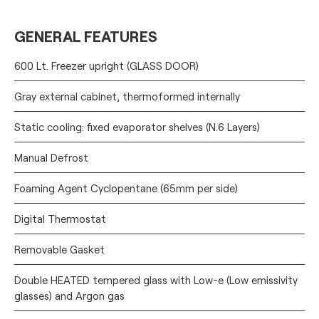
GENERAL FEATURES
600 Lt. Freezer upright (GLASS DOOR)
Gray external cabinet, thermoformed internally
Static cooling: fixed evaporator shelves (N.6 Layers)
Manual Defrost
Foaming Agent Cyclopentane (65mm per side)
Digital Thermostat
Removable Gasket
Double HEATED tempered glass with Low-e (Low emissivity
glasses) and Argon gas