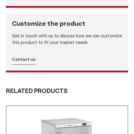
Customize the product
Get in touch with us to discuss how we can customize
this product to fit your market needs
Contact us
RELATED PRODUCTS