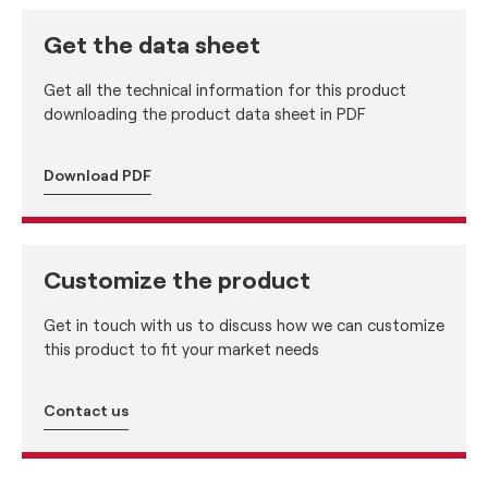
Get the data sheet
Get all the technical information for this product
downloading the product data sheet in PDF
Download PDF
Customize the product
Get in touch with us to discuss how we can customize
this product to fit your market needs
Contact us