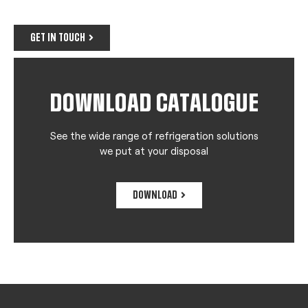
GET IN TOUCH
DOWNLOAD CATALOGUE
See the wide range of refrigeration solutions
we put at your disposal
DOWNLOAD