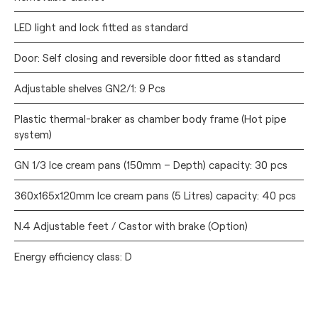
LED light and lock fitted as standard
Door: Self closing and reversible door fitted as standard
Adjustable shelves GN2/1: 9 Pcs
Plastic thermal-braker as chamber body frame (Hot pipe
system)
GN 1/3 Ice cream pans (150mm – Depth) capacity: 30 pcs
360x165x120mm Ice cream pans (5 Litres) capacity: 40 pcs
N.4 Adjustable feet / Castor with brake (Option)
Energy efficiency class: D