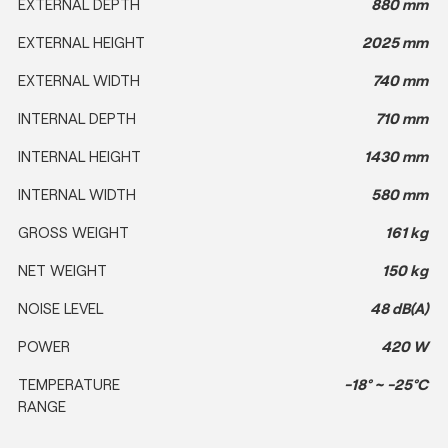
EXTERNAL DEPTH
880 mm
EXTERNAL HEIGHT
2025 mm
EXTERNAL WIDTH
740 mm
INTERNAL DEPTH
710 mm
INTERNAL HEIGHT
1430 mm
INTERNAL WIDTH
580 mm
GROSS WEIGHT
161 kg
NET WEIGHT
150 kg
NOISE LEVEL
48 dB(A)
POWER
420 W
TEMPERATURE
-18° ~ -25°C
RANGE