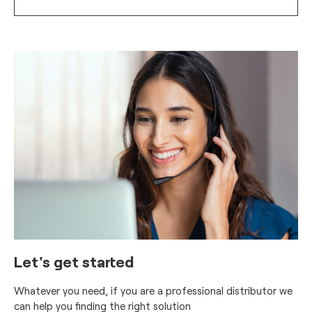
Let's get started
Whatever you need, if you are a professional distributor we
can help you finding the right solution