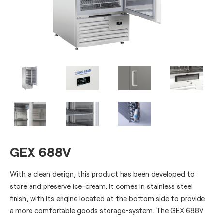
GEX 688V
With a clean design, this product has been developed to
store and preserve ice-cream. It comes in stainless steel
finish, with its engine located at the bottom side to provide
a more comfortable goods storage-system. The GEX 688V