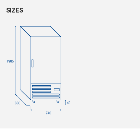
SIZES