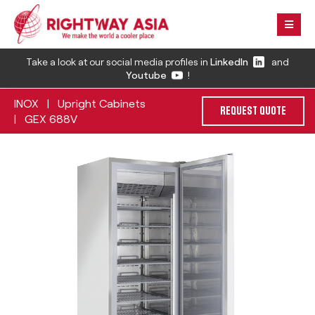
Take a look at our social media profiles in
LinkedIn
and
Youtube
!
INOX
Upright Cabinets
|
REQUEST QUOTE
GEX 688V
|