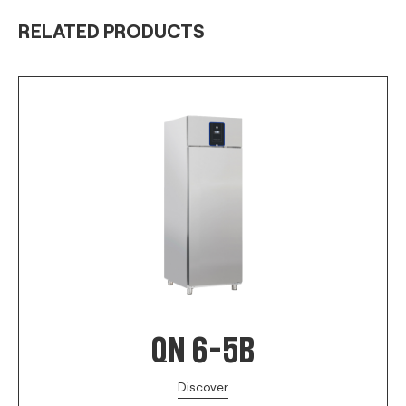
RELATED PRODUCTS
QN 6-5B
Discover