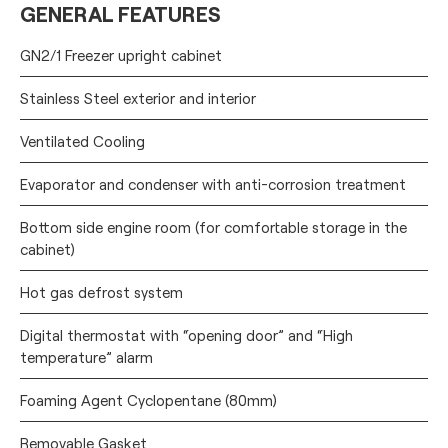
GENERAL FEATURES
GN2/1 Freezer upright cabinet
Stainless Steel exterior and interior
Ventilated Cooling
Evaporator and condenser with anti-corrosion treatment
Bottom side engine room (for comfortable storage in the
cabinet)
Hot gas defrost system
Digital thermostat with “opening door” and “High
temperature” alarm
Foaming Agent Cyclopentane (80mm)
Removable Gasket