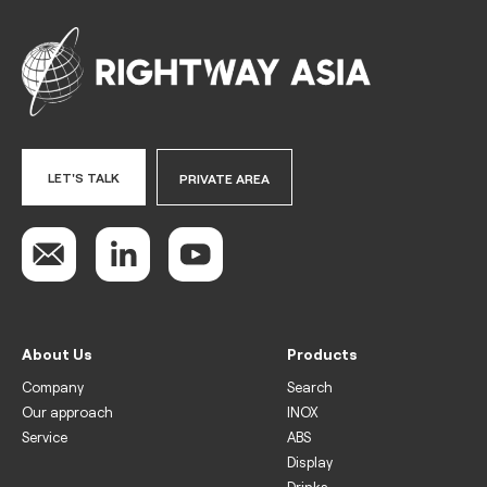
LET'S TALK
PRIVATE AREA
About Us
Products
Company
Search
Our approach
INOX
Service
ABS
Display