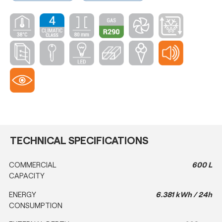
TECHNICAL SPECIFICATIONS
COMMERCIAL
600 L
CAPACITY
ENERGY
6.381 kWh / 24h
CONSUMPTION