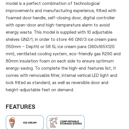
model is a perfect combination of technological
improvements and manufacturing experience, fitted with
foamed door handle, self-closing door, digital controller
with open-door and high-temperature alarm to avoid
energy waste. This model is supplied with 10 adjustable
shelves GN2/1, in order to store 46 GN1/3 ice cream pans
(150mm – Depth) or 58 5L ice cream pans (360x165X120
mm), ventilated cooling system, eco-friendly gas R290 and
80mm insulation foam on each side to ensure optimum
energy-saving. To complete the high-end features list, it
comes with removable filter, internal vertical LED light and
lock fitted as standard; as well as reversible door and
height-adjustable feet on demand.
FEATURES