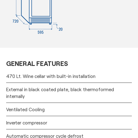
GENERAL FEATURES
470 Lt. Wine cellar with built-in installation
External in black coated plate, black thermoformed
internally
Ventilated Cooling
Inverter compressor
Automatic compressor cycle defrost