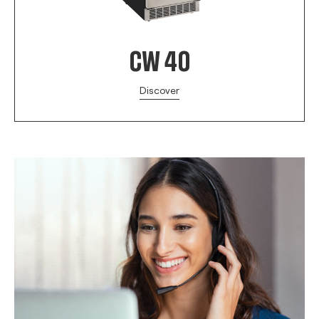
CW 40
Discover