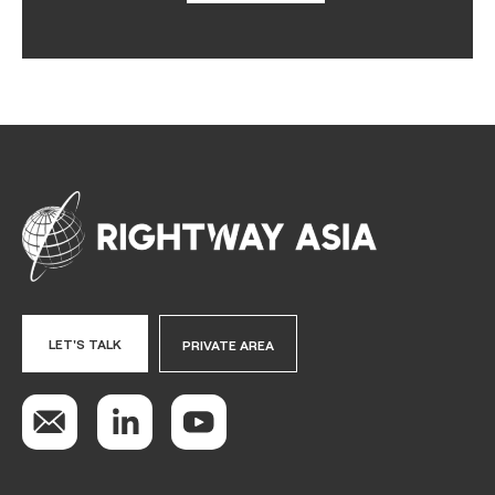
LET'S TALK
PRIVATE AREA