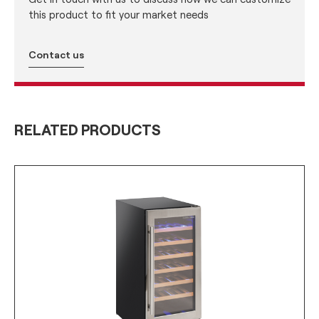
this product to fit your market needs
Contact us
RELATED PRODUCTS