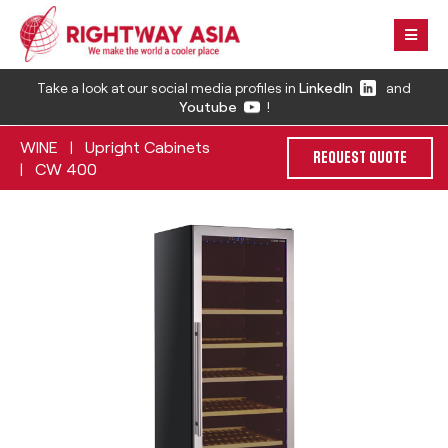
Take a look at our social media profiles in
LinkedIn
and
Youtube
!
WINE
Upright Cabinets
|
REQUEST QUOTE
CW 400
|