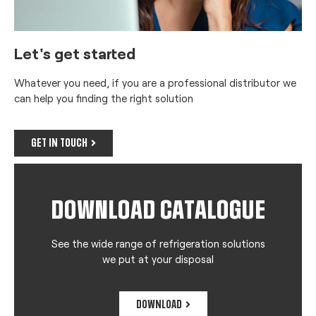
Let's get started
Whatever you need, if you are a professional distributor we
can help you finding the right solution
GET IN TOUCH
DOWNLOAD CATALOGUE
See the wide range of refrigeration solutions
we put at your disposal
DOWNLOAD