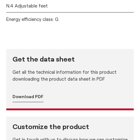
N.4 Adjustable feet
Energy efficiency class: G
Get the data sheet
Get all the technical information for this product
downloading the product data sheet in PDF
Download PDF
Customize the product
Get in touch with us to discuss how we can customize