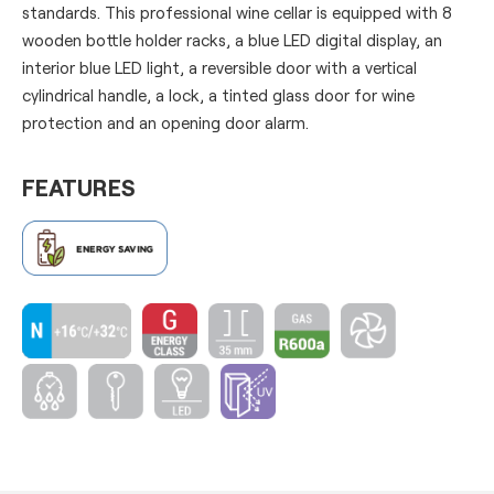
standards. This professional wine cellar is equipped with 8
wooden bottle holder racks, a blue LED digital display, an
interior blue LED light, a reversible door with a vertical
cylindrical handle, a lock, a tinted glass door for wine
protection and an opening door alarm.
FEATURES