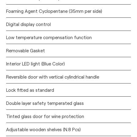
Foaming Agent Cyclopentane (35mm per side)
Digital display control
Low temperature compensation function
Removable Gasket
Interior LED light (Blue Color)
Reversible door with vertical cylindrical handle
Lock fitted as standard
Double layer safety temperated glass
Tinted glass door for wine protection
Adjustable wooden shelves (N.8 Pcs)