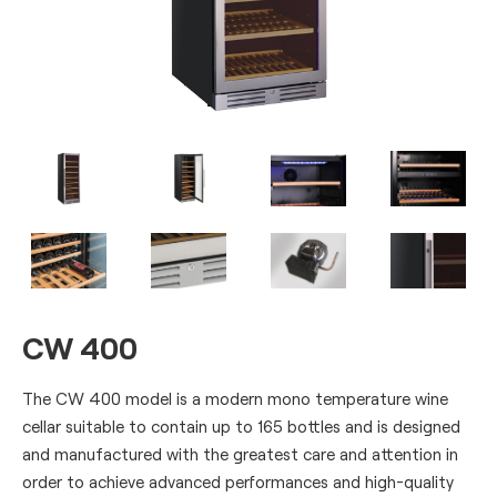
CW 400
The CW 400 model is a modern mono temperature wine
cellar suitable to contain up to 165 bottles and is designed
and manufactured with the greatest care and attention in
order to achieve advanced performances and high-quality