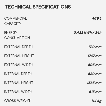
TECHNICAL SPECIFICATIONS
COMMERCIAL
469 L
CAPACITY
ENERGY
0.433 kWh / 24h
CONSUMPTION
EXTERNAL DEPTH
720 mm
EXTERNAL HEIGHT
1767 mm
EXTERNAL WIDTH
595 mm
INTERNAL DEPTH
530 mm
INTERNAL HEIGHT
1585 mm
INTERNAL WIDTH
515 mm
GROSS WEIGHT
114 kg