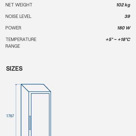
NET WEIGHT
102 kg
NOISE LEVEL
39
POWER
180 W
TEMPERATURE
+5° ~ +18°C
RANGE
SIZES